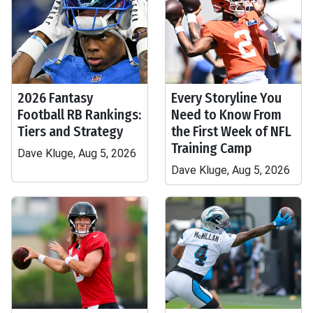
2026 Fantasy
Every Storyline You
Football RB Rankings:
Need to Know From
Tiers and Strategy
the First Week of NFL
Training Camp
Dave Kluge, Aug 5, 2026
Dave Kluge, Aug 5, 2026