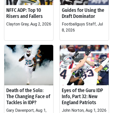
NFFC ADP: Top 10
Guides for Using the
Risers and Fallers
Draft Dominator
Clayton Gray, Aug 2, 2026
Footballguys Staff, Jul
8, 2026
Death of the Solo:
Eyes of the Guru IDP
The Changing Face of
Info, Part 32: New
Tackles in IDP?
England Patriots
Gary Davenport, Aug 1,
John Norton, Aug 1, 2026