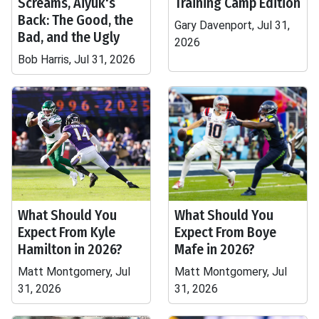
Screams, Aiyuk's
Training Camp Edition
Back: The Good, the
Gary Davenport, Jul 31,
Bad, and the Ugly
2026
Bob Harris, Jul 31, 2026
What Should You
What Should You
Expect From Kyle
Expect From Boye
Hamilton in 2026?
Mafe in 2026?
Matt Montgomery, Jul
Matt Montgomery, Jul
31, 2026
31, 2026