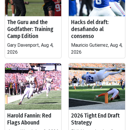
The Guru and the
Hacks del draft:
Godfather: Training
desafiando al
Camp Edition
consenso
Gary Davenport, Aug 4,
Mauricio Gutierrez, Aug 4,
2026
2026
Harold Fannin: Red
2026 Tight End Draft
Flags Abound
Strategy