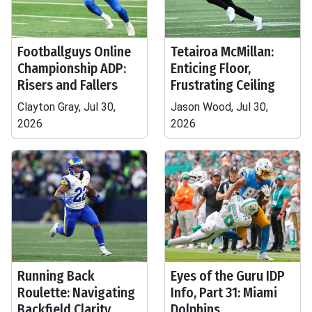
Footballguys Online
Tetairoa McMillan:
Championship ADP:
Enticing Floor,
Risers and Fallers
Frustrating Ceiling
Clayton Gray, Jul 30,
Jason Wood, Jul 30,
2026
2026
Running Back
Eyes of the Guru IDP
Roulette: Navigating
Info, Part 31: Miami
Backfield Clarity
Dolphins