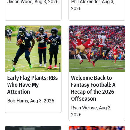
Jason Wood, Aug 3, 2026
Phil Alexander, Aug 3,
2026
Early Flag Plants: RBs
Welcome Back to
Who Have My
Fantasy Football: A
Attention
Recap of the 2026
Offseason
Bob Harris, Aug 3, 2026
Ryan Weisse, Aug 2,
2026