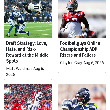
Draft Strategy: Love,
Footballguys Online
Hate, and Risk-
Championship ADP:
Reward at the Middle
Risers and Fallers
Spots
Clayton Gray, Aug 6, 2026
Matt Waldman, Aug 6,
2026