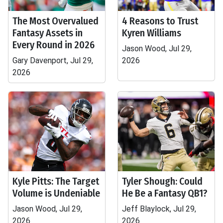
The Most Overvalued
4 Reasons to Trust
Fantasy Assets in
Kyren Williams
Every Round in 2026
Jason Wood, Jul 29,
Gary Davenport, Jul 29,
2026
2026
Kyle Pitts: The Target
Tyler Shough: Could
Volume is Undeniable
He Be a Fantasy QB1?
Jason Wood, Jul 29,
Jeff Blaylock, Jul 29,
2026
2026