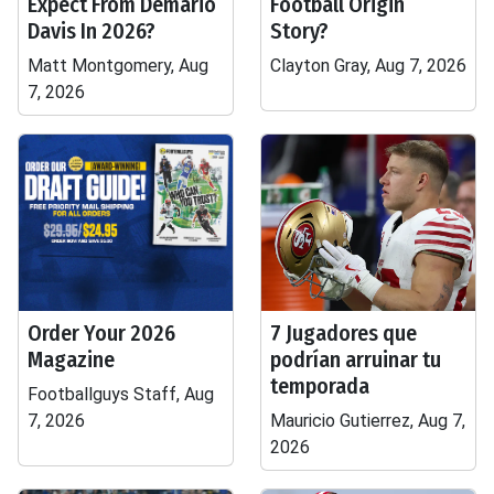
Expect From Demario
Football Origin
Davis In 2026?
Story?
Matt Montgomery, Aug
Clayton Gray, Aug 7, 2026
7, 2026
Order Your 2026
7 Jugadores que
Magazine
podrían arruinar tu
temporada
Footballguys Staff, Aug
7, 2026
Mauricio Gutierrez, Aug 7,
2026