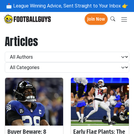
📩
League Winning Advice, Sent Straight to Your Inbox 👉
Join Now
Articles
Buyer Beware: 8
Early Flag Plants: The