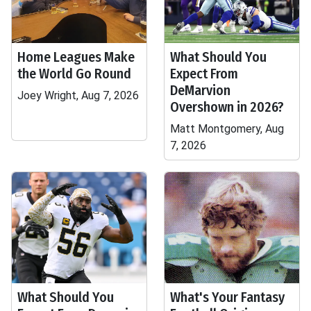
Home Leagues Make
What Should You
the World Go Round
Expect From
DeMarvion
Joey Wright, Aug 7, 2026
Overshown in 2026?
Matt Montgomery, Aug
7, 2026
What Should You
What's Your Fantasy