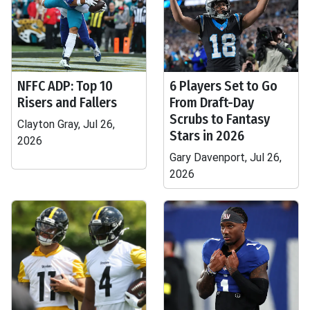
NFFC ADP: Top 10
6 Players Set to Go
Risers and Fallers
From Draft-Day
Scrubs to Fantasy
Clayton Gray, Jul 26,
Stars in 2026
2026
Gary Davenport, Jul 26,
2026