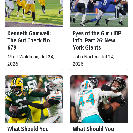
Kenneth Gainwell:
Eyes of the Guru IDP
The Gut Check No.
Info, Part 26: New
679
York Giants
Matt Waldman, Jul 24,
John Norton, Jul 24,
2026
2026
What Should You
What Should You