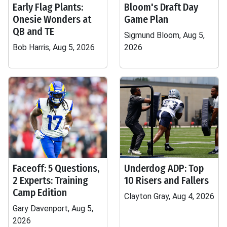
Early Flag Plants:
Bloom's Draft Day
Onesie Wonders at
Game Plan
QB and TE
Sigmund Bloom, Aug 5,
Bob Harris, Aug 5, 2026
2026
Faceoff: 5 Questions,
Underdog ADP: Top
2 Experts: Training
10 Risers and Fallers
Camp Edition
Clayton Gray, Aug 4, 2026
Gary Davenport, Aug 5,
2026