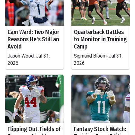
Cam Ward: Two Major
Quarterback Battles
Reasons He's Still an
to Monitor in Training
Avoid
Camp
Jason Wood, Jul 31,
Sigmund Bloom, Jul 31,
2026
2026
Flipping Out, Fields of
Fantasy Stock Watch: