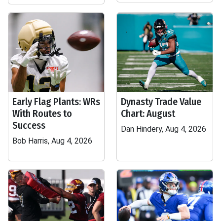
Early Flag Plants: WRs
Dynasty Trade Value
With Routes to
Chart: August
Success
Dan Hindery, Aug 4, 2026
Bob Harris, Aug 4, 2026