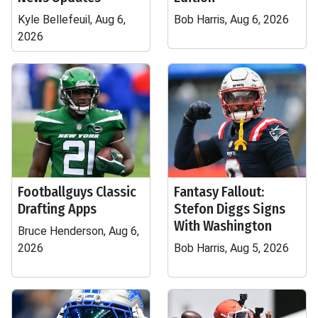
Kyle Bellefeuil, Aug 6,
Bob Harris, Aug 6, 2026
2026
Footballguys Classic
Fantasy Fallout:
Drafting Apps
Stefon Diggs Signs
With Washington
Bruce Henderson, Aug 6,
2026
Bob Harris, Aug 5, 2026