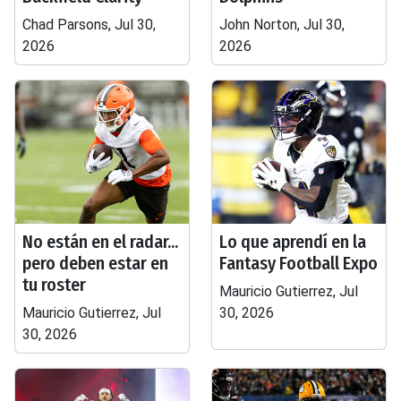
Chad Parsons, Jul 30,
John Norton, Jul 30,
2026
2026
No están en el radar...
Lo que aprendí en la
pero deben estar en
Fantasy Football Expo
tu roster
Mauricio Gutierrez, Jul
Mauricio Gutierrez, Jul
30, 2026
30, 2026