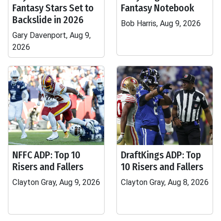
Fantasy Stars Set to
Fantasy Notebook
Backslide in 2026
Bob Harris, Aug 9, 2026
Gary Davenport, Aug 9,
2026
NFFC ADP: Top 10
DraftKings ADP: Top
Risers and Fallers
10 Risers and Fallers
Clayton Gray, Aug 9, 2026
Clayton Gray, Aug 8, 2026