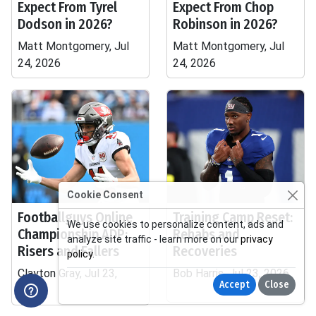
Expect From Tyrel
Expect From Chop
Dodson in 2026?
Robinson in 2026?
Matt Montgomery, Jul
Matt Montgomery, Jul
24, 2026
24, 2026
Cookie Consent
Footballguys Online
Training Camp Reset:
We use cookies to personalize content, ads and
Championship ADP:
Rehabs and
analyze site traffic - learn more on our
privacy
Risers and Fallers
Recoveries
policy
.
Clayton Gray, Jul 23,
Bob Harris, Jul 23, 2026
Accept
Close
2026