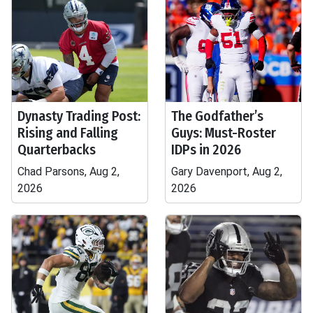
Dynasty Trading Post:
The Godfather’s
Rising and Falling
Guys: Must-Roster
Quarterbacks
IDPs in 2026
Chad Parsons, Aug 2,
Gary Davenport, Aug 2,
2026
2026