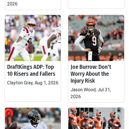
2026
DraftKings ADP: Top
Joe Burrow: Don't
10 Risers and Fallers
Worry About the
Injury Risk
Clayton Gray, Aug 1, 2026
Jason Wood, Jul 31,
2026