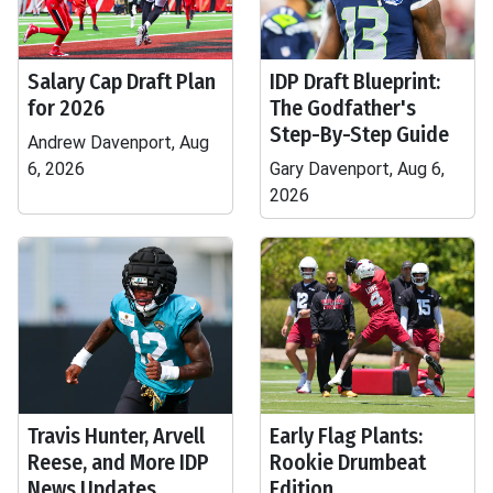
Salary Cap Draft Plan
IDP Draft Blueprint:
for 2026
The Godfather's
Step-By-Step Guide
Andrew Davenport, Aug
6, 2026
Gary Davenport, Aug 6,
2026
Travis Hunter, Arvell
Early Flag Plants:
Reese, and More IDP
Rookie Drumbeat
News Updates
Edition