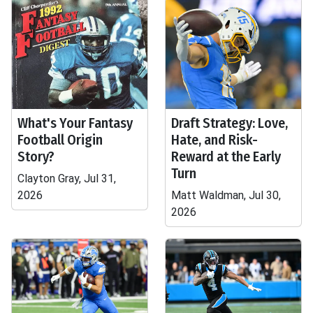
What's Your Fantasy
Draft Strategy: Love,
Football Origin
Hate, and Risk-
Story?
Reward at the Early
Turn
Clayton Gray, Jul 31,
2026
Matt Waldman, Jul 30,
2026