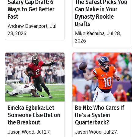
Salary Cap Draft: 6
The Safest Picks You
Ways to Get Better
Can Make in Your
Fast
Dynasty Rookie
Drafts
Andrew Davenport, Jul
28, 2026
Mike Kashuba, Jul 28,
2026
Emeka Egbuka: Let
Bo Nix: Who Cares If
Someone Else Bet on
He's a System
the Breakout
Quarterback?
Jason Wood, Jul 27,
Jason Wood, Jul 27,