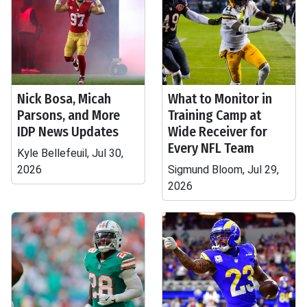
Nick Bosa, Micah
What to Monitor in
Parsons, and More
Training Camp at
IDP News Updates
Wide Receiver for
Every NFL Team
Kyle Bellefeuil, Jul 30,
2026
Sigmund Bloom, Jul 29,
2026