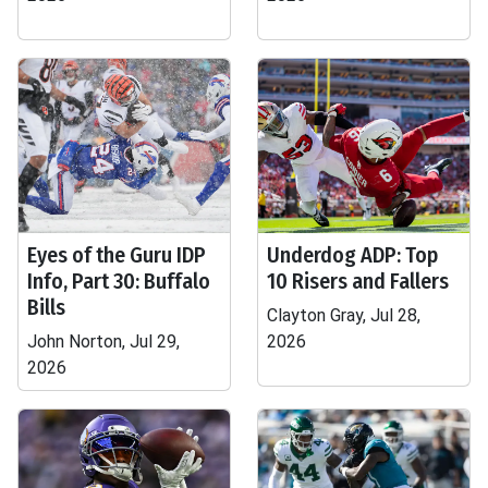
Eyes of the Guru IDP
Underdog ADP: Top
Info, Part 30: Buffalo
10 Risers and Fallers
Bills
Clayton Gray, Jul 28,
John Norton, Jul 29,
2026
2026