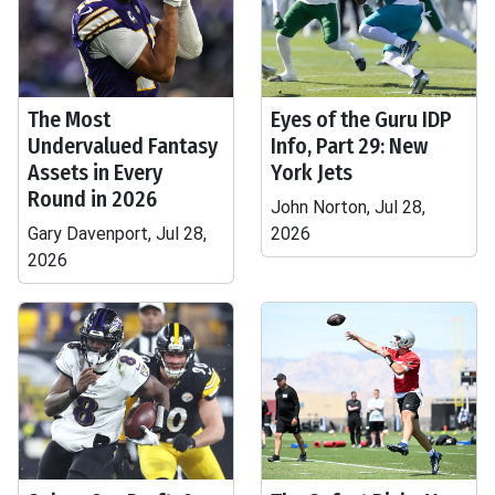
The Most
Eyes of the Guru IDP
Undervalued Fantasy
Info, Part 29: New
Assets in Every
York Jets
Round in 2026
John Norton, Jul 28,
Gary Davenport, Jul 28,
2026
2026