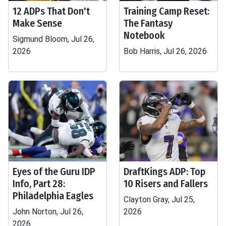
12 ADPs That Don't
Training Camp Reset:
Make Sense
The Fantasy
Notebook
Sigmund Bloom, Jul 26,
2026
Bob Harris, Jul 26, 2026
Eyes of the Guru IDP
DraftKings ADP: Top
Info, Part 28:
10 Risers and Fallers
Philadelphia Eagles
Clayton Gray, Jul 25,
John Norton, Jul 26,
2026
2026