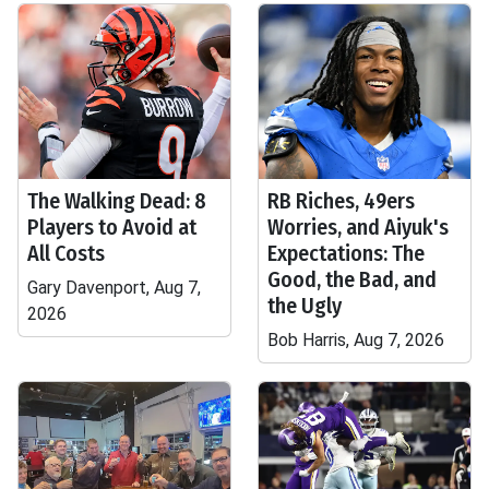
The Walking Dead: 8
RB Riches, 49ers
Players to Avoid at
Worries, and Aiyuk's
All Costs
Expectations: The
Good, the Bad, and
Gary Davenport, Aug 7,
the Ugly
2026
Bob Harris, Aug 7, 2026