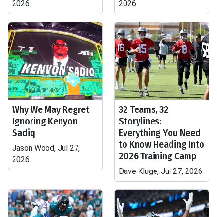
2026
2026
Why We May Regret
32 Teams, 32
Ignoring Kenyon
Storylines:
Sadiq
Everything You Need
to Know Heading Into
Jason Wood, Jul 27,
2026 Training Camp
2026
Dave Kluge, Jul 27, 2026