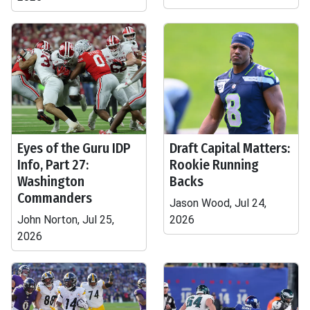
Eyes of the Guru IDP
Draft Capital Matters:
Info, Part 27:
Rookie Running
Washington
Backs
Commanders
Jason Wood, Jul 24,
John Norton, Jul 25,
2026
2026