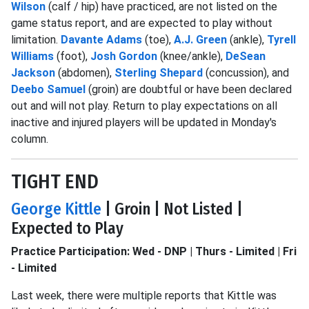
Wilson
(calf / hip) have practiced, are not listed on the
game status report, and are expected to play without
limitation.
Davante Adams
(toe),
A.J. Green
(ankle),
Tyrell
Williams
(foot),
Josh Gordon
(knee/ankle),
DeSean
Jackson
(abdomen),
Sterling Shepard
(concussion), and
Deebo Samuel
(groin) are doubtful or have been declared
out and will not play. Return to play expectations on all
inactive and injured players will be updated in Monday's
column.
TIGHT END
George Kittle
| Groin | Not Listed |
Expected to Play
Practice Participation: Wed - DNP | Thurs - Limited | Fri
- Limited
Last week, there were multiple reports that Kittle was