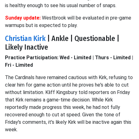
is healthy enough to see his usual number of snaps.
Sunday update:
Westbrook will be evaluated in pre-game
warmups but is expected to play.
Christian Kirk
| Ankle | Questionable |
Likely Inactive
Practice Participation: Wed - Limited | Thurs - Limited |
Fri - Limited
The Cardinals have remained cautious with Kirk, refusing to
clear him for game action until he proves he's able to cut
without limitation. Kliff Kingsbury told reporters on Friday
that Kirk remains a game-time decision. While Kirk
reportedly made progress this week, he had not fully
recovered enough to cut at speed. Given the tone of
Friday's comments, it's likely Kirk will be inactive again this
week.