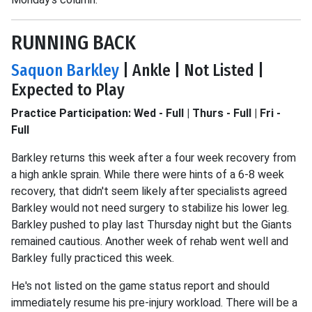
RUNNING BACK
Saquon Barkley
| Ankle | Not Listed |
Expected to Play
Practice Participation: Wed - Full | Thurs - Full | Fri -
Full
Barkley returns this week after a four week recovery from
a high ankle sprain. While there were hints of a 6-8 week
recovery, that didn't seem likely after specialists agreed
Barkley would not need surgery to stabilize his lower leg.
Barkley pushed to play last Thursday night but the Giants
remained cautious. Another week of rehab went well and
Barkley fully practiced this week.
He's not listed on the game status report and should
immediately resume his pre-injury workload. There will be a