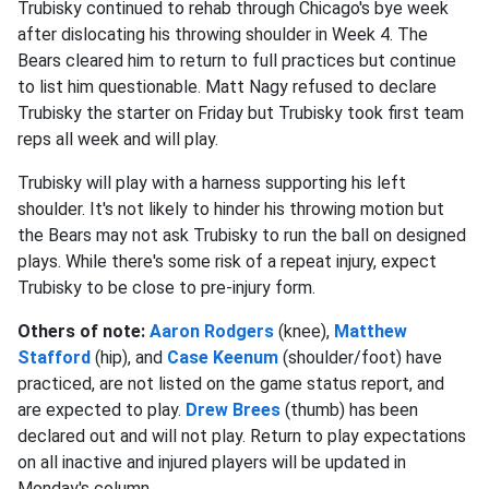
Trubisky continued to rehab through Chicago's bye week
after dislocating his throwing shoulder in Week 4. The
Bears cleared him to return to full practices but continue
to list him questionable. Matt Nagy refused to declare
Trubisky the starter on Friday but Trubisky took first team
reps all week and will play.
Trubisky will play with a harness supporting his left
shoulder. It's not likely to hinder his throwing motion but
the Bears may not ask Trubisky to run the ball on designed
plays. While there's some risk of a repeat injury, expect
Trubisky to be close to pre-injury form.
Others of note:
Aaron Rodgers
(knee),
Matthew
Stafford
(hip), and
Case Keenum
(shoulder/foot) have
practiced, are not listed on the game status report, and
are expected to play.
Drew Brees
(thumb) has been
declared out and will not play. Return to play expectations
on all inactive and injured players will be updated in
Monday's column.