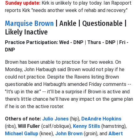
Sunday update:
Kirk is unlikely to play today. Ian Rapoport
reports Kirk "needs another week of rehab and recovery."
Marquise Brown
| Ankle | Questionable |
Likely Inactive
Practice Participation: Wed - DNP | Thurs - DNP | Fri -
DNP
Brown has been unable to practice for two weeks. On
Monday, John Harbaugh said Brown would not play if he
could not practice. Despite the Ravens listing Brown
questionable and Harbaugh's amended Friday comments --
"It's up in the air." -- it'll be a surprise if Brown is active and
there's little chance he'll have any impact on the game plan
if he is on the active roster.
Others of note:
Julio Jones
(hip),
DeAndre Hopkins
(ribs),
Will Fuller
(calf/oblique),
Kenny Stills
(hamstring),
Michael Gallup
(knee),
John Brown
(groin), and
Albert