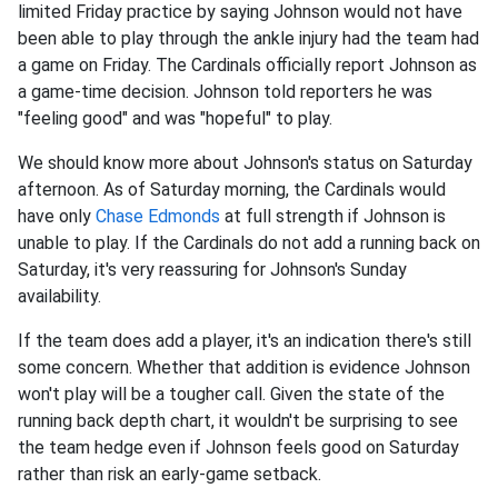
limited Friday practice by saying Johnson would not have
been able to play through the ankle injury had the team had
a game on Friday. The Cardinals officially report Johnson as
a game-time decision. Johnson told reporters he was
"feeling good" and was "hopeful" to play.
We should know more about Johnson's status on Saturday
afternoon. As of Saturday morning, the Cardinals would
have only
Chase Edmonds
at full strength if Johnson is
unable to play. If the Cardinals do not add a running back on
Saturday, it's very reassuring for Johnson's Sunday
availability.
If the team does add a player, it's an indication there's still
some concern. Whether that addition is evidence Johnson
won't play will be a tougher call. Given the state of the
running back depth chart, it wouldn't be surprising to see
the team hedge even if Johnson feels good on Saturday
rather than risk an early-game setback.