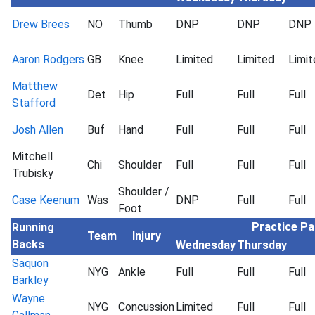
Drew Brees
NO
Thumb
DNP
DNP
DNP
Aaron Rodgers
GB
Knee
Limited
Limited
Limit
Matthew
Det
Hip
Full
Full
Full
Stafford
Josh Allen
Buf
Hand
Full
Full
Full
Mitchell
Chi
Shoulder
Full
Full
Full
Trubisky
Shoulder /
Case Keenum
Was
DNP
Full
Full
Foot
Practice Pa
Running
Team
Injury
Backs
Wednesday
Thursday
Saquon
NYG
Ankle
Full
Full
Full
Barkley
Wayne
NYG
Concussion
Limited
Full
Full