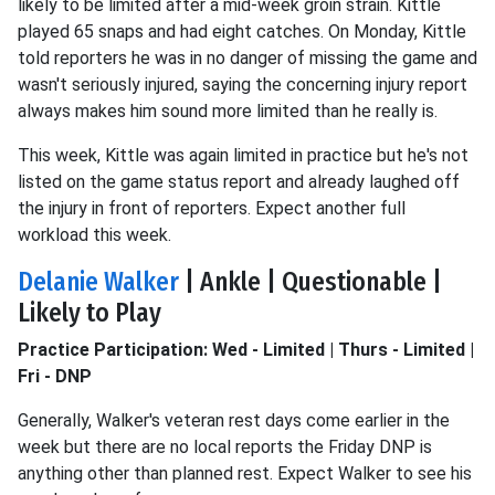
likely to be limited after a mid-week groin strain. Kittle
played 65 snaps and had eight catches. On Monday, Kittle
told reporters he was in no danger of missing the game and
wasn't seriously injured, saying the concerning injury report
always makes him sound more limited than he really is.
This week, Kittle was again limited in practice but he's not
listed on the game status report and already laughed off
the injury in front of reporters. Expect another full
workload this week.
Delanie Walker
| Ankle | Questionable |
Likely to Play
Practice Participation: Wed - Limited | Thurs - Limited |
Fri - DNP
Generally, Walker's veteran rest days come earlier in the
week but there are no local reports the Friday DNP is
anything other than planned rest. Expect Walker to see his