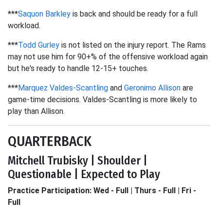
***
Saquon Barkley
is back and should be ready for a full
workload.
***
Todd Gurley
is not listed on the injury report. The Rams
may not use him for 90+% of the offensive workload again
but he's ready to handle 12-15+ touches.
***
Marquez Valdes-Scantling
and
Geronimo Allison
are
game-time decisions. Valdes-Scantling is more likely to
play than Allison.
QUARTERBACK
Mitchell Trubisky | Shoulder |
Questionable | Expected to Play
Practice Participation: Wed - Full | Thurs - Full | Fri -
Full