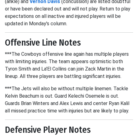
(ankle) and
Vernon Davis
(concussion) are listed doubtful
or have been declared out and will not play. Return to play
expectations on all inactive and injured players will be
updated in Monday's column.
Offensive Line Notes
***The Cowboys offensive line again has multiple players
with limiting injuries. The team appears optimistic both
Tyron Smith and La'El Collins can join Zack Martin in the
lineup. All three players are battling significant injuries.
***The Jets will also be without multiple linemen. Tackle
Kelvin Beachum is out. Guard Kelechi Osemele is out.
Guards Brian Winters and Alex Lewis and center Ryan Kalil
all missed practice time with injuries but are likely to play.
Defensive Player Notes