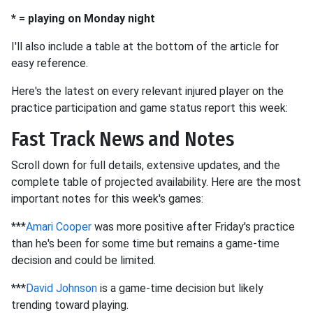
* = playing on Monday night
I'll also include a table at the bottom of the article for
easy reference.
Here's the latest on every relevant injured player on the
practice participation and game status report this week:
Fast Track News and Notes
Scroll down for full details, extensive updates, and the
complete table of projected availability. Here are the most
important notes for this week's games:
***
Amari Cooper
was more positive after Friday's practice
than he's been for some time but remains a game-time
decision and could be limited.
***
David Johnson
is a game-time decision but likely
trending toward playing.