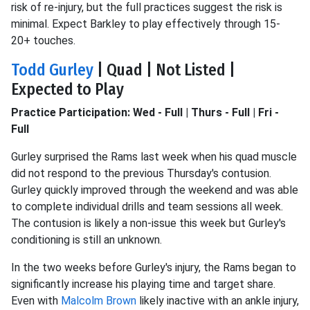
risk of re-injury, but the full practices suggest the risk is
minimal. Expect Barkley to play effectively through 15-
20+ touches.
Todd Gurley
| Quad | Not Listed |
Expected to Play
Practice Participation: Wed - Full | Thurs - Full | Fri -
Full
Gurley surprised the Rams last week when his quad muscle
did not respond to the previous Thursday's contusion.
Gurley quickly improved through the weekend and was able
to complete individual drills and team sessions all week.
The contusion is likely a non-issue this week but Gurley's
conditioning is still an unknown.
In the two weeks before Gurley's injury, the Rams began to
significantly increase his playing time and target share.
Even with
Malcolm Brown
likely inactive with an ankle injury,