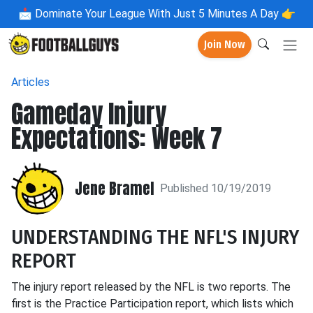
📩
Dominate Your League With Just 5 Minutes A Day 👉
Join Now
Articles
Gameday Injury
Expectations: Week 7
Jene Bramel
Published 10/19/2019
UNDERSTANDING THE NFL'S INJURY
REPORT
The injury report released by the NFL is two reports. The
first is the Practice Participation report, which lists which