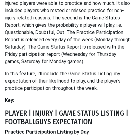
injured players were able to practice and how much. It also
includes players who rested or missed practice for non-
injury related reasons. The second is the Game Status
Report, which gives the probability a player will play, i.e.
Questionable, Doubtful, Out. The Practice Participation
Report is released every day of the week (Monday through
Saturday). The Game Status Report is released with the
Friday participation report (Wednesday for Thursday
games, Saturday for Monday games).
In this feature, I'll include the Game Status Listing, my
expectation of their likelihood to play, and the player's
practice participation throughout the week.
Key:
PLAYER | INJURY | GAME STATUS LISTING |
FOOTBALLGUYS EXPECTATION
Practice Participation Listing by Day