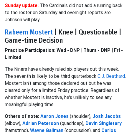
Sunday update:
The Cardinals did not add a running back
to the roster on Saturday and overnight reports are
Johnson will play.
Raheem Mostert
| Knee | Questionable |
Game-time Decision
Practice Participation: Wed - DNP | Thurs - DNP | Fri -
Limited
The Niners have already ruled six players out this week.
The seventh is likely to be third quarterback
C.J. Beathard
.
Mostert isn't among those declared out but he was
cleared only for a limited Friday practice. Regardless of
whether Mostert is inactive, he's unlikely to see any
meaningful playing time.
Others of note:
Aaron Jones
(shoulder),
Josh Jacobs
(elbow),
Adrian Peterson
(quadricep),
Devin Singletary
(hamstring),
Wayne Gallman
(concussion), and
Carlos