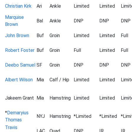
Christian Kirk
Ari
Ankle
Limited
Limited
Limit
Marquise
Bal
Ankle
DNP
DNP
DNP
Brown
John Brown
Buf
Groin
Limited
Limited
Full
Robert Foster
Buf
Groin
Full
Limited
Full
Deebo Samuel
SF
Groin
DNP
DNP
DNP
Albert Wilson
Mia
Calf / Hip
Limited
Limited
Limit
Jakeem Grant
Mia
Hamstring
Limited
Limited
Limit
*
Demaryius
NYJ
Hamstring
*Limited
*Limited
*Limi
Thomas
Travis
LAC
Quad
DNP
IR
IR