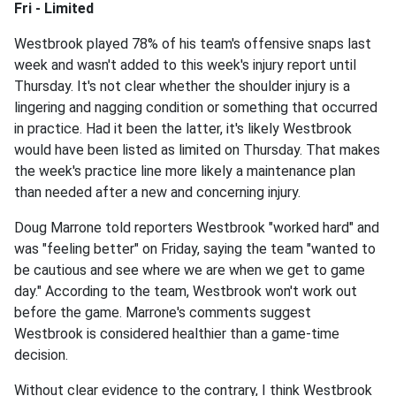
Fri - Limited
Westbrook played 78% of his team's offensive snaps last
week and wasn't added to this week's injury report until
Thursday. It's not clear whether the shoulder injury is a
lingering and nagging condition or something that occurred
in practice. Had it been the latter, it's likely Westbrook
would have been listed as limited on Thursday. That makes
the week's practice line more likely a maintenance plan
than needed after a new and concerning injury.
Doug Marrone told reporters Westbrook "worked hard" and
was "feeling better" on Friday, saying the team "wanted to
be cautious and see where we are when we get to game
day." According to the team, Westbrook won't work out
before the game. Marrone's comments suggest
Westbrook is considered healthier than a game-time
decision.
Without clear evidence to the contrary, I think Westbrook