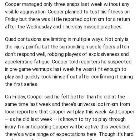
Cooper managed only three snaps last week without any
visible aggravation. Cooper planned to test his fitness on
Friday but there was little reported optimism for a return
after the Wednesday and Thursday missed practices.
Quad contusions are limiting in multiple ways. Not only is
the injury painful but the surrounding muscle fibers often
don't respond well, robbing players of explosiveness and
accelerating fatigue. Cooper told reporters he suspected
in pre-game warmups last week he wasn't fit enough to
play and quickly took himself out after confirming it during
the first series.
On Friday, Cooper said he felt better than he did at the
same time last week and there's universal optimism from
local reporters that Cooper will play this week. And Cooper
-- as he did last week -- is known to try to play through
injury. I'm anticipating Cooper will be active this week but
there's a wide range of expectations here. Though it's hard