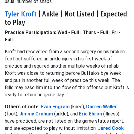
usual number of snaps.
Tyler Kroft
| Ankle | Not Listed | Expected
to Play
Practice Participation: Wed - Full | Thurs - Full | Fri -
Full
Kroft had recovered from a second surgery on his broken
foot but suffered an ankle injury in his first week of
practice and required another multiple weeks of rehab.
Kroft was close to returning before Buffalo's bye week
and put in another full week of practice this week. The
Bills may ease him into the flow of the offense but Kroft is
ready to return on game day.
Others of note
:
Evan Engram
(knee),
Darren Waller
(foot),
Jimmy Graham
(ankle), and
Eric Ebron
(illness)
have practiced, are not listed on the game status report,
and are expected to play without limitation.
Jared Cook