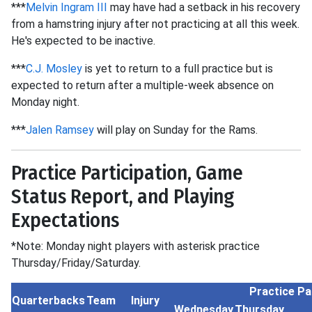
***
Melvin Ingram III
may have had a setback in his recovery
from a hamstring injury after not practicing at all this week.
He's expected to be inactive.
***
C.J. Mosley
is yet to return to a full practice but is
expected to return after a multiple-week absence on
Monday night.
***
Jalen Ramsey
will play on Sunday for the Rams.
Practice Participation, Game
Status Report, and Playing
Expectations
*Note: Monday night players with asterisk practice
Thursday/Friday/Saturday.
Practice Pa
Quarterbacks
Team
Injury
Wednesday
Thursday