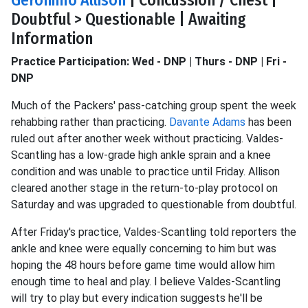
Geronimo Allison
| Concussion / Chest |
Doubtful > Questionable | Awaiting
Information
Practice Participation: Wed - DNP | Thurs - DNP | Fri -
DNP
Much of the Packers' pass-catching group spent the week
rehabbing rather than practicing.
Davante Adams
has been
ruled out after another week without practicing. Valdes-
Scantling has a low-grade high ankle sprain and a knee
condition and was unable to practice until Friday. Allison
cleared another stage in the return-to-play protocol on
Saturday and was upgraded to questionable from doubtful.
After Friday's practice, Valdes-Scantling told reporters the
ankle and knee were equally concerning to him but was
hoping the 48 hours before game time would allow him
enough time to heal and play. I believe Valdes-Scantling
will try to play but every indication suggests he'll be