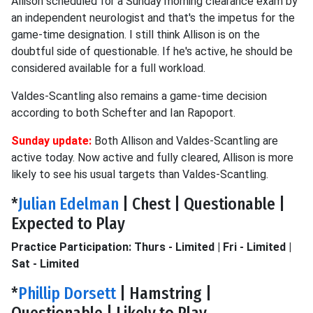
Allison scheduled for a Sunday morning clearance exam by
an independent neurologist and that's the impetus for the
game-time designation. I still think Allison is on the
doubtful side of questionable. If he's active, he should be
considered available for a full workload.
Valdes-Scantling also remains a game-time decision
according to both Schefter and Ian Rapoport.
Sunday update:
Both Allison and Valdes-Scantling are
active today. Now active and fully cleared, Allison is more
likely to see his usual targets than Valdes-Scantling.
*
Julian Edelman
| Chest | Questionable |
Expected to Play
Practice Participation: Thurs - Limited | Fri - Limited |
Sat - Limited
*
Phillip Dorsett
| Hamstring |