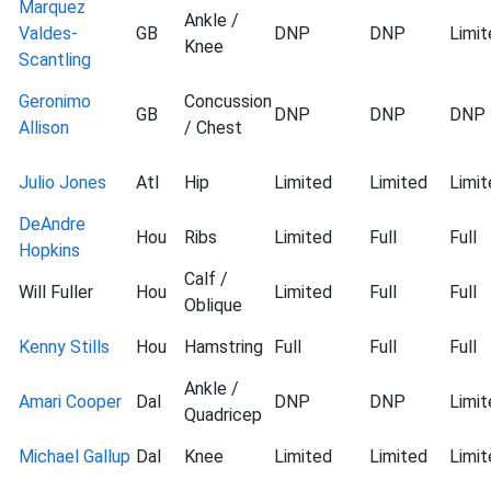
Marquez
Ankle /
Valdes-
GB
DNP
DNP
Limit
Knee
Scantling
Geronimo
Concussion
GB
DNP
DNP
DNP
Allison
/ Chest
Julio Jones
Atl
Hip
Limited
Limited
Limit
DeAndre
Hou
Ribs
Limited
Full
Full
Hopkins
Calf /
Will Fuller
Hou
Limited
Full
Full
Oblique
Kenny Stills
Hou
Hamstring
Full
Full
Full
Ankle /
Amari Cooper
Dal
DNP
DNP
Limit
Quadricep
Michael Gallup
Dal
Knee
Limited
Limited
Limit