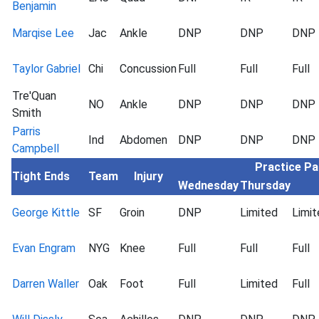
Benjamin
Marqise Lee
Jac
Ankle
DNP
DNP
DNP
Taylor Gabriel
Chi
Concussion
Full
Full
Full
Tre'Quan
NO
Ankle
DNP
DNP
DNP
Smith
Parris
Ind
Abdomen
DNP
DNP
DNP
Campbell
Practice Pa
Tight Ends
Team
Injury
Wednesday
Thursday
George Kittle
SF
Groin
DNP
Limited
Limit
Evan Engram
NYG
Knee
Full
Full
Full
Darren Waller
Oak
Foot
Full
Limited
Full