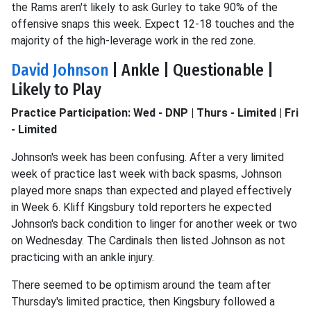
the Rams aren't likely to ask Gurley to take 90% of the
offensive snaps this week. Expect 12-18 touches and the
majority of the high-leverage work in the red zone.
David Johnson
| Ankle | Questionable |
Likely to Play
Practice Participation: Wed - DNP | Thurs - Limited | Fri
- Limited
Johnson's week has been confusing. After a very limited
week of practice last week with back spasms, Johnson
played more snaps than expected and played effectively
in Week 6. Kliff Kingsbury told reporters he expected
Johnson's back condition to linger for another week or two
on Wednesday. The Cardinals then listed Johnson as not
practicing with an ankle injury.
There seemed to be optimism around the team after
Thursday's limited practice, then Kingsbury followed a