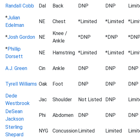
Randall Cobb
Dal
Back
DNP
DNP
Limit
*
Julian
NE
Chest
*Limited
*Limited
*Limi
Edelman
Knee /
*
Josh Gordon
NE
*DNP
*DNP
*DN
Ankle
*
Phillip
NE
Hamstring
*Limited
*Limited
*Limi
Dorsett
A.J. Green
Cin
Ankle
DNP
DNP
DNP
Tyrell Williams
Oak
Foot
DNP
DNP
DNP
Dede
Jac
Shoulder
Not Listed
DNP
Limit
Westbrook
DeSean
Phi
Abdomen
DNP
DNP
DNP
Jackson
Sterling
NYG
Concussion
Limited
Limited
Limit
Shepard