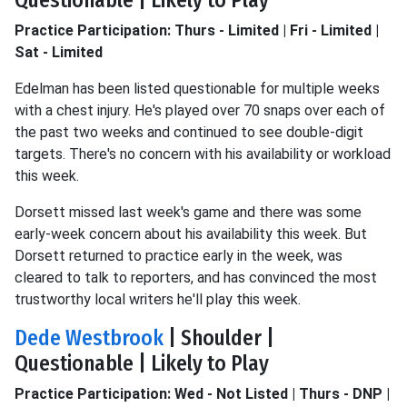
Questionable | Likely to Play
Practice Participation: Thurs - Limited | Fri - Limited |
Sat - Limited
Edelman has been listed questionable for multiple weeks
with a chest injury. He's played over 70 snaps over each of
the past two weeks and continued to see double-digit
targets. There's no concern with his availability or workload
this week.
Dorsett missed last week's game and there was some
early-week concern about his availability this week. But
Dorsett returned to practice early in the week, was
cleared to talk to reporters, and has convinced the most
trustworthy local writers he'll play this week.
Dede Westbrook
| Shoulder |
Questionable | Likely to Play
Practice Participation: Wed - Not Listed | Thurs - DNP |