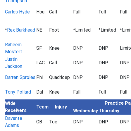
Thompson
Carlos Hyde
Hou
Calf
Full
Full
Full
*
Rex Burkhead
NE
Foot
*Limited
*Limited
*Limi
Raheem
SF
Knee
DNP
DNP
Limit
Mostert
Justin
LAC
Calf
DNP
DNP
DNP
Jackson
Darren Sproles
Phi
Quadricep
DNP
DNP
DNP
Tony Pollard
Dal
Knee
Full
Full
Full
Practice Pa
Wide
Team
Injury
Receivers
Wednesday
Thursday
Davante
GB
Toe
DNP
DNP
DNP
Adams