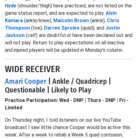
Hyde
(shoulder/thigh) have practiced, are not listed on the
game status report, and are expected to play.
Alvin
Kamara
(ankle/knee),
Malcolm Brown
(ankle),
Chris
Thompson
(toe),
Darren Sproles
(quad), and
Justin
Jackson
(calf) are doubtful or have been declared out and
will not play. Return to play expectations on all inactive
and injured players will be updated in Monday's column.
WIDE RECEIVER
Amari Cooper
| Ankle / Quadricep |
Questionable | Likely to Play
Practice Participation: Wed - DNP | Thurs - DNP | Fri -
Limited
On Thursday night, I told listeners on our live YouTube
broadcast I saw little chance Cooper would be active this
week. After a week to rehab a Week 5 quad contusion,