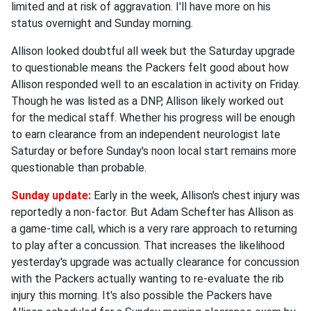
limited and at risk of aggravation. I'll have more on his
status overnight and Sunday morning.
Allison looked doubtful all week but the Saturday upgrade
to questionable means the Packers felt good about how
Allison responded well to an escalation in activity on Friday.
Though he was listed as a DNP, Allison likely worked out
for the medical staff. Whether his progress will be enough
to earn clearance from an independent neurologist late
Saturday or before Sunday's noon local start remains more
questionable than probable.
Sunday update:
Early in the week, Allison's chest injury was
reportedly a non-factor. But Adam Schefter has Allison as
a game-time call, which is a very rare approach to returning
to play after a concussion. That increases the likelihood
yesterday's upgrade was actually clearance for concussion
with the Packers actually wanting to re-evaluate the rib
injury this morning. It's also possible the Packers have