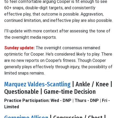
to feel comfortable arguing Cooper is fit enough to see
60+ snaps, double-digit targets, and consistently
effective play, that outcome is possible. Aggravation,
continued limitation, and ineffective play are also possible.
I'll update with more context after assessing the tone of
the overnight media reports.
Sunday update:
The overnight consensus remained
optimistic for Cooper. He's considered likely to play. There
are no new reports on Cooper's fitness. Though Cooper
generally plays effectively through injury, the possibility of
limited snaps remains.
Marquez Valdes-Scantling
| Ankle / Knee |
Questionable | Game-time Decision
Practice Participation: Wed - DNP | Thurs - DNP | Fri -
Limited