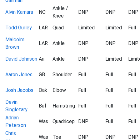
Gallman
Ankle /
Alvin Kamara
NO
DNP
DNP
DNP
Knee
Todd Gurley
LAR
Quad
Limited
Limited
Full
Malcolm
LAR
Ankle
DNP
DNP
DNP
Brown
David Johnson
Ari
Ankle
DNP
Limited
Limit
Aaron Jones
GB
Shoulder
Full
Full
Full
Josh Jacobs
Oak
Elbow
Full
Full
Full
Devin
Buf
Hamstring
Full
Full
Full
Singletary
Adrian
Was
Quadricep
DNP
Full
Full
Peterson
Chris
Was
Toe
DNP
DNP
DNP