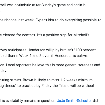
rroll was optimistic after Sunday's game and again in
.
 the ribcage last week. Expect him to do everything possible to
e cleared for contact. It's a positive sign for Mitchell's
cVay anticipates Henderson will play but isn't "100 percent
load than in Week 1 and 2 even if Henderson is active.
ion. Local reporters believe this is more general soreness and
eday.
ring strains. Brown is likely to miss 1-2 weeks minimum.
tightness" to practice by Friday the Titans will be without
is availability remains in question.
JuJu Smith-Schuster
did