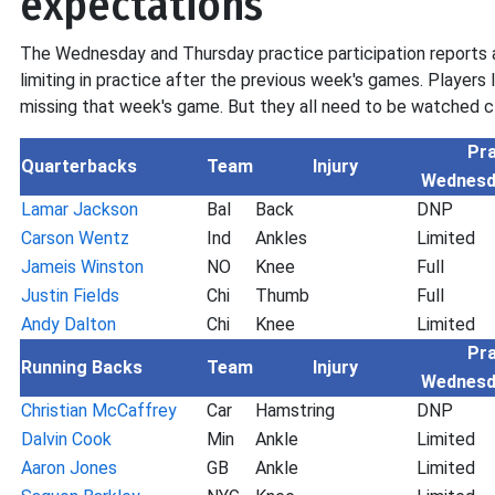
expectations
The Wednesday and Thursday practice participation reports a
limiting in practice after the previous week's games. Players 
missing that week's game. But they all need to be watched cl
Pra
Quarterbacks
Team
Injury
Wednesd
Lamar Jackson
Bal
Back
DNP
Carson Wentz
Ind
Ankles
Limited
Jameis Winston
NO
Knee
Full
Justin Fields
Chi
Thumb
Full
Andy Dalton
Chi
Knee
Limited
Pra
Running Backs
Team
Injury
Wednesd
Christian McCaffrey
Car
Hamstring
DNP
Dalvin Cook
Min
Ankle
Limited
Aaron Jones
GB
Ankle
Limited