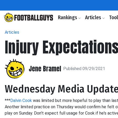
Rankings
Articles
Too
Articles
Injury Expectation
Jene Bramel
Published 09/29/2021
Wednesday Media Updat
***
Dalvin Cook
was limited but more hopeful to play than last
Another limited practice on Thursday would confirm he felt ok
play on Sunday. Don't expect full usage for Cook if he's activ