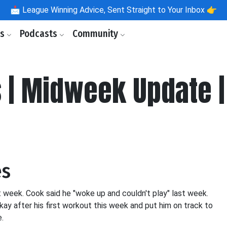
📩
League Winning Advice, Sent Straight to Your Inbox 👉
ls
Podcasts
Community
s | Midweek Update 
es
 week. Cook said he "woke up and couldn't play" last week.
ay after his first workout this week and put him on track to
e.