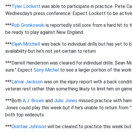
***
Tyler Lockett
was able to participate in practice. Pete Ca
Wednesday's press conference. Expect Lockett to be active
***
Rob Gronkowski
is reportedly still sore from a hard hit to
be ready to play against New England.
***
Elijah Mitchell
was back to individual drills but has yet to b
availability but he's not yet certain to return.
***Darrell Henderson was cleared for individual drills. Sean M
sure." Expect
Sony Michel
to see a larger portion of the work
***
Lamar Jackson
was on the injury report with a back condit
veteran rest rather than something likely to limit him on gam
***Both
A.J. Brown
and
Julio Jones
missed practice with hamst
Jones could play this week but if he's unable to return from "
both top wideouts.
***
Diontae Johnson
will be cleared to practice this week but h