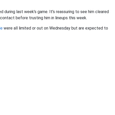
ed during last week's game. It's reassuring to see him cleared
contact before trusting him in lineups this week.
le
were all limited or out on Wednesday but are expected to