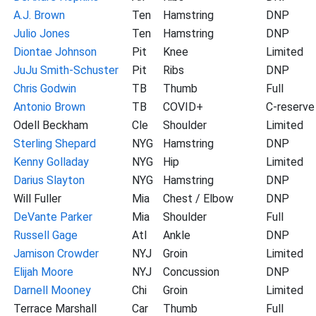
A.J. Brown
Ten
Hamstring
DNP
Julio Jones
Ten
Hamstring
DNP
Diontae Johnson
Pit
Knee
Limited
JuJu Smith-Schuster
Pit
Ribs
DNP
Chris Godwin
TB
Thumb
Full
Antonio Brown
TB
COVID+
C-reserve
Odell Beckham
Cle
Shoulder
Limited
Sterling Shepard
NYG
Hamstring
DNP
Kenny Golladay
NYG
Hip
Limited
Darius Slayton
NYG
Hamstring
DNP
Will Fuller
Mia
Chest / Elbow
DNP
DeVante Parker
Mia
Shoulder
Full
Russell Gage
Atl
Ankle
DNP
Jamison Crowder
NYJ
Groin
Limited
Elijah Moore
NYJ
Concussion
DNP
Darnell Mooney
Chi
Groin
Limited
Terrace Marshall
Car
Thumb
Full