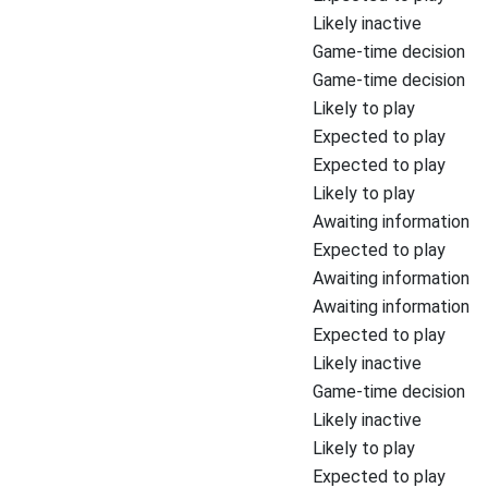
Likely inactive
Game-time decision
Game-time decision
Likely to play
Expected to play
Expected to play
Likely to play
Awaiting information
Expected to play
Awaiting information
Awaiting information
Expected to play
Likely inactive
Game-time decision
Likely inactive
Likely to play
Expected to play