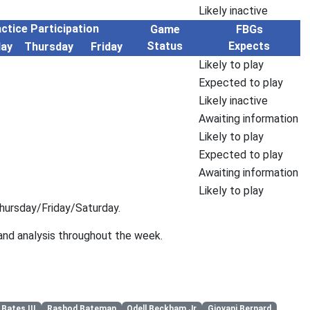
Likely inactive
ctice Participation
Game
FBGs
Status
Expects
ay
Thursday
Friday
Likely to play
Expected to play
Likely inactive
Awaiting information
Likely to play
Expected to play
Awaiting information
Likely to play
hursday/Friday/Saturday.
 and analysis throughout the week.
 Bates III
Rashod Bateman
Odell Beckham Jr
Giovani Bernard