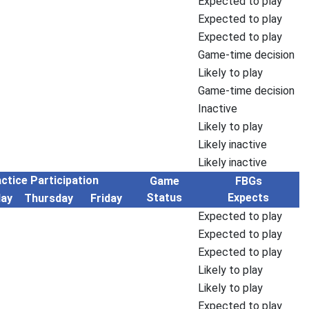
Expected to play
Expected to play
Expected to play
Game-time decision
Likely to play
Game-time decision
Inactive
Likely to play
Likely inactive
Likely inactive
ctice Participation
Game
FBGs
Status
Expects
ay
Thursday
Friday
Expected to play
Expected to play
Expected to play
Likely to play
Likely to play
Expected to play