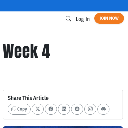
JOIN NOW
Log In
| Week 4
Share This Article
Copy