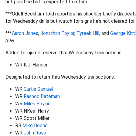
not practice but is expected to return.
***Odell Beckham told reporters his shoulder briefly dislocat
for Wednesday drills but watch for signs he's not cleared for 
***
Aaron Jones
,
Jonathan Taylor
,
Tyreek Hill
, and
George Kitt
play.
Added to injured reserve thru Wednesday transactions:
WR K.J. Hamler
Designated to return thru Wednesday transactions:
WR
Curtis Samuel
WR
Rashod Bateman
WR
Miles Boykin
WR NKeal Harry
WR Scott Miller
RB
Mike Boone
WR
John Ross