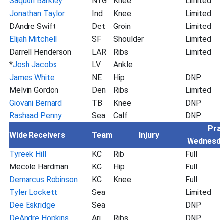
Saquon Barkley
NYG
Knee
Limited
Jonathan Taylor
Ind
Knee
Limited
DAndre Swift
Det
Groin
Limited
Elijah Mitchell
SF
Shoulder
Limited
Darrell Henderson
LAR
Ribs
Limited
*
Josh Jacobs
LV
Ankle
James White
NE
Hip
DNP
Melvin Gordon
Den
Ribs
Limited
Giovani Bernard
TB
Knee
DNP
Rashaad Penny
Sea
Calf
DNP
Pra
Wide Receivers
Team
Injury
Wednesd
Tyreek Hill
KC
Rib
Full
Mecole Hardman
KC
Hip
Full
Demarcus Robinson
KC
Knee
Full
Tyler Lockett
Sea
Limited
Dee Eskridge
Sea
DNP
DeAndre Hopkins
Ari
Ribs
DNP