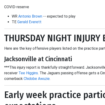
COVID-reserve
WR
Antonio Brown
-- expected to play
TE
Gerald Everett
THURSDAY NIGHT INJURY 
Here are the key offensive players listed on the practice par
Jacksonville at Cincinnati
***This injury report is thankfully straightforward. Jacksonvill
receiver
Tee Higgins
. The Jaguars passing offense gets a Ci
cornerback
Chidobe Awuzie
.
Early week practice parti