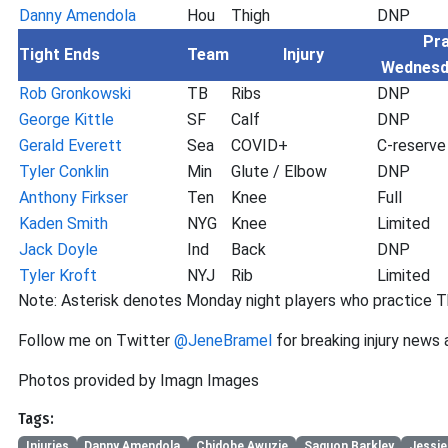
Danny Amendola
Hou
Thigh
DNP
Pra
Tight Ends
Team
Injury
Wednesd
Rob Gronkowski
TB
Ribs
DNP
George Kittle
SF
Calf
DNP
Gerald Everett
Sea
COVID+
C-reserve
Tyler Conklin
Min
Glute / Elbow
DNP
Anthony Firkser
Ten
Knee
Full
Kaden Smith
NYG
Knee
Limited
Jack Doyle
Ind
Back
DNP
Tyler Kroft
NYJ
Rib
Limited
Note: Asterisk denotes Monday night players who practice T
Follow me on Twitter
@JeneBramel
for breaking injury news
Photos provided by Imagn Images
Tags:
Injuries
Danny Amendola
Chidobe Awuzie
Saquon Barkley
Jessie