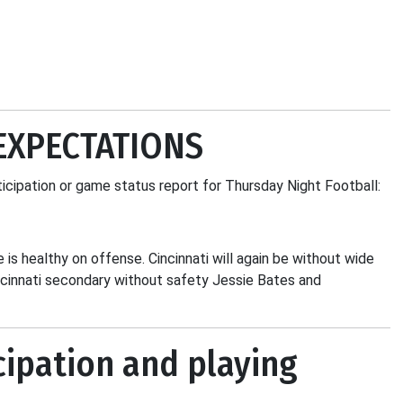
EXPECTATIONS
ticipation or game status report for Thursday Night Football:
e is healthy on offense. Cincinnati will again be without wide
ncinnati secondary without safety Jessie Bates and
cipation and playing