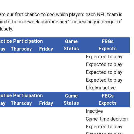
re our first chance to see which players each NFL team is
limited in mid-week practice aren't necessarily in danger of
osely.
ctice Participation
Game
FBGs
Status
Expects
ay
Thursday
Friday
Expected to play
Expected to play
Expected to play
Expected to play
Likely inactive
ctice Participation
Game
FBGs
Status
Expects
ay
Thursday
Friday
Inactive
Game-time decision
Expected to play