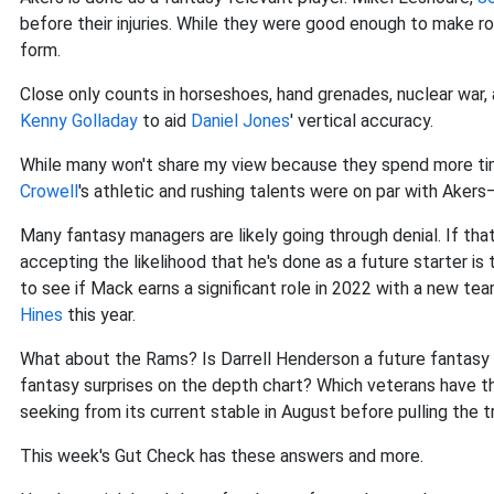
before their injuries. While they were good enough to make ro
form.
Close only counts in horseshoes, hand grenades, nuclear war, 
Kenny Golladay
to aid
Daniel Jones
' vertical accuracy.
While many won't share my view because they spend more time
Crowell
's athletic and rushing talents were on par with Akers—
Many fantasy managers are likely going through denial. If that
accepting the likelihood that he's done as a future starter is
to see if Mack earns a significant role in 2022 with a new t
Hines
this year.
What about the Rams? Is Darrell Henderson a future fantasy sta
fantasy surprises on the depth chart? Which veterans have the
seeking from its current stable in August before pulling the t
This week's Gut Check has these answers and more.