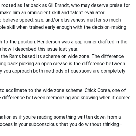
is rooted as far back as Gil Brandt, who may deserve praise for
 make him an omniscient skill and talent evaluator.
who believe speed, size, and/or elusiveness matter so much
able skill when trained early enough with the decision-making
 to the position. Henderson was a gap runner drafted in the
how I described this issue last year:
d the Rams based its scheme on wide zone. The difference
ng back picking an open crease is the difference between
 way you approach both methods of questions are completely
o acclimate to the wide zone scheme. Chick Corea, one of
the difference between memorizing and knowing when it comes
mation as if you're reading something written down from a
process in your subconscious that you do without thinking—