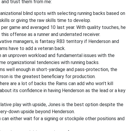
 and trust them from me:
nizational blind spots with selecting running backs based on
kills or giving the raw skills time to develop.
per game and averaged 10 last year. With quality touches, he
 this offense as a runner and underrated receiver.
vative managers, is fantasy RB3 territory if Henderson and
ams have to add a veteran back.
ith an unproven workload and fundamental issues with the
me organizational tendencies with running backs.
rms well enough in short-yardage and pass-protection, the
son is the greatest beneficiary for production.
 there are a lot of backs the Rams can add who won't kill
t about its confidence in having Henderson as the lead or a key
lative play with upside, Jones is the best option despite the
 every-down upside beyond Henderson.
can either wait for a signing or stockpile other positions and