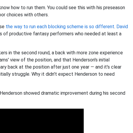
now how to run them. You could see this with his preseason
or choices with others.
use
the way to run each blocking scheme is so different
.
David
 of productive fantasy performers who needed at least a
ers in the second round, a back with more zone experience
ams' view of the position, and that Henderson's initial
y back at the position after just one year — and it's clear
tially struggle. Why it didn't expect Henderson to need
le Henderson showed dramatic improvement during his second