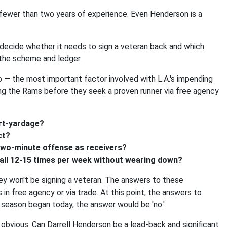
 fewer than two years of experience. Even Henderson is a
 decide whether it needs to sign a veteran back and which
h the scheme and ledger.
p — the most important factor involved with L.A.'s impending
ing the Rams before they seek a proven runner via free agency
ort-yardage?
ct?
 two-minute offense as receivers?
ball 12-15 times per week without wearing down?
hey won't be signing a veteran. The answers to these
 in free agency or via trade. At this point, the answers to
e season began today, the answer would be 'no.'
obvious: Can Darrell Henderson be a lead-back and significant