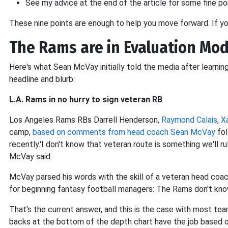
See my advice at the end of the article for some fine po
These nine points are enough to help you move forward. If y
The Rams are in Evaluation Mo
Here's what Sean McVay initially told the media after learnin
headline and blurb:
L.A. Rams in no hurry to sign veteran RB
Los Angeles Rams RBs Darrell Henderson,
Raymond Calais
,
X
camp,
based on comments from head coach Sean McVay
fol
recently.'I don't know that veteran route is something we'll rul
McVay said.
McVay parsed his words with the skill of a veteran head coac
for beginning fantasy football managers: The Rams don't kno
That's the current answer, and this is the case with most tea
backs at the bottom of the depth chart have the job based on