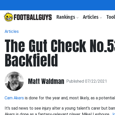
Rankings
Articles
Too
Articles
The Gut Check No.5
Backfield
Matt Waldman
Published 07/22/2021
Cam Akers
is done for the year and, most likely, as a potentia
It's sad news to see injury alter a young talent's carer but bar
Akers is done as a fantasy-relevant player. Mikel Leshoure,
Jo