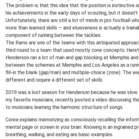
The problem is that this idea that the position is instinctive 
his achievements in the early days of scouting, but it doesn't
Unfortunately, there are still a lot of minds in pro football 
more than learned skills — and elusiveness is actually a train
component of running between the tackles.
The Rams are one of the teams with this antiquated approach
third round to a team that used mostly zone concepts. Here's 
Henderson ran a lot of man and gap blocking at Memphis an
between the schemes at Memphis and Los Angeles as a runni
fill-in the blank (gap/man) and multiple-choice (zone). The
different and require a different set of skills.
2019 was a lost season for Henderson because he was slow t
my favorite musicians, recently posted a video discussing 
to musicians learning the harmonic structure of songs.
Corea explains memorizing as consciously recalling the infor
mental page or screen in your brain. Knowing is an ingrained 
breathing, walking, and eating are basic examples.