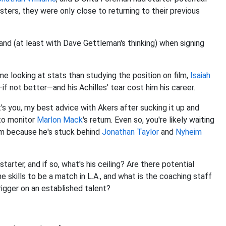
sters, they were only close to returning to their previous
and (at least with Dave Gettleman's thinking) when signing
 looking at stats than studying the position on film,
Isaiah
if not better—and his Achilles' tear cost him his career.
's you, my best advice with Akers after sucking it up and
 to monitor
Marlon Mack
's return. Even so, you're likely waiting
eam because he's stuck behind
Jonathan Taylor
and
Nyheim
rter, and if so, what's his ceiling? Are there potential
 skills to be a match in L.A., and what is the coaching staff
rigger on an established talent?