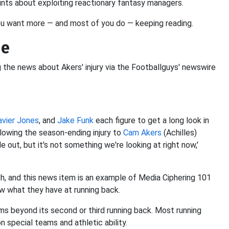
ints about exploiting reactionary fantasy managers.
ou want more — and most of you do — keeping reading.
de
g the news about Akers' injury via the Footballguys' newswire
avier Jones
, and
Jake Funk
each figure to get a long look in
lowing the season-ending injury to
Cam Akers
(Achilles)
e out, but it's not something we're looking at right now,'
h, and this news item is an example of Media Ciphering 101
w what they have at running back.
ms beyond its second or third running back. Most running
 special teams and athletic ability.