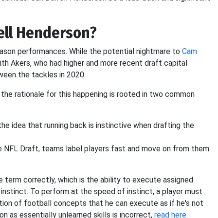
ell Henderson?
eason performances. While the potential nightmare to
Cam
with Akers, who had higher and more recent draft capital
ween the tackles in 2020.
the rationale for this happening is rooted in two common
he idea that running back is instinctive when drafting the
 the NFL Draft, teams label players fast and move on from them
he term correctly, which is the ability to execute assigned
nstinct. To perform at the speed of instinct, a player must
tion of football concepts that he can execute as if he's not
on as essentially unlearned skills is incorrect,
read here
.