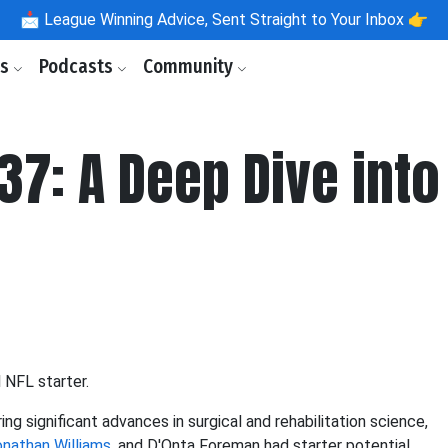
📩
League Winning Advice, Sent Straight to Your Inbox 👉
ls
Podcasts
Community
37: A Deep Dive into
l NFL starter.
ring significant advances in surgical and rehabilitation science,
nathan Williams
, and D'Onta Foreman had starter potential