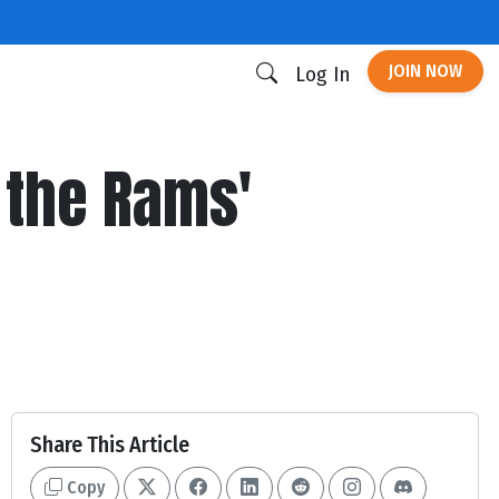
JOIN NOW
Log In
 the Rams'
Share This Article
Copy