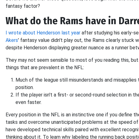
fantasy factor?
What do the Rams have in Darr
I wrote about Henderson last year
after studying his early-s
Akers
' fantasy value didn't play out, the Rams clearly stuck 
despite Henderson displaying greater nuance as a runner bet
They may not seem sensible to most of you reading this, but 
things that are prevalent in the NFL:
Much of the league still misunderstands and misapplies t
position.
If the player isn't a first- or second-round selection in
even faster.
Every position in the NFL is an instinctive one if you define t
tasks and overcome unanticipated problems at the speed of i
have developed technical skills paired with excellent recogni
thinking about it. To learn why labeling the running back positi