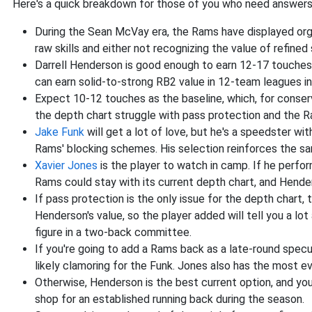
Here's a quick breakdown for those of you who need answers
During the Sean McVay era, the Rams have displayed orga
raw skills and either not recognizing the value of refined s
Darrell Henderson is good enough to earn 12-17 touches 
can earn solid-to-strong RB2 value in 12-team leagues in
Expect 10-12 touches as the baseline, which, for conser
the depth chart struggle with pass protection and the R
Jake Funk
will get a lot of love, but he's a speedster w
Rams' blocking schemes. His selection reinforces the sa
Xavier Jones
is the player to watch in camp. If he perfo
Rams could stay with its current depth chart, and Hender
If pass protection is the only issue for the depth chart,
Henderson's value, so the player added will tell you a lo
figure in a two-back committee.
If you're going to add a Rams back as a late-round specu
likely clamoring for the Funk. Jones also has the most
Otherwise, Henderson is the best current option, and you 
shop for an established running back during the season.