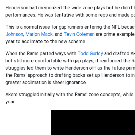
Henderson had memorized the wide zone plays but he didn't k
performances. He was tentative with some reps and made po
This is a normal issue for gap runners entering the NFL beca
Johnson
,
Marlon Mack
, and
Tevin Coleman
are prime examples
year to acclimate to the new scheme.
When the Rams parted ways with
Todd Gurley
and drafted Ak
but still more comfortable with gap plays, it reinforced the R
struggles led them to write Henderson off as the future primar
the Rams' approach to drafting backs set up Henderson to ini
greater acclimation is sheer ignorance.
Akers struggled initially with the Rams' zone concepts, whi
year.