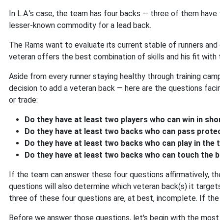
In L.A.'s case, the team has four backs — three of them have
lesser-known commodity for a lead back.
The Rams want to evaluate its current stable of runners and
veteran offers the best combination of skills and his fit wit
Aside from every runner staying healthy through training cam
decision to add a veteran back — here are the questions fac
or trade:
Do they have at least two players who can win in sh
Do they have at least two backs who can pass prote
Do they have at least two backs who can play in the
Do they have at least two backs who can touch the 
If the team can answer these four questions affirmatively, t
questions will also determine which veteran back(s) it targets
three of these four questions are, at best, incomplete. If th
Before we answer those questions, let's begin with the most 