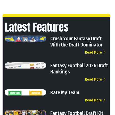
Latest Features
Crush Your Fantasy Draft
With the Draft Dominator
Read More
Fantasy Football 2026 Draft
Rankings
Read More
Rate My Team
Read More
Fantasy Football Draft Kit