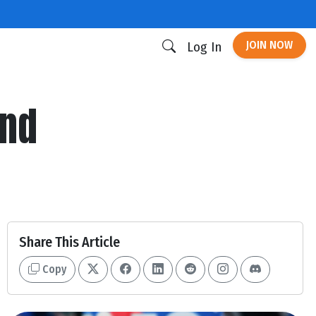
JOIN NOW
Log In
ind
Share This Article
Copy