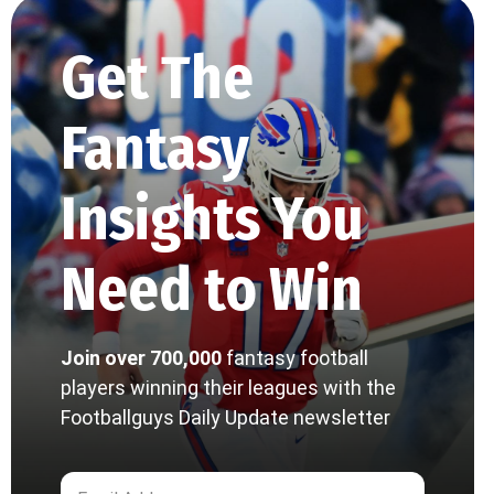
Get The
Fantasy
Insights You
Need to Win
Join over 700,000
fantasy football
players winning their leagues with the
Footballguys Daily Update newsletter