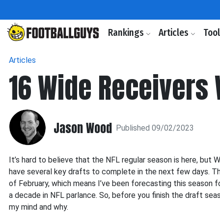
Rankings
Articles
Too
Articles
16 Wide Receivers
Jason Wood
Published 09/02/2023
It’s hard to believe that the NFL regular season is here, but 
have several key drafts to complete in the next few days. This
of February, which means I’ve been forecasting this season fo
a decade in NFL parlance. So, before you finish the draft se
my mind and why.