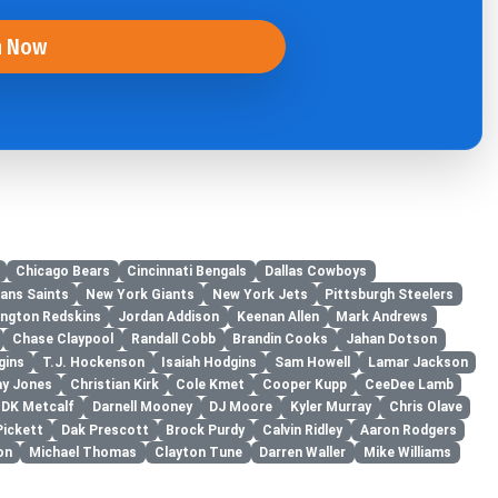
n Now
Chicago Bears
Cincinnati Bengals
Dallas Cowboys
ans Saints
New York Giants
New York Jets
Pittsburgh Steelers
ngton Redskins
Jordan Addison
Keenan Allen
Mark Andrews
Chase Claypool
Randall Cobb
Brandin Cooks
Jahan Dotson
gins
T.J. Hockenson
Isaiah Hodgins
Sam Howell
Lamar Jackson
ay Jones
Christian Kirk
Cole Kmet
Cooper Kupp
CeeDee Lamb
DK Metcalf
Darnell Mooney
DJ Moore
Kyler Murray
Chris Olave
Pickett
Dak Prescott
Brock Purdy
Calvin Ridley
Aaron Rodgers
on
Michael Thomas
Clayton Tune
Darren Waller
Mike Williams