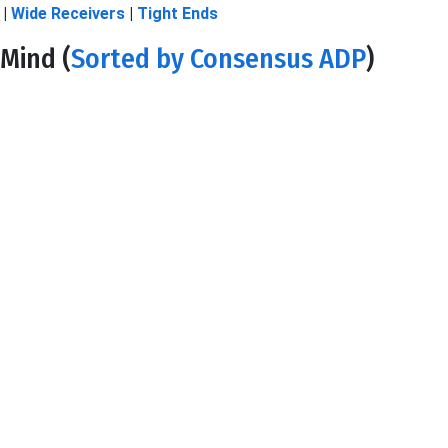
|
Wide Receivers
|
Tight Ends
Mind (
Sorted by Consensus ADP
)