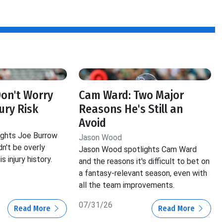
Don't Worry
Cam Ward: Two Major
ury Risk
Reasons He's Still an
Avoid
ghts Joe Burrow
Jason Wood
n't be overly
Jason Wood spotlights Cam Ward
 injury history.
and the reasons it's difficult to bet on
a fantasy-relevant season, even with
all the team improvements.
07/31/26
Read More
Read More