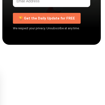
🏆 Get the Daily Update for FREE
We respect your privacy. Unsubscribe at any time.