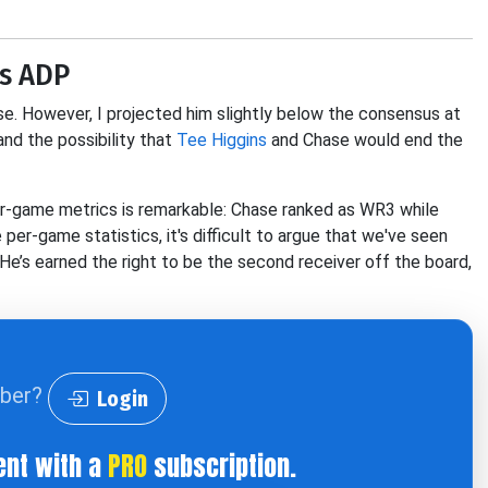
is ADP
else. However, I projected him slightly below the consensus at
d the possibility that
Tee Higgins
and Chase would end the
per-game metrics is remarkable: Chase ranked as WR3 while
er-game statistics, it's difficult to argue that we've seen
He’s earned the right to be the second receiver off the board,
iber?
Login
ent with a
PRO
subscription.