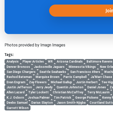
Joi
Photos provided by Imagn Images
Tags:
Analysis
Player Articles
WR
Arizona Cardinals
Baltimore Ravens
Denver Broncos
Jacksonville Jaguars
Minnesota Vikings
New Orle
San Diego Chargers
Seattle Seahawks
San Francisco 49ers
Washi
Rashod Bateman
Marquise Brown
Parris Campbell
Ja'Marr Chase
Evan Engram
Zay Flowers
Michael Gallup
Justin Herbert
Tee Hig
Justin Jefferson
Jerry Jeudy
Quentin Johnston
Daniel Jones
Z
Allen Lazard
Tyler Lockett
Christian McCaffrey
Terry McLaurin
K.J. Osborn
Joshua Palmer
Tim Patrick
George Pickens
Kenny 
Deebo Samuel
Darius Slayton
Jaxon Smith-Njigba
Courtland Sutt
Garrett Wilson