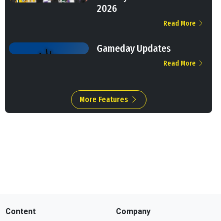
2026
Read More
Gameday Updates
Read More
More Features
Content
Company