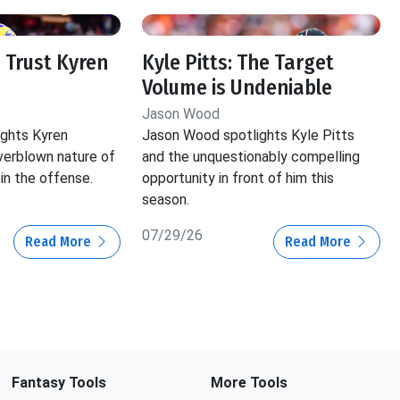
 Trust Kyren
Kyle Pitts: The Target
Volume is Undeniable
Jason Wood
ghts Kyren
Jason Wood spotlights Kyle Pitts
verblown nature of
and the unquestionably compelling
in the offense.
opportunity in front of him this
season.
07/29/26
Read More
Read More
Fantasy Tools
More Tools