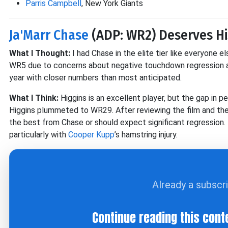
Parris Campbell
, New York Giants
Ja'Marr Chase
(ADP: WR2) Deserves H
What I Thought:
I had Chase in the elite tier like everyone 
WR5 due to concerns about negative touchdown regression an
year with closer numbers than most anticipated.
What I Think:
Higgins is an excellent player, but the gap in 
Higgins plummeted to WR29. After reviewing the film and the p
the best from Chase or should expect significant regression. 
particularly with
Cooper Kupp
’s hamstring injury.
Already a subscr
Continue reading this cont