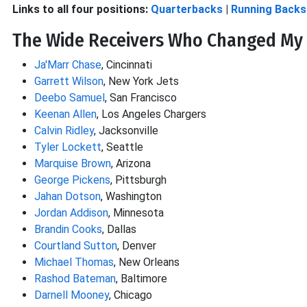
Links to all four positions:
Quarterbacks
|
Running Backs
The Wide Receivers Who Changed My 
Ja'Marr Chase
, Cincinnati
Garrett Wilson
, New York Jets
Deebo Samuel
, San Francisco
Keenan Allen
, Los Angeles Chargers
Calvin Ridley
, Jacksonville
Tyler Lockett
, Seattle
Marquise Brown
, Arizona
George Pickens
, Pittsburgh
Jahan Dotson
, Washington
Jordan Addison
, Minnesota
Brandin Cooks
, Dallas
Courtland Sutton
, Denver
Michael Thomas
, New Orleans
Rashod Bateman
, Baltimore
Darnell Mooney
, Chicago