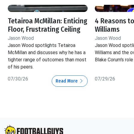
Tetairoa McMillan: Enticing
4 Reasons to
Floor, Frustrating Ceiling
Williams
Jason Wood
Jason Wood
Jason Wood spotlights Tetairoa
Jason Wood spotli
McMillan and discusses why he has a
Williams and the o
tighter range of outcomes than most
Blake Corum's role 
of his peers.
07/30/26
07/29/26
Read More