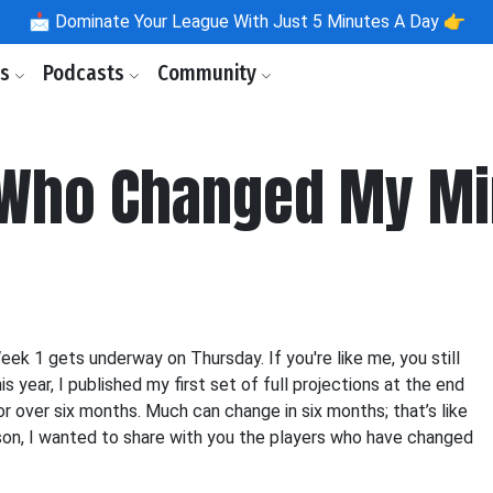
📩
Dominate Your League With Just 5 Minutes A Day 👉
ls
Podcasts
Community
 Who Changed My M
Week 1 gets underway on Thursday. If you're like me, you still
 year, I published my first set of full projections at the end
r over six months. Much can change in six months; that’s like
ason, I wanted to share with you the players who have changed