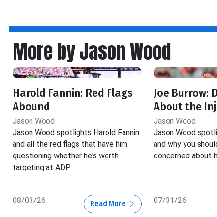
More by Jason Wood
Harold Fannin: Red Flags
Joe Burrow: 
Abound
About the Inj
Jason Wood
Jason Wood
Jason Wood spotlights Harold Fannin
Jason Wood spotli
and all the red flags that have him
and why you should
questioning whether he's worth
concerned about his
targeting at ADP.
08/03/26
07/31/26
Read More