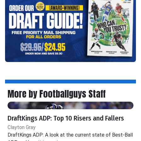
More by Footballguys Staff
DraftKings ADP: Top 10 Risers and Fallers
Clayton Gray
DraftKings ADP: A look at the current state of Best-Ball