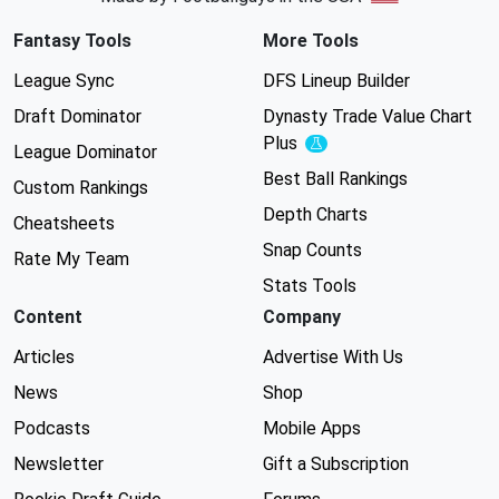
Fantasy Tools
More Tools
League Sync
DFS Lineup Builder
Draft Dominator
Dynasty Trade Value Chart
Plus
Experimental
League Dominator
Best Ball Rankings
Custom Rankings
Depth Charts
Cheatsheets
Snap Counts
Rate My Team
Stats Tools
Content
Company
Articles
Advertise With Us
News
Shop
Podcasts
Mobile Apps
Newsletter
Gift a Subscription