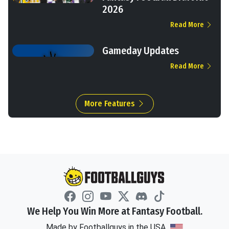
2026
Read More
Gameday Updates
Read More
More Features
We Help You Win More at Fantasy Football.
Made by Footballguys in the USA