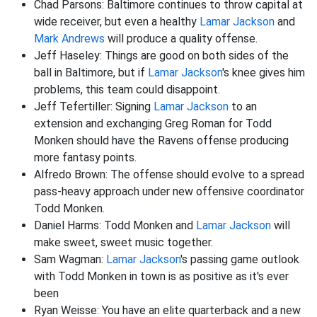
Chad Parsons: Baltimore continues to throw capital at
wide receiver, but even a healthy
Lamar Jackson
and
Mark Andrews
will produce a quality offense.
Jeff Haseley: Things are good on both sides of the
ball in Baltimore, but if
Lamar Jackson
's knee gives him
problems, this team could disappoint.
Jeff Tefertiller: Signing
Lamar Jackson
to an
extension and exchanging Greg Roman for Todd
Monken should have the Ravens offense producing
more fantasy points.
Alfredo Brown: The offense should evolve to a spread
pass-heavy approach under new offensive coordinator
Todd Monken.
Daniel Harms: Todd Monken and
Lamar Jackson
will
make sweet, sweet music together.
Sam Wagman:
Lamar Jackson
's passing game outlook
with Todd Monken in town is as positive as it's ever
been
Ryan Weisse: You have an elite quarterback and a new