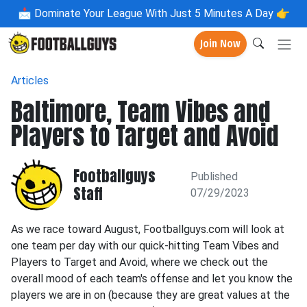
📩
Dominate Your League With Just 5 Minutes A Day 👉
Join Now
Articles
Baltimore, Team Vibes and
Players to Target and Avoid
Footballguys
Published
Staff
07/29/2023
As we race toward August, Footballguys.com will look at
one team per day with our quick-hitting Team Vibes and
Players to Target and Avoid, where we check out the
overall mood of each team's offense and let you know the
players we are in on (because they are great values at the