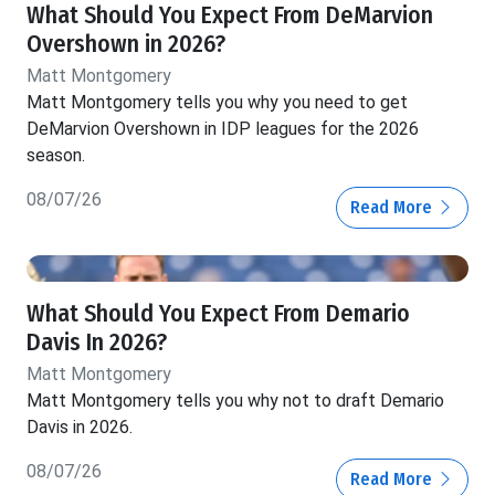
What Should You Expect From DeMarvion
Overshown in 2026?
Matt Montgomery
Matt Montgomery tells you why you need to get
DeMarvion Overshown in IDP leagues for the 2026
season.
08/07/26
Read More
What Should You Expect From Demario
Davis In 2026?
Matt Montgomery
Matt Montgomery tells you why not to draft Demario
Davis in 2026.
08/07/26
Read More