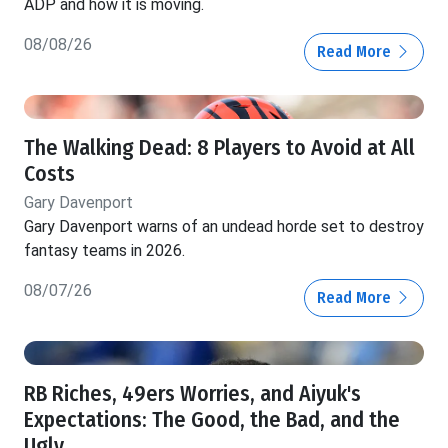
ADP and how it is moving.
08/08/26
Read More
The Walking Dead: 8 Players to Avoid at All
Costs
Gary Davenport
Gary Davenport warns of an undead horde set to destroy
fantasy teams in 2026.
08/07/26
Read More
RB Riches, 49ers Worries, and Aiyuk's
Expectations: The Good, the Bad, and the
Ugly