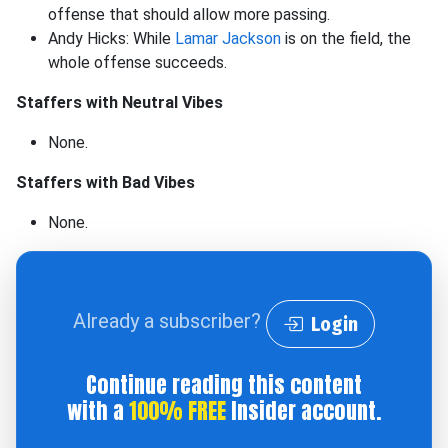
offense that should allow more passing.
Andy Hicks: While
Lamar Jackson
is on the field, the
whole offense succeeds.
Staffers with Neutral Vibes
None.
Staffers with Bad Vibes
None.
Already a subscriber?
Login
Continue reading this content
with a
100% FREE
Insider account.