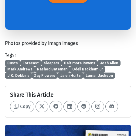
Photos provided by Imagn Images
Tags:
Busts
Forecast
Sleepers
Baltimore Ravens
Josh Allen
Mark Andrews
Rashod Bateman
Odell Beckham Jr
J.K. Dobbins
Zay Flowers
Jalen Hurts
Lamar Jackson
Share This Article
Copy