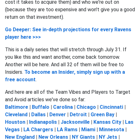
cost it takes to acquire them) and who we're out on
(because they are too expensive and won't give you a good
return on that investment).
Go Deeper: See in-depth projections for every Ravens
player here >>>
This is a daily series that will stretch through July 31. If
you like this and want another, come back tomorrow.
Another will be here. And all 32 of them will be free to
Insiders.
To become an Insider, simply sign up with a
free account
.
And here are all of the Team Vibes and Players to Target
and Avoid articles we've done so far:
Baltimore
|
Buffalo
|
Carolina
|
Chicago
|
Cincinnati
|
Cleveland
|
Dallas
|
Denver
|
Detroit
|
Green Bay
|
Houston
|
Indianapolis
|
Jacksonville
|
Kansas City
|
Las
Vegas
|
LA Chargers
|
LA Rams
|
Miami
|
Minnesota
|
New England
|
New Orleans
|
NY Giants
|
NY Jets
|