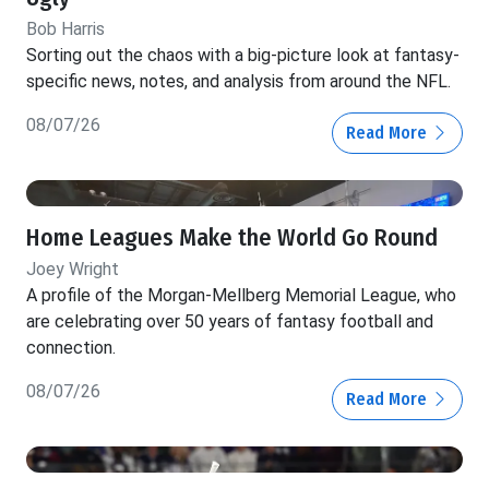
Bob Harris
Sorting out the chaos with a big-picture look at fantasy-
specific news, notes, and analysis from around the NFL.
08/07/26
Read More
Home Leagues Make the World Go Round
Joey Wright
A profile of the Morgan-Mellberg Memorial League, who
are celebrating over 50 years of fantasy football and
connection.
08/07/26
Read More