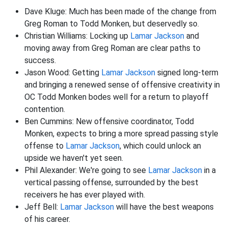
Dave Kluge: Much has been made of the change from
Greg Roman to Todd Monken, but deservedly so.
Christian Williams: Locking up
Lamar Jackson
and
moving away from Greg Roman are clear paths to
success.
Jason Wood: Getting
Lamar Jackson
signed long-term
and bringing a renewed sense of offensive creativity in
OC Todd Monken bodes well for a return to playoff
contention.
Ben Cummins: New offensive coordinator, Todd
Monken, expects to bring a more spread passing style
offense to
Lamar Jackson
, which could unlock an
upside we haven't yet seen.
Phil Alexander: We're going to see
Lamar Jackson
in a
vertical passing offense, surrounded by the best
receivers he has ever played with.
Jeff Bell:
Lamar Jackson
will have the best weapons
of his career.