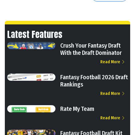
Latest Features
Crush Your Fantasy Draft
With the Draft Dominator
Read More
Fantasy Football 2026 Draft
Rankings
Read More
Rate My Team
Read More
Fantasy Football Draft Kit