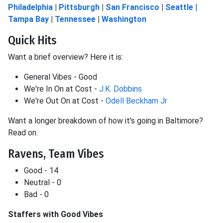
Philadelphia
|
Pittsburgh
|
San Francisco
|
Seattle
|
Tampa Bay
|
Tennessee
|
Washington
Quick Hits
Want a brief overview? Here it is:
General Vibes - Good
We're In On at Cost -
J.K. Dobbins
We're Out On at Cost -
Odell Beckham Jr
Want a longer breakdown of how it's going in Baltimore?
Read on.
Ravens, Team Vibes
Good - 14
Neutral - 0
Bad - 0
Staffers with Good Vibes