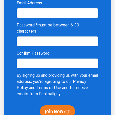
Email Address
Password
*must be between 6-30
characters
Confirm Password
By signing up and providing us with your email
address, you're agreeing to our
Privacy
Policy
and
Terms of Use
and to receive
emails from Footballguys.
Join Now 👉