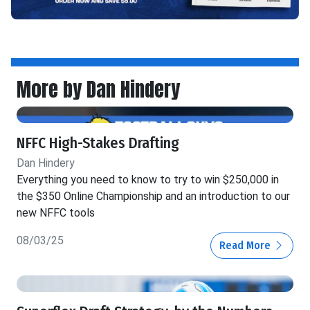
More by Dan Hindery
NFFC High-Stakes Drafting
Dan Hindery
Everything you need to know to try to win $250,000 in
the $350 Online Championship and an introduction to our
new NFFC tools
08/03/25
Read More