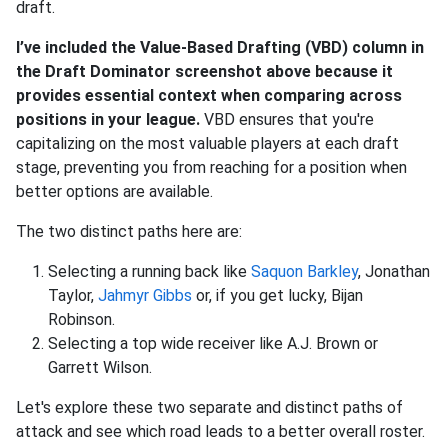
draft.
I’ve included the Value-Based Drafting (VBD) column in
the Draft Dominator screenshot above because it
provides essential context when comparing across
positions in your league.
VBD ensures that you're
capitalizing on the most valuable players at each draft
stage, preventing you from reaching for a position when
better options are available.
The two distinct paths here are:
Selecting a running back like
Saquon Barkley
, Jonathan
Taylor,
Jahmyr Gibbs
or, if you get lucky, Bijan
Robinson.
Selecting a top wide receiver like A.J. Brown or
Garrett Wilson.
Let's explore these two separate and distinct paths of
attack and see which road leads to a better overall roster.