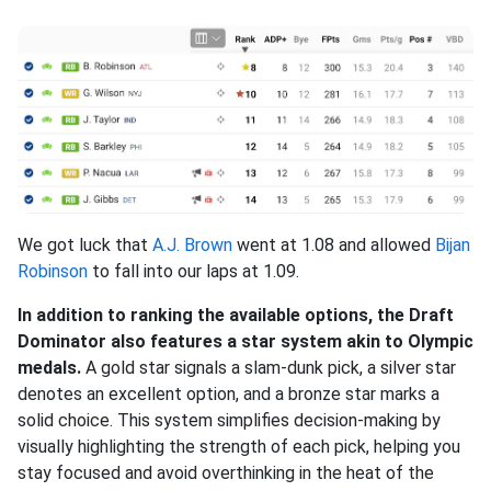
We got luck that
A.J. Brown
went at 1.08 and allowed
Bijan
Robinson
to fall into our laps at 1.09.
In addition to ranking the available options, the Draft
Dominator also features a star system akin to Olympic
medals.
A gold star signals a slam-dunk pick, a silver star
denotes an excellent option, and a bronze star marks a
solid choice. This system simplifies decision-making by
visually highlighting the strength of each pick, helping you
stay focused and avoid overthinking in the heat of the