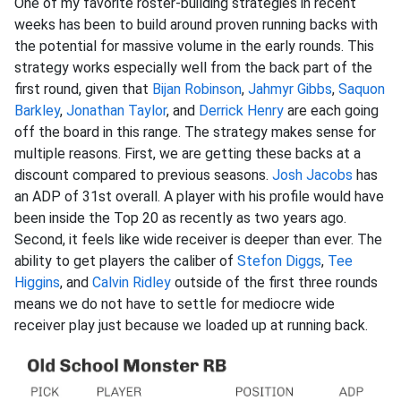
One of my favorite roster-building strategies in recent
weeks has been to build around proven running backs with
the potential for massive volume in the early rounds. This
strategy works especially well from the back part of the
first round, given that
Bijan Robinson
,
Jahmyr Gibbs
,
Saquon
Barkley
,
Jonathan Taylor
, and
Derrick Henry
are each going
off the board in this range. The strategy makes sense for
multiple reasons. First, we are getting these backs at a
discount compared to previous seasons.
Josh Jacobs
has
an ADP of 31st overall. A player with his profile would have
been inside the Top 20 as recently as two years ago.
Second, it feels like wide receiver is deeper than ever. The
ability to get players the caliber of
Stefon Diggs
,
Tee
Higgins
, and
Calvin Ridley
outside of the first three rounds
means we do not have to settle for mediocre wide
receiver play just because we loaded up at running back.