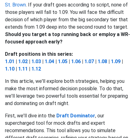
St. Brown
. If your draft goes according to script, none of
those players will fall to 1.09.
You will face the difficult
decision of which player from the big secondary tier that
extends from 1.09 deep into the second round to target.
Should you target a top running back or employ a WR-
focused approach early?
Draft positions in this series:
1.01
|
1.02
|
1.03
|
1.04
|
1.05
|
1.06
|
1.07
|
1.08
|
1.09
|
1.10
|
1.11
|
1.12
In this article, we'll explore both strategies, helping you
make the most informed decision possible. To do that,
we'll leverage two powerful tools essential for preparing
and dominating on draft night.
First, we'll dive into the
Draft Dominator
, our
supercharged tool for mock drafts and expert
recommendations. This tool allows you to simulate
different draft scenarios, refining your strategy based on