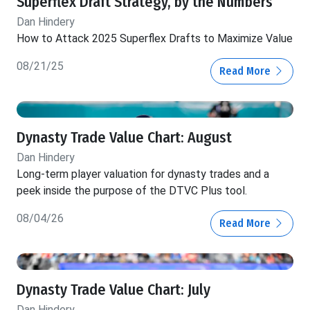
Superflex Draft Strategy, by the Numbers
Dan Hindery
How to Attack 2025 Superflex Drafts to Maximize Value
08/21/25
Read More
Dynasty Trade Value Chart: August
Dan Hindery
Long-term player valuation for dynasty trades and a
peek inside the purpose of the DTVC Plus tool.
08/04/26
Read More
Dynasty Trade Value Chart: July
Dan Hindery