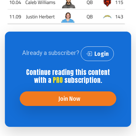
Already a subscriber?
Login
Continue reading this content
with a
PRO
subscription.
Join Now