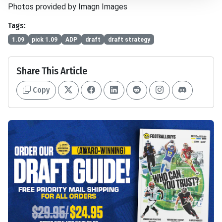
Photos provided by Imagn Images
Tags:
1.09
pick 1.09
ADP
draft
draft strategy
Share This Article
Copy