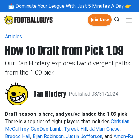
📩
Dominate Your League With Just 5 Minutes A Day 👉
Join Now
Articles
How to Draft from Pick 1.09
Our Dan Hindery explores two divergent paths
from the 1.09 pick.
Dan Hindery
Published 08/31/2024
Draft season is here, and you've landed the 1.09 pick.
There is a top tier of eight players that includes
Christian
McCaffrey
,
CeeDee Lamb
,
Tyreek Hill
,
Ja'Marr Chase
,
Breece Hall
,
Bijan Robinson
,
Justin Jefferson
, and
Amon-Ra