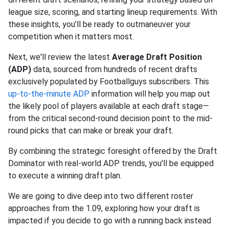
league size, scoring, and starting lineup requirements. With
these insights, you'll be ready to outmaneuver your
competition when it matters most.
Next, we'll review the latest
Average Draft Position
(ADP)
data, sourced from hundreds of recent drafts
exclusively populated by Footballguys subscribers. This
up-to-the-minute ADP
information will help you map out
the likely pool of players available at each draft stage—
from the critical second-round decision point to the mid-
round picks that can make or break your draft.
By combining the strategic foresight offered by the Draft
Dominator with real-world ADP trends, you'll be equipped
to execute a winning draft plan.
We are going to dive deep into two different roster
approaches from the 1.09, exploring how your draft is
impacted if you decide to go with a running back instead