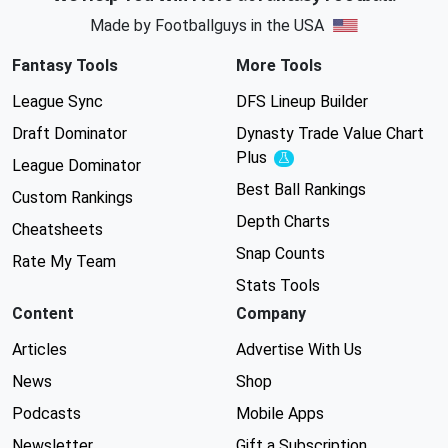
Made by Footballguys in the USA
Fantasy Tools
More Tools
League Sync
DFS Lineup Builder
Draft Dominator
Dynasty Trade Value Chart
Plus
Experimental
League Dominator
Best Ball Rankings
Custom Rankings
Depth Charts
Cheatsheets
Snap Counts
Rate My Team
Stats Tools
Content
Company
Articles
Advertise With Us
News
Shop
Podcasts
Mobile Apps
Newsletter
Gift a Subscription