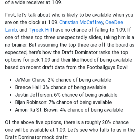
of a wide receiver at 1.09.
First, let's talk about who is likely to be available when you
are on the clock at 1.09.
Christian McCaffrey
,
CeeDee
Lamb
, and
Tyreek Hill
have no chance of falling to 1.09. If
one of these top three unexpectedly slides, taking him is a
no-brainer. But assuming the top three are off the board as
expected, here’s how the Draft Dominator ranks the top
options for pick 1.09 and their likelihood of being available
based on recent draft data from the Footballguys Bowl:
Ja'Marr Chase: 2% chance of being available
Breece Hall: 3% chance of being available
Justin Jefferson: 6% chance of being available
Bijan Robinson: 7% chance of being available
Amon-Ra St. Brown: 4% chance of being available
Of the above five options, there is a roughly 20% chance
one will be available at 1.09. Let's see who falls to us in the
Draft Dominator mock draft: