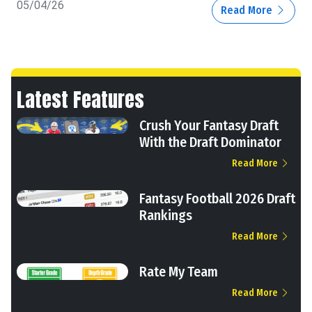
05/04/26
Read More
Latest Features
Crush Your Fantasy Draft
With the Draft Dominator
Read More
Fantasy Football 2026 Draft
Rankings
Read More
Rate My Team
Read More