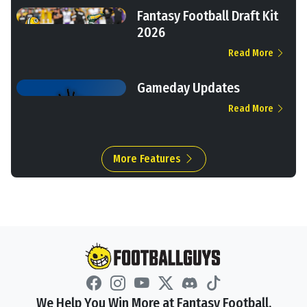
Fantasy Football Draft Kit
2026
Read More
Gameday Updates
Read More
More Features
We Help You Win More at Fantasy Football.