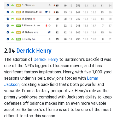
2.04
Derrick Henry
The addition of
Derrick Henry
to Baltimore's backfield was
one of the NFL's biggest offseason moves, and it has
significant fantasy implications. Henry, with five 1,000-yard
seasons under his belt, now joins forces with
Lamar
Jackson
, creating a backfield that's both powerful and
versatile. From a fantasy perspective, Henry's role as the
primary workhorse combined with Jackson's ability to keep
defenses off balance makes him an even more valuable
asset, as Baltimore's offense is set to be one of the most
difficult to stop this season.