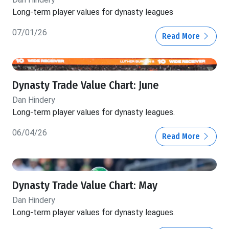
Long-term player values for dynasty leagues
07/01/26
Read More
Dynasty Trade Value Chart: June
Dan Hindery
Long-term player values for dynasty leagues.
06/04/26
Read More
Dynasty Trade Value Chart: May
Dan Hindery
Long-term player values for dynasty leagues.