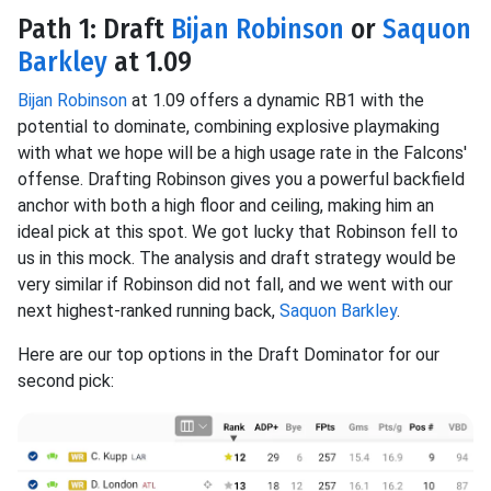
Path 1: Draft
Bijan Robinson
or
Saquon
Barkley
at 1.09
Bijan Robinson
at 1.09 offers a dynamic RB1 with the
potential to dominate, combining explosive playmaking
with what we hope will be a high usage rate in the Falcons'
offense. Drafting Robinson gives you a powerful backfield
anchor with both a high floor and ceiling, making him an
ideal pick at this spot. We got lucky that Robinson fell to
us in this mock. The analysis and draft strategy would be
very similar if Robinson did not fall, and we went with our
next highest-ranked running back,
Saquon Barkley
.
Here are our top options in the Draft Dominator for our
second pick: