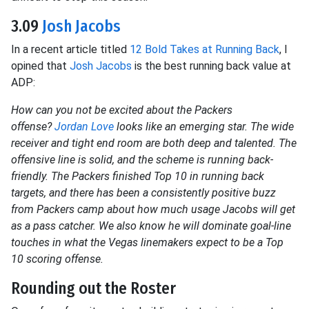
3.09
Josh Jacobs
In a recent article titled
12 Bold Takes at Running Back
, I
opined that
Josh Jacobs
is the best running back value at
ADP:
How can you not be excited about the Packers
offense?
Jordan Love
looks like an emerging star. The wide
receiver and tight end room are both deep and talented. The
offensive line is solid, and the scheme is running back-
friendly. The Packers finished Top 10 in running back
targets, and there has been a consistently positive buzz
from Packers camp about how much usage Jacobs will get
as a pass catcher. We also know he will dominate goal-line
touches in what the Vegas linemakers expect to be a Top
10 scoring offense.
Rounding out the Roster