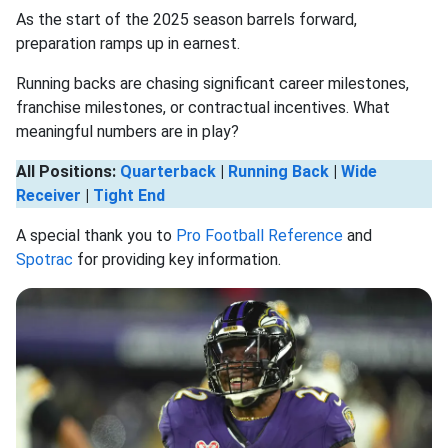
As the start of the 2025 season barrels forward,
preparation ramps up in earnest.
Running backs are chasing significant career milestones,
franchise milestones, or contractual incentives. What
meaningful numbers are in play?
All Positions:
Quarterback
|
Running Back
|
Wide
Receiver
|
Tight End
A special thank you to
Pro Football Reference
and
Spotrac
for providing key information.