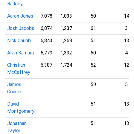
Barkley
Aaron Jones
7,078
1,033
50
14
Josh Jacobs
6,874
1,237
61
3
Nick Chubb
6,843
1,268
51
13
Alvin Kamara
6,779
1,332
60
4
Christian
6,387
1,724
52
12
McCaffrey
James
59
5
Conner
David
51
13
Montgomery
Jonathan
51
13
Taylor