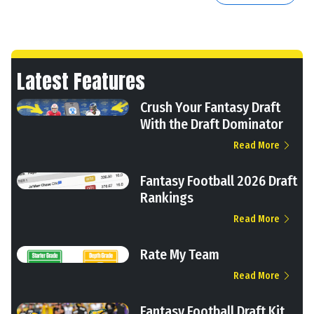
Latest Features
Crush Your Fantasy Draft
With the Draft Dominator
Read More
Fantasy Football 2026 Draft
Rankings
Read More
Rate My Team
Read More
Fantasy Football Draft Kit