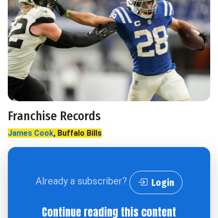
Franchise Records
James Cook
, Buffalo Bills
Already a subscriber?
Login
Continue reading this content