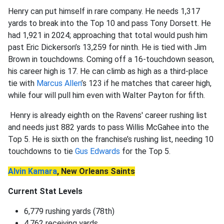
Henry can put himself in rare company. He needs 1,317
yards to break into the Top 10 and pass Tony Dorsett. He
had 1,921 in 2024; approaching that total would push him
past Eric Dickerson’s 13,259 for ninth. He is tied with Jim
Brown in touchdowns. Coming off a 16-touchdown season,
his career high is 17. He can climb as high as a third-place
tie with
Marcus Allen
’s 123 if he matches that career high,
while four will pull him even with Walter Payton for fifth.
Henry is already eighth on the Ravens' career rushing list
and needs just 882 yards to pass Willis McGahee into the
Top 5. He is sixth on the franchise’s rushing list, needing 10
touchdowns to tie
Gus Edwards
for the Top 5.
Alvin Kamara
, New Orleans Saints
Current Stat Levels
6,779 rushing yards (78th)
4,762 receiving yards