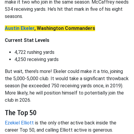
make it two who join in the same season. McCaffrey needs
534 receiving yards. He’s hit that mark in five of his eight
seasons.
Austin Ekeler
, Washington Commanders
Current Stat Levels
4,722 rushing yards
4,250 receiving yards
But wait, there’s more! Ekeler could make it a trio, joining
the 5,000-5,000 club. It would take a significant throwback
season (he exceeded 750 receiving yards once, in 2019).
More likely, he will position himself to potentially join the
club in 2026.
The Top 50
Ezekiel Elliott
is the only other active back inside the
career Top 50, and calling Elliott active is generous.