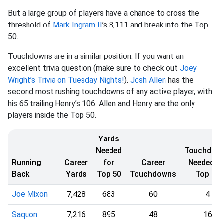
But a large group of players have a chance to cross the
threshold of
Mark Ingram II
’s 8,111 and break into the Top
50.
Touchdowns are in a similar position. If you want an
excellent trivia question (make sure to check out
Joey
Wright’s Trivia on Tuesday Nights!
),
Josh Allen
has the
second most rushing touchdowns of any active player, with
his 65 trailing Henry’s 106. Allen and Henry are the only
players inside the Top 50.
Yards
Needed
Touchdo
Running
Career
for
Career
Needed f
Back
Yards
Top 50
Touchdowns
Top 50
Joe Mixon
7,428
683
60
4
Saquon
7,216
895
48
16