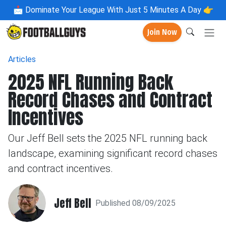
📩
Dominate Your League With Just 5 Minutes A Day 👉
Join Now
Articles
2025 NFL Running Back
Record Chases and Contract
Incentives
Our Jeff Bell sets the 2025 NFL running back
landscape, examining significant record chases
and contract incentives.
Jeff Bell
Published 08/09/2025