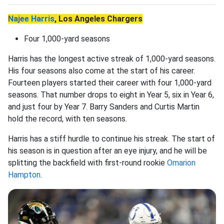
Najee Harris
, Los Angeles Chargers
Four 1,000-yard seasons
Harris has the longest active streak of 1,000-yard seasons.
His four seasons also come at the start of his career.
Fourteen players started their career with four 1,000-yard
seasons. That number drops to eight in Year 5, six in Year 6,
and just four by Year 7. Barry Sanders and Curtis Martin
hold the record, with ten seasons.
Harris has a stiff hurdle to continue his streak. The start of
his season is in question after an eye injury, and he will be
splitting the backfield with first-round rookie
Omarion
Hampton
.