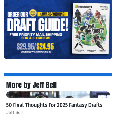
More by Jeff Bell
50 Final Thoughts For 2025 Fantasy Drafts
Jeff Bell