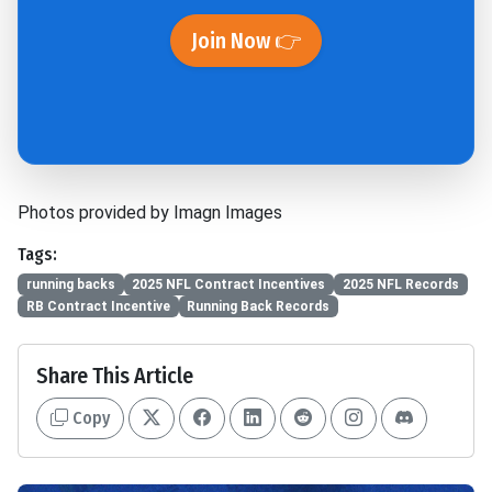
Join Now 👉
Photos provided by Imagn Images
Tags:
running backs
2025 NFL Contract Incentives
2025 NFL Records
RB Contract Incentive
Running Back Records
Share This Article
Copy