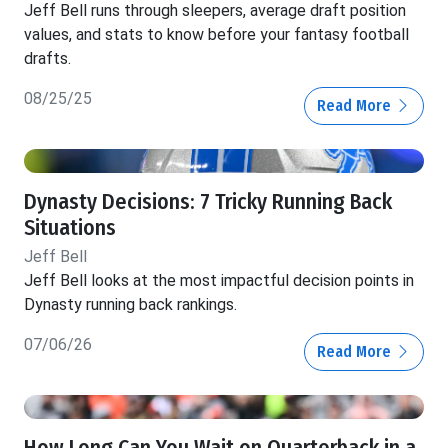
Jeff Bell runs through sleepers, average draft position
values, and stats to know before your fantasy football
drafts.
08/25/25
Read More
Dynasty Decisions: 7 Tricky Running Back
Situations
Jeff Bell
Jeff Bell looks at the most impactful decision points in
Dynasty running back rankings.
07/06/26
Read More