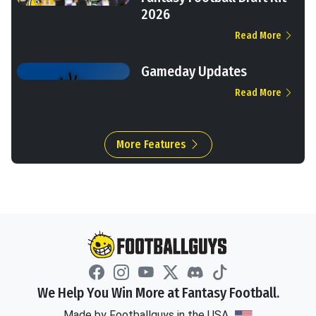
2026
Read More
Gameday Updates
Read More
More Features
We Help You Win More at Fantasy Football.
Made by Footballguys in the USA