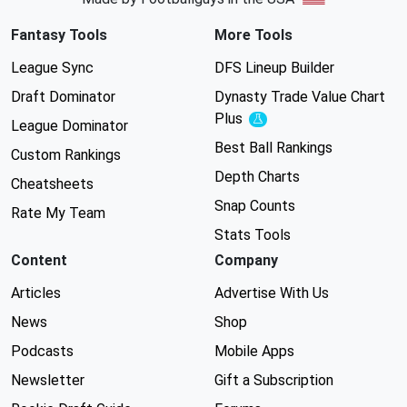
Fantasy Tools
More Tools
League Sync
DFS Lineup Builder
Draft Dominator
Dynasty Trade Value Chart
Plus
Experimental
League Dominator
Best Ball Rankings
Custom Rankings
Depth Charts
Cheatsheets
Snap Counts
Rate My Team
Stats Tools
Content
Company
Articles
Advertise With Us
News
Shop
Podcasts
Mobile Apps
Newsletter
Gift a Subscription