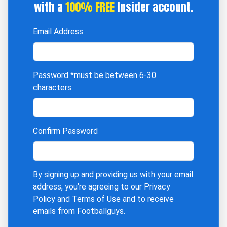
with a
100% FREE
Insider account.
Email Address
Password
*must be between 6-30
characters
Confirm Password
By signing up and providing us with your email
address, you're agreeing to our
Privacy
Policy
and
Terms of Use
and to receive
emails from Footballguys.