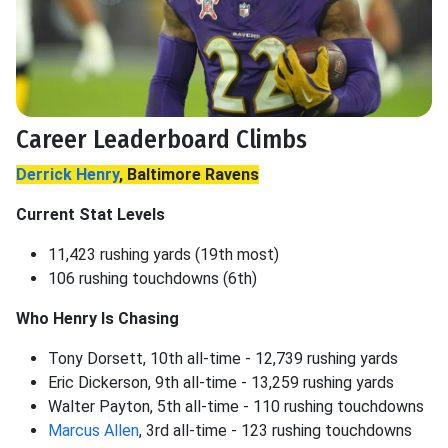
Career Leaderboard Climbs
Derrick Henry
, Baltimore Ravens
Current Stat Levels
11,423 rushing yards (19th most)
106 rushing touchdowns (6th)
Who Henry Is Chasing
Tony Dorsett, 10th all-time - 12,739 rushing yards
Eric Dickerson, 9th all-time - 13,259 rushing yards
Walter Payton, 5th all-time - 110 rushing touchdowns
Marcus Allen
, 3rd all-time - 123 rushing touchdowns