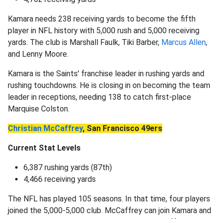
Kamara needs 238 receiving yards to become the fifth
player in NFL history with 5,000 rush and 5,000 receiving
yards. The club is Marshall Faulk, Tiki Barber,
Marcus Allen
,
and Lenny Moore.
Kamara is the Saints' franchise leader in rushing yards and
rushing touchdowns. He is closing in on becoming the team
leader in receptions, needing 138 to catch first-place
Marquise Colston.
Christian McCaffrey
, San Francisco 49ers
Current Stat Levels
6,387 rushing yards (87th)
4,466 receiving yards
The NFL has played 105 seasons. In that time, four players
joined the 5,000-5,000 club. McCaffrey can join Kamara and