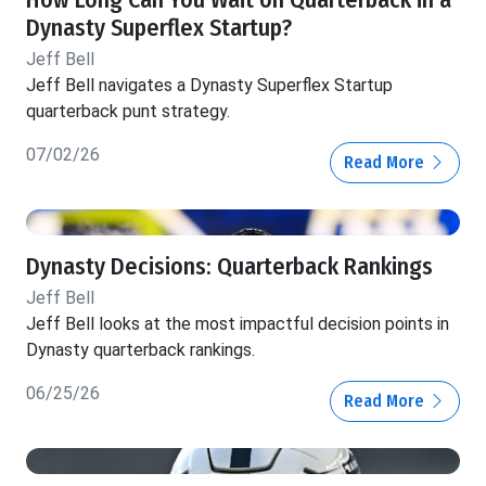
How Long Can You Wait on Quarterback in a
Dynasty Superflex Startup?
Jeff Bell
Jeff Bell navigates a Dynasty Superflex Startup
quarterback punt strategy.
07/02/26
Read More
Dynasty Decisions: Quarterback Rankings
Jeff Bell
Jeff Bell looks at the most impactful decision points in
Dynasty quarterback rankings.
06/25/26
Read More