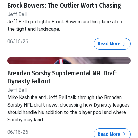
Brock Bowers: The Outlier Worth Chasing
Jeff Bell
Jeff Bell spotlights Brock Bowers and his place atop
the tight end landscape.
06/16/26
Read More
Brendan Sorsby Supplemental NFL Draft
Dynasty Fallout
Jeff Bell
Mike Kashuba and Jeff Bell talk through the Brendan
Sorsby NFL draft news, discussing how Dynasty leagues
should handle his addition to the player pool and where
Sorsby may land.
06/16/26
Read More