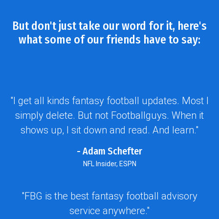
But don't just take our word for it, here's
what some of our friends have to say:
"I get all kinds fantasy football updates. Most I
simply delete. But not Footballguys. When it
shows up, I sit down and read. And learn."
- Adam Schefter
NFL Insider, ESPN
"FBG is the best fantasy football advisory
service anywhere."