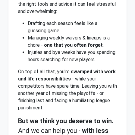
the right tools and advice it can feel stressful
and overwhelming:
Drafting each season feels like a
guessing game.
Managing weekly waivers & lineups is a
chore -
one that you often forget
.
Injuries and bye weeks have you spending
hours searching for new players.
On top of all that, you're
swamped with work
and life responsibilities
- while your
competitors have spare time. Leaving you with
another year of missing the playoffs - or
finishing last and facing a humiliating league
punishment.
But we think you deserve to win.
And we can help you -
with less