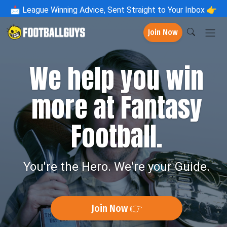
📩
League Winning Advice, Sent Straight to Your Inbox 👉
Join Now
We help you win
more at Fantasy
Football.
You're the Hero. We're your Guide.
Join Now 👉