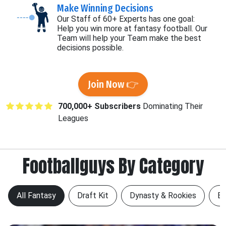
Make Winning Decisions
Our Staff of 60+ Experts has one goal:
Help you win more at fantasy football. Our
Team will help your Team make the best
decisions possible.
Join Now 👉
700,000+ Subscribers
Dominating Their
Leagues
Footballguys By Category
All Fantasy
Draft Kit
Dynasty & Rookies
Be