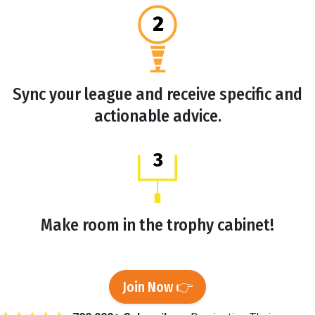
Sync your league and receive specific and
actionable advice.
Make room in the trophy cabinet!
Join Now 👉