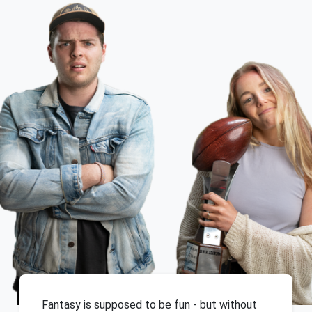
Fantasy is supposed to be fun - but without