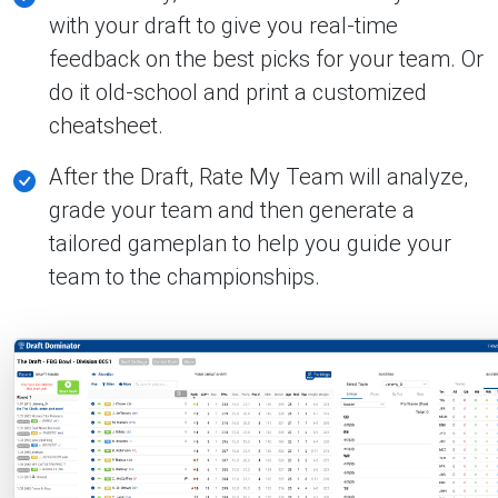
with your draft to give you real-time
feedback on the best picks for your team. Or
do it old-school and print a customized
cheatsheet.
After the Draft, Rate My Team will analyze,
grade your team and then generate a
tailored gameplan to help you guide your
team to the championships.