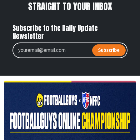
STRAIGHT TO YOUR INBOX
Subscribe to the Daily Update
Newsletter
Subscribe