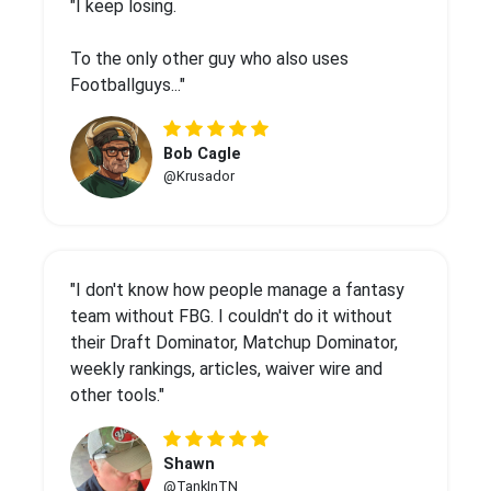
"I keep losing.
To the only other guy who also uses
Footballguys..."
Bob Cagle
@Krusador
"I don't know how people manage a fantasy
team without FBG. I couldn't do it without
their Draft Dominator, Matchup Dominator,
weekly rankings, articles, waiver wire and
other tools."
Shawn
@TankInTN