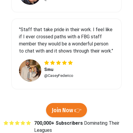
"Staff that take pride in their work. I feel like
if I ever crossed paths with a FBG staff
member they would be a wonderful person
to chat with and it shows through their work."
Smu
@CaseyFederico
Join Now 👉
700,000+ Subscribers
Dominating Their
Leagues