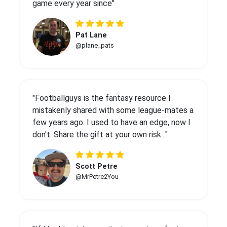
game every year since"
Pat Lane
@plane_pats
"Footballguys is the fantasy resource I
mistakenly shared with some league-mates a
few years ago. I used to have an edge, now I
don't. Share the gift at your own risk..."
Scott Petre
@MrPetre2You