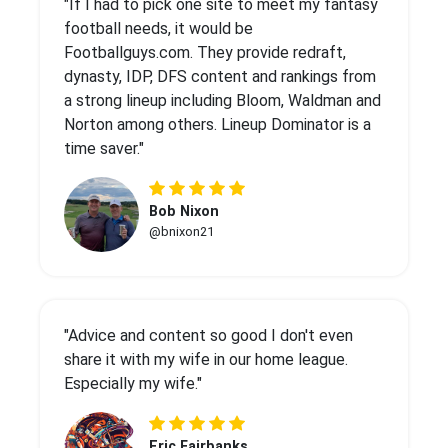
"If I had to pick one site to meet my fantasy
football needs, it would be
Footballguys.com. They provide redraft,
dynasty, IDP, DFS content and rankings from
a strong lineup including Bloom, Waldman and
Norton among others. Lineup Dominator is a
time saver."
Bob Nixon
@bnixon21
"Advice and content so good I don't even
share it with my wife in our home league.
Especially my wife."
Eric Fairbanks