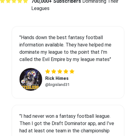
700,000+ Subscribers
Dominating Their
Leagues
"Hands down the best fantasy football
information available. They have helped me
dominate my league to the point that I'm
called the Evil Empire by my league mates"
Rick Himes
@bigisland31
"I had never won a fantasy football league.
Then I got the Draft Dominator app, and I've
had at least one team in the championship