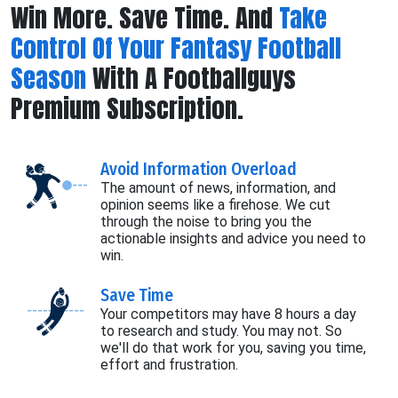
Win More. Save Time. And
Take
Control Of Your Fantasy Football
Season
With A Footballguys
Premium Subscription.
Avoid Information Overload
The amount of news, information, and
opinion seems like a firehose. We cut
through the noise to bring you the
actionable insights and advice you need to
win.
Save Time
Your competitors may have 8 hours a day
to research and study. You may not. So
we'll do that work for you, saving you time,
effort and frustration.