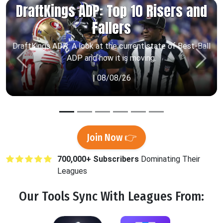
DraftKings ADP: Top 10 Risers and
Fallers
DraftKings ADP: A look at the current state of Best-Ball
ADP and how it is moving.
Previous
Next
| 08/08/26
Join Now 👉
700,000+ Subscribers
Dominating Their
Leagues
Our Tools
Sync
With Leagues From: