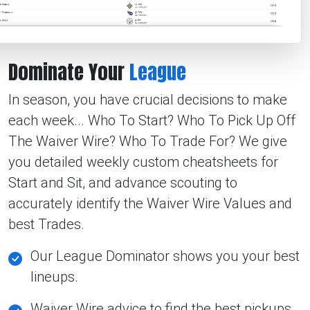
Dominate Your
League
In season, you have crucial decisions to make
each week... Who To Start? Who To Pick Up Off
The Waiver Wire? Who To Trade For? We give
you detailed weekly custom cheatsheets for
Start and Sit, and advance scouting to
accurately identify the Waiver Wire Values and
best Trades.
Our League Dominator shows you your best
lineups.
Waiver Wire advice to find the best pickups.