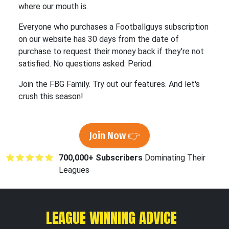
where our mouth is.
Everyone who purchases a Footballguys subscription
on our website has 30 days from the date of
purchase to request their money back if they're not
satisfied. No questions asked. Period.
Join the FBG Family. Try out our features. And let's
crush this season!
Join Now 👉
700,000+ Subscribers
Dominating Their
Leagues
LEAGUE WINNING ADVICE