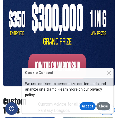
Cookie Consent
We use cookies to personalize content, ads and
analyze site traffic - learn more on our
privacy
policy
.
Custom
Custom Advice for all your
Accept
Close
Tools
More
Fantasy Leagues