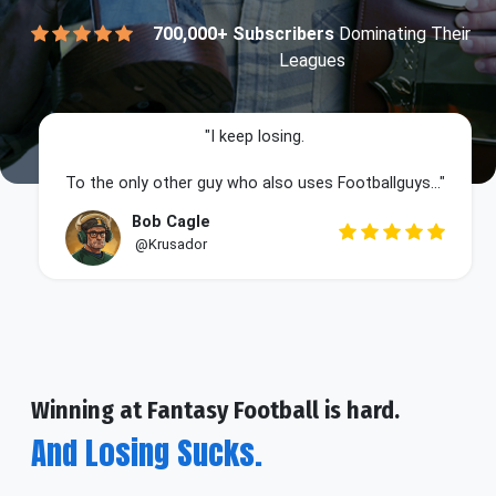
700,000+ Subscribers
Dominating Their
Leagues
"I keep losing.
To the only other guy who also uses Footballguys..."
Bob Cagle
@Krusador
Winning at Fantasy Football is hard.
And Losing Sucks.