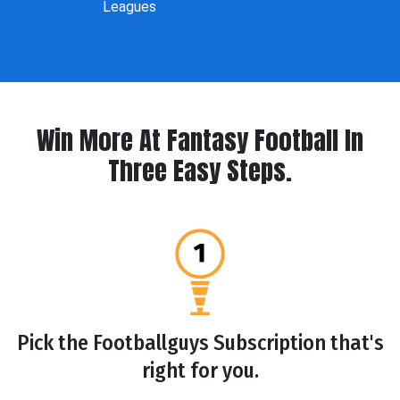
Leagues
Win More At Fantasy Football In
Three Easy Steps.
Pick the Footballguys Subscription that's
right for you.