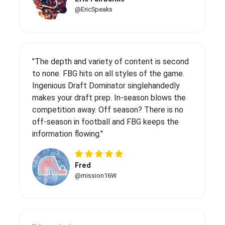
@EricSpeaks
"The depth and variety of content is second
to none. FBG hits on all styles of the game.
Ingenious Draft Dominator singlehandedly
makes your draft prep. In-season blows the
competition away. Off season? There is no
off-season in football and FBG keeps the
information flowing."
Fred
@mission16W