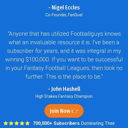
- Nigel Eccles
Co-Founder, FanDuel
"Anyone that has utilized Footballguys knows
what an invaluable resource it is. I've been a
subscriber for years, and it was integral in my
winning $100,000. If you want to be successful
in your Fantasy Football Leagues, then look no
further. This is the place to be."
- John Hashell
High Stakes Fantasy Champion
Join Now 👉
700,000+ Subscribers
Dominating Their