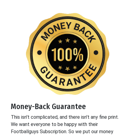
Money-Back Guarantee
This isn't complicated, and there isn't any fine print.
We want everyone to be happy with their
Footballguys Subscription. So we put our money