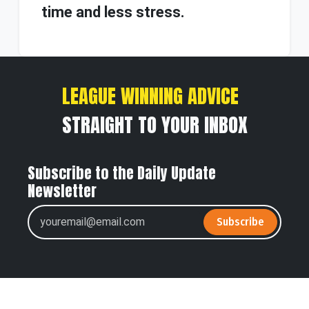
time and less stress.
LEAGUE WINNING ADVICE
STRAIGHT TO YOUR INBOX
Subscribe to the Daily Update
Newsletter
Subscribe