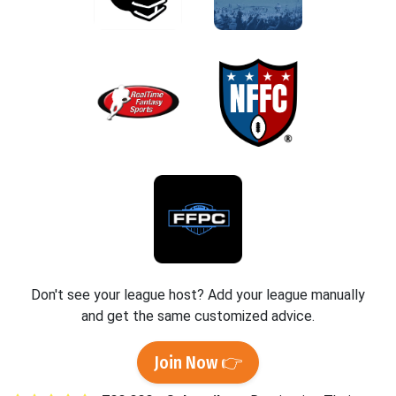
Don't see your league host? Add your league manually
and get the same customized advice.
Join Now 👉