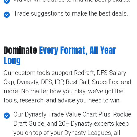
Trade suggestions to make the best deals.
Dominate
Every Format, All Year
Long
Our custom tools support Redraft, DFS Salary
Cap, Dynasty, DFS, IDP, Best Ball, Superflex, and
more. No matter how you play, we've got the
tools, research, and advice you need to win.
Our Dynasty Trade Value Chart Plus, Rookie
Draft Guide, and 20+ Dynasty experts keep
you on top of your Dynasty Leagues, all