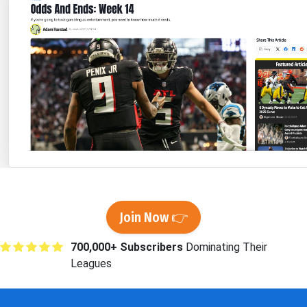
Join Now 👉
700,000+ Subscribers
Dominating Their
Leagues