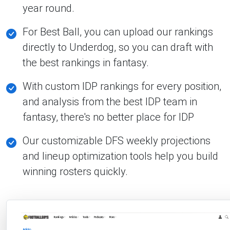
year round.
For Best Ball, you can upload our rankings
directly to Underdog, so you can draft with
the best rankings in fantasy.
With custom IDP rankings for every position,
and analysis from the best IDP team in
fantasy, there's no better place for IDP
Our customizable DFS weekly projections
and lineup optimization tools help you build
winning rosters quickly.