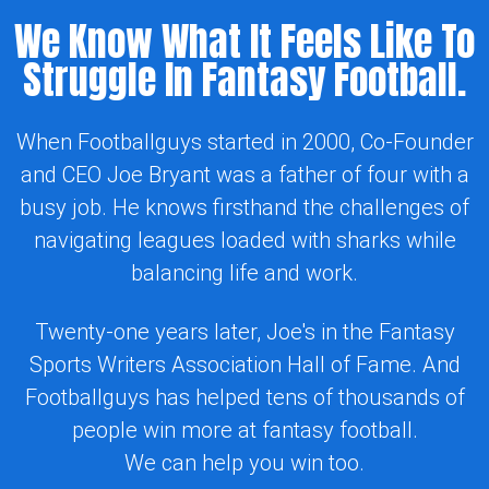
We Know What It Feels Like To
Struggle In Fantasy Football.
When Footballguys started in 2000, Co-Founder
and CEO Joe Bryant was a father of four with a
busy job. He knows firsthand the challenges of
navigating leagues loaded with sharks while
balancing life and work.
Twenty-one years later, Joe's in the Fantasy
Sports Writers Association Hall of Fame. And
Footballguys has helped tens of thousands of
people win more at fantasy football.
We can help you win too.