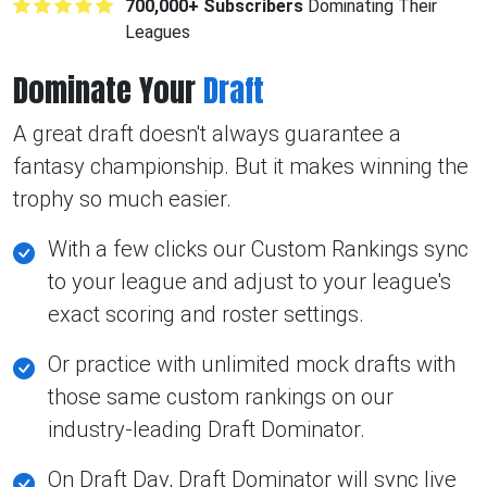
700,000+ Subscribers
Dominating Their
Leagues
Dominate Your
Draft
A great draft doesn't always guarantee a
fantasy championship. But it makes winning the
trophy so much easier.
With a few clicks our Custom Rankings sync
to your league and adjust to your league's
exact scoring and roster settings.
Or practice with unlimited mock drafts with
those same custom rankings on our
industry-leading Draft Dominator.
On Draft Day, Draft Dominator will sync live