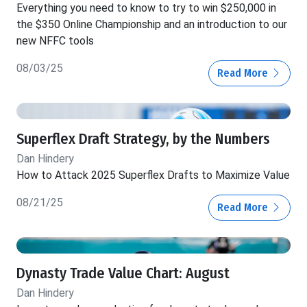
Everything you need to know to try to win $250,000 in
the $350 Online Championship and an introduction to our
new NFFC tools
08/03/25
Read More
Superflex Draft Strategy, by the Numbers
Dan Hindery
How to Attack 2025 Superflex Drafts to Maximize Value
08/21/25
Read More
Dynasty Trade Value Chart: August
Dan Hindery