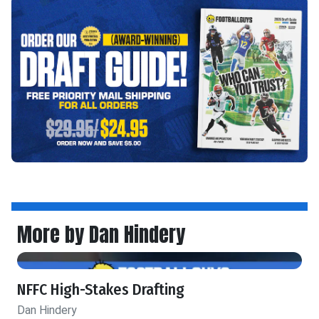
More by Dan Hindery
NFFC High-Stakes Drafting
Dan Hindery