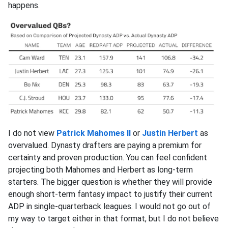
happens.
I do not view
Patrick Mahomes II
or
Justin Herbert
as
overvalued. Dynasty drafters are paying a premium for
certainty and proven production. You can feel confident
projecting both Mahomes and Herbert as long-term
starters. The bigger question is whether they will provide
enough short-term fantasy impact to justify their current
ADP in single-quarterback leagues. I would not go out of
my way to target either in that format, but I do not believe