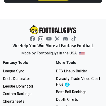
We Help You Win More at Fantasy Football.
Made by Footballguys in the USA
Fantasy Tools
More Tools
League Sync
DFS Lineup Builder
Draft Dominator
Dynasty Trade Value Chart
Plus
Experimental
League Dominator
Best Ball Rankings
Custom Rankings
Depth Charts
Cheatsheets