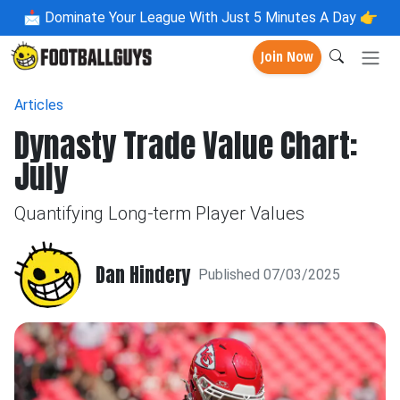
📩
Dominate Your League With Just 5 Minutes A Day 👉
Join Now
Articles
Dynasty Trade Value Chart:
July
Quantifying Long-term Player Values
Dan Hindery
Published 07/03/2025