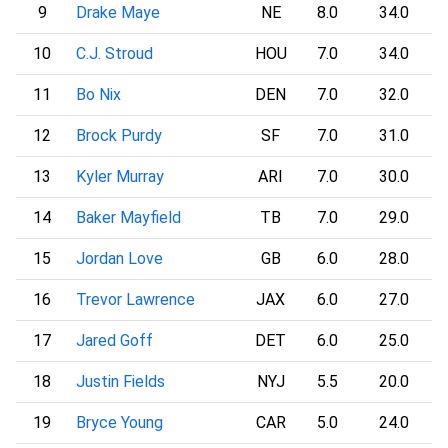
9
Drake Maye
NE
8.0
34.0
10
C.J. Stroud
HOU
7.0
34.0
11
Bo Nix
DEN
7.0
32.0
12
Brock Purdy
SF
7.0
31.0
13
Kyler Murray
ARI
7.0
30.0
14
Baker Mayfield
TB
7.0
29.0
15
Jordan Love
GB
6.0
28.0
16
Trevor Lawrence
JAX
6.0
27.0
17
Jared Goff
DET
6.0
25.0
18
Justin Fields
NYJ
5.5
20.0
19
Bryce Young
CAR
5.0
24.0