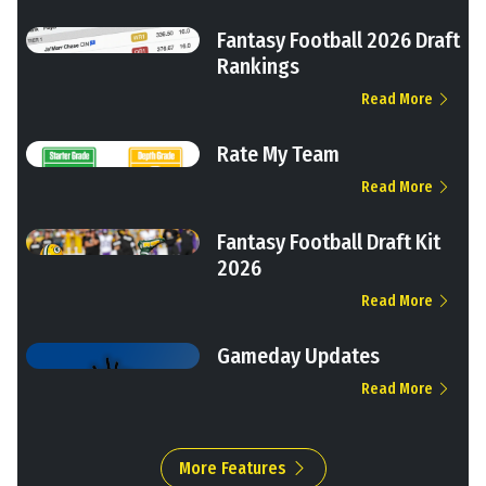
Fantasy Football 2026 Draft
Rankings
Read More
Rate My Team
Read More
Fantasy Football Draft Kit
2026
Read More
Gameday Updates
Read More
More Features