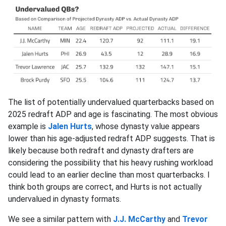
The list of potentially undervalued quarterbacks based on
2025 redraft ADP and age is fascinating. The most obvious
example is
Jalen Hurts
, whose dynasty value appears
lower than his age-adjusted redraft ADP suggests. That is
likely because both redraft and dynasty drafters are
considering the possibility that his heavy rushing workload
could lead to an earlier decline than most quarterbacks. I
think both groups are correct, and Hurts is not actually
undervalued in dynasty formats.
We see a similar pattern with
J.J. McCarthy
and
Trevor