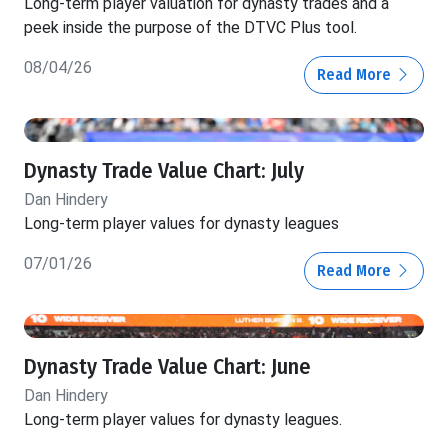
Long-term player valuation for dynasty trades and a
peek inside the purpose of the DTVC Plus tool.
08/04/26
Read More
Dynasty Trade Value Chart: July
Dan Hindery
Long-term player values for dynasty leagues
07/01/26
Read More
Dynasty Trade Value Chart: June
Dan Hindery
Long-term player values for dynasty leagues.