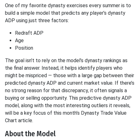
One of my favorite dynasty exercises every summer is to
build a simple model that predicts any player’s dynasty
ADP using just three factors:
Redraft ADP
Age
Position
The goal isn’t to rely on the model’s dynasty rankings as
the final answer. Instead, it helps identify players who
might be mispriced — those with a large gap between their
predicted dynasty ADP and current market value. If there’s
no strong reason for that discrepancy, it often signals a
buying or selling opportunity. This predictive dynasty ADP
model, along with the most interesting outliers it reveals,
will be a key focus of this month’s Dynasty Trade Value
Chart article.
About the Model