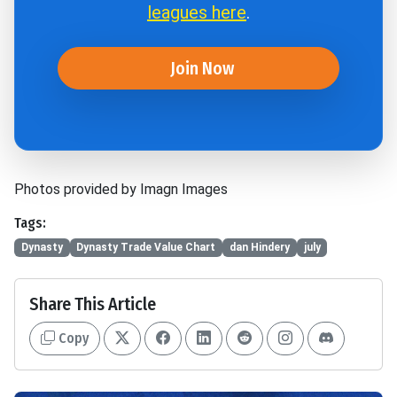
leagues here
.
Join Now
Photos provided by Imagn Images
Tags:
Dynasty
Dynasty Trade Value Chart
dan Hindery
july
Share This Article
Copy