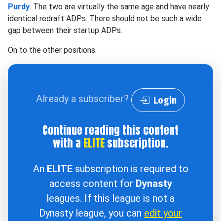
Purdy
. The two are virtually the same age and have nearly
identical redraft ADPs. There should not be such a wide
gap between their startup ADPs.
On to the other positions.
Already a subscriber?
Login
Continue reading this content
with a
ELITE
subscription.
An
ELITE
subscription is required to
access content for
Dynasty
leagues. If this league is not a
Dynasty league, you can
edit your