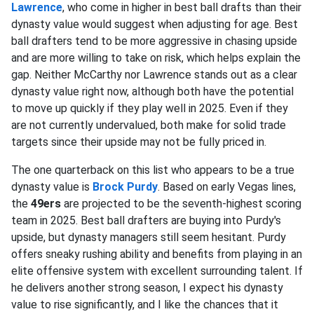
Lawrence
, who come in higher in best ball drafts than their
dynasty value would suggest when adjusting for age. Best
ball drafters tend to be more aggressive in chasing upside
and are more willing to take on risk, which helps explain the
gap. Neither McCarthy nor Lawrence stands out as a clear
dynasty value right now, although both have the potential
to move up quickly if they play well in 2025. Even if they
are not currently undervalued, both make for solid trade
targets since their upside may not be fully priced in.
The one quarterback on this list who appears to be a true
dynasty value is
Brock Purdy
. Based on early Vegas lines,
the
49ers
are projected to be the seventh-highest scoring
team in 2025. Best ball drafters are buying into Purdy's
upside, but dynasty managers still seem hesitant. Purdy
offers sneaky rushing ability and benefits from playing in an
elite offensive system with excellent surrounding talent. If
he delivers another strong season, I expect his dynasty
value to rise significantly, and I like the chances that it