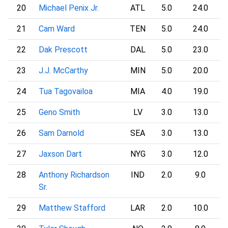
20
Michael Penix Jr.
ATL
5.0
24.0
21
Cam Ward
TEN
5.0
24.0
22
Dak Prescott
DAL
5.0
23.0
23
J.J. McCarthy
MIN
5.0
20.0
24
Tua Tagovailoa
MIA
4.0
19.0
25
Geno Smith
LV
3.0
13.0
26
Sam Darnold
SEA
3.0
13.0
27
Jaxson Dart
NYG
3.0
12.0
28
Anthony Richardson
IND
2.0
9.0
Sr.
29
Matthew Stafford
LAR
2.0
10.0