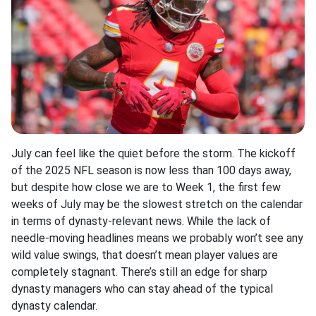
July can feel like the quiet before the storm. The kickoff
of the 2025 NFL season is now less than 100 days away,
but despite how close we are to Week 1, the first few
weeks of July may be the slowest stretch on the calendar
in terms of dynasty-relevant news. While the lack of
needle-moving headlines means we probably won’t see any
wild value swings, that doesn’t mean player values are
completely stagnant. There’s still an edge for sharp
dynasty managers who can stay ahead of the typical
dynasty calendar.