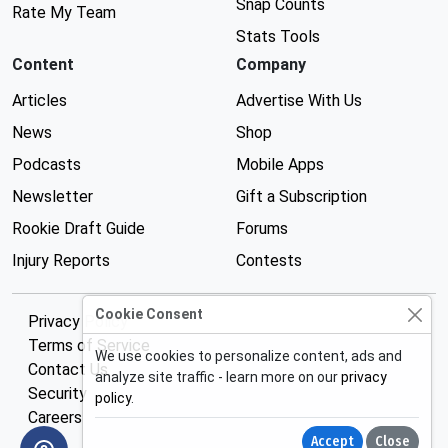
Snap Counts
Rate My Team
Stats Tools
Content
Company
Articles
Advertise With Us
News
Shop
Podcasts
Mobile Apps
Newsletter
Gift a Subscription
Rookie Draft Guide
Forums
Injury Reports
Contests
Cookie Consent
Privacy Policy
Terms of Service
We use cookies to personalize content, ads and
Contact Us
analyze site traffic - learn more on our
privacy
Security
policy
.
Careers
Accept
Close