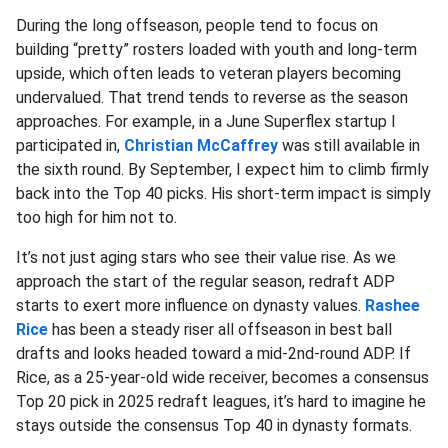
During the long offseason, people tend to focus on
building “pretty” rosters loaded with youth and long-term
upside, which often leads to veteran players becoming
undervalued. That trend tends to reverse as the season
approaches. For example, in a June Superflex startup I
participated in,
Christian McCaffrey
was still available in
the sixth round. By September, I expect him to climb firmly
back into the Top 40 picks. His short-term impact is simply
too high for him not to.
It’s not just aging stars who see their value rise. As we
approach the start of the regular season, redraft ADP
starts to exert more influence on dynasty values.
Rashee
Rice
has been a steady riser all offseason in best ball
drafts and looks headed toward a mid-2nd-round ADP. If
Rice, as a 25-year-old wide receiver, becomes a consensus
Top 20 pick in 2025 redraft leagues, it’s hard to imagine he
stays outside the consensus Top 40 in dynasty formats.