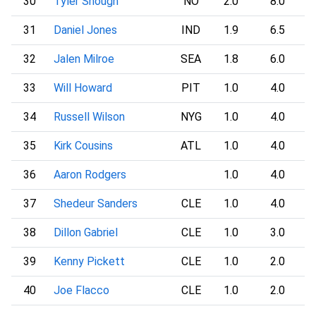
30
Tyler Shough
NO
2.0
8.0
31
Daniel Jones
IND
1.9
6.5
32
Jalen Milroe
SEA
1.8
6.0
33
Will Howard
PIT
1.0
4.0
34
Russell Wilson
NYG
1.0
4.0
35
Kirk Cousins
ATL
1.0
4.0
36
Aaron Rodgers
1.0
4.0
37
Shedeur Sanders
CLE
1.0
4.0
38
Dillon Gabriel
CLE
1.0
3.0
39
Kenny Pickett
CLE
1.0
2.0
40
Joe Flacco
CLE
1.0
2.0