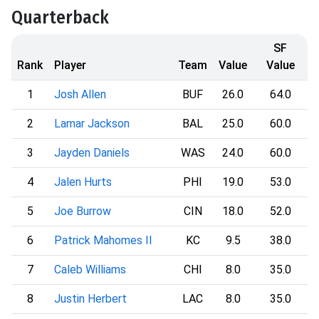
Quarterback
SF
Rank
Player
Team
Value
Value
1
Josh Allen
BUF
26.0
64.0
2
Lamar Jackson
BAL
25.0
60.0
3
Jayden Daniels
WAS
24.0
60.0
4
Jalen Hurts
PHI
19.0
53.0
5
Joe Burrow
CIN
18.0
52.0
6
Patrick Mahomes II
KC
9.5
38.0
7
Caleb Williams
CHI
8.0
35.0
8
Justin Herbert
LAC
8.0
35.0