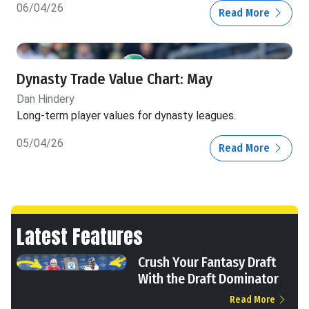
06/04/26
Read More
Dynasty Trade Value Chart: May
Dan Hindery
Long-term player values for dynasty leagues.
05/04/26
Read More
Latest Features
Crush Your Fantasy Draft
With the Draft Dominator
Read More