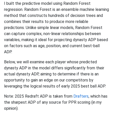
I built the predictive model using Random Forest
regression. Random Forest is an ensemble machine learning
method that constructs hundreds of decision trees and
combines their results to produce more reliable
predictions. Unlike simple linear models, Random Forest
can capture complex, non-linear relationships between
variables, making it ideal for projecting dynasty ADP based
on factors such as age, position, and current best-ball
ADP.
Below, we will examine each player whose predicted
dynasty ADP in the model differs significantly from their
actual dynasty ADP, aiming to determine if there is an
opportunity to gain an edge on our competitors by
leveraging the logical results of early 2025 best ball ADP.
Note: 2025 Redraft ADP is taken from
Drafters
, which has
the sharpest ADP of any source for PPR scoring (in my
opinion).