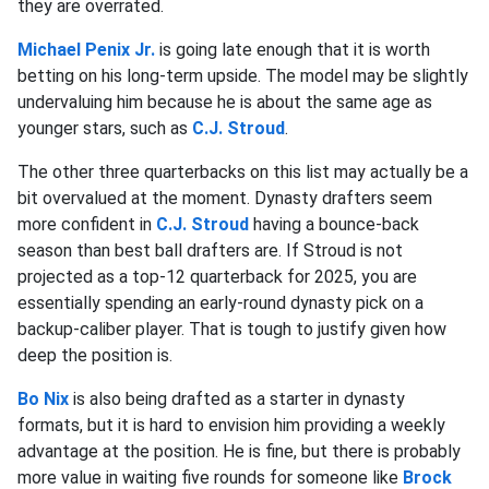
they are overrated.
Michael Penix
Jr.
is going late enough that it is worth
betting on his long-term upside. The model may be slightly
undervaluing him because he is about the same age as
younger stars, such as
C.J. Stroud
.
The other three quarterbacks on this list may actually be a
bit overvalued at the moment. Dynasty drafters seem
more confident in
C.J. Stroud
having a bounce-back
season than best ball drafters are. If Stroud is not
projected as a top-12 quarterback for 2025, you are
essentially spending an early-round dynasty pick on a
backup-caliber player. That is tough to justify given how
deep the position is.
Bo Nix
is also being drafted as a starter in dynasty
formats, but it is hard to envision him providing a weekly
advantage at the position. He is fine, but there is probably
more value in waiting five rounds for someone like
Brock