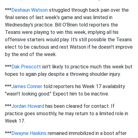
***
Deshaun Watson
struggled through back pain over the
final series of last week's game and was limited in
Wednesday's practice. Bill O'Brien told reporters the
Texans were playing to win this week, implying all his
offensive starters would play. It's still possible the Texans
elect to be cautious and rest Watson if he doesn't improve
by the end of the week.
***
Dak Prescott
isn't likely to practice much this week but
hopes to again play despite a throwing shoulder injury.
***
James Conner
told reporters his Week 17 availability
"wasn't looking good." Expect him to be inactive.
***
Jordan Howard
has been cleared for contact. If
practice goes smoothly, he may return to a limited role in
Week 17.
***
Dwayne Haskins
remained immobilized in a boot after