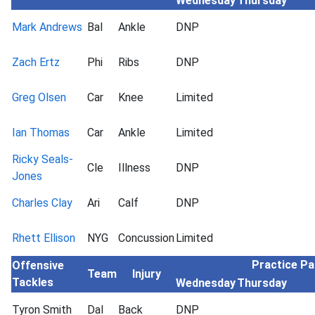
Wednesday
Thursday
Mark Andrews
Bal
Ankle
DNP
Zach Ertz
Phi
Ribs
DNP
Greg Olsen
Car
Knee
Limited
Ian Thomas
Car
Ankle
Limited
Ricky Seals-
Cle
Illness
DNP
Jones
Charles Clay
Ari
Calf
DNP
Rhett Ellison
NYG
Concussion
Limited
Practice Pa
Offensive
Team
Injury
Tackles
Wednesday
Thursday
Tyron Smith
Dal
Back
DNP