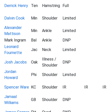
Derrick Henry
Ten
Hamstring
Full
Dalvin Cook
Min
Shoulder
Limited
Alexander
Min
Ankle
Limited
Mattison
Mark Ingram
Bal
Ankle
DNP
Leonard
Jac
Neck
Limited
Fournette
Illness /
Josh Jacobs
Oak
DNP
Shoulder
Jordan
Phi
Shoulder
Limited
Howard
Spencer Ware
KC
Shoulder
IR
IR
IR
Jamaal
GB
Shoulder
DNP
Williams