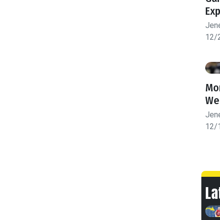
Exp
Jen
12/
Mon
We
Jen
12/
La