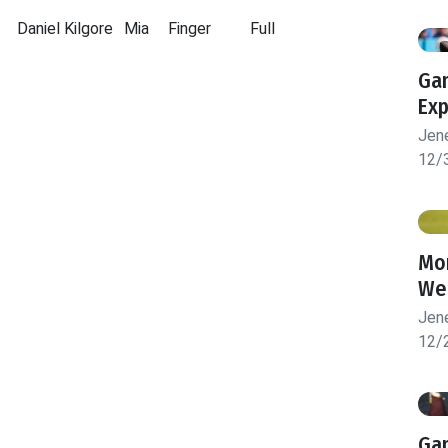
Daniel Kilgore
Mia
Finger
Full
Gam
Exp
Jen
12/
Mon
We
Jen
12/
Gam