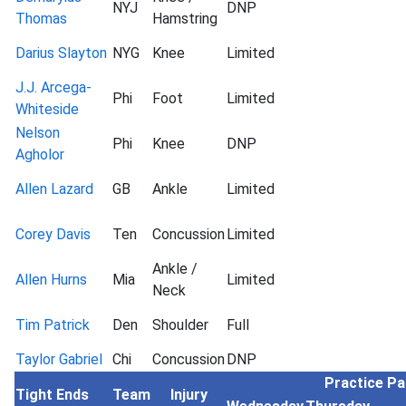
NYJ
DNP
Thomas
Hamstring
Darius Slayton
NYG
Knee
Limited
J.J. Arcega-
Phi
Foot
Limited
Whiteside
Nelson
Phi
Knee
DNP
Agholor
Allen Lazard
GB
Ankle
Limited
Corey Davis
Ten
Concussion
Limited
Ankle /
Allen Hurns
Mia
Limited
Neck
Tim Patrick
Den
Shoulder
Full
Taylor Gabriel
Chi
Concussion
DNP
Practice Pa
Tight Ends
Team
Injury