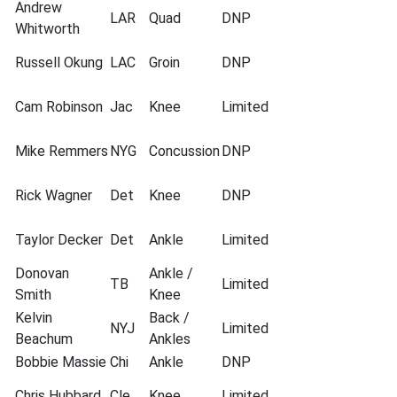
Andrew
LAR
Quad
DNP
Whitworth
Russell Okung
LAC
Groin
DNP
Cam Robinson
Jac
Knee
Limited
Mike Remmers
NYG
Concussion
DNP
Rick Wagner
Det
Knee
DNP
Taylor Decker
Det
Ankle
Limited
Donovan
Ankle /
TB
Limited
Smith
Knee
Kelvin
Back /
NYJ
Limited
Beachum
Ankles
Bobbie Massie
Chi
Ankle
DNP
Chris Hubbard
Cle
Knee
Limited