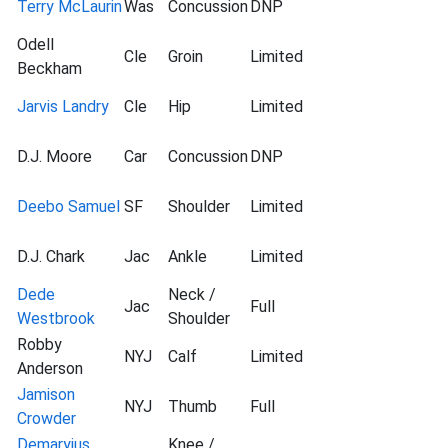
Terry McLaurin
Was
Concussion
DNP
Odell
Cle
Groin
Limited
Beckham
Jarvis Landry
Cle
Hip
Limited
D.J. Moore
Car
Concussion
DNP
Deebo Samuel
SF
Shoulder
Limited
D.J. Chark
Jac
Ankle
Limited
Dede
Neck /
Jac
Full
Westbrook
Shoulder
Robby
NYJ
Calf
Limited
Anderson
Jamison
NYJ
Thumb
Full
Crowder
Demaryius
Knee /