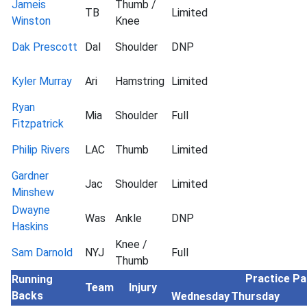
Jameis
Thumb /
TB
Limited
Winston
Knee
Dak Prescott
Dal
Shoulder
DNP
Kyler Murray
Ari
Hamstring
Limited
Ryan
Mia
Shoulder
Full
Fitzpatrick
Philip Rivers
LAC
Thumb
Limited
Gardner
Jac
Shoulder
Limited
Minshew
Dwayne
Was
Ankle
DNP
Haskins
Knee /
Sam Darnold
NYJ
Full
Thumb
Practice Pa
Running
Team
Injury
Backs
Wednesday
Thursday