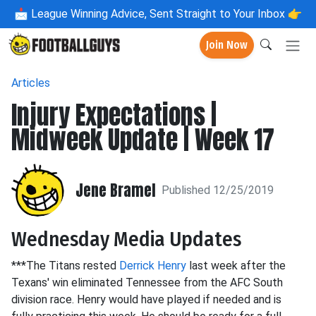
📩
League Winning Advice, Sent Straight to Your Inbox 👉
Join Now
Articles
Injury Expectations |
Midweek Update | Week 17
Jene Bramel
Published 12/25/2019
Wednesday Media Updates
***The Titans rested
Derrick Henry
last week after the
Texans' win eliminated Tennessee from the AFC South
division race. Henry would have played if needed and is