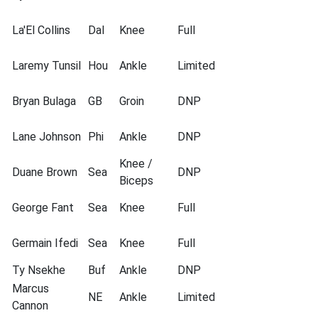
La'El Collins
Dal
Knee
Full
Laremy Tunsil
Hou
Ankle
Limited
Bryan Bulaga
GB
Groin
DNP
Lane Johnson
Phi
Ankle
DNP
Knee /
Duane Brown
Sea
DNP
Biceps
George Fant
Sea
Knee
Full
Germain Ifedi
Sea
Knee
Full
Ty Nsekhe
Buf
Ankle
DNP
Marcus
NE
Ankle
Limited
Cannon