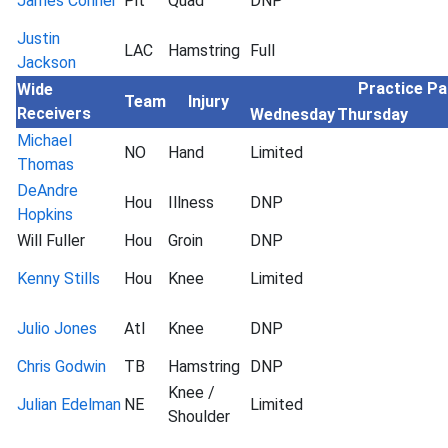
James Conner
Pit
Quad
DNP
Justin
LAC
Hamstring
Full
Jackson
Practice Pa
Wide
Team
Injury
Receivers
Wednesday
Thursday
Michael
NO
Hand
Limited
Thomas
DeAndre
Hou
Illness
DNP
Hopkins
Will Fuller
Hou
Groin
DNP
Kenny Stills
Hou
Knee
Limited
Julio Jones
Atl
Knee
DNP
Chris Godwin
TB
Hamstring
DNP
Knee /
Julian Edelman
NE
Limited
Shoulder