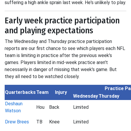
suffering a high ankle sprain last week. He's unlikely to play.
Early week practice participation
and playing expectations
The Wednesday and Thursday practice participation
reports are our first chance to see which players each NFL
team is limiting in practice after the previous week's
games. Players limited in mid-week practice aren't
necessarily in danger of missing that week's game. But
they all need to be watched closely.
Practice Pa
Quarterbacks
Team
Injury
Wednesday
Thursday
Deshaun
Hou
Back
Limited
Watson
Drew Brees
TB
Knee
Limited