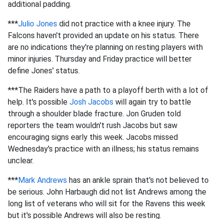
additional padding.
***
Julio Jones
did not practice with a knee injury. The
Falcons haven't provided an update on his status. There
are no indications they're planning on resting players with
minor injuries. Thursday and Friday practice will better
define Jones' status.
***The Raiders have a path to a playoff berth with a lot of
help. It's possible
Josh Jacobs
will again try to battle
through a shoulder blade fracture. Jon Gruden told
reporters the team wouldn't rush Jacobs but saw
encouraging signs early this week. Jacobs missed
Wednesday's practice with an illness; his status remains
unclear.
***
Mark Andrews
has an ankle sprain that's not believed to
be serious. John Harbaugh did not list Andrews among the
long list of veterans who will sit for the Ravens this week
but it's possible Andrews will also be resting.