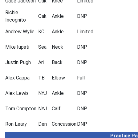
Gabe Jackson
Oak
Knee
Limited
Richie
Oak
Ankle
DNP
Incognito
Andrew Wylie
KC
Ankle
Limited
Mike Iupati
Sea
Neck
DNP
Justin Pugh
Ari
Back
DNP
Alex Cappa
TB
Elbow
Full
Alex Lewis
NYJ
Ankle
DNP
Tom Compton
NYJ
Calf
DNP
Ron Leary
Den
Concussion
DNP
Practice Pa