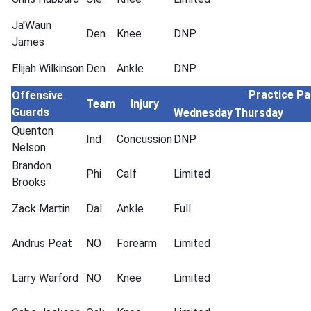
Ja'Waun
Den
Knee
DNP
James
Elijah Wilkinson
Den
Ankle
DNP
Practice Pa
Offensive
Team
Injury
Guards
Wednesday
Thursday
Quenton
Ind
Concussion
DNP
Nelson
Brandon
Phi
Calf
Limited
Brooks
Zack Martin
Dal
Ankle
Full
Andrus Peat
NO
Forearm
Limited
Larry Warford
NO
Knee
Limited