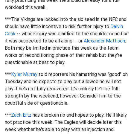
fully practicing this week. He should be ready for a full
workload this week.
***The Vikings are locked into the six seed in the NFC and
should have little incentive to risk further injury to
Dalvin
Cook
-- whose injury was clarified to the shoulder condition
it was suspected to be all along -- or
Alexander Mattison
.
Both may be limited in practice this week as the team
works on reconditioning phase of their rehab but they're
questionable at best to play.
***
Kyler Murray
told reporters his hamstring was "good" on
Tuesday and he expects to play but allowed he will not
play if he's not fully recovered. It's unlikely he'll be full
strength by the weekend, however. Consider him to the
doubtful side of questionable.
***
Zach Ertz
has a broken rib and hopes to play. He'll likely
not practice this week. The Eagles will decide later this
week whether he's able to play with an injection and