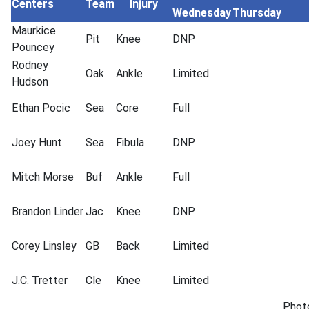
Centers
Team
Injury
Wednesday
Thursday
Maurkice
Pit
Knee
DNP
Pouncey
Rodney
Oak
Ankle
Limited
Hudson
Ethan Pocic
Sea
Core
Full
Joey Hunt
Sea
Fibula
DNP
Mitch Morse
Buf
Ankle
Full
Brandon Linder
Jac
Knee
DNP
Corey Linsley
GB
Back
Limited
J.C. Tretter
Cle
Knee
Limited
Phot