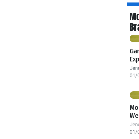
Mo
Br
Gam
Exp
Jen
01/
Mon
We
Jen
01/