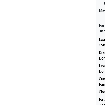
Mad
Fan
Too
Lea
Sy
Dra
Dom
Lea
Dom
Cu
Ran
Che
Rat