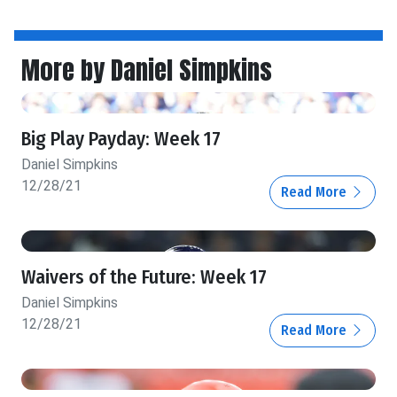
More by Daniel Simpkins
Big Play Payday: Week 17
Daniel Simpkins
12/28/21
Read More
Waivers of the Future: Week 17
Daniel Simpkins
12/28/21
Read More