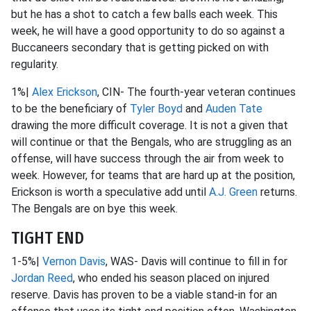
but he has a shot to catch a few balls each week. This
week, he will have a good opportunity to do so against a
Buccaneers secondary that is getting picked on with
regularity.
1%|
Alex Erickson
, CIN- The fourth-year veteran continues
to be the beneficiary of
Tyler Boyd
and
Auden Tate
drawing the more difficult coverage. It is not a given that
will continue or that the Bengals, who are struggling as an
offense, will have success through the air from week to
week. However, for teams that are hard up at the position,
Erickson is worth a speculative add until
A.J. Green
returns.
The Bengals are on bye this week.
TIGHT END
1-5%|
Vernon Davis
, WAS- Davis will continue to fill in for
Jordan Reed
, who ended his season placed on injured
reserve. Davis has proven to be a viable stand-in for an