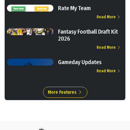
Rate My Team
Read More
Fantasy Football Draft Kit
2026
Read More
Gameday Updates
Read More
More Features