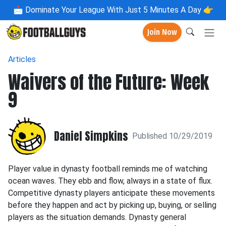
📩
Dominate Your League With Just 5 Minutes A Day 👉
Join Now
Articles
Waivers of the Future: Week
9
Daniel Simpkins
Published 10/29/2019
Player value in dynasty football reminds me of watching
ocean waves. They ebb and flow, always in a state of flux.
Competitive dynasty players anticipate these movements
before they happen and act by picking up, buying, or selling
players as the situation demands. Dynasty general