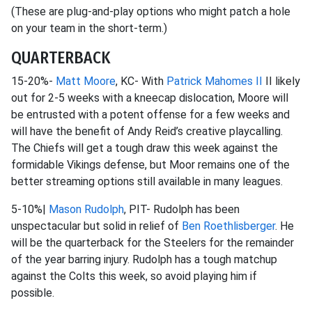
(These are plug-and-play options who might patch a hole
on your team in the short-term.)
QUARTERBACK
15-20%-
Matt Moore
, KC- With
Patrick Mahomes II
II likely
out for 2-5 weeks with a kneecap dislocation, Moore will
be entrusted with a potent offense for a few weeks and
will have the benefit of Andy Reid’s creative playcalling.
The Chiefs will get a tough draw this week against the
formidable Vikings defense, but Moor remains one of the
better streaming options still available in many leagues.
5-10%|
Mason Rudolph
, PIT- Rudolph has been
unspectacular but solid in relief of
Ben Roethlisberger
. He
will be the quarterback for the Steelers for the remainder
of the year barring injury. Rudolph has a tough matchup
against the Colts this week, so avoid playing him if
possible.