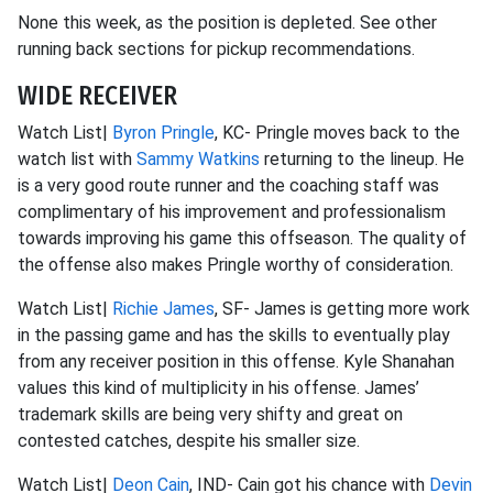
None this week, as the position is depleted. See other
running back sections for pickup recommendations.
WIDE RECEIVER
Watch List|
Byron Pringle
, KC- Pringle moves back to the
watch list with
Sammy Watkins
returning to the lineup. He
is a very good route runner and the coaching staff was
complimentary of his improvement and professionalism
towards improving his game this offseason. The quality of
the offense also makes Pringle worthy of consideration.
Watch List|
Richie James
, SF- James is getting more work
in the passing game and has the skills to eventually play
from any receiver position in this offense. Kyle Shanahan
values this kind of multiplicity in his offense. James’
trademark skills are being very shifty and great on
contested catches, despite his smaller size.
Watch List|
Deon Cain
, IND- Cain got his chance with
Devin