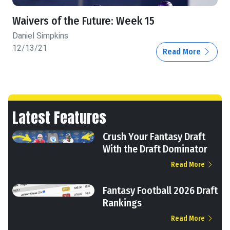
Waivers of the Future: Week 15
Daniel Simpkins
12/13/21
Read More
Latest Features
Crush Your Fantasy Draft
With the Draft Dominator
Read More
Fantasy Football 2026 Draft
Rankings
Read More