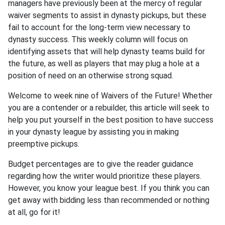
managers have previously been at the mercy of regular
waiver segments to assist in dynasty pickups, but these
fail to account for the long-term view necessary to
dynasty success. This weekly column will focus on
identifying assets that will help dynasty teams build for
the future, as well as players that may plug a hole at a
position of need on an otherwise strong squad.
Welcome to week nine of Waivers of the Future! Whether
you are a contender or a rebuilder, this article will seek to
help you put yourself in the best position to have success
in your dynasty league by assisting you in making
preemptive pickups.
Budget percentages are to give the reader guidance
regarding how the writer would prioritize these players.
However, you know your league best. If you think you can
get away with bidding less than recommended or nothing
at all, go for it!