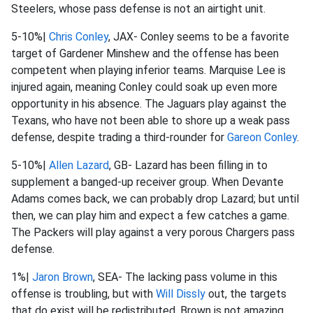
Steelers, whose pass defense is not an airtight unit.
5-10%|
Chris Conley
, JAX- Conley seems to be a favorite
target of Gardener Minshew and the offense has been
competent when playing inferior teams. Marquise Lee is
injured again, meaning Conley could soak up even more
opportunity in his absence. The Jaguars play against the
Texans, who have not been able to shore up a weak pass
defense, despite trading a third-rounder for
Gareon Conley
.
5-10%|
Allen Lazard
, GB- Lazard has been filling in to
supplement a banged-up receiver group. When Devante
Adams comes back, we can probably drop Lazard; but until
then, we can play him and expect a few catches a game.
The Packers will play against a very porous Chargers pass
defense.
1%|
Jaron Brown
, SEA- The lacking pass volume in this
offense is troubling, but with
Will Dissly
out, the targets
that do exist will be redistributed. Brown is not amazing,