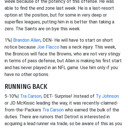
week because of the potency of this offense. He was
able to find the end zone last week. He is a last-resort
option at the position, but for some in very deep or
superflex leagues, putting him in is better than taking a
zero. The Saints are on bye this week.
1%|
Brandon Allen
, DEN- He will have to start on short
notice because
Joe Flacco
has a neck injury. This week,
the Broncos will face the Browns, who are not very stingy
in terms of pass defense, but Allen is making his first start
and has never played in an NFL game. Use him only if you
have no other options.
RUNNING BACK
5-10%|
Tra Carson
, DET- Surprise! Instead of
Ty Johnson
or JD McKissic leading the way, it was recently-claimed-
from-the-Packers
Tra Carson
who earned the bulk of the
duties. There are rumors that Detroit is interested in
acquiring a lead runner via trade, so be aware of this as you