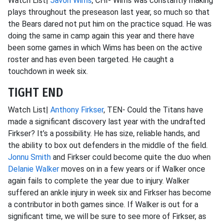
Watch List|
Javon Wims
, CHI- Wims was constantly making
plays throughout the preseason last year, so much so that
the Bears dared not put him on the practice squad. He was
doing the same in camp again this year and there have
been some games in which Wims has been on the active
roster and has even been targeted. He caught a
touchdown in week six.
TIGHT END
Watch List|
Anthony Firkser
, TEN- Could the Titans have
made a significant discovery last year with the undrafted
Firkser? It’s a possibility. He has size, reliable hands, and
the ability to box out defenders in the middle of the field.
Jonnu Smith
and Firkser could become quite the duo when
Delanie Walker
moves on in a few years or if Walker once
again fails to complete the year due to injury. Walker
suffered an ankle injury in week six and Firkser has become
a contributor in both games since. If Walker is out for a
significant time, we will be sure to see more of Firkser, as