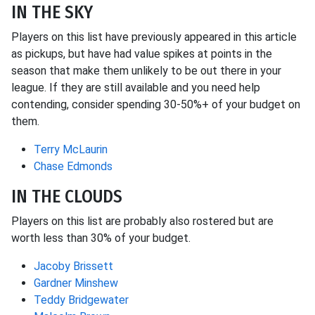
IN THE SKY
Players on this list have previously appeared in this article
as pickups, but have had value spikes at points in the
season that make them unlikely to be out there in your
league. If they are still available and you need help
contending, consider spending 30-50%+ of your budget on
them.
Terry McLaurin
Chase Edmonds
IN THE CLOUDS
Players on this list are probably also rostered but are
worth less than 30% of your budget.
Jacoby Brissett
Gardner Minshew
Teddy Bridgewater