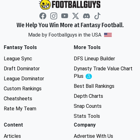
We Help You Win More at Fantasy Football.
Made by Footballguys in the USA
Fantasy Tools
More Tools
League Sync
DFS Lineup Builder
Draft Dominator
Dynasty Trade Value Chart
Plus
Experimental
League Dominator
Best Ball Rankings
Custom Rankings
Depth Charts
Cheatsheets
Snap Counts
Rate My Team
Stats Tools
Content
Company
Articles
Advertise With Us