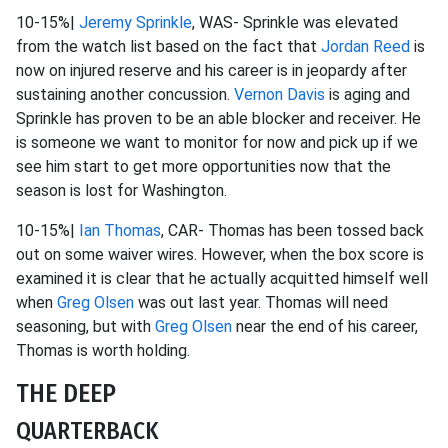
10-15%|
Jeremy Sprinkle
, WAS- Sprinkle was elevated
from the watch list based on the fact that
Jordan Reed
is
now on injured reserve and his career is in jeopardy after
sustaining another concussion.
Vernon Davis
is aging and
Sprinkle has proven to be an able blocker and receiver. He
is someone we want to monitor for now and pick up if we
see him start to get more opportunities now that the
season is lost for Washington.
10-15%|
Ian Thomas
, CAR- Thomas has been tossed back
out on some waiver wires. However, when the box score is
examined it is clear that he actually acquitted himself well
when
Greg Olsen
was out last year. Thomas will need
seasoning, but with
Greg Olsen
near the end of his career,
Thomas is worth holding.
THE DEEP
QUARTERBACK