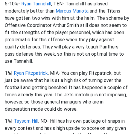
5-10%-
Ryan Tannehill
, TEN- Tannehill has played
moderately better than
Marcus Mariota
and the Titans
have gotten two wins with him at the helm. The scheme by
Offensive Coordinator Arthur Smith still does not seem to
fit the strengths of the player personnel, which has been
problematic for this offense when they play against
quality defenses. They will play a very tough Panthers
pass defense this week, so this is not an optimal time to
use Tannehill.
1%|
Ryan Fitzpatrick
, MIA- You can play Fitzpatrick, but
just be aware that he is at a high risk of turning over the
football and getting benched. It has happened a couple of
times already this year. The Jets matchup is not imposing,
however, so those general managers who are in
desperation mode could do worse.
1%|
Taysom Hill
, NO- Hill has his own package of snaps in
every contest and has a high upside to score on any given