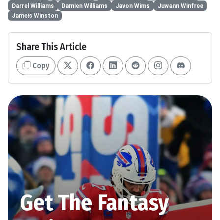
Darrel Williams
Damien Williams
Javon Wims
Juwann Winfree
Jameis Winston
Share This Article
Copy
Get The Fantasy