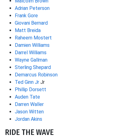
Malcolm Brown
Adrian Peterson
Frank Gore
Giovani Bernard
Matt Breida
Raheem Mostert
Damien Williams
Darrel Williams
Wayne Gallman
Sterling Shepard
Demarcus Robinson
Ted Ginn Jr
Jr
Phillip Dorsett
Auden Tate
Darren Waller
Jason Witten
Jordan Akins
RIDE THE WAVE