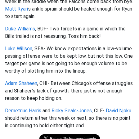
week in the saddle when the Falcons come back from bye.
Matt Ryan
’s ankle sprain should be healed enough for Ryan
to start again.
Duke Williams
, BUF- Two targets in a game in which the
Bills trailed is not reassuring. Toss him back!
Luke Willson
, SEA- We knew expectations in a low-volume
passing offense were to be kept low, but not this low. One
target per game is not going to be enough volume to be
worthy of slotting him into the lineup.
Adam Shaheen
, CHI- Between Chicago’s offense struggles
and Shaheen’s lack of growth, there just is not enough
reason to keep holding on.
Demetrius Harris
and
Ricky Seals-Jones
, CLE-
David Njoku
should return either this week or next, so there is no point
in continuing to hold either tight end.