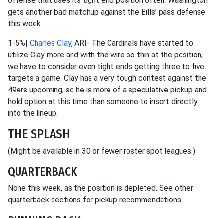
offense that uses its tight end position often. Washington
gets another bad matchup against the Bills’ pass defense
this week.
1-5%|
Charles Clay
, ARI- The Cardinals have started to
utilize Clay more and with the wire so thin at the position,
we have to consider even tight ends getting three to five
targets a game. Clay has a very tough contest against the
49ers upcoming, so he is more of a speculative pickup and
hold option at this time than someone to insert directly
into the lineup.
THE SPLASH
(Might be available in 30 or fewer roster spot leagues.)
QUARTERBACK
None this week, as the position is depleted. See other
quarterback sections for pickup recommendations.