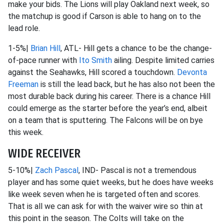
make your bids. The Lions will play Oakland next week, so
the matchup is good if Carson is able to hang on to the
lead role.
1-5%|
Brian Hill
, ATL- Hill gets a chance to be the change-
of-pace runner with
Ito Smith
ailing. Despite limited carries
against the Seahawks, Hill scored a touchdown.
Devonta
Freeman
is still the lead back, but he has also not been the
most durable back during his career. There is a chance Hill
could emerge as the starter before the year’s end, albeit
on a team that is sputtering. The Falcons will be on bye
this week.
WIDE RECEIVER
5-10%|
Zach Pascal
, IND- Pascal is not a tremendous
player and has some quiet weeks, but he does have weeks
like week seven when he is targeted often and scores.
That is all we can ask for with the waiver wire so thin at
this point in the season. The Colts will take on the