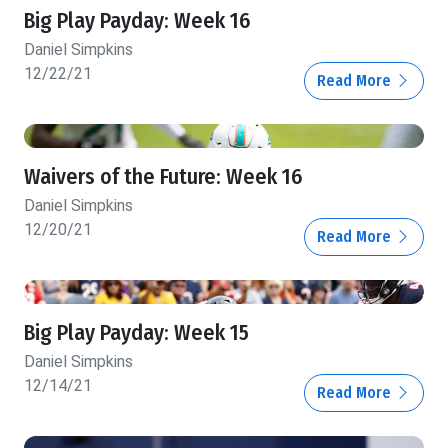
Big Play Payday: Week 16
Daniel Simpkins
12/22/21
Read More
Waivers of the Future: Week 16
Daniel Simpkins
12/20/21
Read More
Big Play Payday: Week 15
Daniel Simpkins
12/14/21
Read More