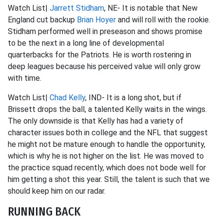
Watch List|
Jarrett Stidham
, NE- It is notable that New
England cut backup
Brian Hoyer
and will roll with the rookie.
Stidham performed well in preseason and shows promise
to be the next in a long line of developmental
quarterbacks for the Patriots. He is worth rostering in
deep leagues because his perceived value will only grow
with time.
Watch List|
Chad Kelly
, IND- It is a long shot, but if
Brissett drops the ball, a talented Kelly waits in the wings.
The only downside is that Kelly has had a variety of
character issues both in college and the NFL that suggest
he might not be mature enough to handle the opportunity,
which is why he is not higher on the list. He was moved to
the practice squad recently, which does not bode well for
him getting a shot this year. Still, the talent is such that we
should keep him on our radar.
RUNNING BACK