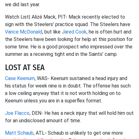
we did last year.
Watch List| Alizé Mack, PIT- Mack recently elected to
sign with the Steelers’ practice squad. The Steelers have
Vance McDonald
, but like
Jared Cook
, he is often hurt and
the Steelers have been looking for help at this position for
some time. He is a good prospect who impressed over the
summer as a receiving tight end in the Saints’ camp.
LOST AT SEA
Case Keenum
, WAS- Keenum sustained a head injury and
his status for week nine is in doubt. The offense has such
a low ceiling anyway that it is not worth holding on to
Keenum unless you are in a superflex format.
Joe Flacco
, DEN- He has a neck injury that will hold him out
for an undisclosed amount of time.
Matt Schaub
, ATL- Schaub is unlikely to get one more