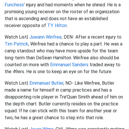
Funchess
’ injury and had moments when he shined. He is a
promising young receiver on the roster of an organization
that is ascending and does not have an established
receiver opposite of
T.Y. Hilton
.
Watch List|
Juwann Winfree
, DEN- After a recent injury to
Tim Patrick
, Winfree had a chance to play a part. He was a
camp standout who may have more upside for the team
long-term than DeSean Hamilton. Winfree also should be
counted on more with
Emmanuel Sanders
traded away to
the 49ers. He is one to keep an eye on for the future.
Watch List|
Emmanuel Butler
, NO- Like Winfree, Butler
made a name for himself in camp practices and has a
disappointing role player in Tre’Quan Smith ahead of him on
the depth chart. Butler currently resides on the practice
squad. If he can stick with this team for another year or
two, he has a great chance to step into that role.