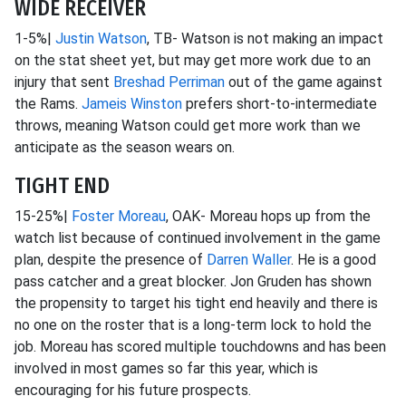
WIDE RECEIVER
1-5%|
Justin Watson
, TB- Watson is not making an impact
on the stat sheet yet, but may get more work due to an
injury that sent
Breshad Perriman
out of the game against
the Rams.
Jameis Winston
prefers short-to-intermediate
throws, meaning Watson could get more work than we
anticipate as the season wears on.
TIGHT END
15-25%|
Foster Moreau
, OAK- Moreau hops up from the
watch list because of continued involvement in the game
plan, despite the presence of
Darren Waller
. He is a good
pass catcher and a great blocker. Jon Gruden has shown
the propensity to target his tight end heavily and there is
no one on the roster that is a long-term lock to hold the
job. Moreau has scored multiple touchdowns and has been
involved in most games so far this year, which is
encouraging for his future prospects.