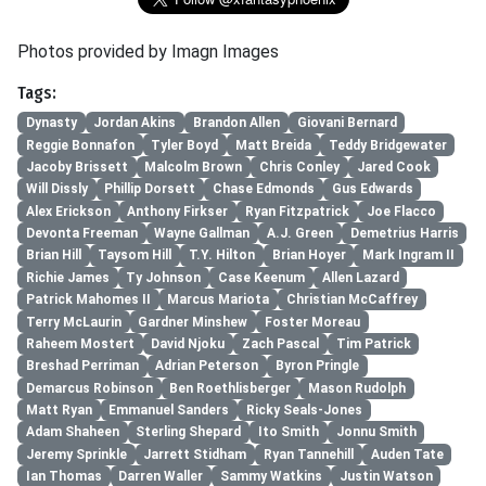
Photos provided by Imagn Images
Tags:
Dynasty
Jordan Akins
Brandon Allen
Giovani Bernard
Reggie Bonnafon
Tyler Boyd
Matt Breida
Teddy Bridgewater
Jacoby Brissett
Malcolm Brown
Chris Conley
Jared Cook
Will Dissly
Phillip Dorsett
Chase Edmonds
Gus Edwards
Alex Erickson
Anthony Firkser
Ryan Fitzpatrick
Joe Flacco
Devonta Freeman
Wayne Gallman
A.J. Green
Demetrius Harris
Brian Hill
Taysom Hill
T.Y. Hilton
Brian Hoyer
Mark Ingram II
Richie James
Ty Johnson
Case Keenum
Allen Lazard
Patrick Mahomes II
Marcus Mariota
Christian McCaffrey
Terry McLaurin
Gardner Minshew
Foster Moreau
Raheem Mostert
David Njoku
Zach Pascal
Tim Patrick
Breshad Perriman
Adrian Peterson
Byron Pringle
Demarcus Robinson
Ben Roethlisberger
Mason Rudolph
Matt Ryan
Emmanuel Sanders
Ricky Seals-Jones
Adam Shaheen
Sterling Shepard
Ito Smith
Jonnu Smith
Jeremy Sprinkle
Jarrett Stidham
Ryan Tannehill
Auden Tate
Ian Thomas
Darren Waller
Sammy Watkins
Justin Watson