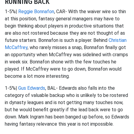
RUNNING BACK
1-5%|
Reggie Bonnafon
, CAR- With the waiver wire so thin
at this position, fantasy general managers may have to
begin thinking about players in productive situations that
are also not rostered because they are not thought of as
future starters. Bonnafon is such a player. Behind
Christian
McCaffrey
, who rarely misses a snap, Bonnafon finally got
an opportunity when McCaffrey was sidelined with cramps
in week six. Bonnafon shone with the few touches he
played. If McCaffrey were to go down, Bonnafon would
become a lot more interesting.
1-5%|
Gus Edwards
, BAL- Edwards also falls into the
category of valuable backup who is unlikely to be rostered
in dynasty leagues and is not getting many touches now,
but he would benefit greatly if the lead back were to go
down. Mark Ingram has been banged up before, so Edwards
having fantasy relevance this year is not impossible.