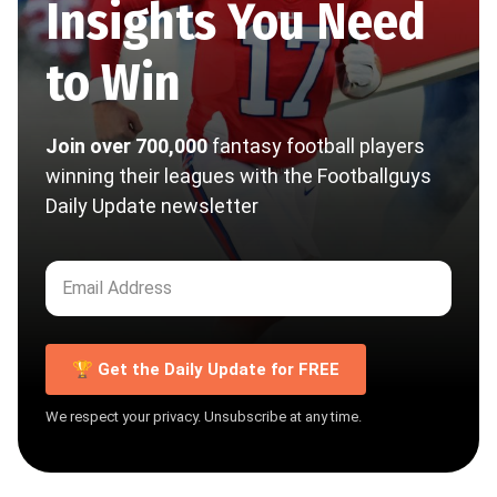
Insights You Need
to Win
Join over 700,000
fantasy football players
winning their leagues with the Footballguys
Daily Update newsletter
🏆 Get the Daily Update for FREE
We respect your privacy. Unsubscribe at any time.