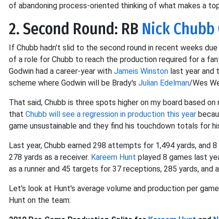
of abandoning process-oriented thinking of what makes a top
2. Second Round: RB
Nick Chubb
If Chubb hadn't slid to the second round in recent weeks du
of a role for Chubb to reach the production required for a fa
Godwin had a career-year with
Jameis Winston
last year and 
scheme where Godwin will be Brady's
Julian Edelman
/Wes Wel
That said, Chubb is three spots higher on my board based on
that
Chubb will see a regression in production this year
becaus
game unsustainable and they find his touchdown totals for his
Last year, Chubb earned 298 attempts for 1,494 yards, and 8
278 yards as a receiver.
Kareem Hunt
played 8 games last ye
as a runner and 45 targets for 37 receptions, 285 yards, and a
Let's look at Hunt's average volume and production per game a
Hunt on the team: