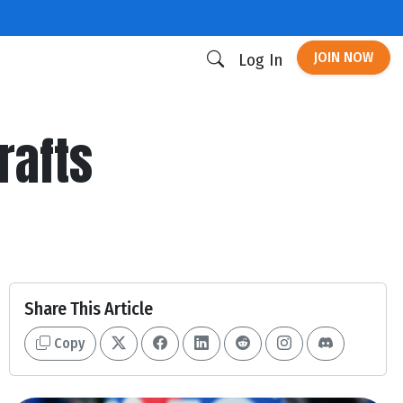
JOIN NOW
Log In
rafts
Share This Article
Copy