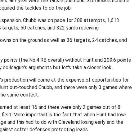
ess last year were the tackle positions. Stefanski's scheme
quired the tackles to do the job.
 suspension, Chubb was on pace for 308 attempts, 1,613
 targets, 50 catches, and 322 yards receiving.
downs on the ground as well as 36 targets, 24 catches, and
 points (the No.4 RB overall) without Hunt and 209.6 points
y colleague's arguments but let's take a closer look.
s production will come at the expense of opportunities for
 Hunt out-touched Chubb, and there were only 3 games where
the same contest.
arned at least 16 and there were only 2 games out of 8
 field. More important is the fact that when Hunt had low-
ge and this had to do with Cleveland losing early and the
gainst softer defenses protecting leads.