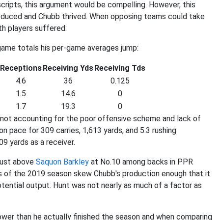
cripts, this argument would be compelling. However, this
roduced and Chubb thrived. When opposing teams could take
th players suffered.
-game totals his per-game averages jump:
Receptions
Receiving Yds
Receiving Tds
4.6
36
0.125
1.5
14.6
0
1.7
19.3
0
 not accounting for the poor offensive scheme and lack of
 pace for 309 carries, 1,613 yards, and 5.3 rushing
9 yards as a receiver.
just above
Saquon Barkley
at No.10 among backs in PPR
ks of the 2019 season skew Chubb's production enough that it
potential output. Hunt was not nearly as much of a factor as
ower than he actually finished the season and when comparing