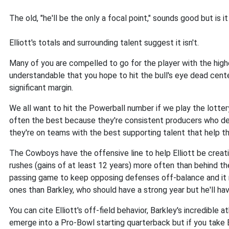
The old, "he'll be the only a focal point," sounds good but is it
Elliott's totals and surrounding talent suggest it isn't.
Many of you are compelled to go for the player with the highes
understandable that you hope to hit the bull's eye dead cent
significant margin.
We all want to hit the Powerball number if we play the lottery
often the best because they're consistent producers who de
they're on teams with the best supporting talent that help th
The Cowboys have the offensive line to help Elliott be creati
rushes (gains of at least 12 years) more often than behind th
passing game to keep opposing defenses off-balance and it m
ones than Barkley, who should have a strong year but he'll ha
You can cite Elliott's off-field behavior, Barkley's incredible at
emerge into a Pro-Bowl starting quarterback but if you take Ba