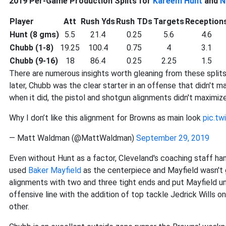
2019 Per-Game Production Splits for
Kareem Hunt
and
N
Player
Att
Rush Yds
Rush TDs
Targets
Reception
Hunt (8 gms)
5.5
21.4
0.25
5.6
4.6
Chubb (1-8)
19.25
100.4
0.75
4
3.1
Chubb (9-16)
18
86.4
0.25
2.25
1.5
There are numerous insights worth gleaning from these splits. 
later, Chubb was the clear starter in an offense that didn't 
when it did, the pistol and shotgun alignments didn't maximize
Why I don’t like this alignment for Browns as main look
pic.t
— Matt Waldman (@MattWaldman)
September 29, 2019
Even without Hunt as a factor, Cleveland's coaching staff ham
used
Baker Mayfield
as the centerpiece and Mayfield wasn't 
alignments with two and three tight ends and put Mayfield u
offensive line with the addition of top tackle Jedrick Wills o
other.