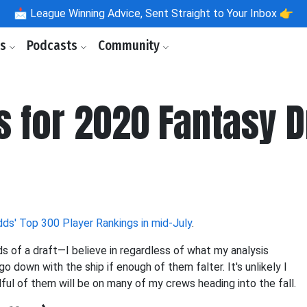
📩
League Winning Advice, Sent Straight to Your Inbox 👉
ls
Podcasts
Community
s for 2020 Fantasy D
ds' Top 300 Player Rankings in mid-July
.
s of a draft—I believe in regardless of what my analysis
go down with the ship if enough of them falter. It's unlikely I
ndful of them will be on many of my crews heading into the fall.