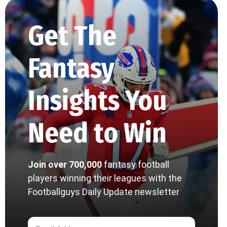
Get The
Fantasy
Insights You
Need to Win
Join over 700,000
fantasy football
players winning their leagues with the
Footballguys Daily Update newsletter