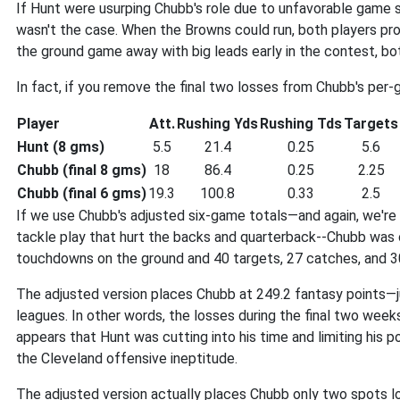
If Hunt were usurping Chubb's role due to unfavorable game s
wasn't the case. When the Browns could run, both players p
the ground game away with big leads early in the contest, bo
In fact, if you remove the final two losses from Chubb's per
Player
Att.
Rushing Yds
Rushing Tds
Targets
Hunt (8 gms)
5.5
21.4
0.25
5.6
Chubb (final 8 gms)
18
86.4
0.25
2.25
Chubb (final 6 gms)
19.3
100.8
0.33
2.5
If we use Chubb's adjusted six-game totals—and again, we're
tackle play that hurt the backs and quarterback--Chubb was on
touchdowns on the ground and 40 targets, 27 catches, and 30
The adjusted version places Chubb at 249.2 fantasy points—
leagues. In other words, the losses during the final two wee
appears that Hunt was cutting into his time and limiting his 
the Cleveland offensive ineptitude.
The adjusted version actually places Chubb only two spots l