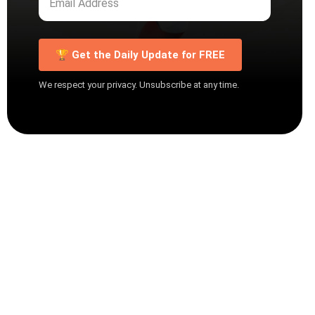
🏆 Get the Daily Update for FREE
We respect your privacy. Unsubscribe at any time.