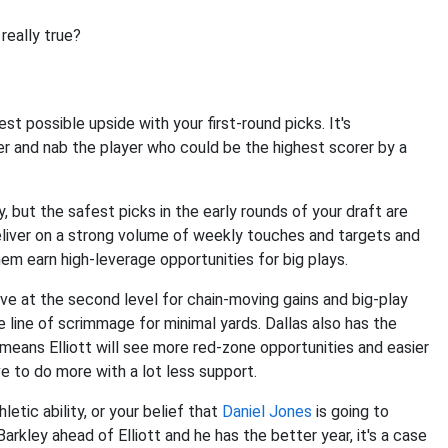
 really true?
t possible upside with your first-round picks. It's
er and nab the player who could be the highest scorer by a
, but the safest picks in the early rounds of your draft are
liver on a strong volume of weekly touches and targets and
em earn high-leverage opportunities for big plays.
ve at the second level for chain-moving gains and big-play
e line of scrimmage for minimal yards. Dallas also has the
eans Elliott will see more red-zone opportunities and easier
ve to do more with a lot less support.
hletic ability, or your belief that
Daniel Jones
is going to
rkley ahead of Elliott and he has the better year, it's a case