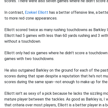
scores. There were also seven games where he didn't score 
In contrast,
Ezekiel Elliott
has a better offensive line, a bette
to more red-zone appearances.
Elliott scored twice as many rushing touchdowns as Barkley l
Elliott had 5 games with less than 60 yards rushing and 3 wit
without a touchdown.
Elliott only had six games where he didn't score a touchdo
games with two touchdowns.
He also outgained Barkley on the ground for each of the past
scores during that span despite a reputation that he's not mu
scores during the same span--not enough to make up for the 
Elliott isn't as sexy of a pick because he lacks the sizzling
mature player between the tackles. As good as Barkley is, I w
that criteria over most players, Elliott is a better player in a b