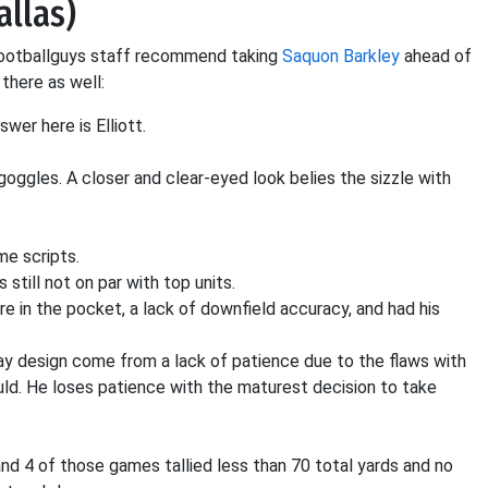
allas)
 Footballguys staff recommend taking
Saquon Barkley
ahead of
 there as well:
swer here is Elliott.
 goggles. A closer and clear-eyed look belies the sizzle with
me scripts.
s still not on par with top units.
re in the pocket, a lack of downfield accuracy, and had his
lay design come from a lack of patience due to the flaws with
uld. He loses patience with the maturest decision to take
and 4 of those games tallied less than 70 total yards and no