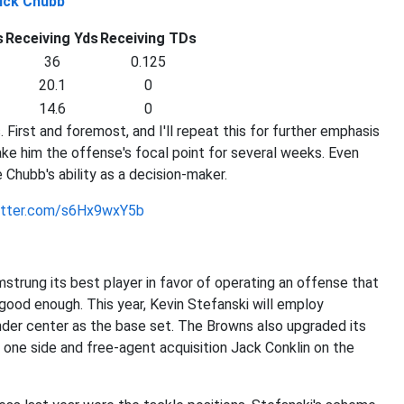
ick Chubb
s
Receiving Yds
Receiving TDs
36
0.125
20.1
0
14.6
0
First and foremost, and I'll repeat this for further emphasis
make him the offense's focal point for several weeks. Even
 Chubb's ability as a decision-maker.
witter.com/s6Hx9wxY5b
strung its best player in favor of operating an offense that
good enough. This year, Kevin Stefanski will employ
nder center as the base set. The Browns also upgraded its
n one side and free-agent acquisition Jack Conklin on the