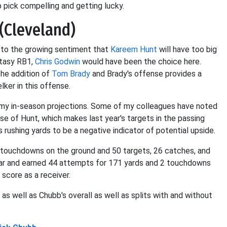
 pick compelling and getting lucky.
(Cleveland)
e to the growing sentiment that
Kareem Hunt
will have too big
ntasy RB1,
Chris Godwin
would have been the choice here.
the addition of
Tom Brady
and Brady's offense provides a
ker in this offense.
 my in-season projections. Some of my colleagues have noted
e of Hunt, which makes last year's targets in the passing
 rushing yards to be a negative indicator of potential upside.
 touchdowns on the ground and 50 targets, 26 catches, and
ar and earned 44 attempts for 171 yards and 2 touchdowns
 score as a receiver.
s well as Chubb's overall as well as splits with and without