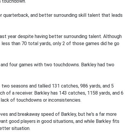
a touchdown.
r quarterback, and better surrounding skill talent that leads
ast year despite having better surrounding talent. Although
h less than 70 total yards, only 2 of those games did he go
wn and four games with two touchdowns. Barkley had two
 two seasons and tallied 131 catches, 986 yards, and 5
ch of a receiver. Barkley has 143 catches, 1158 yards, and 6
lack of touchdowns or inconsistencies.
 moves and breakaway speed of Barkley, but he's a far more
ant good players in good situations, and while Barkley fits
etter situation.