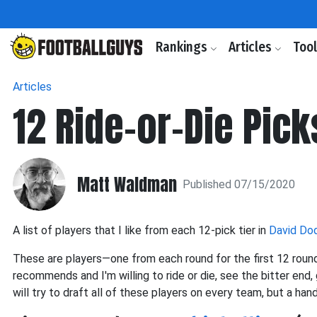
Rankings
Articles
Too
Articles
12 Ride-or-Die Pick
Matt Waldman
Published 07/15/2020
A list of players that I like from each 12-pick tier in
David Dod
These are players—one from each round for the first 12 round
recommends and I'm willing to ride or die, see the bitter end, 
will try to draft all of these players on every team, but a ha