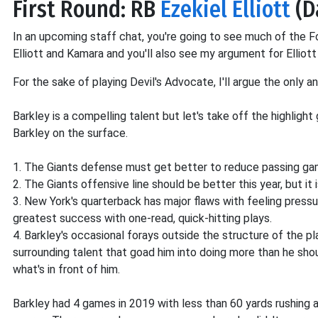
First Round: RB
Ezekiel Elliott
(D
In an upcoming staff chat, you're going to see much of the
Elliott and Kamara and you'll also see my argument for Elliott
For the sake of playing Devil's Advocate, I'll argue the only an
Barkley is a compelling talent but let's take off the highlight
Barkley on the surface.
1. The Giants defense must get better to reduce passing ga
2. The Giants offensive line should be better this year, but it i
3. New York's quarterback has major flaws with feeling pressu
greatest success with one-read, quick-hitting plays.
4. Barkley's occasional forays outside the structure of the p
surrounding talent that goad him into doing more than he sho
what's in front of him.
Barkley had 4 games in 2019 with less than 60 yards rushing 