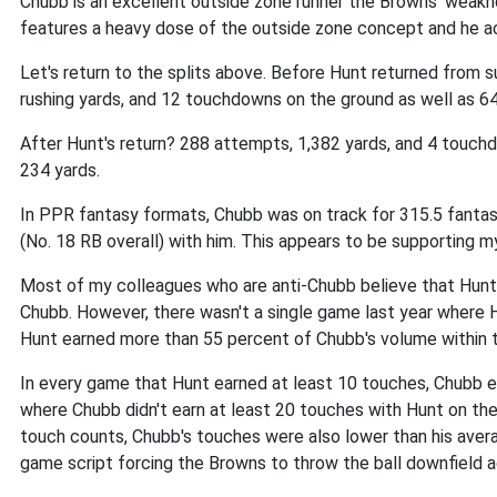
Chubb is an excellent outside zone runner the Browns' weakn
features a heavy dose of the outside zone concept and he ac
Let's return to the splits above. Before Hunt returned from
rushing yards, and 12 touchdowns on the ground as well as 64
After Hunt's return? 288 attempts, 1,382 yards, and 4 touch
234 yards.
In PPR fantasy formats, Chubb was on track for 315.5 fantasy
(No. 18 RB overall) with him. This appears to be supporting m
Most of my colleagues who are anti-Chubb believe that Hunt'
Chubb. However, there wasn't a single game last year where
Hunt earned more than 55 percent of Chubb's volume within 
In every game that Hunt earned at least 10 touches, Chubb e
where Chubb didn't earn at least 20 touches with Hunt on the
touch counts, Chubb's touches were also lower than his avera
game script forcing the Browns to throw the ball downfield a