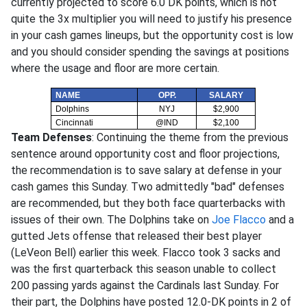
currently projected to score 6.0 DK points, which is not
quite the 3x multiplier you will need to justify his presence
in your cash games lineups, but the opportunity cost is low
and you should consider spending the savings at positions
where the usage and floor are more certain.
NAME
OPP.
SALARY
Dolphins
NYJ
$2,900
Cincinnati
@IND
$2,100
Team Defenses
: Continuing the theme from the previous
sentence around opportunity cost and floor projections,
the recommendation is to save salary at defense in your
cash games this Sunday. Two admittedly "bad" defenses
are recommended, but they both face quarterbacks with
issues of their own. The Dolphins take on
Joe Flacco
and a
gutted Jets offense that released their best player
(LeVeon Bell) earlier this week. Flacco took 3 sacks and
was the first quarterback this season unable to collect
200 passing yards against the Cardinals last Sunday. For
their part, the Dolphins have posted 12.0-DK points in 2 of