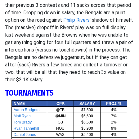
their previous 3 contests and 11 sacks across that period
of time. Dropping down in salary, the Bengals are a punt
option on the road against
Philip Rivers
' shadow of himself.
The (massive) dropoff in Rivers' play was on full display
last weekend against the Browns when he was unable to
get anything going for four full quarters and threw a pair of
interceptions (versus no touchdowns) in the process. The
Bengals are no defensive juggernaut, but if they can get
after (sack) Rivers a few times and collect a turnover or
two, that will be all that they need to reach 3x value on
their $2.1K salary.
TOURNAMENTS
NAME
OPP.
SALARY
PROJ. %
Aaron Rodgers
@TB
$7,500
4%
Matt Ryan
@MIN
$6,600
7%
Tom Brady
GB
$6,500
2%
Ryan Tannehill
HOU
$5,900
9%
Daniel Jones
WAS
$5,400
4%