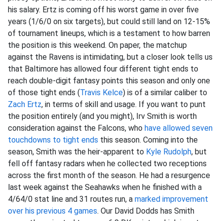
his salary. Ertz is coming off his worst game in over five
years (1/6/0 on six targets), but could still land on 12-15%
of tournament lineups, which is a testament to how barren
the position is this weekend. On paper, the matchup
against the Ravens is intimidating, but a closer look tells us
that Baltimore has allowed four different tight ends to
reach double-digit fantasy points this season and only one
of those tight ends (
Travis Kelce
) is of a similar caliber to
Zach Ertz
, in terms of skill and usage. If you want to punt
the position entirely (and you might), Irv Smith is worth
consideration against the Falcons, who
have allowed seven
touchdowns to tight ends
this season. Coming into the
season, Smith was the heir-apparent to
Kyle Rudolph
, but
fell off fantasy radars when he collected two receptions
across the first month of the season. He had a resurgence
last week against the Seahawks when he finished with a
4/64/0 stat line and 31 routes run, a
marked improvement
over his previous 4 games
. Our David Dodds has Smith