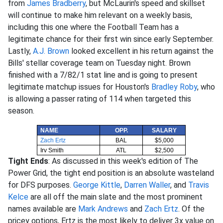
from
James Bradberry
, but McLaurin's speed and skillset
will continue to make him relevant on a weekly basis,
including this one where the Football Team has a
legitimate chance for their first win since early September.
Lastly,
A.J. Brown
looked excellent in his return against the
Bills' stellar coverage team on Tuesday night. Brown
finished with a 7/82/1 stat line and is going to present
legitimate matchup issues for Houston's
Bradley Roby
, who
is allowing a passer rating of 114 when targeted this
season.
NAME
OPP.
SALARY
Zach Ertz
BAL
$5,000
Irv Smith
ATL
$2,500
Tight Ends
: As discussed in this week's edition of The
Power Grid, the tight end position is an absolute wasteland
for DFS purposes.
George Kittle
,
Darren Waller
, and
Travis
Kelce
are all off the main slate and the most prominent
names available are
Mark Andrews
and
Zach Ertz
. Of the
pricey options, Ertz is the most likely to deliver 3x value on