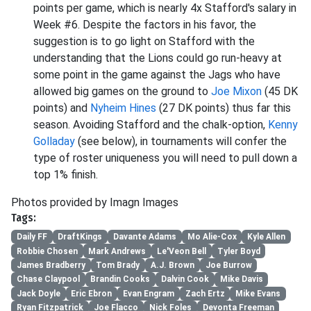
points per game, which is nearly 4x Stafford's salary in
Week #6. Despite the factors in his favor, the
suggestion is to go light on Stafford with the
understanding that the Lions could go run-heavy at
some point in the game against the Jags who have
allowed big games on the ground to
Joe Mixon
(45 DK
points) and
Nyheim Hines
(27 DK points) thus far this
season. Avoiding Stafford and the chalk-option,
Kenny
Golladay
(see below), in tournaments will confer the
type of roster uniqueness you will need to pull down a
top 1% finish.
Photos provided by Imagn Images
Tags:
Daily FF
DraftKings
Davante Adams
Mo Alie-Cox
Kyle Allen
Robbie Chosen
Mark Andrews
Le'Veon Bell
Tyler Boyd
James Bradberry
Tom Brady
A.J. Brown
Joe Burrow
Chase Claypool
Brandin Cooks
Dalvin Cook
Mike Davis
Jack Doyle
Eric Ebron
Evan Engram
Zach Ertz
Mike Evans
Ryan Fitzpatrick
Joe Flacco
Nick Foles
Devonta Freeman