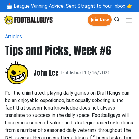
📩
League Winning Advice, Sent Straight to Your Inbox 👉
Join Now
Articles
Tips and Picks, Week #6
John Lee
Published 10/16/2020
For the uninitiated, playing daily games on DraftKings can
be an enjoyable experience, but equally sobering is the
fact that season-long knowledge does not always
translate to success in the daily space. Footballguys will
bring you a series of value- and strategic-based selections
from a number of seasoned daily veterans throughout the
NFL season. Herein is another edition of “Tipandpick’s Tips