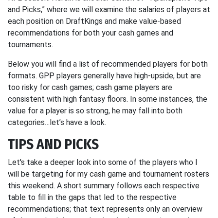
and Picks,” where we will examine the salaries of players at
each position on DraftKings and make value-based
recommendations for both your cash games and
tournaments.
Below you will find a list of recommended players for both
formats. GPP players generally have high-upside, but are
too risky for cash games; cash game players are
consistent with high fantasy floors. In some instances, the
value for a player is so strong, he may fall into both
categories…let’s have a look.
TIPS
AND PICKS
Let's take a deeper look into some of the players who I
will be targeting for my cash game and tournament rosters
this weekend. A short summary follows each respective
table to fill in the gaps that led to the respective
recommendations; that text represents only an overview