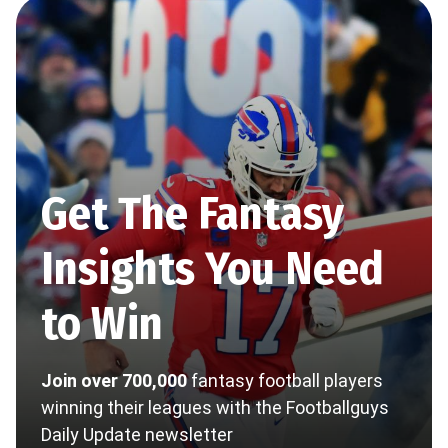
Get The Fantasy
Insights You Need
to Win
Join over 700,000
fantasy football players
winning their leagues with the Footballguys
Daily Update newsletter