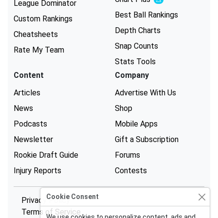
Experimental
League Dominator
Best Ball Rankings
Custom Rankings
Depth Charts
Cheatsheets
Snap Counts
Rate My Team
Stats Tools
Content
Company
Articles
Advertise With Us
News
Shop
Podcasts
Mobile Apps
Newsletter
Gift a Subscription
Rookie Draft Guide
Forums
Injury Reports
Contests
Cookie Consent
Privacy Policy
Terms of Service
We use cookies to personalize content, ads and