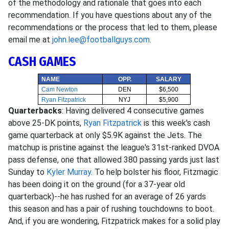
of the methodology and rationale that goes into each
recommendation. If you have questions about any of the
recommendations or the process that led to them, please
email me at
john.lee@footballguys.com
.
CASH GAMES
NAME
OPP.
SALARY
Cam Newton
DEN
$6,500
Ryan Fitzpatrick
NYJ
$5,900
Quarterbacks
: Having delivered 4 consecutive games
above 25-DK points,
Ryan Fitzpatrick
is this week's cash
game quarterback at only $5.9K against the Jets. The
matchup is pristine against the league's 31st-ranked DVOA
pass defense, one that allowed 380 passing yards just last
Sunday to
Kyler Murray
. To help bolster his floor, Fitzmagic
has been doing it on the ground (for a 37-year old
quarterback)--he has rushed for an average of 26 yards
this season and has a pair of rushing touchdowns to boot.
And, if you are wondering, Fitzpatrick makes for a solid play