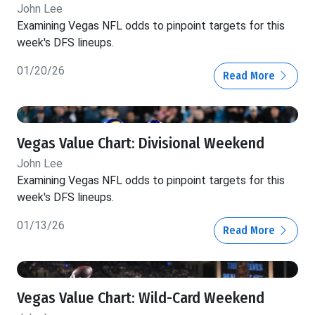
John Lee
Examining Vegas NFL odds to pinpoint targets for this
week's DFS lineups.
01/20/26
Read More
Vegas Value Chart: Divisional Weekend
John Lee
Examining Vegas NFL odds to pinpoint targets for this
week's DFS lineups.
01/13/26
Read More
Vegas Value Chart: Wild-Card Weekend