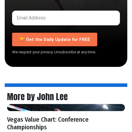
🏆 Get the Daily Update for FREE
We respect your privacy. Unsubscribe at any time.
More by John Lee
Vegas Value Chart: Conference
Championships