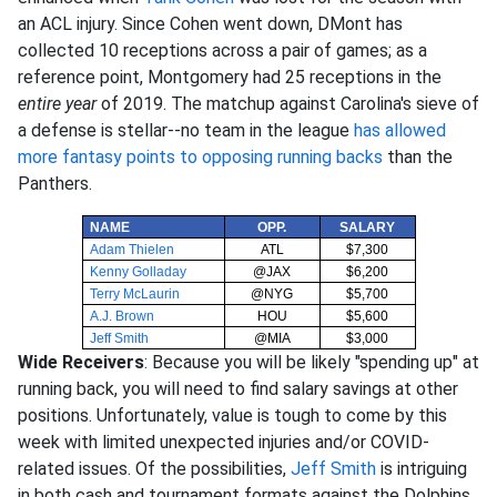
an ACL injury. Since Cohen went down, DMont has
collected 10 receptions across a pair of games; as a
reference point, Montgomery had 25 receptions in the
entire year
of 2019. The matchup against Carolina's sieve of
a defense is stellar--no team in the league
has allowed
more fantasy points to opposing running backs
than the
Panthers.
NAME
OPP.
SALARY
Adam Thielen
ATL
$7,300
Kenny Golladay
@JAX
$6,200
Terry McLaurin
@NYG
$5,700
A.J. Brown
HOU
$5,600
Jeff Smith
@MIA
$3,000
Wide Receivers
: Because you will be likely "spending up" at
running back, you will need to find salary savings at other
positions. Unfortunately, value is tough to come by this
week with limited unexpected injuries and/or COVID-
related issues. Of the possibilities,
Jeff Smith
is intriguing
in both cash and tournament formats against the Dolphins.