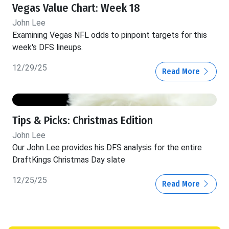
Vegas Value Chart: Week 18
John Lee
Examining Vegas NFL odds to pinpoint targets for this
week's DFS lineups.
12/29/25
Read More
Tips & Picks: Christmas Edition
John Lee
Our John Lee provides his DFS analysis for the entire
DraftKings Christmas Day slate
12/25/25
Read More