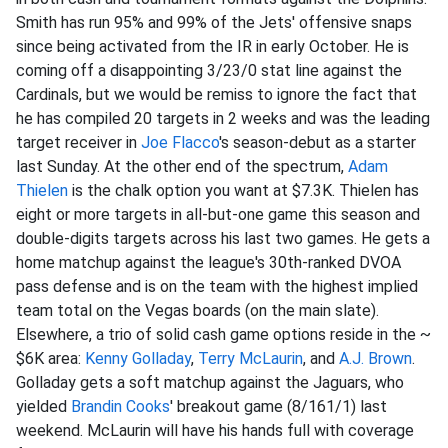
Smith has run 95% and 99% of the Jets' offensive snaps
since being activated from the IR in early October. He is
coming off a disappointing 3/23/0 stat line against the
Cardinals, but we would be remiss to ignore the fact that
he has compiled 20 targets in 2 weeks and was the leading
target receiver in
Joe Flacco
's season-debut as a starter
last Sunday. At the other end of the spectrum,
Adam
Thielen
is the chalk option you want at $7.3K. Thielen has
eight or more targets in all-but-one game this season and
double-digits targets across his last two games. He gets a
home matchup against the league's 30th-ranked DVOA
pass defense and is on the team with the highest implied
team total on the Vegas boards (on the main slate).
Elsewhere, a trio of solid cash game options reside in the ~
$6K area:
Kenny Golladay
,
Terry McLaurin
, and
A.J. Brown
.
Golladay gets a soft matchup against the Jaguars, who
yielded
Brandin Cooks
' breakout game (8/161/1) last
weekend. McLaurin will have his hands full with coverage