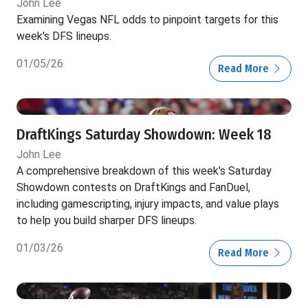
John Lee
Examining Vegas NFL odds to pinpoint targets for this
week's DFS lineups.
01/05/26
Read More
DraftKings Saturday Showdown: Week 18
John Lee
A comprehensive breakdown of this week's Saturday
Showdown contests on DraftKings and FanDuel,
including gamescripting, injury impacts, and value plays
to help you build sharper DFS lineups.
01/03/26
Read More