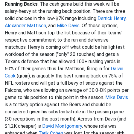
Running Backs
: The cash game build this week will be
salary-heavy at the running back position. There are three
solid choices in the low-$7K range including
Derrick Henry
,
Alexander Mattison
, and
Mike Davis
. Of those options,
Henry and Mattison top the list because of their teams'
respective commitment to the run and defensive
matchups. Henry is coming off what could be his lightest
workload of the season ("only" 20 touches) and gets a
Texans defense that has allowed 100+ rushing yards in
60% of their games thus far. Mattison, filling in for
Dalvin
Cook
(groin), is arguably the best running back on 75% of
NFL rosters and will get a full bevy of snaps against the
Falcons, who are allowing an average of 30.0-DK points per
game to his position to this point in the season.
Mike Davis
is a tertiary option against the Bears and should be
considered given his substantial role in the passing game
(30 receptions in the past month). Across from Davis (and
$1.2K cheaper) is
David Montgomery
, whose role was
enhanced when
Tarik Cohen
was lost for the season with