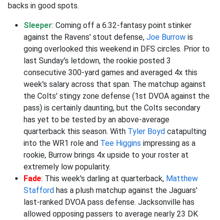
backs in good spots.
Sleeper
: Coming off a 6.32-fantasy point stinker
against the Ravens' stout defense,
Joe Burrow
is
going overlooked this weekend in DFS circles. Prior to
last Sunday's letdown, the rookie posted 3
consecutive 300-yard games and averaged 4x this
week's salary across that span. The matchup against
the Colts' stingy zone defense (1st DVOA against the
pass) is certainly daunting, but the Colts secondary
has yet to be tested by an above-average
quarterback this season. With
Tyler Boyd
catapulting
into the WR1 role and
Tee Higgins
impressing as a
rookie, Burrow brings 4x upside to your roster at
extremely low popularity.
Fade
: This week's darling at quarterback,
Matthew
Stafford
has a plush matchup against the Jaguars'
last-ranked DVOA pass defense. Jacksonville has
allowed opposing passers to average nearly 23 DK