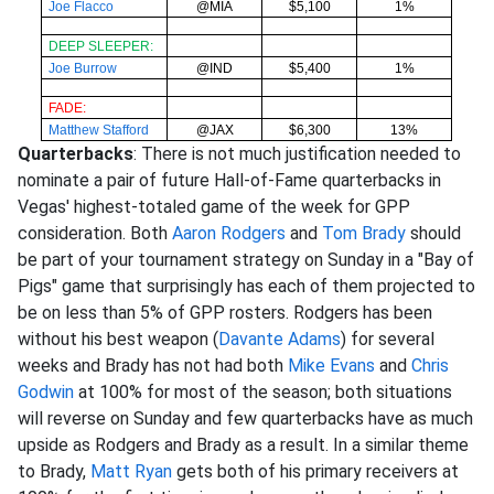
Joe Flacco
@MIA
$5,100
1%
DEEP SLEEPER:
Joe Burrow
@IND
$5,400
1%
FADE:
Matthew Stafford
@JAX
$6,300
13%
Quarterbacks
: There is not much justification needed to
nominate a pair of future Hall-of-Fame quarterbacks in
Vegas' highest-totaled game of the week for GPP
consideration. Both
Aaron Rodgers
and
Tom Brady
should
be part of your tournament strategy on Sunday in a "Bay of
Pigs" game that surprisingly has each of them projected to
be on less than 5% of GPP rosters. Rodgers has been
without his best weapon (
Davante Adams
) for several
weeks and Brady has not had both
Mike Evans
and
Chris
Godwin
at 100% for most of the season; both situations
will reverse on Sunday and few quarterbacks have as much
upside as Rodgers and Brady as a result. In a similar theme
to Brady,
Matt Ryan
gets both of his primary receivers at