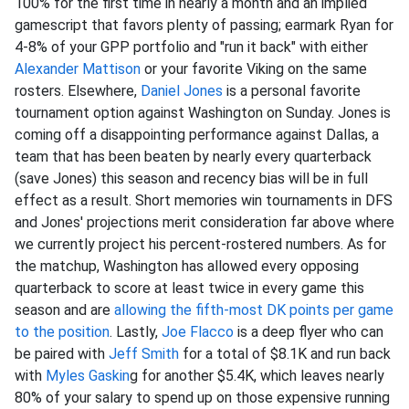
100% for the first time in nearly a month and an implied
gamescript that favors plenty of passing; earmark Ryan for
4-8% of your GPP portfolio and "run it back" with either
Alexander Mattison
or your favorite Viking on the same
rosters. Elsewhere,
Daniel Jones
is a personal favorite
tournament option against Washington on Sunday. Jones is
coming off a disappointing performance against Dallas, a
team that has been beaten by nearly every quarterback
(save Jones) this season and recency bias will be in full
effect as a result. Short memories win tournaments in DFS
and Jones' projections merit consideration far above where
we currently project his percent-rostered numbers. As for
the matchup, Washington has allowed every opposing
quarterback to score at least twice in every game this
season and are
allowing the fifth-most DK points per game
to the position
. Lastly,
Joe Flacco
is a deep flyer who can
be paired with
Jeff Smith
for a total of $8.1K and run back
with
Myles Gaskin
g for another $5.4K, which leaves nearly
80% of your salary to spend up on those expensive running