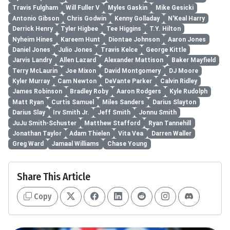
Travis Fulgham
Will Fuller V
Myles Gaskin
Mike Gesicki
Antonio Gibson
Chris Godwin
Kenny Golladay
N'Keal Harry
Derrick Henry
Tyler Higbee
Tee Higgins
T.Y. Hilton
Nyheim Hines
Kareem Hunt
Diontae Johnson
Aaron Jones
Daniel Jones
Julio Jones
Travis Kelce
George Kittle
Jarvis Landry
Allen Lazard
Alexander Mattison
Baker Mayfield
Terry McLaurin
Joe Mixon
David Montgomery
DJ Moore
Kyler Murray
Cam Newton
DeVante Parker
Calvin Ridley
James Robinson
Bradley Roby
Aaron Rodgers
Kyle Rudolph
Matt Ryan
Curtis Samuel
Miles Sanders
Darius Slayton
Darius Slay
Irv Smith Jr.
Jeff Smith
Jonnu Smith
JuJu Smith-Schuster
Matthew Stafford
Ryan Tannehill
Jonathan Taylor
Adam Thielen
Vita Vea
Darren Waller
Greg Ward
Jamaal Williams
Chase Young
Share This Article
Copy