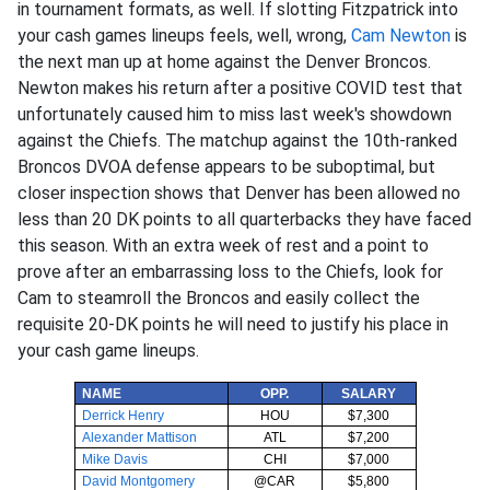
in tournament formats, as well. If slotting Fitzpatrick into
your cash games lineups feels, well, wrong,
Cam Newton
is
the next man up at home against the Denver Broncos.
Newton makes his return after a positive COVID test that
unfortunately caused him to miss last week's showdown
against the Chiefs. The matchup against the 10th-ranked
Broncos DVOA defense appears to be suboptimal, but
closer inspection shows that Denver has been allowed no
less than 20 DK points to all quarterbacks they have faced
this season. With an extra week of rest and a point to
prove after an embarrassing loss to the Chiefs, look for
Cam to steamroll the Broncos and easily collect the
requisite 20-DK points he will need to justify his place in
your cash game lineups.
NAME
OPP.
SALARY
Derrick Henry
HOU
$7,300
Alexander Mattison
ATL
$7,200
Mike Davis
CHI
$7,000
David Montgomery
@CAR
$5,800