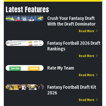
Latest Features
Crush Your Fantasy Draft
With the Draft Dominator
Read More
Fantasy Football 2026 Draft
Rankings
Read More
Rate My Team
Read More
Fantasy Football Draft Kit
2026
Read More