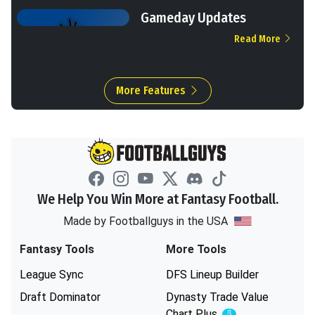
Gameday Updates
Read More
More Features
We Help You Win More at Fantasy Football.
Made by Footballguys in the USA
Fantasy Tools
More Tools
League Sync
DFS Lineup Builder
Draft Dominator
Dynasty Trade Value
Chart
Plus