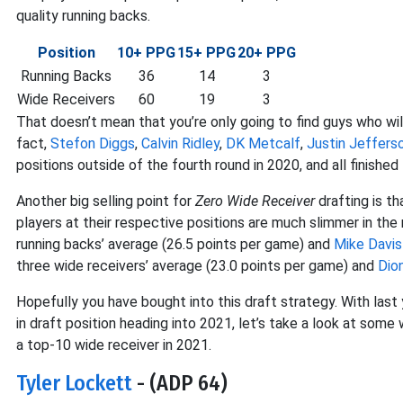
quality running backs.
Position
10+ PPG
15+ PPG
20+ PPG
Running Backs
36
14
3
Wide Receivers
60
19
3
That doesn’t mean that you’re only going to find guys who wil
fact,
Stefon Diggs
,
Calvin Ridley
,
DK Metcalf
,
Justin Jeffers
positions outside of the fourth round in 2020, and all finished
Another big selling point for
Zero Wide Receiver
drafting is t
players at their respective positions are much slimmer in the
running backs’ average (26.5 points per game) and
Mike Davis
three wide receivers’ average (23.0 points per game) and
Dio
Hopefully you have bought into this draft strategy. With last
in draft position heading into 2021, let’s take a look at some 
a top-10 wide receiver in 2021.
Tyler Lockett
- (ADP 64)