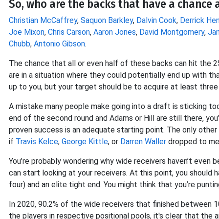
So, who are the backs that have a chance a
Christian McCaffrey
,
Saquon Barkley
,
Dalvin Cook
,
Derrick Hen
Joe Mixon
,
Chris Carson
,
Aaron Jones
,
David Montgomery
,
Ja
Chubb
,
Antonio Gibson
.
The chance that all or even half of these backs can hit the 25
are in a situation where they could potentially end up with t
up to you, but your target should be to acquire at least three
A mistake many people make going into a draft is sticking too 
end of the second round and Adams or Hill are still there, you
proven success is an adequate starting point. The only other
if
Travis Kelce
,
George Kittle
, or
Darren Waller
dropped to me w
You’re probably wondering why wide receivers haven’t even be
can start looking at your receivers. At this point, you should
four) and an elite tight end. You might think that you’re punti
In 2020, 90.2% of the wide receivers that finished between 1
the players in respective positional pools, it's clear that t