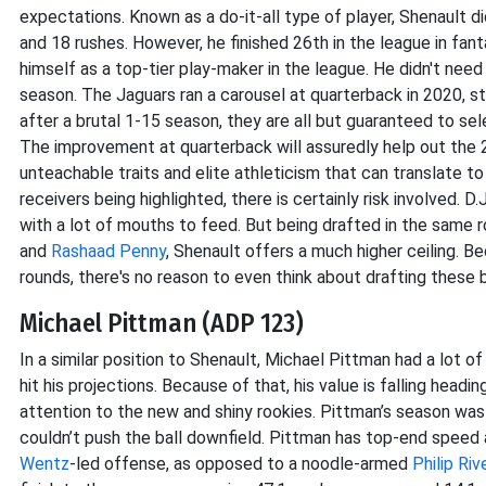
expectations. Known as a do-it-all type of player, Shenault did
and 18 rushes. However, he finished 26th in the league in fan
himself as a top-tier play-maker in the league. He didn't need 
season. The Jaguars ran a carousel at quarterback in 2020, s
after a brutal 1-15 season, they are all but guaranteed to sele
The improvement at quarterback will assuredly help out the 2
unteachable traits and elite athleticism that can translate 
receivers being highlighted, there is certainly risk involved. 
with a lot of mouths to feed. But being drafted in the same r
and
Rashaad Penny
, Shenault offers a much higher ceiling. Be
rounds, there's no reason to even think about drafting these
Michael Pittman (ADP 123)
In a similar position to Shenault, Michael Pittman had a lot o
hit his projections. Because of that, his value is falling head
attention to the new and shiny rookies. Pittman’s season was 
couldn’t push the ball downfield. Pittman has top-end speed
Wentz
-led offense, as opposed to a noodle-armed
Philip Riv