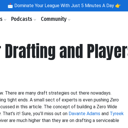
📩
Dominate Your League With Just 5 Minutes A Day 👉
ls
Podcasts
Community
 Drafting and Player
ow. There are many draft strategies out there nowadays.
ing tight ends. A small sect of experts is even pushing
Zero
iscussed in this article. The concept of building a Zero Wide
 That's it! Sure, you’ll miss out on
Davante Adams
and
Tyreek
eiver are much higher than they are on drafting a serviceable