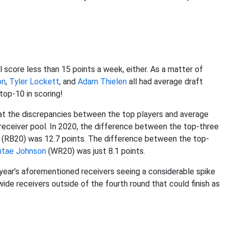
l score less than 15 points a week, either. As a matter of
on
,
Tyler Lockett
, and
Adam Thielen
all had average draft
 top-10 in scoring!
hat the discrepancies between the top players and average
 receiver pool. In 2020, the difference between the top-three
(RB20) was 12.7 points. The difference between the top-
ntae Johnson
(WR20) was just 8.1 points.
 year’s aforementioned receivers seeing a considerable spike
wide receivers outside of the fourth round that could finish as