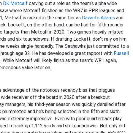
th
DK Metcalf
carving out a role as the team’s alpha wide
st saw where Metcalf finished as the WR7 in PPR leagues and
, Metcalf is ranked in the same tier as
Davante Adams
and
ck. Lockett, on the other hand, can be had for fifth-rounder
re targets than Metcalf in 2020. Two games heavily inflated
s and six touchdowns. If drafting Lockett, don’t rely on him
some weeks single-handedly. The Seahawks just committed to a
through age 32. He has developed a great rapport with
Russell
While Metcalf will likely finish as the team’s WR1 again,
remendous value later on.
ke advantage of the notorious recency bias that plagues
wide receiver off the board in 2020 after a breakout
sy managers, his third-year season was quickly derailed after
s plummeted and he’s being selected in the fifth and sixth
was extremely impressive. Even with poor quarterback play
ged to rack up 1,112 yards and six touchdowns. Not only did
pulling down acrobatic catches and contested balls. He’s 6’4”