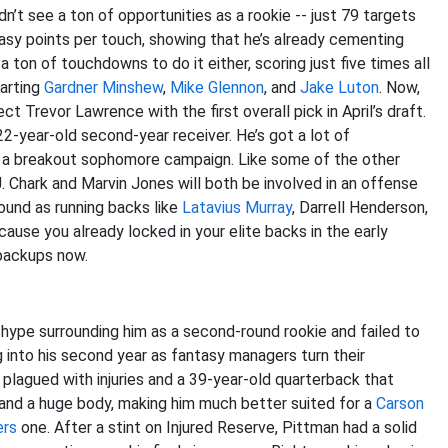
n’t see a ton of opportunities as a rookie -- just 79 targets
tasy points per touch, showing that he’s already cementing
a ton of touchdowns to do it either, scoring just five times all
tarting
Gardner Minshew
,
Mike Glennon
, and
Jake Luton
. Now,
ct Trevor Lawrence with the first overall pick in April’s draft.
2-year-old second-year receiver. He’s got a lot of
to a breakout sophomore campaign. Like some of the other
D.J. Chark and Marvin Jones will both be involved in an offense
ound as running backs like
Latavius Murray
, Darrell Henderson,
cause you already locked in your elite backs in the early
 backups now.
f hype surrounding him as a second-round rookie and failed to
ing into his second year as fantasy managers turn their
plagued with injuries and a 39-year-old quarterback that
 and a huge body, making him much better suited for a
Carson
ers
one. After a stint on Injured Reserve, Pittman had a solid