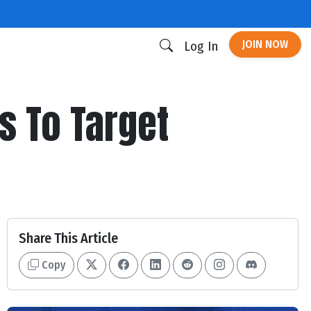
JOIN NOW
Log In
s To Target
Share This Article
Copy