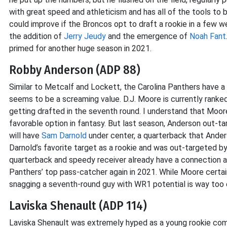
with great speed and athleticism and has all of the tools to 
could improve if the Broncos opt to draft a rookie in a few w
the addition of
Jerry Jeudy
and the emergence of
Noah Fant
primed for another huge season in 2021.
Robby Anderson (ADP 88)
Similar to Metcalf and Lockett, the Carolina Panthers have a
seems to be a screaming value. D.J. Moore is currently rank
getting drafted in the seventh round. I understand that Moor
favorable option in fantasy. But last season, Anderson out-
will have
Sam Darnold
under center, a quarterback that Ande
Darnold’s favorite target as a rookie and was out-targeted b
quarterback and speedy receiver already have a connection an
Panthers’ top pass-catcher again in 2021. While Moore certai
snagging a seventh-round guy with WR1 potential is way too e
Laviska Shenault (ADP 114)
Laviska Shenault was extremely hyped as a young rookie coming