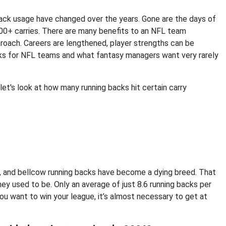
 back usage have changed over the years. Gone are the days of
200+ carries. There are many benefits to an NFL team
oach. Careers are lengthened, player strengths can be
works for NFL teams and what fantasy managers want very rarely
let's look at how many running backs hit certain carry
ng, and bellcow running backs have become a dying breed. That
hey used to be. Only an average of just 8.6 running backs per
ou want to win your league, it’s almost necessary to get at