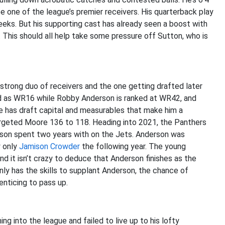
be one of the league’s premier receivers. His quarterback play
eeks. But his supporting cast has already seen a boost with
. This should all help take some pressure off Sutton, who is
 strong duo of receivers and the one getting drafted later
ed as WR16 while Robby Anderson is ranked at WR42, and
e has draft capital and measurables that make him a
targeted Moore 136 to 118. Heading into 2021, the Panthers
rson spent two years with on the Jets. Anderson was
y only
Jamison Crowder
the following year. The young
d it isn’t crazy to deduce that Anderson finishes as the
nly has the skills to supplant Anderson, the chance of
nticing to pass up.
 into the league and failed to live up to his lofty