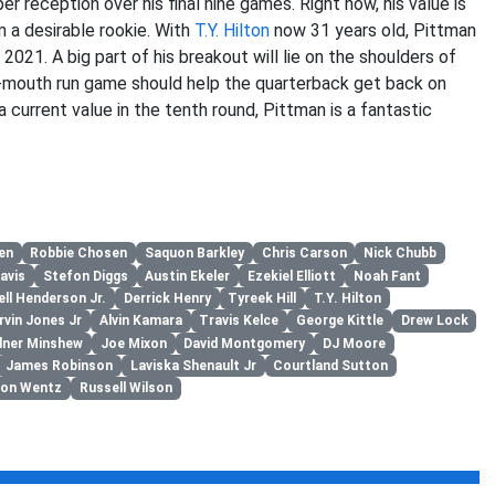
r reception over his final nine games. Right now, his value is
m a desirable rookie. With
T.Y. Hilton
now 31 years old, Pittman
n 2021. A big part of his breakout will lie on the shoulders of
h-mouth run game should help the quarterback get back on
 current value in the tenth round, Pittman is a fantastic
en
Robbie Chosen
Saquon Barkley
Chris Carson
Nick Chubb
avis
Stefon Diggs
Austin Ekeler
Ezekiel Elliott
Noah Fant
ell Henderson Jr.
Derrick Henry
Tyreek Hill
T.Y. Hilton
vin Jones Jr
Alvin Kamara
Travis Kelce
George Kittle
Drew Lock
dner Minshew
Joe Mixon
David Montgomery
DJ Moore
James Robinson
Laviska Shenault Jr
Courtland Sutton
son Wentz
Russell Wilson