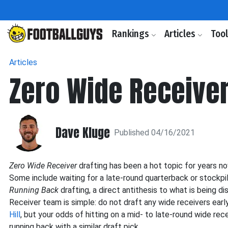
Rankings
Articles
Too
Articles
Zero Wide Receiver
Dave Kluge
Published 04/16/2021
Zero Wide Receiver
drafting has been a hot topic for years n
Some include waiting for a late-round quarterback or stockpil
Running Back
drafting, a direct antithesis to what is being d
Receiver team is simple: do not draft any wide receivers early.
Hill
, but your odds of hitting on a mid- to late-round wide rec
running back with a similar draft pick.