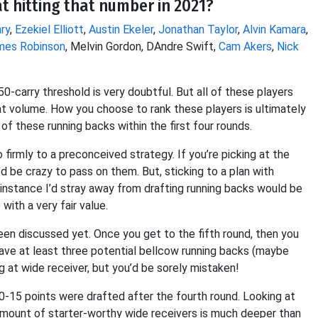
t hitting that number in 2021?
ry
,
Ezekiel Elliott
,
Austin Ekeler
,
Jonathan Taylor
,
Alvin Kamara
,
mes Robinson
, Melvin Gordon, DAndre Swift,
Cam Akers
,
Nick
0-carry threshold is very doubtful. But all of these players
hat volume. How you choose to rank these players is ultimately
 of these running backs within the first four rounds.
firmly to a preconceived strategy. If you’re picking at the
’d be crazy to pass on them. But, sticking to a plan with
 instance I’d stray away from drafting running backs would be
ith a very fair value.
en discussed yet. Once you get to the fifth round, then you
 have at least three potential bellcow running backs (maybe
ng at wide receiver, but you’d be sorely mistaken!
0-15 points were drafted after the fourth round. Looking at
he amount of starter-worthy wide receivers is much deeper than