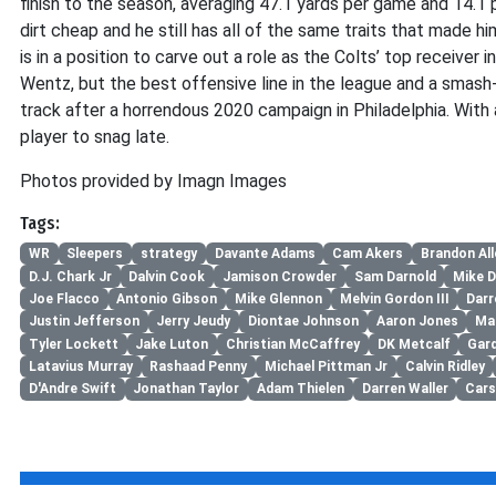
finish to the season, averaging 47.1 yards per game and 14.1 pe
dirt cheap and he still has all of the same traits that made hi
is in a position to carve out a role as the Colts’ top receiver i
Wentz, but the best offensive line in the league and a smas
track after a horrendous 2020 campaign in Philadelphia. With a
player to snag late.
Photos provided by Imagn Images
Tags:
WR
Sleepers
strategy
Davante Adams
Cam Akers
Brandon All
D.J. Chark Jr
Dalvin Cook
Jamison Crowder
Sam Darnold
Mike D
Joe Flacco
Antonio Gibson
Mike Glennon
Melvin Gordon III
Darr
Justin Jefferson
Jerry Jeudy
Diontae Johnson
Aaron Jones
Mar
Tyler Lockett
Jake Luton
Christian McCaffrey
DK Metcalf
Gar
Latavius Murray
Rashaad Penny
Michael Pittman Jr
Calvin Ridley
D'Andre Swift
Jonathan Taylor
Adam Thielen
Darren Waller
Car