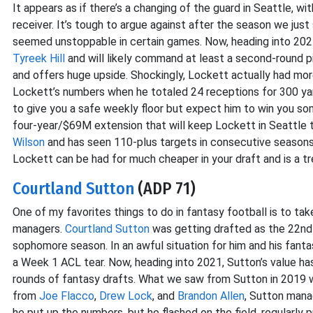
It appears as if there’s a changing of the guard in Seattle, wi
receiver. It’s tough to argue against after the season we ju
seemed unstoppable in certain games. Now, heading into 2021
Tyreek Hill
and will likely command at least a second-round pi
and offers huge upside. Shockingly, Lockett actually had mo
Lockett’s numbers when he totaled 24 receptions for 300 yard
to give you a safe weekly floor but expect him to win you 
four-year/$69M extension that will keep Lockett in Seattle 
Wilson
and has seen 110-plus targets in consecutive seasons. 
Lockett can be had for much cheaper in your draft and is a t
Courtland Sutton
(ADP 71)
One of my favorites things to do in fantasy football is to ta
managers.
Courtland Sutton
was getting drafted as the 22nd 
sophomore season. In an awful situation for him and his fanta
a Week 1 ACL tear. Now, heading into 2021, Sutton’s value ha
rounds of fantasy drafts. What we saw from Sutton in 2019 
from
Joe Flacco
,
Drew Lock
, and
Brandon Allen
, Sutton mana
he put up the numbers, but he flashed on the field, regularly 