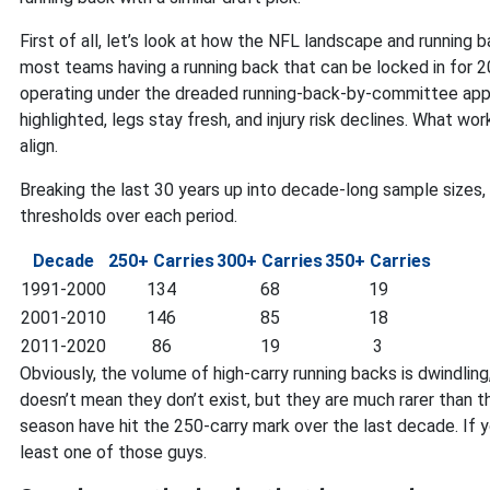
First of all, let’s look at how the NFL landscape and running
most teams having a running back that can be locked in for 
operating under the dreaded running-back-by-committee appr
highlighted, legs stay fresh, and injury risk declines. What 
align.
Breaking the last 30 years up into decade-long sample sizes, 
thresholds over each period.
Decade
250+ Carries
300+ Carries
350+ Carries
1991-2000
134
68
19
2001-2010
146
85
18
2011-2020
86
19
3
Obviously, the volume of high-carry running backs is dwindli
doesn’t mean they don’t exist, but they are much rarer than t
season have hit the 250-carry mark over the last decade. If y
least one of those guys.