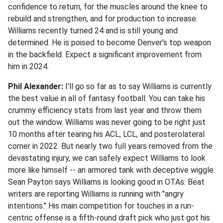
confidence to return, for the muscles around the knee to
rebuild and strengthen, and for production to increase.
Williams recently turned 24 and is still young and
determined. He is poised to become Denver's top weapon
in the backfield. Expect a significant improvement from
him in 2024.
Phil Alexander:
I'll go so far as to say Williams is currently
the best value in all of fantasy football. You can take his
crummy efficiency stats from last year and throw them
out the window. Williams was never going to be right just
10 months after tearing his ACL, LCL, and posterolateral
corner in 2022. But nearly two full years removed from the
devastating injury, we can safely expect Williams to look
more like himself -- an armored tank with deceptive wiggle.
Sean Payton says Williams is looking good in OTAs. Beat
writers are reporting Williams is running with "angry
intentions." His main competition for touches in a run-
centric offense is a fifth-round draft pick who just got his