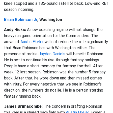
knee scoped and a 185-pound satellite back. Low-end RB1
season incoming.
Brian Robinson Jr
, Washington
Andy Hicks:
A new coaching regime will not change the
heavy run game orientation for the Commanders. The
arrival of
Austin Ekeler
will not reduce the role significantly
that Brian Robinson has with Washington either. The
presence of rookie
Jayden Daniels
will benefit Robinson.
He is set to continue his rise through fantasy rankings.
People have a short memory for fantasy football. After
week 12 last season, Robinson was the number 5 fantasy
back. After that, he wore down and then missed games
with injury. For every negative that we see in Robinson's
direction, the numbers do not lie. He is a certain starting
fantasy running back.
James Brimacombe:
The concern in drafting Robinson
this year is a shared backfield with
Austin Ekeler
. Ekeler is