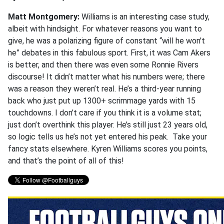
Matt Montgomery:
Williams is an interesting case study,
albeit with hindsight. For whatever reasons you want to
give, he was a polarizing figure of constant “will he won't
he” debates in this fabulous sport. First, it was Cam Akers
is better, and then there was even some Ronnie Rivers
discourse! It didn’t matter what his numbers were; there
was a reason they weren’t real. He’s a third-year running
back who just put up 1300+ scrimmage yards with 15
touchdowns. I don’t care if you think it is a volume stat;
just don’t overthink this player. He’s still just 23 years old,
so logic tells us he’s not yet entered his peak. Take your
fancy stats elsewhere. Kyren Williams scores you points,
and that’s the point of all of this!