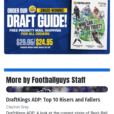
More by Footballguys Staff
DraftKings ADP: Top 10 Risers and Fallers
Clayton Gray
DraftKings ADP: A look at the current state of Best-Ball