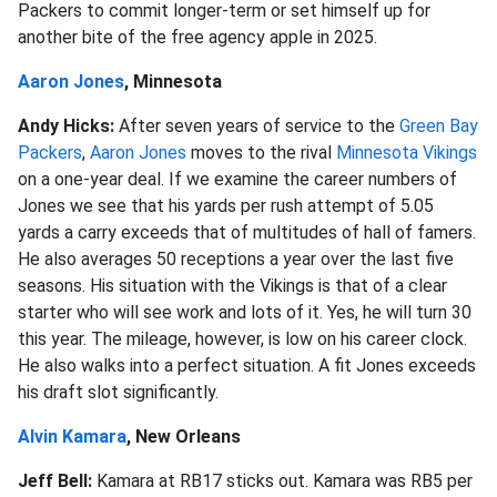
Packers to commit longer-term or set himself up for
another bite of the free agency apple in 2025.
Aaron Jones
, Minnesota
Andy Hicks:
After seven years of service to the
Green Bay
Packers
,
Aaron Jones
moves to the rival
Minnesota Vikings
on a one-year deal. If we examine the career numbers of
Jones we see that his yards per rush attempt of 5.05
yards a carry exceeds that of multitudes of hall of famers.
He also averages 50 receptions a year over the last five
seasons. His situation with the Vikings is that of a clear
starter who will see work and lots of it. Yes, he will turn 30
this year. The mileage, however, is low on his career clock.
He also walks into a perfect situation. A fit Jones exceeds
his draft slot significantly.
Alvin Kamara
, New Orleans
Jeff Bell:
Kamara at RB17 sticks out. Kamara was RB5 per