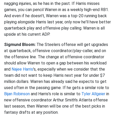
nagging injuries, as he has in the past. If Harris misses
games, you can pencil Warren in as a weekly high-end RB1.
And even if he doesn't, Warren was a top-20 running back
playing alongside Harris last year, only now he'll have better
quarterback play and offensive play calling. Warren is all
upside at his current ADP.
Sigmund Bloom:
The Steelers offense will get upgrades
at quarterback, offensive coordinator/play-caller, and on
the offensive line. The change at offensive coordinator
should allow Warren to open a gap between his workload
and
Najee Harris
's, especially when we consider that the
team did not want to keep Harris next year for under $7
million dollars. Warren has already said he expects to get
used often in the passing game. If he gets a similar role to
Bijan Robinson
and Harris's role is similar to
Tyler Allgeier
in
new offensive coordinator Arthur Smith's Atlanta offense
last season, then Warren will be one of the best picks in
fantasy drafts at any position.