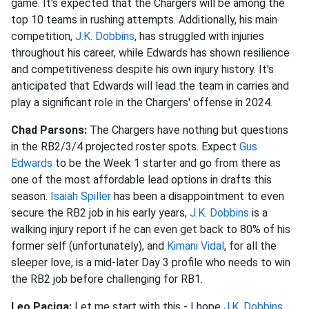
game. It's expected that the Chargers will be among the
top 10 teams in rushing attempts. Additionally, his main
competition,
J.K. Dobbins
, has struggled with injuries
throughout his career, while Edwards has shown resilience
and competitiveness despite his own injury history. It's
anticipated that Edwards will lead the team in carries and
play a significant role in the Chargers' offense in 2024.
Chad Parsons:
The Chargers have nothing but questions
in the RB2/3/4 projected roster spots. Expect
Gus
Edwards
to be the Week 1 starter and go from there as
one of the most affordable lead options in drafts this
season.
Isaiah Spiller
has been a disappointment to even
secure the RB2 job in his early years,
J.K. Dobbins
is a
walking injury report if he can even get back to 80% of his
former self (unfortunately), and
Kimani Vidal
, for all the
sleeper love, is a mid-later Day 3 profile who needs to win
the RB2 job before challenging for RB1.
Leo Paciga:
Let me start with this - I hope
J.K. Dobbins