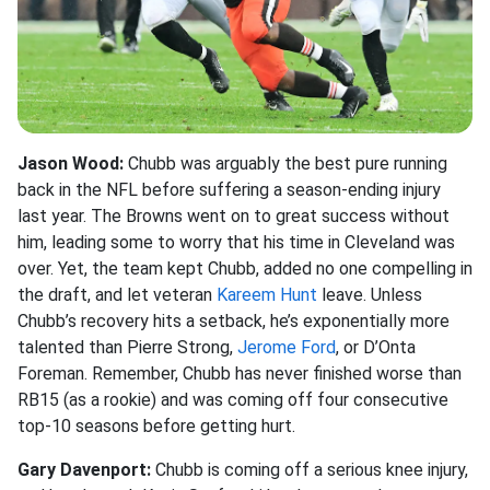
Jason Wood:
Chubb was arguably the best pure running
back in the NFL before suffering a season-ending injury
last year. The Browns went on to great success without
him, leading some to worry that his time in Cleveland was
over. Yet, the team kept Chubb, added no one compelling in
the draft, and let veteran
Kareem Hunt
leave. Unless
Chubb’s recovery hits a setback, he’s exponentially more
talented than Pierre Strong,
Jerome Ford
, or D’Onta
Foreman. Remember, Chubb has never finished worse than
RB15 (as a rookie) and was coming off four consecutive
top-10 seasons before getting hurt.
Gary Davenport:
Chubb is coming off a serious knee injury,