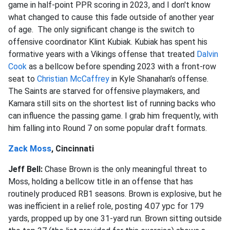
game in half-point PPR scoring in 2023, and I don't know
what changed to cause this fade outside of another year
of age. The only significant change is the switch to
offensive coordinator Klint Kubiak. Kubiak has spent his
formative years with a Vikings offense that treated
Dalvin
Cook
as a bellcow before spending 2023 with a front-row
seat to
Christian McCaffrey
in Kyle Shanahan’s offense.
The Saints are starved for offensive playmakers, and
Kamara still sits on the shortest list of running backs who
can influence the passing game. I grab him frequently, with
him falling into Round 7 on some popular draft formats.
Zack Moss
, Cincinnati
Jeff Bell:
Chase Brown is the only meaningful threat to
Moss, holding a bellcow title in an offense that has
routinely produced RB1 seasons. Brown is explosive, but he
was inefficient in a relief role, posting 4.07 ypc for 179
yards, propped up by one 31-yard run. Brown sitting outside