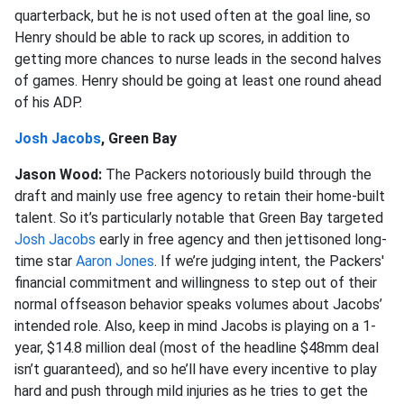
quarterback, but he is not used often at the goal line, so
Henry should be able to rack up scores, in addition to
getting more chances to nurse leads in the second halves
of games. Henry should be going at least one round ahead
of his ADP.
Josh Jacobs
, Green Bay
Jason Wood:
The Packers notoriously build through the
draft and mainly use free agency to retain their home-built
talent. So it’s particularly notable that Green Bay targeted
Josh Jacobs
early in free agency and then jettisoned long-
time star
Aaron Jones
. If we’re judging intent, the Packers'
financial commitment and willingness to step out of their
normal offseason behavior speaks volumes about Jacobs’
intended role. Also, keep in mind Jacobs is playing on a 1-
year, $14.8 million deal (most of the headline $48mm deal
isn’t guaranteed), and so he’ll have every incentive to play
hard and push through mild injuries as he tries to get the