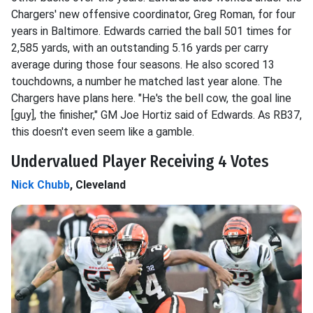
Chargers' new offensive coordinator, Greg Roman, for four
years in Baltimore. Edwards carried the ball 501 times for
2,585 yards, with an outstanding 5.16 yards per carry
average during those four seasons. He also scored 13
touchdowns, a number he matched last year alone. The
Chargers have plans here. "He's the bell cow, the goal line
[guy], the finisher," GM Joe Hortiz said of Edwards. As RB37,
this doesn't even seem like a gamble.
Undervalued Player Receiving 4 Votes
Nick Chubb
, Cleveland