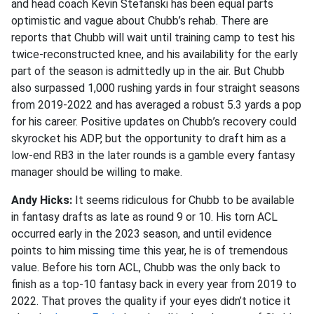
and head coach Kevin Stefanski has been equal parts
optimistic and vague about Chubb’s rehab. There are
reports that Chubb will wait until training camp to test his
twice-reconstructed knee, and his availability for the early
part of the season is admittedly up in the air. But Chubb
also surpassed 1,000 rushing yards in four straight seasons
from 2019-2022 and has averaged a robust 5.3 yards a pop
for his career. Positive updates on Chubb’s recovery could
skyrocket his ADP, but the opportunity to draft him as a
low-end RB3 in the later rounds is a gamble every fantasy
manager should be willing to make.
Andy Hicks:
It seems ridiculous for Chubb to be available
in fantasy drafts as late as round 9 or 10. His torn ACL
occurred early in the 2023 season, and until evidence
points to him missing time this year, he is of tremendous
value. Before his torn ACL, Chubb was the only back to
finish as a top-10 fantasy back in every year from 2019 to
2022. That proves the quality if your eyes didn’t notice it