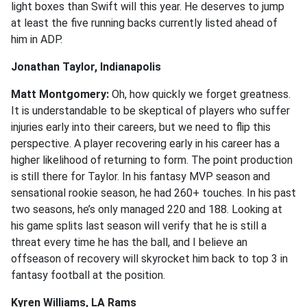
light boxes than Swift will this year. He deserves to jump
at least the five running backs currently listed ahead of
him in ADP.
Jonathan Taylor, Indianapolis
Matt Montgomery:
Oh, how quickly we forget greatness.
It is understandable to be skeptical of players who suffer
injuries early into their careers, but we need to flip this
perspective. A player recovering early in his career has a
higher likelihood of returning to form. The point production
is still there for Taylor. In his fantasy MVP season and
sensational rookie season, he had 260+ touches. In his past
two seasons, he’s only managed 220 and 188. Looking at
his game splits last season will verify that he is still a
threat every time he has the ball, and I believe an
offseason of recovery will skyrocket him back to top 3 in
fantasy football at the position.
Kyren Williams, LA Rams