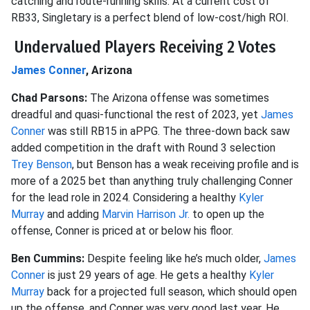
catching and route-running skills. At a current cost of
RB33, Singletary is a perfect blend of low-cost/high ROI.
Undervalued Players Receiving 2 Votes
James Conner
, Arizona
Chad Parsons:
The Arizona offense was sometimes
dreadful and quasi-functional the rest of 2023, yet
James
Conner
was still RB15 in aPPG. The three-down back saw
added competition in the draft with Round 3 selection
Trey Benson
, but Benson has a weak receiving profile and is
more of a 2025 bet than anything truly challenging Conner
for the lead role in 2024. Considering a healthy
Kyler
Murray
and adding
Marvin Harrison Jr.
to open up the
offense, Conner is priced at or below his floor.
Ben Cummins:
Despite feeling like he’s much older,
James
Conner
is just 29 years of age. He gets a healthy
Kyler
Murray
back for a projected full season, which should open
up the offense, and Conner was very good last year. He