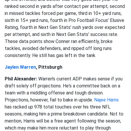
ranked second in yards after contact per attempt, second
in missed tackles forced per game, third in 10+ yard runs,
sixth in 15+ yard runs, fourth in Pro Football Focus’ Elusive
Rating, fourth in Next Gen Stats’ rush yards over expected
per attempt, and sixth in Next Gen Stats’ success rate.
These data points show Conner ran efficiently, broke
tackles, avoided defenders, and ripped off long runs
consistently. He still has gas left in the tank.
Jaylen Warren
, Pittsburgh
Phil Alexander:
Warren's current ADP makes sense if you
draft solely off projections. He's a committee back on a
team with a middling offense and tough division.
Projections, however, fail to bake in upside.
Najee Harris
has racked up 978 total touches over his three NFL
seasons, making him a prime breakdown candidate. Not to
mention, Harris will be a free agent following the season,
which may make him more reluctant to play through