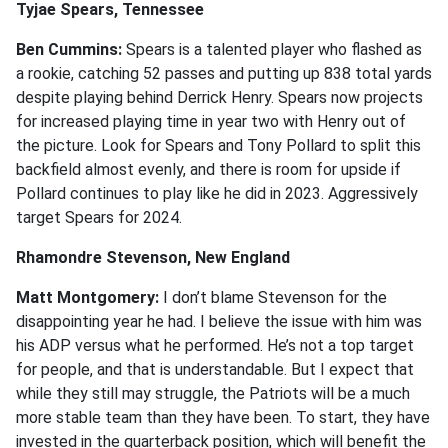
Tyjae Spears, Tennessee
Ben Cummins:
Spears is a talented player who flashed as
a rookie, catching 52 passes and putting up 838 total yards
despite playing behind Derrick Henry. Spears now projects
for increased playing time in year two with Henry out of
the picture. Look for Spears and Tony Pollard to split this
backfield almost evenly, and there is room for upside if
Pollard continues to play like he did in 2023. Aggressively
target Spears for 2024.
Rhamondre Stevenson, New England
Matt Montgomery:
I don’t blame Stevenson for the
disappointing year he had. I believe the issue with him was
his ADP versus what he performed. He’s not a top target
for people, and that is understandable. But I expect that
while they still may struggle, the Patriots will be a much
more stable team than they have been. To start, they have
invested in the quarterback position, which will benefit the