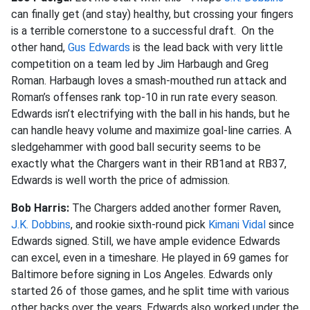
can finally get (and stay) healthy, but crossing your fingers
is a terrible cornerstone to a successful draft. On the
other hand,
Gus Edwards
is the lead back with very little
competition on a team led by Jim Harbaugh and Greg
Roman. Harbaugh loves a smash-mouthed run attack and
Roman’s offenses rank top-10 in run rate every season.
Edwards isn’t electrifying with the ball in his hands, but he
can handle heavy volume and maximize goal-line carries. A
sledgehammer with good ball security seems to be
exactly what the Chargers want in their RB1and at RB37,
Edwards is well worth the price of admission.
Bob Harris:
The Chargers added another former Raven,
J.K. Dobbins
, and rookie sixth-round pick
Kimani Vidal
since
Edwards signed. Still, we have ample evidence Edwards
can excel, even in a timeshare. He played in 69 games for
Baltimore before signing in Los Angeles. Edwards only
started 26 of those games, and he split time with various
other backs over the years. Edwards also worked under the