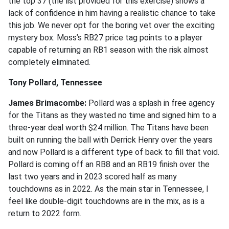
the top 37 (the list provided for this exercise) shows a
lack of confidence in him having a realistic chance to take
this job. We never opt for the boring vet over the exciting
mystery box. Moss’s RB27 price tag points to a player
capable of returning an RB1 season with the risk almost
completely eliminated.
Tony Pollard, Tennessee
James Brimacombe:
Pollard was a splash in free agency
for the Titans as they wasted no time and signed him to a
three-year deal worth $24 million. The Titans have been
built on running the ball with Derrick Henry over the years
and now Pollard is a different type of back to fill that void.
Pollard is coming off an RB8 and an RB19 finish over the
last two years and in 2023 scored half as many
touchdowns as in 2022. As the main star in Tennessee, I
feel like double-digit touchdowns are in the mix, as is a
return to 2022 form.