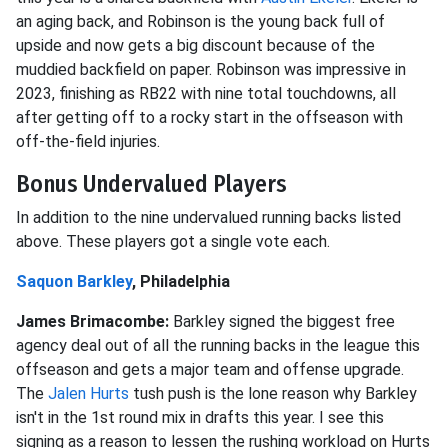
an aging back, and Robinson is the young back full of
upside and now gets a big discount because of the
muddied backfield on paper. Robinson was impressive in
2023, finishing as RB22 with nine total touchdowns, all
after getting off to a rocky start in the offseason with
off-the-field injuries.
Bonus Undervalued Players
In addition to the nine undervalued running backs listed
above. These players got a single vote each.
Saquon Barkley
, Philadelphia
James Brimacombe:
Barkley signed the biggest free
agency deal out of all the running backs in the league this
offseason and gets a major team and offense upgrade.
The
Jalen Hurts
tush push is the lone reason why Barkley
isn't in the 1st round mix in drafts this year. I see this
signing as a reason to lessen the rushing workload on Hurts