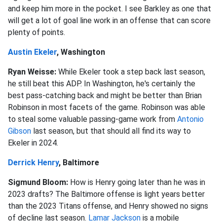
and keep him more in the pocket. I see Barkley as one that
will get a lot of goal line work in an offense that can score
plenty of points.
Austin Ekeler
, Washington
Ryan Weisse:
While Ekeler took a step back last season,
he still beat this ADP. In Washington, he's certainly the
best pass-catching back and might be better than Brian
Robinson in most facets of the game. Robinson was able
to steal some valuable passing-game work from
Antonio
Gibson
last season, but that should all find its way to
Ekeler in 2024.
Derrick Henry
, Baltimore
Sigmund Bloom:
How is Henry going later than he was in
2023 drafts? The Baltimore offense is light years better
than the 2023 Titans offense, and Henry showed no signs
of decline last season.
Lamar Jackson
is a mobile