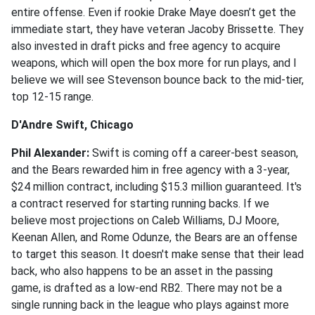
entire offense. Even if rookie Drake Maye doesn’t get the
immediate start, they have veteran Jacoby Brissette. They
also invested in draft picks and free agency to acquire
weapons, which will open the box more for run plays, and I
believe we will see Stevenson bounce back to the mid-tier,
top 12-15 range.
D'Andre Swift, Chicago
Phil Alexander:
Swift is coming off a career-best season,
and the Bears rewarded him in free agency with a 3-year,
$24 million contract, including $15.3 million guaranteed. It's
a contract reserved for starting running backs. If we
believe most projections on Caleb Williams, DJ Moore,
Keenan Allen, and Rome Odunze, the Bears are an offense
to target this season. It doesn't make sense that their lead
back, who also happens to be an asset in the passing
game, is drafted as a low-end RB2. There may not be a
single running back in the league who plays against more