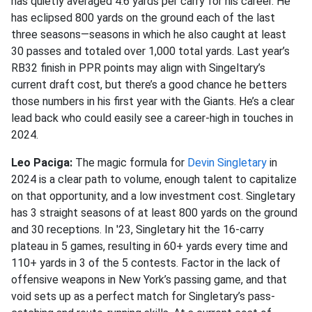
has quietly averaged 4.6 yards per carry for his career. He
has eclipsed 800 yards on the ground each of the last
three seasons—seasons in which he also caught at least
30 passes and totaled over 1,000 total yards. Last year’s
RB32 finish in PPR points may align with Singeltary’s
current draft cost, but there’s a good chance he betters
those numbers in his first year with the Giants. He’s a clear
lead back who could easily see a career-high in touches in
2024.
Leo Paciga:
The magic formula for
Devin Singletary
in
2024 is a clear path to volume, enough talent to capitalize
on that opportunity, and a low investment cost. Singletary
has 3 straight seasons of at least 800 yards on the ground
and 30 receptions. In '23, Singletary hit the 16-carry
plateau in 5 games, resulting in 60+ yards every time and
110+ yards in 3 of the 5 contests. Factor in the lack of
offensive weapons in New York’s passing game, and that
void sets up as a perfect match for Singletary’s pass-