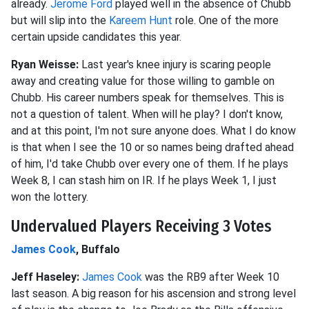
already.
Jerome Ford
played well in the absence of Chubb
but will slip into the
Kareem Hunt
role. One of the more
certain upside candidates this year.
Ryan Weisse:
Last year's knee injury is scaring people
away and creating value for those willing to gamble on
Chubb. His career numbers speak for themselves. This is
not a question of talent. When will he play? I don't know,
and at this point, I'm not sure anyone does. What I do know
is that when I see the 10 or so names being drafted ahead
of him, I'd take Chubb over every one of them. If he plays
Week 8, I can stash him on IR. If he plays Week 1, I just
won the lottery.
Undervalued Players Receiving 3 Votes
James Cook
, Buffalo
Jeff Haseley:
James Cook
was the RB9 after Week 10
last season. A big reason for his ascension and strong level