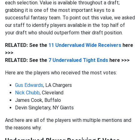
each selection. Value is available throughout a draft;
grabbing it is one of the most important keys to a
successful fantasy team. To point out this value, we asked
our staff to identify players available in the top half of
your draft who should outperform their draft position.
RELATED: See the
11 Undervalued Wide Receivers
here
>>>
RELATED: See the
7 Undervalued Tight Ends
here >>>
Here are the players who received the most votes:
Gus Edwards
, LA Chargers
Nick Chubb
, Cleveland
James Cook, Buffalo
Devin Singletary, NY Giants
And here are all of the players with multiple mentions and
the reasons why.