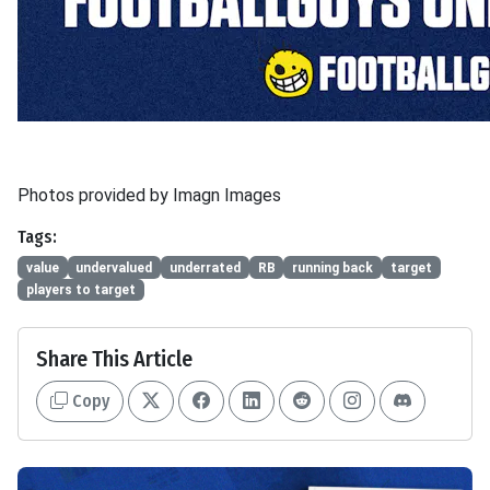
Photos provided by Imagn Images
Tags:
value
undervalued
underrated
RB
running back
target
players to target
Share This Article
Copy