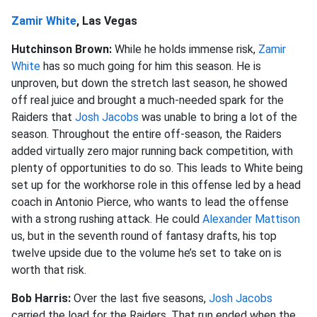
Zamir White
, Las Vegas
Hutchinson Brown:
While he holds immense risk,
Zamir
White
has so much going for him this season. He is
unproven, but down the stretch last season, he showed
off real juice and brought a much-needed spark for the
Raiders that
Josh Jacobs
was unable to bring a lot of the
season. Throughout the entire off-season, the Raiders
added virtually zero major running back competition, with
plenty of opportunities to do so. This leads to White being
set up for the workhorse role in this offense led by a head
coach in Antonio Pierce, who wants to lead the offense
with a strong rushing attack. He could
Alexander Mattison
us, but in the seventh round of fantasy drafts, his top
twelve upside due to the volume he’s set to take on is
worth that risk.
Bob Harris:
Over the last five seasons,
Josh Jacobs
carried the load for the Raiders. That run ended when the