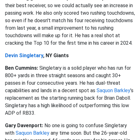
their best receiver, so we could actually see an increase in
passing work. He also only scored two rushing touchdowns,
so even if he doesn't match his four receiving touchdowns
from last year, a small improvement to his rushing
touchdowns will make up for it. He has a real shot at
cracking the Top 10 for the first time in his career in 2024.
Devin Singletary
, NY Giants
Ben Cummins:
Singletary is a solid player who has run for
800+ yards in three straight seasons and caught 30+
passes in four consecutive years. He has dual-threat
capabilities and lands in a decent spot as
Saquon Barkley
’s
replacement as the starting running back for Brian Daboll.
Singletary has a high likelihood of outperforming this low
ADP of RB33.
Gary Davenport:
No one is going to confuse Singletary
with
Saquon Barkley
any time soon. But the 26-year-old