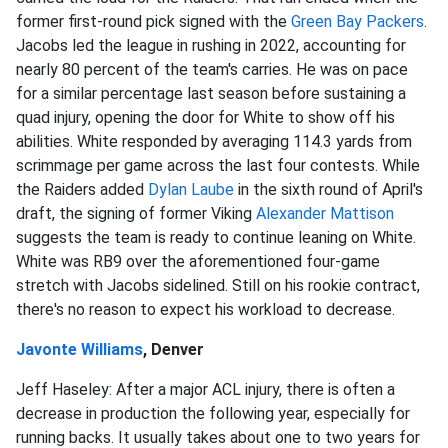
former first-round pick signed with the
Green Bay Packers
.
Jacobs led the league in rushing in 2022, accounting for
nearly 80 percent of the team's carries. He was on pace
for a similar percentage last season before sustaining a
quad injury, opening the door for White to show off his
abilities. White responded by averaging 114.3 yards from
scrimmage per game across the last four contests. While
the Raiders added
Dylan Laube
in the sixth round of April's
draft, the signing of former Viking
Alexander Mattison
suggests the team is ready to continue leaning on White.
White was RB9 over the aforementioned four-game
stretch with Jacobs sidelined. Still on his rookie contract,
there's no reason to expect his workload to decrease.
Javonte Williams
, Denver
Jeff Haseley: After a major ACL injury, there is often a
decrease in production the following year, especially for
running backs. It usually takes about one to two years for