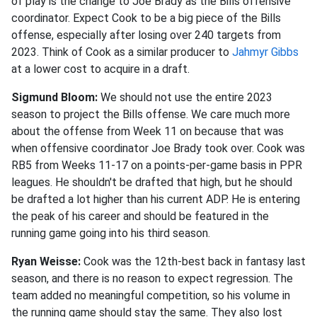
of play is the change to Joe Brady as the Bills offensive
coordinator. Expect Cook to be a big piece of the Bills
offense, especially after losing over 240 targets from
2023. Think of Cook as a similar producer to
Jahmyr Gibbs
at a lower cost to acquire in a draft.
Sigmund Bloom:
We should not use the entire 2023
season to project the Bills offense. We care much more
about the offense from Week 11 on because that was
when offensive coordinator Joe Brady took over. Cook was
RB5 from Weeks 11-17 on a points-per-game basis in PPR
leagues. He shouldn't be drafted that high, but he should
be drafted a lot higher than his current ADP. He is entering
the peak of his career and should be featured in the
running game going into his third season.
Ryan Weisse:
Cook was the 12th-best back in fantasy last
season, and there is no reason to expect regression. The
team added no meaningful competition, so his volume in
the running game should stay the same. They also lost