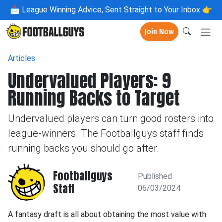
📩
League Winning Advice, Sent Straight to Your Inbox 👉
Join Now
Articles
Undervalued Players: 9
Running Backs to Target
Undervalued players can turn good rosters into
league-winners. The Footballguys staff finds
running backs you should go after.
Footballguys
Published
Staff
06/03/2024
A fantasy draft is all about obtaining the most value with