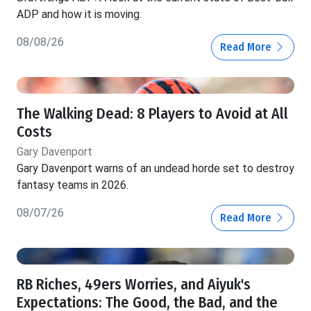
ADP and how it is moving.
08/08/26
Read More
The Walking Dead: 8 Players to Avoid at All
Costs
Gary Davenport
Gary Davenport warns of an undead horde set to destroy
fantasy teams in 2026.
08/07/26
Read More
RB Riches, 49ers Worries, and Aiyuk's
Expectations: The Good, the Bad, and the