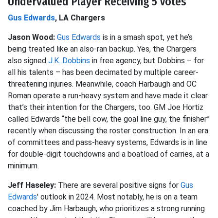
Undervalued Player Receiving 5 Votes
Gus Edwards
, LA Chargers
Jason Wood:
Gus Edwards
is in a smash spot, yet he’s
being treated like an also-ran backup. Yes, the Chargers
also signed
J.K. Dobbins
in free agency, but Dobbins – for
all his talents – has been decimated by multiple career-
threatening injuries. Meanwhile, coach Harbaugh and OC
Roman operate a run-heavy system and have made it clear
that’s their intention for the Chargers, too. GM Joe Hortiz
called Edwards “the bell cow, the goal line guy, the finisher”
recently when discussing the roster construction. In an era
of committees and pass-heavy systems, Edwards is in line
for double-digit touchdowns and a boatload of carries, at a
minimum.
Jeff Haseley:
There are several positive signs for
Gus
Edwards
' outlook in 2024. Most notably, he is on a team
coached by Jim Harbaugh, who prioritizes a strong running