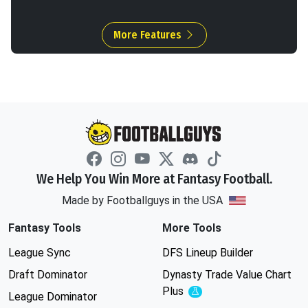
More Features
We Help You Win More at Fantasy Football.
Made by Footballguys in the USA
Fantasy Tools
More Tools
League Sync
DFS Lineup Builder
Draft Dominator
Dynasty Trade Value Chart
Plus
Experimental
League Dominator