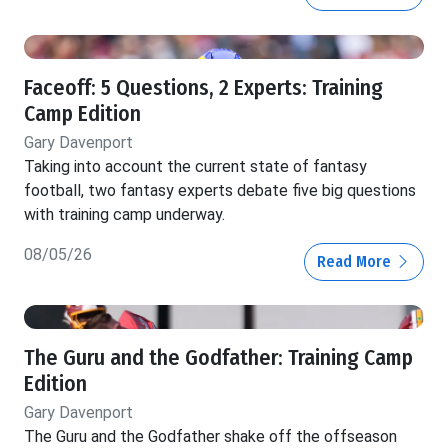
Faceoff: 5 Questions, 2 Experts: Training
Camp Edition
Gary Davenport
Taking into account the current state of fantasy
football, two fantasy experts debate five big questions
with training camp underway.
08/05/26
Read More
The Guru and the Godfather: Training Camp
Edition
Gary Davenport
The Guru and the Godfather shake off the offseason