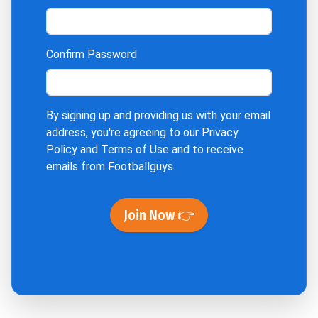
Confirm Password
By signing up and providing us with your email
address, you're agreeing to our
Privacy
Policy
and
Terms of Use
and to receive
emails from Footballguys.
Join Now 👉