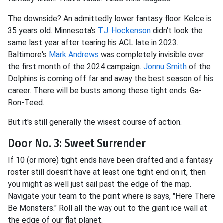
The downside? An admittedly lower fantasy floor. Kelce is
35 years old. Minnesota's
T.J. Hockenson
didn't look the
same last year after tearing his ACL late in 2023.
Baltimore's
Mark Andrews
was completely invisible over
the first month of the 2024 campaign.
Jonnu Smith
of the
Dolphins is coming off far and away the best season of his
career. There will be busts among these tight ends. Ga-
Ron-Teed.
But it's still generally the wisest course of action.
Door No. 3: Sweet Surrender
If 10 (or more) tight ends have been drafted and a fantasy
roster still doesn't have at least one tight end on it, then
you might as well just sail past the edge of the map.
Navigate your team to the point where is says, "Here There
Be Monsters." Roll all the way out to the giant ice wall at
the edge of our flat planet.