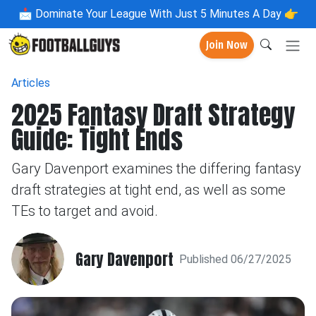
📩
Dominate Your League With Just 5 Minutes A Day 👉
Join Now
Articles
2025 Fantasy Draft Strategy
Guide: Tight Ends
Gary Davenport examines the differing fantasy
draft strategies at tight end, as well as some
TEs to target and avoid.
Gary Davenport
Published 06/27/2025