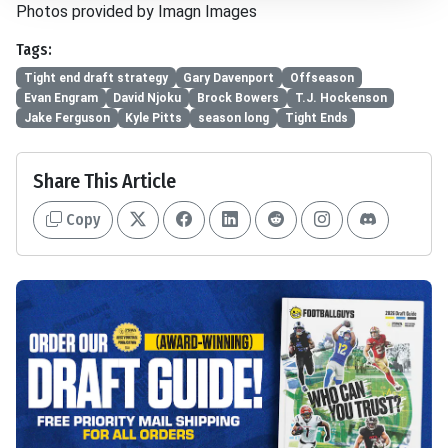
Photos provided by Imagn Images
Tags:
Tight end draft strategy
Gary Davenport
Offseason
Evan Engram
David Njoku
Brock Bowers
T.J. Hockenson
Jake Ferguson
Kyle Pitts
season long
Tight Ends
Share This Article
Copy