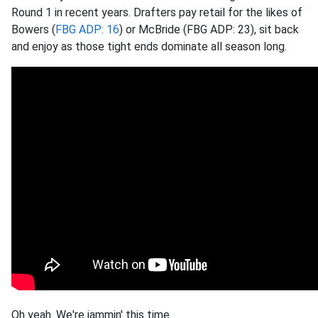
Round 1 in recent years. Drafters pay retail for the likes of
Bowers (
FBG ADP: 16
) or McBride (FBG ADP: 23), sit back
and enjoy as those tight ends dominate all season long.
Oh yeah. We're jammin' this time.