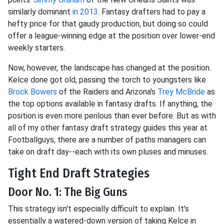
similarly dominant
in 2013
. Fantasy drafters had to pay a
hefty price for that gaudy production, but doing so could
offer a league-winning edge at the position over lower-end
weekly starters.
Now, however, the landscape has changed at the position.
Kelce done got old, passing the torch to youngsters like
Brock Bowers
of the Raiders and Arizona's
Trey McBride
as
the top options available in fantasy drafts. If anything, the
position is even more perilous than ever before. But as with
all of my other fantasy draft strategy guides this year at
Footballguys, there are a number of paths managers can
take on draft day--each with its own pluses and minuses.
Tight End Draft Strategies
Door No. 1: The Big Guns
This strategy isn't especially difficult to explain. It's
essentially a watered-down version of taking Kelce in