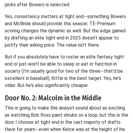
picks after Bowers is selected.
Yes, consistency matters at tight end--something Bowers
and McBride should provide this season. TE-Premium
scoring changes the dynamic as well. But the edge gained
by drafting an elite tight end in 2025 doesn't appear to
justify their asking price. The value isn't there.
But if you absolutely have to roster an elite fantasy tight
end or just won't be able to sleep or eat or function in
society (I'm usually good for two of the three--that'd be
excellent in baseball), Kittle is the best target. Yes, he's
older. But he's also significantly cheaper.
Door No. 2: Malcolm in the Middle
This is going to make this analyst sound about as exciting
as watching Bob Ross paint shrubs on a loop, but this is the
door I choose at tight end in the vast majority of drafts.
Have for years--even when Kelce was at the height of his