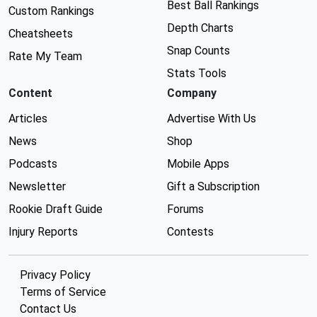
Best Ball Rankings
Custom Rankings
Depth Charts
Cheatsheets
Snap Counts
Rate My Team
Stats Tools
Content
Company
Articles
Advertise With Us
News
Shop
Podcasts
Mobile Apps
Newsletter
Gift a Subscription
Rookie Draft Guide
Forums
Injury Reports
Contests
Privacy Policy
Terms of Service
Contact Us