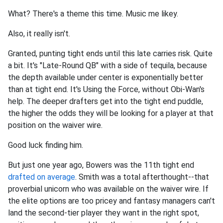
What? There's a theme this time. Music me likey.
Also, it really isn't.
Granted, punting tight ends until this late carries risk. Quite
a bit. It's "Late-Round QB" with a side of tequila, because
the depth available under center is exponentially better
than at tight end. It's Using the Force, without Obi-Wan's
help. The deeper drafters get into the tight end puddle,
the higher the odds they will be looking for a player at that
position on the waiver wire.
Good luck finding him.
But just one year ago, Bowers was the 11th tight end
drafted on average
. Smith was a total afterthought--that
proverbial unicorn who was available on the waiver wire. If
the elite options are too pricey and fantasy managers can't
land the second-tier player they want in the right spot,