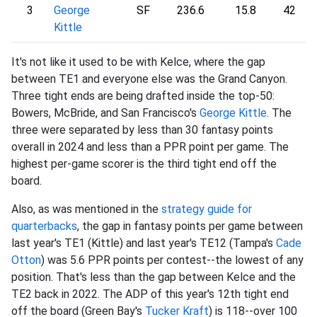
3
George
SF
236.6
15.8
42
Kittle
It's not like it used to be with Kelce, where the gap
between TE1 and everyone else was the Grand Canyon.
Three tight ends are being drafted inside the top-50:
Bowers, McBride, and San Francisco's
George Kittle
. The
three were separated by less than 30 fantasy points
overall in 2024 and less than a PPR point per game. The
highest per-game scorer is the third tight end off the
board.
Also, as was mentioned in the
strategy guide for
quarterbacks
, the gap in fantasy points per game between
last year's TE1 (Kittle) and last year's TE12 (Tampa's
Cade
Otton
) was 5.6 PPR points per contest--the lowest of any
position. That's less than the gap between Kelce and the
TE2 back in 2022. The ADP of this year's 12th tight end
off the board (Green Bay's
Tucker Kraft
) is 118--over 100