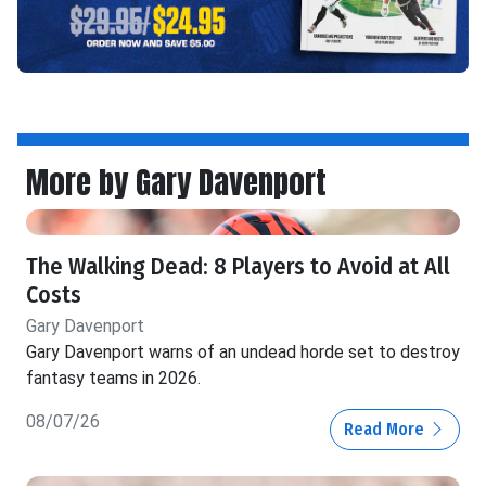
More by Gary Davenport
The Walking Dead: 8 Players to Avoid at All
Costs
Gary Davenport
Gary Davenport warns of an undead horde set to destroy
fantasy teams in 2026.
08/07/26
Read More