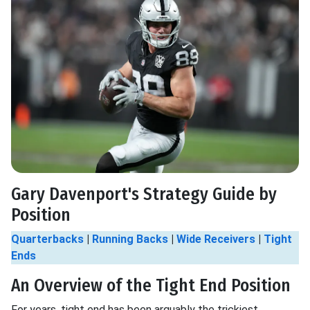
Gary Davenport's Strategy Guide by
Position
Quarterbacks
|
Running Backs
|
Wide Receivers
|
Tight
Ends
An Overview of the Tight End Position
For years, tight end has been arguably the trickiest