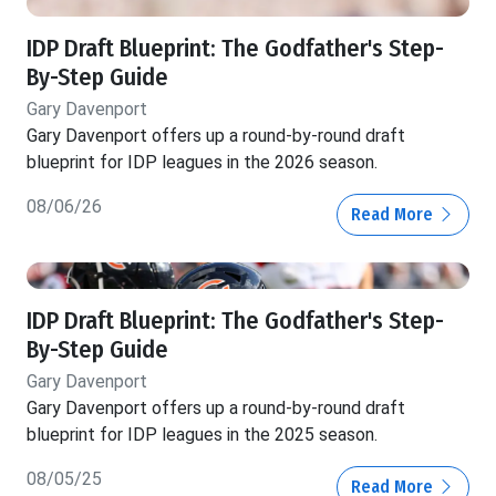
IDP Draft Blueprint: The Godfather's Step-
By-Step Guide
Gary Davenport
Gary Davenport offers up a round-by-round draft
blueprint for IDP leagues in the 2026 season.
08/06/26
Read More
IDP Draft Blueprint: The Godfather's Step-
By-Step Guide
Gary Davenport
Gary Davenport offers up a round-by-round draft
blueprint for IDP leagues in the 2025 season.
08/05/25
Read More