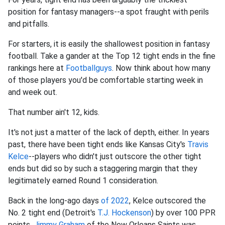
position for fantasy managers--a spot fraught with perils
and pitfalls.
For starters, it is easily the shallowest position in fantasy
football. Take a gander at the Top 12 tight ends in the fine
rankings here at
Footballguys
. Now think about how many
of those players you'd be comfortable starting week in
and week out.
That number ain't 12, kids.
It's not just a matter of the lack of depth, either. In years
past, there have been tight ends like Kansas City's
Travis
Kelce
--players who didn't just outscore the other tight
ends but did so by such a staggering margin that they
legitimately earned Round 1 consideration.
Back in the long-ago days
of 2022
, Kelce outscored the
No. 2 tight end (Detroit's
T.J. Hockenson
) by over 100 PPR
points.
Jimmy Graham
of the New Orleans Saints was