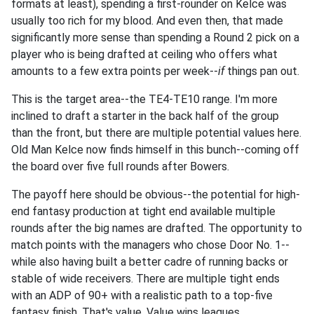
formats at least), spending a first-rounder on Kelce was
usually too rich for my blood. And even then, that made
significantly more sense than spending a Round 2 pick on a
player who is being drafted at ceiling who offers what
amounts to a few extra points per week--
if
things pan out.
This is the target area--the TE4-TE10 range. I'm more
inclined to draft a starter in the back half of the group
than the front, but there are multiple potential values here.
Old Man Kelce now finds himself in this bunch--coming off
the board over five full rounds after Bowers.
The payoff here should be obvious--the potential for high-
end fantasy production at tight end available multiple
rounds after the big names are drafted. The opportunity to
match points with the managers who chose Door No. 1--
while also having built a better cadre of running backs or
stable of wide receivers. There are multiple tight ends
with an ADP of 90+ with a realistic path to a top-five
fantasy finish. That's value. Value wins leagues.