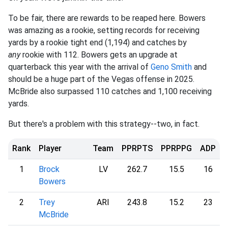
To be fair, there are rewards to be reaped here. Bowers
was amazing as a rookie, setting records for receiving
yards by a rookie tight end (1,194) and catches by
any
rookie with 112. Bowers gets an upgrade at
quarterback this year with the arrival of
Geno Smith
and
should be a huge part of the Vegas offense in 2025.
McBride also surpassed 110 catches and 1,100 receiving
yards.
But there's a problem with this strategy--two, in fact.
Rank
Player
Team
PPRPTS
PPRPPG
ADP
1
Brock
LV
262.7
15.5
16
Bowers
2
Trey
ARI
243.8
15.2
23
McBride