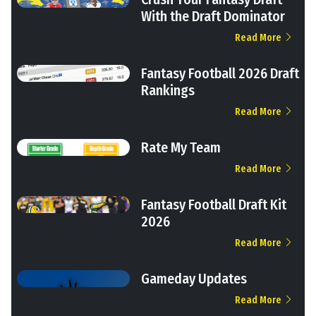
With the Draft Dominator
Read More
Fantasy Football 2026 Draft
Rankings
Read More
Rate My Team
Read More
Fantasy Football Draft Kit
2026
Read More
Gameday Updates
Read More