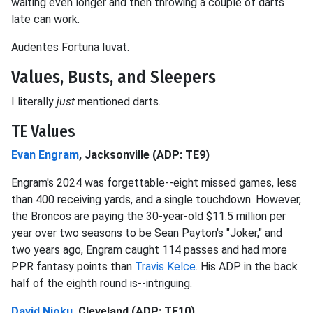
waiting even longer and then throwing a couple of darts
late can work.
Audentes Fortuna Iuvat.
Values, Busts, and Sleepers
I literally
just
mentioned darts.
TE Values
Evan Engram
, Jacksonville (ADP: TE9)
Engram's 2024 was forgettable--eight missed games, less
than 400 receiving yards, and a single touchdown. However,
the Broncos are paying the 30-year-old $11.5 million per
year over two seasons to be Sean Payton's "Joker," and
two years ago, Engram caught 114 passes and had more
PPR fantasy points than
Travis Kelce
. His ADP in the back
half of the eighth round is--intriguing.
David Njoku
, Cleveland (ADP: TE10)