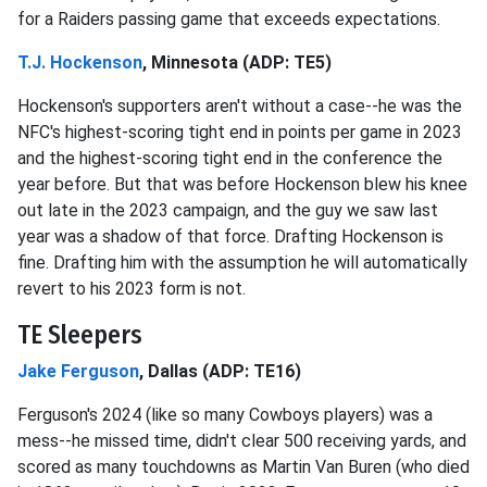
for a Raiders passing game that exceeds expectations.
T.J. Hockenson
, Minnesota (ADP: TE5)
Hockenson's supporters aren't without a case--he was the
NFC's highest-scoring tight end in points per game in 2023
and the highest-scoring tight end in the conference the
year before. But that was before Hockenson blew his knee
out late in the 2023 campaign, and the guy we saw last
year was a shadow of that force. Drafting Hockenson is
fine. Drafting him with the assumption he will automatically
revert to his 2023 form is not.
TE Sleepers
Jake Ferguson
, Dallas (ADP: TE16)
Ferguson's 2024 (like so many Cowboys players) was a
mess--he missed time, didn't clear 500 receiving yards, and
scored as many touchdowns as Martin Van Buren (who died