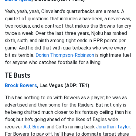
Yeah, yeah, yeah, Cleveland's quarterbacks are a mess. A
quintet of questions that includes a has-been, a never-was,
two rookies, and a contract that makes this Browns fan cry
twice a week. Over the last three years, Njoku has ranked
sixth, sixth, and ninth among tight ends in PPR points per
game. And he did that with quarterbacks who were every
bit as terrible.
Dorian Thompson-Robinson
is nightmare fuel
for anyone who catches footballs for a living.
TE Busts
Brock Bowers
, Las Vegas (ADP: TE1)
This has nothing to do with Bowers as a player; he was as
advertised and then some for the Raiders. But not only is
he being drafted much closer to his fantasy ceiling than his
floor, but he's going ahead of the likes of Eagles wide
receiver
A.J. Brown
and Colts running back
Jonathan Taylor
.
For Bowers to pay off, he'll have to dominate target share