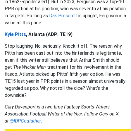
in 1862--spoiler alert). But in 2023, Ferguson was a top-10
PPR option at his position, who was seventh at his position
in targets. So long as
Dak Prescott
is upright, Ferguson is a
value at this price.
Kyle Pitts
, Atlanta (ADP: TE19)
Stop laughing. No, seriously. Knock it off. The reason why
Pitts has been cast out into the hinterlands is legitimate,
even if this writer still believes that Arthur Smith should
get
The Wicker Man
treatment for his involvement in the
fiasco. Atlanta picked up Pitts' fifth-year option. He was
TE15 last year in PPR points in a season almost universally
regarded as poo. Why not roll the dice? What's the
downside?
Gary Davenport is a two-time Fantasy Sports Writers
Association Football Writer of the Year. Follow Gary on X
at
@IDPGodfather
.