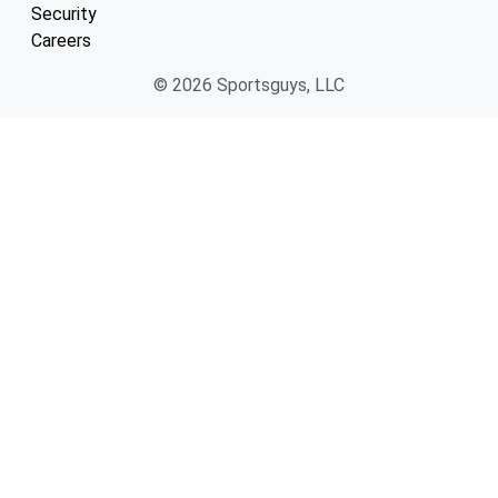
Security
Careers
© 2026 Sportsguys, LLC