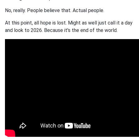
No, really. People believe that. Actual people.
At this point, all hope is lost. Might as well just call it a day
and look to 2026. Because it's the end of the world.