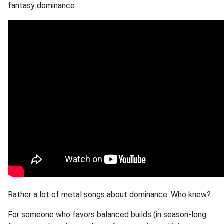
fantasy dominance.
Rather a lot of metal songs about dominance. Who knew?
For someone who favors balanced builds (in season-long