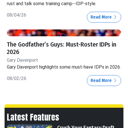
rust and talk some training camp--IDP-style.
08/04/26
Read More
The Godfather’s Guys: Must-Roster IDPs in
2026
Gary Davenport
Gary Davenport highlights some must-have IDPs in 2026.
08/02/26
Read More
Latest Features
Crush Your Fantasy Draft