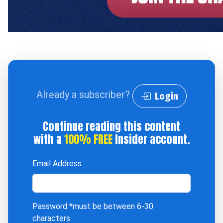
Already a subscriber?
Login
Continue reading this content
with a
100% FREE
Insider account.
Email Address
Password
*must be between 6-30
characters