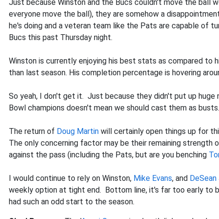
Just because Winston and the Bucs couldn't move the ball we
everyone move the ball), they are somehow a disappointment?
he's doing and a veteran team like the Pats are capable of tur
Bucs this past Thursday night.
Winston is currently enjoying his best stats as compared to hi
than last season. His completion percentage is hovering arou
So yeah, I don't get it. Just because they didn't put up huge
Bowl champions doesn't mean we should cast them as busts
The return of
Doug Martin
will certainly open things up for t
The only concerning factor may be their remaining strength
against the pass (including the Pats, but are you benching
To
I would continue to rely on Winston,
Mike Evans
, and
DeSean 
weekly option at tight end. Bottom line, it's far too early to
had such an odd start to the season.