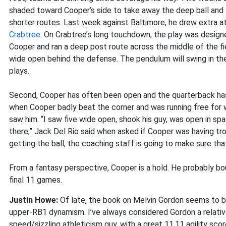
shaded toward Cooper’s side to take away the deep ball and 
shorter routes. Last week against Baltimore, he drew extra 
Crabtree
. On Crabtree’s long touchdown, the play was designe
Cooper and ran a deep post route across the middle of the f
wide open behind the defense. The pendulum will swing in th
plays.
Second, Cooper has often been open and the quarterback has 
when Cooper badly beat the corner and was running free for
saw him. “I saw five wide open, shook his guy, was open in spa
there,” Jack Del Rio said when asked if Cooper was having tro
getting the ball, the coaching staff is going to make sure tha
From a fantasy perspective, Cooper is a hold. He probably bo
final 11 games.
Justin Howe:
Of late, the book on Melvin Gordon seems to be
upper-RB1 dynamism. I’ve always considered Gordon a relativ
speed/sizzling athleticism guy, with a great 11.11 agility sco