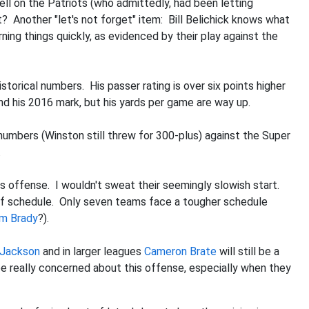
ll on the Patriots (who admittedly, had been letting
 Another "let's not forget" item: Bill Belichick knows what
ning things quickly, as evidenced by their play against the
storical numbers. His passer rating is over six points higher
nd his 2016 mark, but his yards per game are way up.
 numbers (Winston still threw for 300-plus) against the Super
.
his offense. I wouldn't sweat their seemingly slowish start.
 of schedule. Only seven teams face a tougher schedule
m Brady
?).
Jackson
and in larger leagues
Cameron Brate
will still be a
 be really concerned about this offense, especially when they