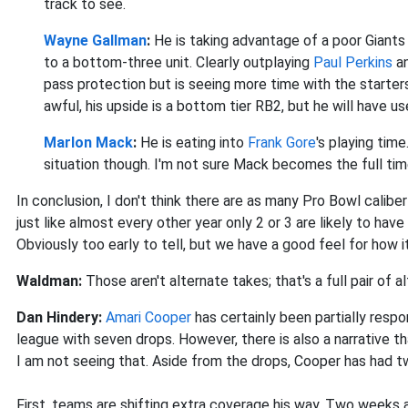
track to see.
Wayne Gallman
:
He
is taking advantage of a poor Giants 
to a bottom-three unit. Clearly outplaying
Paul Perkins
an
pass protection but is seeing more time with the starter
awful, his upside is a bottom tier RB2, but he will have 
Marlon Mack
:
He
is eating into
Frank Gore
's playing tim
situation though. I'm not sure Mack becomes the full tim
In conclusion, I don't think there are as many Pro Bowl calib
just like almost every other year only 2 or 3 are likely to hav
Obviously too early to tell, but we have a good feel for how it
Waldman:
Those aren't alternate takes; that's a full pair of 
Dan Hindery:
Amari Cooper
has certainly been partially respo
league with seven drops. However, there is also a narrative 
I am not seeing that. Aside from the drops, Cooper has had t
First, teams are shifting extra coverage his way. Two weeks 