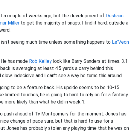
out a couple of weeks ago, but the development of
Deshaun
mar Miller
to get the majority of snaps. I find it hard, outside a
rward.
he isn't seeing much time unless something happens to
Le'Veon
n. He has made
Rob Kelley
look like Barry Sanders at times. 3.1
ack is averaging at least 4.5 yards a carry behind this
 slow, indecisive and I can't see a way he turns this around
r going to be a feature back. His upside seems to be 10-15
limited touches, he is going to hard to rely on for a fantasy
e more likely than what he did in week 1.
 to push ahead of Ty Montgomery for the moment. Jones has
 nice change of pace sure, but that is hard to use for a
but Jones has probably stolen any playing time that he was on