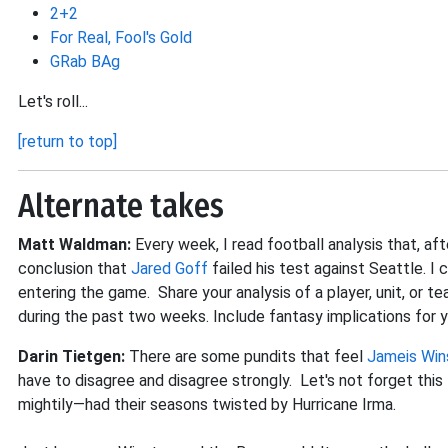
2+2
For Real, Fool's Gold
GRab BAg
Let's roll...
[return to top]
Alternate takes
Matt Waldman:
Every week, I read football analysis that, a
conclusion that
Jared Goff
failed his test against Seattle. 
entering the game. Share your analysis of a player, unit, or t
during the past two weeks. Include fantasy implications for 
Darin Tietgen:
There are some pundits that feel
Jameis Win
have to disagree and disagree strongly. Let's not forget thi
mightily—had their seasons twisted by Hurricane Irma.