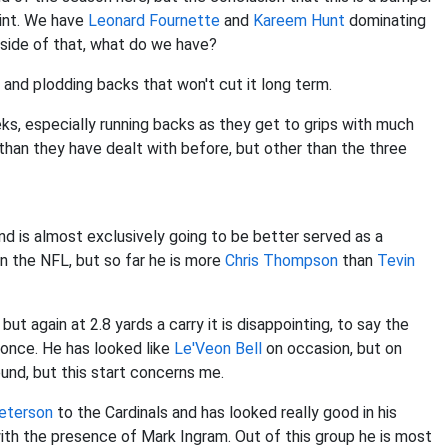
oint. We have
Leonard Fournette
and
Kareem Hunt
dominating
utside of that, what do we have?
and plodding backs that won't cut it long term.
eeks, especially running backs as they get to grips with much
han they have dealt with before, but other than the three
and is almost exclusively going to be better served as a
in the NFL, but so far he is more
Chris Thompson
than
Tevin
but again at 2.8 yards a carry it is disappointing, to say the
 once. He has looked like
Le'Veon Bell
on occasion, but on
und, but this start concerns me.
Peterson
to the Cardinals and has looked really good in his
with the presence of Mark Ingram. Out of this group he is most