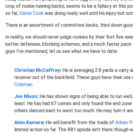
crop of rookie running backs, seems to be a fallacy at this p
so far,
Dalvin Cook
was doing really well until his injury but o
There is an assortment of committee backs, third down guys 
In reality, we should never judge rookies by their first five w
better defenses, blocking schemes, and a much faster pace t
guys I've mentioned, let us see what we have to date:
Christian McCaffrey
:
He
is averaging 2.8 yards a carry 
receiver out of the backfield. These guys have their use 
Coleman
.
Joe Mixon
:
He
has shown signs of being able to run well, 
least. He has had 67 carries and only found the end zone
others danced east to west too much. He may turn it aro
Alvin Kamara
:
He w
ill benefit from the trade of
Adrian 
limited action so far. The RB1 upside isn't there though 