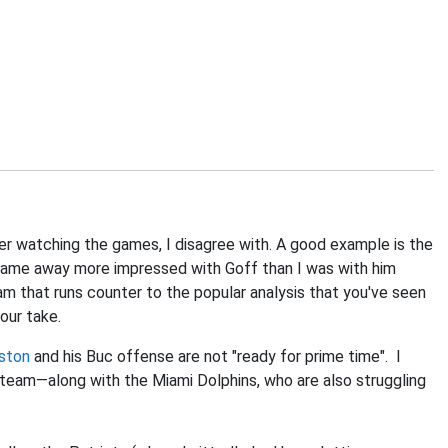
fter watching the games, I disagree with. A good example is the
I came away more impressed with Goff than I was with him
eam that runs counter to the popular analysis that you've seen
your take.
ston
and his Buc offense are not "ready for prime time". I
s team—along with the Miami Dolphins, who are also struggling