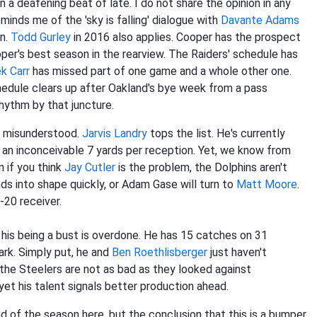
n a deafening beat of late. I do not share the opinion in any
inds me of the 'sky is falling' dialogue with
Davante Adams
on.
Todd Gurley
in 2016 also applies. Cooper has the prospect
oper's best season in the rearview. The Raiders' schedule has
k Carr
has missed part of one game and a whole other one.
schedule clears up after Oakland's bye week from a pass
rhythm by that juncture.
ng misunderstood.
Jarvis Landry
tops the list. He's currently
ng an inconceivable 7 yards per reception. Yet, we know from
 if you think
Jay Cutler
is the problem, the Dolphins aren't
unds into shape quickly, or Adam Gase will turn to
Matt Moore
.
p-20 receiver.
 his being a bust is overdone. He has 15 catches on 31
ark. Simply put, he and
Ben Roethlisberger
just haven't
d the Steelers are not as bad as they looked against
yet his talent signals better production ahead.
d of the season here, but the conclusion that this is a bumper