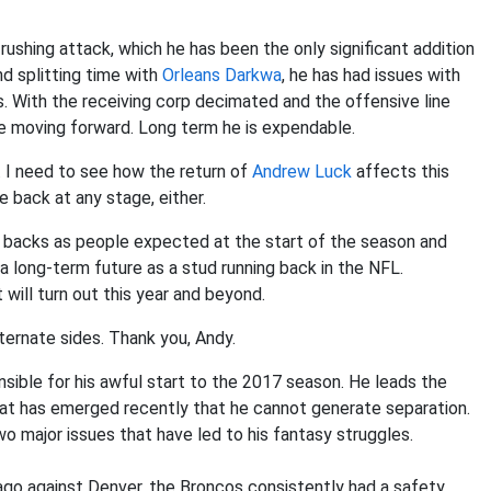
rushing attack, which he has been the only significant addition
d splitting time with
Orleans Darkwa
, he has had issues with
s. With the receiving corp decimated and the offensive line
use moving forward. Long term he is expendable.
e. I need to see how the return of
Andrew Luck
affects this
e back at any stage, either.
er backs as people expected at the start of the season and
e a long-term future as a stud running back in the NFL.
 will turn out this year and beyond.
alternate sides. Thank you, Andy.
nsible for his awful start to the 2017 season. He leads the
that has emerged recently that he cannot generate separation.
wo major issues that have led to his fantasy struggles.
ago against Denver, the Broncos consistently had a safety