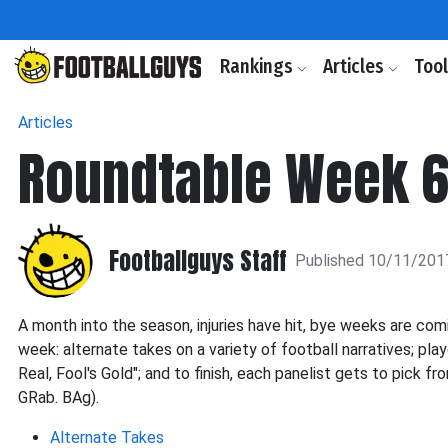
Rankings
Articles
Too
Articles
Roundtable Week 
Footballguys Staff
Published 10/11/201
A month into the season, injuries have hit, bye weeks are com
week: alternate takes on a variety of football narratives; pla
Real, Fool's Gold"; and to finish, each panelist gets to pick 
GRab. BAg).
Alternate Takes