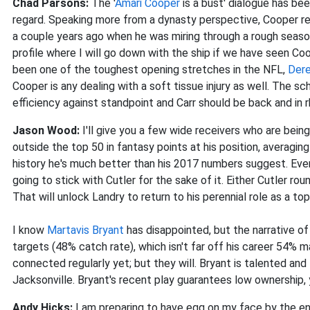
Chad Parsons:
The '
Amari Cooper
is a bust' dialogue has bee
regard. Speaking more from a dynasty perspective, Cooper rem
a couple years ago when he was miring through a rough seas
profile where I will go down with the ship if we have seen Co
been one of the toughest opening stretches in the NFL,
Dere
Cooper is any dealing with a soft tissue injury as well. The 
efficiency against standpoint and Carr should be back and in 
Jason Wood:
I'll give you a few wide receivers who are bei
outside the top 50 in fantasy points at his position, averagi
history he's much better than his 2017 numbers suggest. Even
going to stick with Cutler for the sake of it. Either Cutler ro
That will unlock Landry to return to his perennial role as a to
I know
Martavis Bryant
has disappointed, but the narrative of
targets (48% catch rate), which isn't far off his career 54% m
connected regularly yet; but they will. Bryant is talented an
Jacksonville. Bryant's recent play guarantees low ownership, 
Andy Hicks:
I am
preparing to have egg on my face by the en