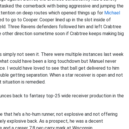
tasked the cornerback with being aggressive and jumping the
attention on deep routes which opened things up for
Michael
d to go to Cooper. Cooper lined up in the slot inside of
ield. Three Ravens defenders followed him and left Crabtree
e other direction sometime soon if Crabtree keeps making big
simply not seen it. There were multiple instances last week
 what could have been a long touchdown but Manuel never
ce. I would have loved to see that ball get delivered to him
uble getting separation. When a star receiver is open and not
t situation is remedied.
unces back to fantasy top-25 wide receiver production in the
 that he’s a ho-hum runner; not explosive and not offering
ely explosive back. As a prospect, he was a decent
re and a career 7.8 per-carry mark at Wisconsin.