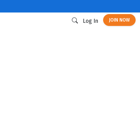
JOIN NOW
Log In