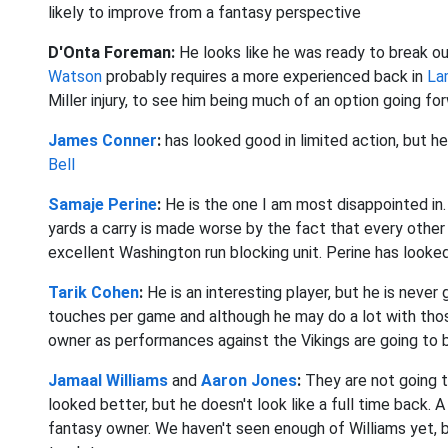
likely to improve from a fantasy perspective
D'Onta Foreman:
He
looks like he was ready to break 
Watson
probably requires a more experienced back in
La
Miller injury, to see him being much of an option going fo
James Conner
:
has looked good in limited action, but 
Bell
Samaje Perine
:
He
is the one I am most disappointed i
yards a carry is made worse by the fact that every other b
excellent Washington run blocking unit. Perine has looked
Tarik Cohen
:
He
is an interesting player, but he is neve
touches per game and although he may do a lot with those 
owner as performances against the Vikings are going to b
Jamaal Williams
and
Aaron Jones
:
They
are not going
looked better, but he doesn't look like a full time back. A
fantasy owner. We haven't seen enough of Williams yet, 