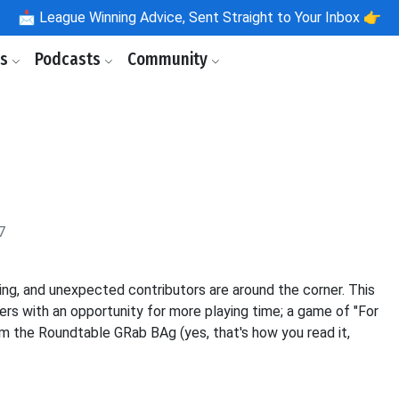
📩
League Winning Advice, Sent Straight to Your Inbox 👉
ls
Podcasts
Community
6
7
ing, and unexpected contributors are around the corner. This
yers with an opportunity for more playing time; a game of "For
from the Roundtable GRab BAg (yes, that's how you read it,