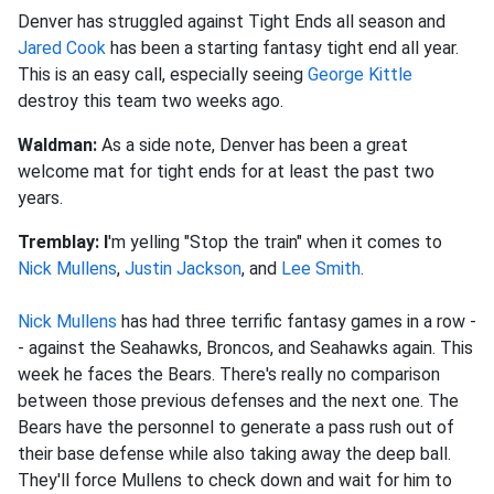
Denver has struggled against Tight Ends all season and
Jared Cook
has been a starting fantasy tight end all year.
This is an easy call, especially seeing
George Kittle
destroy this team two weeks ago.
Waldman:
As a side note, Denver has been a great
welcome mat for tight ends for at least the past two
years.
Tremblay:
I
'm yelling "Stop the train" when it comes to
Nick Mullens
,
Justin Jackson
, and
Lee Smith
.
Nick Mullens
has had three terrific fantasy games in a row -
- against the Seahawks, Broncos, and Seahawks again. This
week he faces the Bears. There's really no comparison
between those previous defenses and the next one. The
Bears have the personnel to generate a pass rush out of
their base defense while also taking away the deep ball.
They'll force Mullens to check down and wait for him to