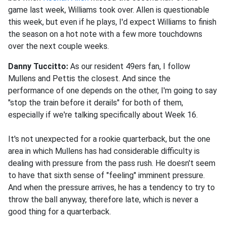
game last week, Williams took over. Allen is questionable
this week, but even if he plays, I'd expect Williams to finish
the season on a hot note with a few more touchdowns
over the next couple weeks.
Danny Tuccitto:
As our resident 49ers fan, I follow
Mullens and Pettis the closest. And since the
performance of one depends on the other, I'm going to say
"stop the train before it derails" for both of them,
especially if we're talking specifically about Week 16.
It's not unexpected for a rookie quarterback, but the one
area in which Mullens has had considerable difficulty is
dealing with pressure from the pass rush. He doesn't seem
to have that sixth sense of "feeling" imminent pressure.
And when the pressure arrives, he has a tendency to try to
throw the ball anyway, therefore late, which is never a
good thing for a quarterback.