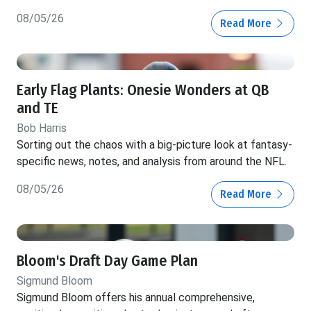
08/05/26
Read More
Early Flag Plants: Onesie Wonders at QB
and TE
Bob Harris
Sorting out the chaos with a big-picture look at fantasy-
specific news, notes, and analysis from around the NFL.
08/05/26
Read More
Bloom's Draft Day Game Plan
Sigmund Bloom
Sigmund Bloom offers his annual comprehensive,