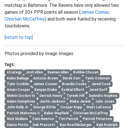
matchup in Baltimore. The Ravens have only allowed two
games of 20+ PPR points all season (
James Conner
,
Christian McCaffrey
) and both were fueled by receiving
touchdowns.
[return to top]
Photos provided by Imagn Images
Tags:
strategy
Josh Allen
Keenan Allen
Robbie Chosen
Kalen Ballage
Antonio Brown
Derek Carr
Tevin Coleman
Tyler Conklin
James Conner
Brandin Cooks
Jared Cook
Amari Cooper
Kenyan Drake
Ezekiel Elliott
Jared Goff
Melvin Gordon III
Derrick Henry
Tyreek Hill
DeAndre Hopkins
Adam Humphries
Justin Jackson
Blake Jarwin
Julio Jones
John Kelly Jr.
George Kittle
Cooper Kupp
Matt LaCosse
Patrick Mahomes II
Baker Mayfield
Christian McCaffrey
Nick Mullens
Cam Newton
Tim Patrick
Patrick Peterson
Dante Pettis
Dak Prescott
Ben Roethlisberger
Kyle Rudolph