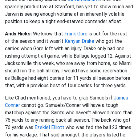
sparsely productive at Stanford, has yet to show much and
Jarwin is seeing enough volume at an inherently volatile
position to keep a tight end-starved contender afloat.
Andy Hicks:
We know that
Frank Gore
is out for the rest
of the season and it wasn’t
Kenyan Drake
who got the
carries when Gore left with an injury. Drake only had one
rushing attempt all game, while Ballage logged 12. Against
Jacksonville this week, who are away from home, so Miami
should run the ball all day. I would have some reservation
as Ballage had eight carries for 11 yards all season before
that, with a previous best of four carries for three yards.
Like Chad mentioned, you have to grab Samuels if
James
Conner
cannot go. Samuels/Conner will have a tough
matchup against the Saints who haven’t allowed more than
76 yards to any running back all season. The back who got
76 yards was
Ezekiel Elliott
who was fed the ball 23 times
for his yardage. That said amongst the players listed he