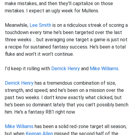
make mistakes, and then they'll capitalize on those
mistakes. I expect an ugly week for Mullens.
Meanwhile,
Lee Smith
is on a ridiculous streak of scoring a
touchdown every time he's been targeted over the last
three weeks ... but averaging one target a game is just not
a recipe for sustained fantasy success. He's been a total
fluke and won't it won't continue.
I'd keep it rolling with
Derrick Henry
and
Mike Williams
.
Derrick Henry
has a tremendous combination of size,
strength, and speed; and he's been on a mission over the
past two weeks. I don't know exactly what clicked, but
he's been so dominant lately that you can't possibly bench
him. He's a fantasy RB1 right now.
Mike Williams
has been a solid red-zone target all season,
but when
Keenan Allen
missed the second half of the