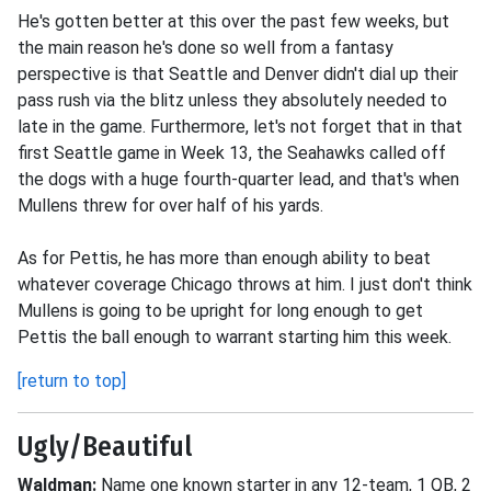
He's gotten better at this over the past few weeks, but
the main reason he's done so well from a fantasy
perspective is that Seattle and Denver didn't dial up their
pass rush via the blitz unless they absolutely needed to
late in the game. Furthermore, let's not forget that in that
first Seattle game in Week 13, the Seahawks called off
the dogs with a huge fourth-quarter lead, and that's when
Mullens threw for over half of his yards.
As for Pettis, he has more than enough ability to beat
whatever coverage Chicago throws at him. I just don't think
Mullens is going to be upright for long enough to get
Pettis the ball enough to warrant starting him this week.
[return to top]
Ugly/Beautiful
Waldman:
Name one known starter in any 12-team, 1 QB, 2