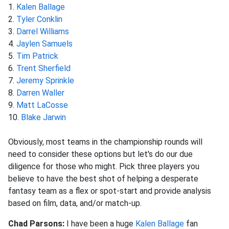
1.
Kalen Ballage
2.
Tyler Conklin
3.
Darrel Williams
4.
Jaylen Samuels
5.
Tim Patrick
6.
Trent Sherfield
7.
Jeremy Sprinkle
8.
Darren Waller
9.
Matt LaCosse
10.
Blake Jarwin
Obviously, most teams in the championship rounds will
need to consider these options but let's do our due
diligence for those who might. Pick three players you
believe to have the best shot of helping a desperate
fantasy team as a flex or spot-start and provide analysis
based on film, data, and/or match-up.
Chad Parsons:
I have been a huge
Kalen Ballage
fan