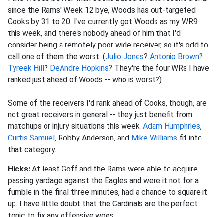
since the Rams' Week 12 bye, Woods has out-targeted
Cooks by 31 to 20. I've currently got Woods as my WR9
this week, and there's nobody ahead of him that I'd
consider being a remotely poor wide receiver, so it's odd to
call one of them the worst. (
Julio Jones
?
Antonio Brown
?
Tyreek Hill
?
DeAndre Hopkins
? They're the four WRs I have
ranked just ahead of Woods -- who is worst?)
Some of the receivers I'd rank ahead of Cooks, though, are
not great receivers in general -- they just benefit from
matchups or injury situations this week.
Adam Humphries
,
Curtis Samuel
, Robby Anderson, and
Mike Williams
fit into
that category.
Hicks:
At least Goff and the Rams were able to acquire
passing yardage against the Eagles and were it not for a
fumble in the final three minutes, had a chance to square it
up. I have little doubt that the Cardinals are the perfect
tonic to fix any offensive woes.