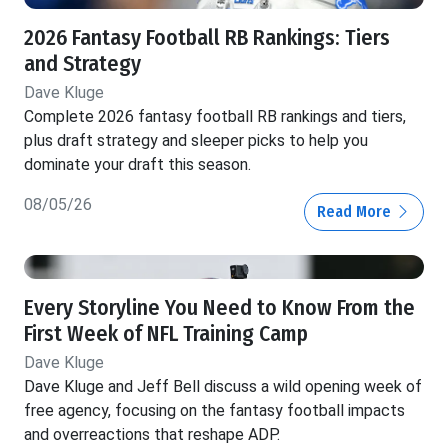
2026 Fantasy Football RB Rankings: Tiers
and Strategy
Dave Kluge
Complete 2026 fantasy football RB rankings and tiers,
plus draft strategy and sleeper picks to help you
dominate your draft this season.
08/05/26
Read More
Every Storyline You Need to Know From the
First Week of NFL Training Camp
Dave Kluge
Dave Kluge and Jeff Bell discuss a wild opening week of
free agency, focusing on the fantasy football impacts
and overreactions that reshape ADP.