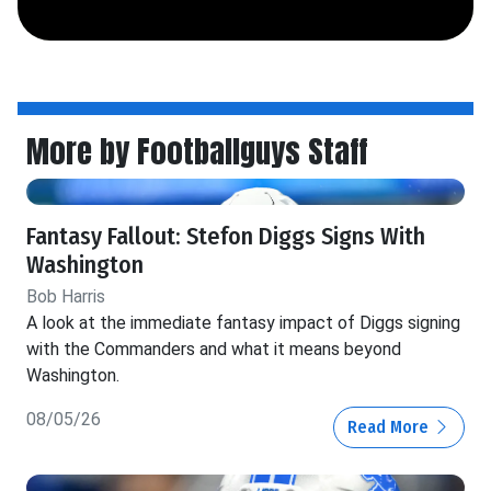
More by Footballguys Staff
Fantasy Fallout: Stefon Diggs Signs With
Washington
Bob Harris
A look at the immediate fantasy impact of Diggs signing
with the Commanders and what it means beyond
Washington.
08/05/26
Read More