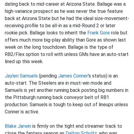
dating back to mid-career at Arizona State. Ballage was a
high-variance prospect as he was never the true feature
back at Arizona State but he had the ideal size-movement-
receiving profile to be all-in as a mid-Round 2 or later
rookie pick. Ballage looks to inherit the
Frank Gore
role but
offers much more big-play ability than Gore as shown last
week on the long touchdown. Ballage is the type of
RB2/Flex option to roll with unless GMs have an auto-start
lined up this week.
Jaylen Samuels
(pending
James Conner
's status) is an
auto-start. The Steelers are in must-win mode and
Samuels is yet another running back posting big numbers in
the Pittsburgh running back conveyor belt of RB1
production. Samuels is tough to keep out of lineups unless
Conner is active.
Blake Jarwin
is firmly on the tight end streamer track to
close the fantasy season as
Dalton Schultz
, who was