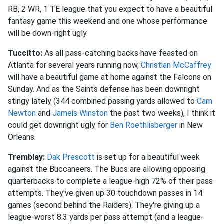
RB, 2 WR, 1 TE league that you expect to have a beautiful
fantasy game this weekend and one whose performance
will be down-right ugly.
Tuccitto:
As all pass-catching backs have feasted on
Atlanta for several years running now,
Christian McCaffrey
will have a beautiful game at home against the Falcons on
Sunday. And as the Saints defense has been downright
stingy lately (344 combined passing yards allowed to
Cam
Newton
and
Jameis Winston
the past two weeks), I think it
could get downright ugly for
Ben Roethlisberger
in New
Orleans.
Tremblay:
Dak Prescott
is set up for a beautiful week
against the Buccaneers. The Bucs are allowing opposing
quarterbacks to complete a league-high 72% of their pass
attempts. They've given up 30 touchdown passes in 14
games (second behind the Raiders). They're giving up a
league-worst 8.3 yards per pass attempt (and a league-