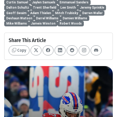
Curtis Samuel
Jaylen Samuels
Emmanuel Sanders
Dalton Schultz
Trent Sherfield
Lee Smith
Jeremy Sprinkle
Geoff Swaim
Adam Thielen
Mitch Trubisky
Darren Waller
Deshaun Watson
Darrel Williams
Damien Williams
Mike Williams
Jameis Winston
Robert Woods
Share This Article
Copy