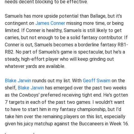
needs decent blocking to be effective.
Samuels has more upside potential than Ballage, but it's
contingent on
James Conner
missing more time, or being
limited. If Conner is healthy, Samuels is still likely to get
carries, but not enough to be a solid fantasy contributor. If
Conner is out, Samuels becomes a borderline fantasy RB1-
RB2. No part of Samuels's game is spectacular, but he's a
steady, high-effort player who will keep grinding out
whatever yards are available.
Blake Jarwin
rounds out my list. With
Geoff Swaim
on the
shelf,
Blake Jarwin
has emerged over the past two weeks
as the Cowboys' preferred receiving tight end. He's gotten
7 targets in each of the past two games. I wouldn't want
to have to start him in my fantasy championship, but I'd
take him over the remaining players on this list, especially
given his juicy matchup against the Buccaneers in Week 16.