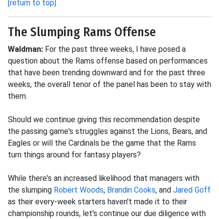
[return to top]
The Slumping Rams Offense
Waldman:
For the past three weeks, I have posed a
question about the Rams offense based on performances
that have been trending downward and for the past three
weeks, the overall tenor of the panel has been to stay with
them.
Should we continue giving this recommendation despite
the passing game's struggles against the Lions, Bears, and
Eagles or will the Cardinals be the game that the Rams
turn things around for fantasy players?
While there's an increased likelihood that managers with
the slumping
Robert Woods
,
Brandin Cooks
, and
Jared Goff
as their every-week starters haven't made it to their
championship rounds, let's continue our due diligence with