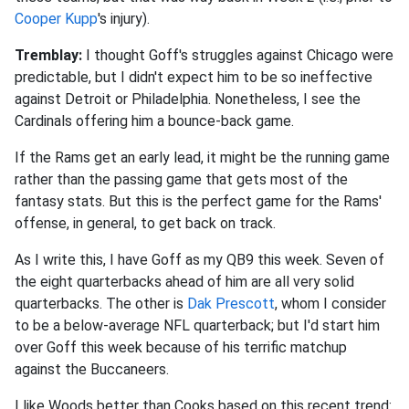
Cooper Kupp
's injury).
Tremblay:
I thought Goff's struggles against Chicago were
predictable, but I didn't expect him to be so ineffective
against Detroit or Philadelphia. Nonetheless, I see the
Cardinals offering him a bounce-back game.
If the Rams get an early lead, it might be the running game
rather than the passing game that gets most of the
fantasy stats. But this is the perfect game for the Rams'
offense, in general, to get back on track.
As I write this, I have Goff as my QB9 this week. Seven of
the eight quarterbacks ahead of him are all very solid
quarterbacks. The other is
Dak Prescott
, whom I consider
to be a below-average NFL quarterback; but I'd start him
over Goff this week because of his terrific matchup
against the Buccaneers.
I like Woods better than Cooks based on this recent trend: