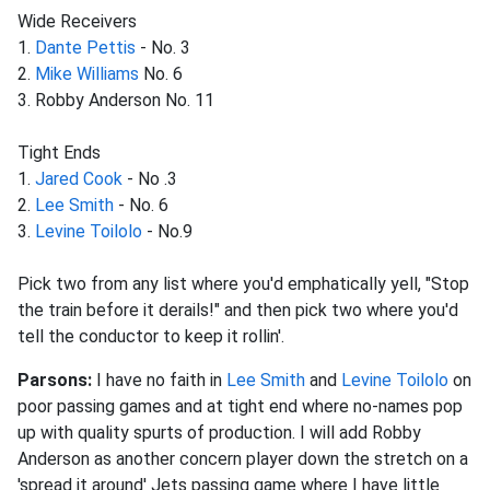
Wide Receivers
1.
Dante Pettis
- No. 3
2.
Mike Williams
No. 6
3. Robby Anderson No. 11
Tight Ends
1.
Jared Cook
- No .3
2.
Lee Smith
- No. 6
3.
Levine Toilolo
- No.9
Pick two from any list where you'd emphatically yell, "Stop
the train before it derails!" and then pick two where you'd
tell the conductor to keep it rollin'.
Parsons:
I have no faith in
Lee Smith
and
Levine Toilolo
on
poor passing games and at tight end where no-names pop
up with quality spurts of production. I will add Robby
Anderson as another concern player down the stretch on a
'spread it around' Jets passing game where I have little