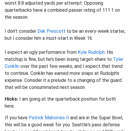
worst 8.8 adjusted yards per attempt. Opposing
quarterbacks have a combined passer rating of 111.1 on
the season.
I don't consider
Dak Prescott
to be an every-week starter,
but I consider him a must-start in Week 16.
I expect an ugly performance from
Kyle Rudolph
. His
matchup is fine, but he's been losing target-share to
Tyler
Conklin
over the past few weeks, and I expect that trend
to continue. Conklin has earned more snaps at Rudolph's
expense. Consider it a prelude to a changing of the guard
that will be consummated next season.
Hicks:
I am going at the quarterback position for both
here.
If you have
Patrick Mahomes II
and are in the Super Bowl,
this will be a good week for you. Seattle's pass defense