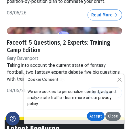
position-by-position plan to dominate your draft.
08/05/26
Read More
Faceoff: 5 Questions, 2 Experts: Training
Camp Edition
Gary Davenport
Taking into account the current state of fantasy
football, two fantasy experts debate five big questions
with training camp underway.
Cookie Consent
08/05/26
We use cookies to personalize content, ads and
Read More
analyze site traffic - learn more on our
privacy
policy
.
Accept
Close