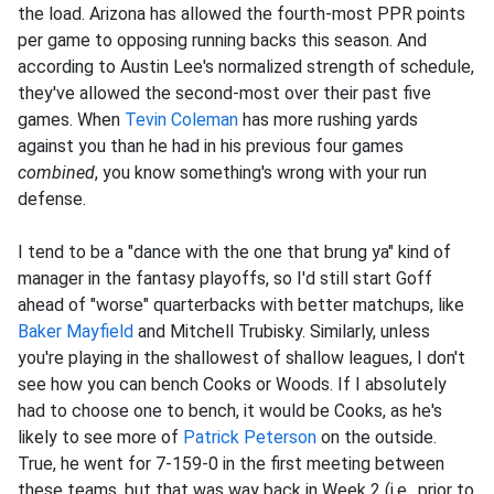
the load. Arizona has allowed the fourth-most PPR points
per game to opposing running backs this season. And
according to Austin Lee's normalized strength of schedule,
they've allowed the second-most over their past five
games. When
Tevin Coleman
has more rushing yards
against you than he had in his previous four games
combined
, you know something's wrong with your run
defense.
I tend to be a "dance with the one that brung ya" kind of
manager in the fantasy playoffs, so I'd still start Goff
ahead of "worse" quarterbacks with better matchups, like
Baker Mayfield
and Mitchell Trubisky. Similarly, unless
you're playing in the shallowest of shallow leagues, I don't
see how you can bench Cooks or Woods. If I absolutely
had to choose one to bench, it would be Cooks, as he's
likely to see more of
Patrick Peterson
on the outside.
True, he went for 7-159-0 in the first meeting between
these teams, but that was way back in Week 2 (i.e., prior to