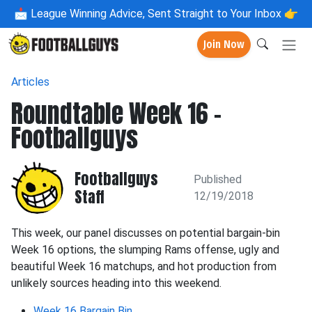
📩
League Winning Advice, Sent Straight to Your Inbox 👉
Join Now
Articles
Roundtable Week 16 -
Footballguys
Footballguys
Published
Staff
12/19/2018
This week, our panel discusses on potential bargain-bin
Week 16 options, the slumping Rams offense, ugly and
beautiful Week 16 matchups, and hot production from
unlikely sources heading into this weekend.
Week 16 Bargain Bin