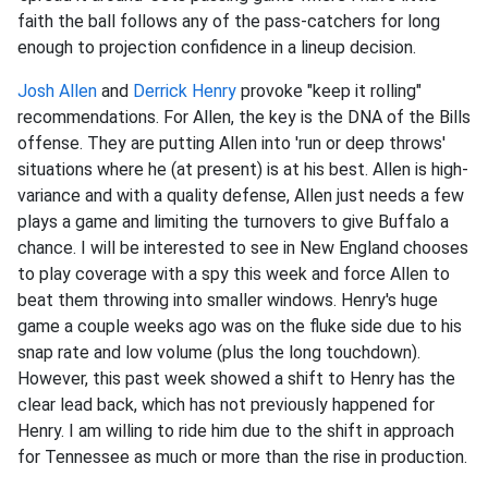
faith the ball follows any of the pass-catchers for long
enough to projection confidence in a lineup decision.
Josh Allen
and
Derrick Henry
provoke "keep it rolling"
recommendations. For Allen, the key is the DNA of the Bills
offense. They are putting Allen into 'run or deep throws'
situations where he (at present) is at his best. Allen is high-
variance and with a quality defense, Allen just needs a few
plays a game and limiting the turnovers to give Buffalo a
chance. I will be interested to see in New England chooses
to play coverage with a spy this week and force Allen to
beat them throwing into smaller windows. Henry's huge
game a couple weeks ago was on the fluke side due to his
snap rate and low volume (plus the long touchdown).
However, this past week showed a shift to Henry has the
clear lead back, which has not previously happened for
Henry. I am willing to ride him due to the shift in approach
for Tennessee as much or more than the rise in production.