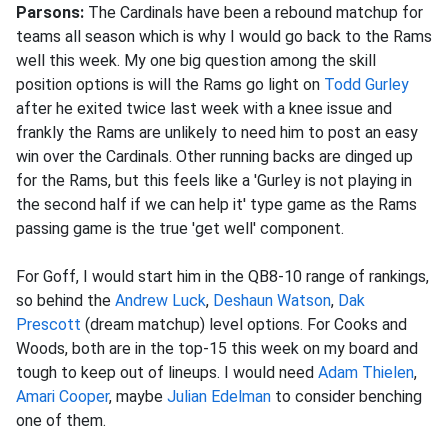
Parsons:
The Cardinals have been a rebound matchup for
teams all season which is why I would go back to the Rams
well this week. My one big question among the skill
position options is will the Rams go light on
Todd Gurley
after he exited twice last week with a knee issue and
frankly the Rams are unlikely to need him to post an easy
win over the Cardinals. Other running backs are dinged up
for the Rams, but this feels like a 'Gurley is not playing in
the second half if we can help it' type game as the Rams
passing game is the true 'get well' component.
For Goff, I would start him in the QB8-10 range of rankings,
so behind the
Andrew Luck
,
Deshaun Watson
,
Dak
Prescott
(dream matchup) level options. For Cooks and
Woods, both are in the top-15 this week on my board and
tough to keep out of lineups. I would need
Adam Thielen
,
Amari Cooper
, maybe
Julian Edelman
to consider benching
one of them.