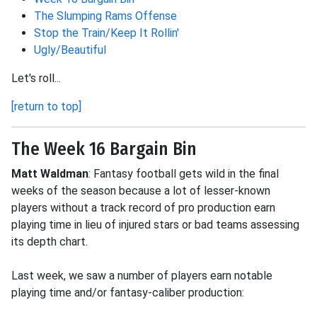
The Slumping Rams Offense
Stop the Train/Keep It Rollin'
Ugly/Beautiful
Let's roll...
[return to top]
The Week 16 Bargain Bin
Matt Waldman
: Fantasy football gets wild in the final
weeks of the season because a lot of lesser-known
players without a track record of pro production earn
playing time in lieu of injured stars or bad teams assessing
its depth chart.
Last week, we saw a number of players earn notable
playing time and/or fantasy-caliber production: