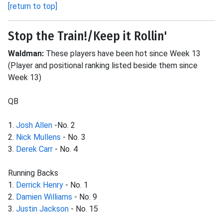
[return to top]
Stop the Train!/Keep it Rollin'
Waldman:
These players have been hot since Week 13
(Player and positional ranking listed beside them since
Week 13)
QB
1.
Josh Allen
-No. 2
2.
Nick Mullens
- No. 3
3.
Derek Carr
- No. 4
Running Backs
1.
Derrick Henry
- No. 1
2.
Damien Williams
- No. 9
3.
Justin Jackson
- No. 15