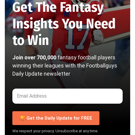
Get The Fantasy
Insights You Need
to Win
Join over 700,000
fantasy football players
winning their leagues with the Footballguys
Daily Update newsletter
🏆 Get the Daily Update for FREE
We respect your privacy. Unsubscribe at any time.