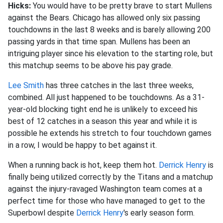
Hicks:
You would have to be pretty brave to start Mullens
against the Bears. Chicago has allowed only six passing
touchdowns in the last 8 weeks and is barely allowing 200
passing yards in that time span. Mullens has been an
intriguing player since his elevation to the starting role, but
this matchup seems to be above his pay grade.
Lee Smith
has three catches in the last three weeks,
combined. All just happened to be touchdowns. As a 31-
year-old blocking tight end he is unlikely to exceed his
best of 12 catches in a season this year and while it is
possible he extends his stretch to four touchdown games
in a row, I would be happy to bet against it.
When a running back is hot, keep them hot.
Derrick Henry
is
finally being utilized correctly by the Titans and a matchup
against the injury-ravaged Washington team comes at a
perfect time for those who have managed to get to the
Superbowl despite
Derrick Henry
's early season form.