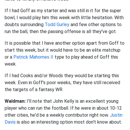
If I had Goff as my starter and was still in it for the super
bowl, I would play him this week with little hesitation. With
doubts surrounding
Todd Gurley
and few other options to
run the ball, then the passing offense is all they've got.
It is possible that I have another option apart from Goff to
start this week, but it would have to be an elite matchup
or a
Patrick Mahomes II
type to play ahead of Goff this
week.
If I had Cooks and/or Woods they would be starting this
week. Even in Goff's poor weeks, they have still received
the targets of a fantasy WR
.
Waldman:
I'll note that John Kelly is an excellent young
player who can run the football. If he were in about 10-12
other cities, he'd be a weekly contributor right now.
Justin
Davis
is also an interesting option most don't know about.