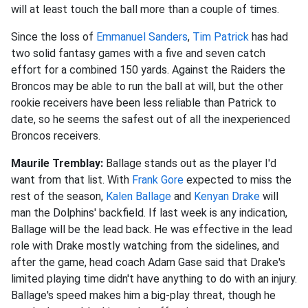
will at least touch the ball more than a couple of times.
Since the loss of
Emmanuel Sanders
,
Tim Patrick
has had
two solid fantasy games with a five and seven catch
effort for a combined 150 yards. Against the Raiders the
Broncos may be able to run the ball at will, but the other
rookie receivers have been less reliable than Patrick to
date, so he seems the safest out of all the inexperienced
Broncos receivers
.
Maurile Tremblay:
Ballage stands out as the player I'd
want from that list. With
Frank Gore
expected to miss the
rest of the season,
Kalen Ballage
and
Kenyan Drake
will
man the Dolphins' backfield. If last week is any indication,
Ballage will be the lead back. He was effective in the lead
role with Drake mostly watching from the sidelines, and
after the game, head coach Adam Gase said that Drake's
limited playing time didn't have anything to do with an injury.
Ballage's speed makes him a big-play threat, though he