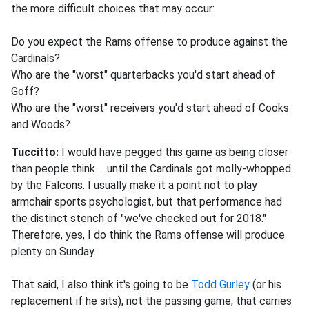
the more difficult choices that may occur:
Do you expect the Rams offense to produce against the
Cardinals?
Who are the "worst" quarterbacks you'd start ahead of
Goff?
Who are the "worst" receivers you'd start ahead of Cooks
and Woods?
Tuccitto:
I would have pegged this game as being closer
than people think ... until the Cardinals got molly-whopped
by the Falcons. I usually make it a point not to play
armchair sports psychologist, but that performance had
the distinct stench of "we've checked out for 2018."
Therefore, yes, I do think the Rams offense will produce
plenty on Sunday.
That said, I also think it's going to be
Todd Gurley
(or his
replacement if he sits), not the passing game, that carries