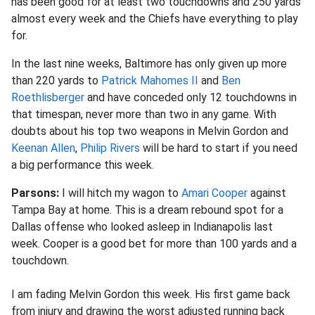
has been good for at least two touchdowns and 250 yards
almost every week and the Chiefs have everything to play
for.
In the last nine weeks, Baltimore has only given up more
than 220 yards to
Patrick Mahomes II
and
Ben
Roethlisberger
and have conceded only 12 touchdowns in
that timespan, never more than two in any game. With
doubts about his top two weapons in Melvin Gordon and
Keenan Allen
,
Philip Rivers
will be hard to start if you need
a big performance this week
.
Parsons:
I will hitch my wagon to
Amari Cooper
against
Tampa Bay at home. This is a dream rebound spot for a
Dallas offense who looked asleep in Indianapolis last
week. Cooper is a good bet for more than 100 yards and a
touchdown.
I am fading Melvin Gordon this week. His first game back
from injury and drawing the worst adjusted running back