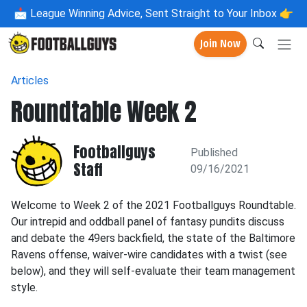
📩
League Winning Advice, Sent Straight to Your Inbox 👉
Join Now
Articles
Roundtable Week 2
Footballguys
Published
Staff
09/16/2021
Welcome to Week 2 of the 2021 Footballguys Roundtable.
Our intrepid and oddball panel of fantasy pundits discuss
and debate the 49ers backfield, the state of the Baltimore
Ravens offense, waiver-wire candidates with a twist (see
below), and they will self-evaluate their team management
style.