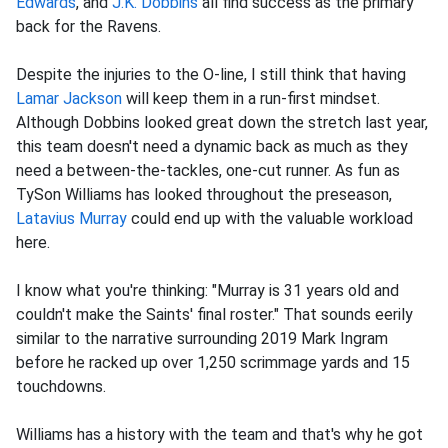
Edwards
, and
J.K. Dobbins
all find success as the primary
back for the Ravens.
Despite the injuries to the O-line, I still think that having
Lamar Jackson
will keep them in a run-first mindset.
Although Dobbins looked great down the stretch last year,
this team doesn't need a dynamic back as much as they
need a between-the-tackles, one-cut runner. As fun as
TySon Williams has looked throughout the preseason,
Latavius Murray
could end up with the valuable workload
here.
I know what you're thinking: "Murray is 31 years old and
couldn't make the Saints' final roster." That sounds eerily
similar to the narrative surrounding 2019 Mark Ingram
before he racked up over 1,250 scrimmage yards and 15
touchdowns.
Williams has a history with the team and that's why he got