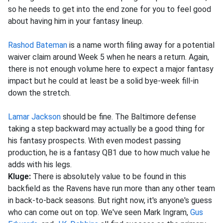
so he needs to get into the end zone for you to feel good
about having him in your fantasy lineup.
Rashod Bateman
is a name worth filing away for a potential
waiver claim around Week 5 when he nears a return. Again,
there is not enough volume here to expect a major fantasy
impact but he could at least be a solid bye-week fill-in
down the stretch.
Lamar Jackson
should be fine. The Baltimore defense
taking a step backward may actually be a good thing for
his fantasy prospects. With even modest passing
production, he is a fantasy QB1 due to how much value he
adds with his legs.
Kluge:
There is absolutely value to be found in this
backfield as the Ravens have run more than any other team
in back-to-back seasons. But right now, it's anyone's guess
who can come out on top. We've seen Mark Ingram,
Gus