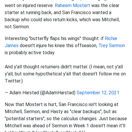
went on injured reserve.
Raheem Mostert
was the clear
starter at running back, and San Francisco wanted a
backup who could also return kicks, which was Mitchell,
not Sermon.
Interesting "butterfly flaps his wings" thought: if
Richie
James
doesn't injure his knee this offseason,
Trey Sermon
is probably active today.
And y'all thought returners didn't matter. (I mean, not y'all
y'all, but some hypothetical y'all that doesn't follow me on
Twitter.)
— Adam Harstad (@AdamHarstad)
September 12, 2021
Now that Mostert is hurt, San Francisco isn't looking at
Mitchell, Sermon, and Hasty as "clear backups", but as
"potential starters", so the calculus changes. Just because
Mitchell was ahead of Sermon in Week 1 doesn't mean it'll