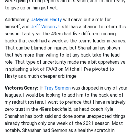
were giving strong reports all offseason, and I’m not ready
to give up on him just yet.
Additionally,
JaMycal Hasty
will carve out a role for
himself, and
Jeff Wilson Jr.
still has a chance to return this
season. Last year, the 49ers had five different running
backs that each had a week as the team’s leader in carries.
That can be blamed on injuries, but Shanahan has shown
that he’s more than willing to let any back take the lead
role. That type of uncertainty made me a bit apprehensive
in splashing a lot of FAAB on Mitchell. I’ve pivoted to
Hasty as a much cheaper arbitrage.
..
Victoria Geary:
If
Trey Sermon
was dropped in any of your
leagues, I would be looking to add him to the back end of
my redraft rosters. I want to preface that I have relatively
zero trust in the 49ers backfield, as head coach Kyle
Shanahan has both said and done some unexpected things
already through only one week of the 2021 season. Most
notably, Shanahan had Sermon as a healthy scratch in