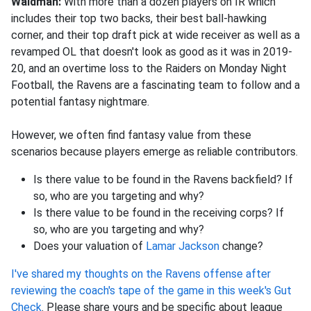
Waldman:
With more than a dozen players on IR which
includes their top two backs, their best ball-hawking
corner, and their top draft pick at wide receiver as well as a
revamped OL that doesn't look as good as it was in 2019-
20, and an overtime loss to the Raiders on Monday Night
Football, the Ravens are a fascinating team to follow and a
potential fantasy nightmare.
However, we often find fantasy value from these
scenarios because players emerge as reliable contributors.
Is there value to be found in the Ravens backfield? If
so, who are you targeting and why?
Is there value to be found in the receiving corps? If
so, who are you targeting and why?
Does your valuation of
Lamar Jackson
change?
I've shared my thoughts on the Ravens offense after
reviewing the coach's tape of the game in this week's Gut
Check
. Please share yours and be specific about league