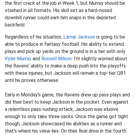
the first crack at the job in Week 1, but Murray should be
stashed in all formats. His skill set as a hard-nosed
downhill runner could earn him snaps in this depleted
backfield.
Regardless of his situation,
Lamar Jackson
is going to be
able to produce in fantasy football. His ability to extend
plays and pick up yards on the ground is in a tier with only
Kyler Murray
and
Russell Wilson
. I'm slightly worried about
the Ravens’ ability to make a deep push into the playoffs
with these injuries, but Jackson will remain a top-tier QB1
until he proves otherwise.
Early in Monday's game, the Ravens drew up pass plays and
did their best to keep Jackson in the pocket. Even against
a relentless pass-rushing attack, Jackson was elusive
enough to only take three sacks. Once the game got tight
though, Jackson showcased his abilities as a runner and
that's where his value lies. On their final drive in the fourth