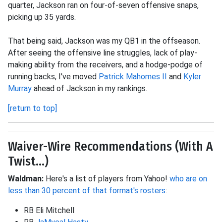
quarter, Jackson ran on four-of-seven offensive snaps,
picking up 35 yards.
That being said, Jackson was my QB1 in the offseason.
After seeing the offensive line struggles, lack of play-
making ability from the receivers, and a hodge-podge of
running backs, I've moved
Patrick Mahomes II
and
Kyler
Murray
ahead of Jackson in my rankings.
[return to top]
Waiver-Wire Recommendations (With A
Twist...)
Waldman:
Here's a list of players from Yahoo!
who are on
less than 30 percent of that format's rosters
:
RB Eli Mitchell