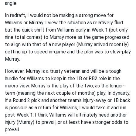
angle.
In redraft, I would not be making a strong move for
Williams or Murray. I view the situation as relatively fluid
but the quick shift from Williams early in Week 1 (but only
nine total carries) to Murray more as the game progressed
to align with that of a new player (Murray arrived recently)
getting up to speed in-game and the plan was to slow-play
Murray.
However, Murray is a trusty veteran and will be a tough
hurdle for Williams to keep in the 1B or RB2 role in the
macro view. Murray is the play of the two, as the longer-
term (meaning the next couple of months) play. In dynasty,
if a Round 2 pick and another team's injury-away or 1B back
is possible as a return for Williams, I would take it and run
post-Week 1. I think Williams will ultimately need another
injury (Murray) to prevail, or at least have stronger odds to
prevail.