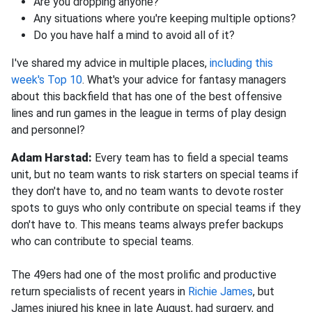
Are you dropping anyone?
Any situations where you're keeping multiple options?
Do you have half a mind to avoid all of it?
I've shared my advice in multiple places,
including this
week's Top 10
. What's your advice for fantasy managers
about this backfield that has one of the best offensive
lines and run games in the league in terms of play design
and personnel?
Adam Harstad:
Every team has to field a special teams
unit, but no team wants to risk starters on special teams if
they don't have to, and no team wants to devote roster
spots to guys who only contribute on special teams if they
don't have to. This means teams always prefer backups
who can contribute to special teams.
The 49ers had one of the most prolific and productive
return specialists of recent years in
Richie James
, but
James injured his knee in late August, had surgery, and