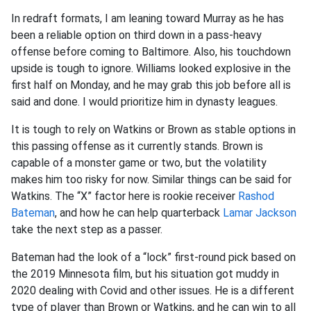
In redraft formats, I am leaning toward Murray as he has
been a reliable option on third down in a pass-heavy
offense before coming to Baltimore. Also, his touchdown
upside is tough to ignore. Williams looked explosive in the
first half on Monday, and he may grab this job before all is
said and done. I would prioritize him in dynasty leagues
.
It is tough to rely on Watkins or Brown as stable options in
this passing offense as it currently stands. Brown is
capable of a monster game or two, but the volatility
makes him too risky for now. Similar things can be said for
Watkins. The “X” factor here is rookie receiver
Rashod
Bateman
, and how he can help quarterback
Lamar Jackson
take the next step as a passer
.
Bateman had the look of a “lock” first-round pick based on
the 2019 Minnesota film, but his situation got muddy in
2020 dealing with Covid and other issues. He is a different
type of player than Brown or Watkins, and he can win to all