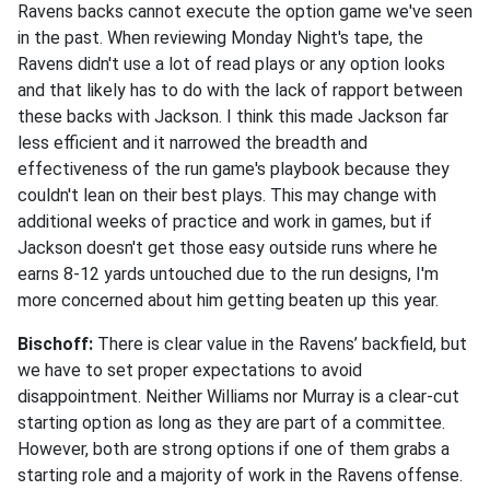
Ravens backs cannot execute the option game we've seen
in the past. When reviewing Monday Night's tape, the
Ravens didn't use a lot of read plays or any option looks
and that likely has to do with the lack of rapport between
these backs with Jackson. I think this made Jackson far
less efficient and it narrowed the breadth and
effectiveness of the run game's playbook because they
couldn't lean on their best plays. This may change with
additional weeks of practice and work in games, but if
Jackson doesn't get those easy outside runs where he
earns 8-12 yards untouched due to the run designs, I'm
more concerned about him getting beaten up this year.
Bischoff:
There is clear value in the Ravens’ backfield, but
we have to set proper expectations to avoid
disappointment. Neither Williams nor Murray is a clear-cut
starting option as long as they are part of a committee.
However, both are strong options if one of them grabs a
starting role and a majority of work in the Ravens offense.