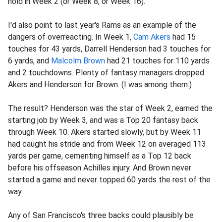
hold in Week 2 (or Week 8, or Week 16).
I'd also point to last year's Rams as an example of the
dangers of overreacting. In Week 1,
Cam Akers
had 15
touches for 43 yards, Darrell Henderson had 3 touches for
6 yards, and
Malcolm Brown
had 21 touches for 110 yards
and 2 touchdowns. Plenty of fantasy managers dropped
Akers and Henderson for Brown. (I was among them.)
The result? Henderson was the star of Week 2, earned the
starting job by Week 3, and was a Top 20 fantasy back
through Week 10. Akers started slowly, but by Week 11
had caught his stride and from Week 12 on averaged 113
yards per game, cementing himself as a Top 12 back
before his offseason Achilles injury. And Brown never
started a game and never topped 60 yards the rest of the
way.
Any of San Francisco's three backs could plausibly be