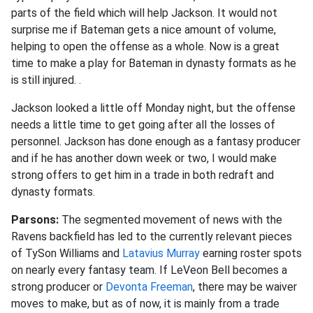
parts of the field which will help Jackson. It would not
surprise me if Bateman gets a nice amount of volume,
helping to open the offense as a whole. Now is a great
time to make a play for Bateman in dynasty formats as he
is still injured.
.
Jackson looked a little off Monday night, but the offense
needs a little time to get going after all the losses of
personnel. Jackson has done enough as a fantasy producer
and if he has another down week or two, I would make
strong offers to get him in a trade in both redraft and
dynasty formats
.
Parsons:
The segmented movement of news with the
Ravens backfield has led to the currently relevant pieces
of TySon Williams and
Latavius Murray
earning roster spots
on nearly every fantasy team. If LeVeon Bell becomes a
strong producer or
Devonta Freeman
, there may be waiver
moves to make, but as of now, it is mainly from a trade