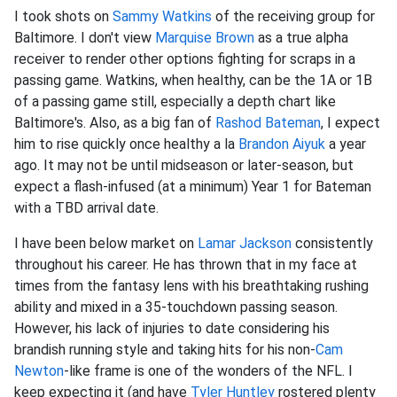
I took shots on
Sammy Watkins
of the receiving group for
Baltimore. I don't view
Marquise Brown
as a true alpha
receiver to render other options fighting for scraps in a
passing game. Watkins, when healthy, can be the 1A or 1B
of a passing game still, especially a depth chart like
Baltimore's. Also, as a big fan of
Rashod Bateman
, I expect
him to rise quickly once healthy a la
Brandon Aiyuk
a year
ago. It may not be until midseason or later-season, but
expect a flash-infused (at a minimum) Year 1 for Bateman
with a TBD arrival date.
I have been below market on
Lamar Jackson
consistently
throughout his career. He has thrown that in my face at
times from the fantasy lens with his breathtaking rushing
ability and mixed in a 35-touchdown passing season.
However, his lack of injuries to date considering his
brandish running style and taking hits for his non-
Cam
Newton
-like frame is one of the wonders of the NFL. I
keep expecting it (and have
Tyler Huntley
rostered plenty