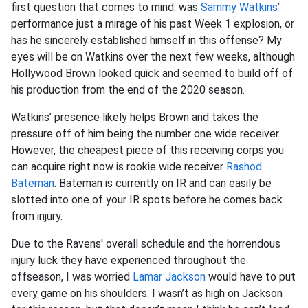
first question that comes to mind: was
Sammy Watkins
’
performance just a mirage of his past Week 1 explosion, or
has he sincerely established himself in this offense? My
eyes will be on Watkins over the next few weeks, although
Hollywood Brown looked quick and seemed to build off of
his production from the end of the 2020 season.
Watkins’ presence likely helps Brown and takes the
pressure off of him being the number one wide receiver.
However, the cheapest piece of this receiving corps you
can acquire right now is rookie wide receiver
Rashod
Bateman
. Bateman is currently on IR and can easily be
slotted into one of your IR spots before he comes back
from injury.
Due to the Ravens' overall schedule and the horrendous
injury luck they have experienced throughout the
offseason, I was worried
Lamar Jackson
would have to put
every game on his shoulders. I wasn’t as high on Jackson