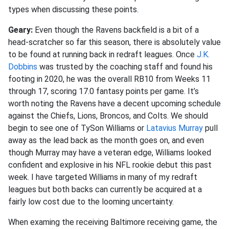
types when discussing these points.
Geary:
Even though the Ravens backfield is a bit of a
head-scratcher so far this season, there is absolutely value
to be found at running back in redraft leagues. Once
J.K.
Dobbins
was trusted by the coaching staff and found his
footing in 2020, he was the overall RB10 from Weeks 11
through 17, scoring 17.0 fantasy points per game. It’s
worth noting the Ravens have a decent upcoming schedule
against the Chiefs, Lions, Broncos, and Colts. We should
begin to see one of TySon Williams or
Latavius Murray
pull
away as the lead back as the month goes on, and even
though Murray may have a veteran edge, Williams looked
confident and explosive in his NFL rookie debut this past
week. I have targeted Williams in many of my redraft
leagues but both backs can currently be acquired at a
fairly low cost due to the looming uncertainty.
When examing the receiving Baltimore receiving game, the