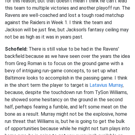
for this reason, but that doesn’t mean I think he can’t lead
this team to multiple victories and another playoff run. The
Ravens are well-coached and lost a tough road matchup
against the Raiders in Week 1. I think the team and
Jackson will be just fine, but Jackson’s fantasy ceiling may
not be as high as it was in years past
.
Schofield:
There is still value to be had in the Ravens'
backfield because as we have seen over the years the idea
from Greg Roman is to focus on the ground game with a
bevy of intriguing run-game concepts, to set up what
Baltimore looks to accomplish in the passing game. I think
in the short term the player to target is
Latavius Murray
,
because, despite the touchdown run from TySon Williams,
he showed some hesitancy on the ground in the second
half, perhaps fearing a fumble, and left some meat on the
bone as a result. Murray might not be the explosive, home
run threat that Williams is, but he is going to get the bulk
of opportunities because while he might not turn plays into