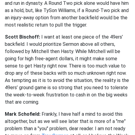
and run in dynasty. A Round Two pick alone would have him
as a hold, but, like TySon Williams, if a Round-Two pick and
an injury-away option from another backfield would be the
most realistic return to pull the trigger.
Scott Bischoff:
I want at least one piece of the 49ers’
backfield. I would prioritize Sermon above all others,
followed by Mitchell then Hasty. While Mitchell will be
going for high free-agent dollars, it might make some
sense to get Hasty right now. There is too much value to
drop any of these backs with so much unknown right now.
As tempting as it is to avoid the situation, the reality is the
49ers’ ground game is so strong that you need to tolerate
the week-to-week frustration to cash in on the big weeks
that are coming.
Mark Schofield:
Frankly, I have half a mind to avoid this
altogether, but as we will see later that is more of a "me"
problem than a "you" problem, dear reader. I am not ready