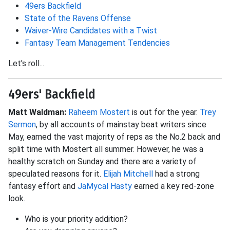
49ers Backfield
State of the Ravens Offense
Waiver-Wire Candidates with a Twist
Fantasy Team Management Tendencies
Let's roll...
49ers' Backfield
Matt Waldman:
Raheem Mostert
is out for the year.
Trey
Sermon
, by all accounts of mainstay beat writers since
May, earned the vast majority of reps as the No.2 back and
split time with Mostert all summer. However, he was a
healthy scratch on Sunday and there are a variety of
speculated reasons for it.
Elijah Mitchell
had a strong
fantasy effort and
JaMycal Hasty
earned a key red-zone
look.
Who is your priority addition?