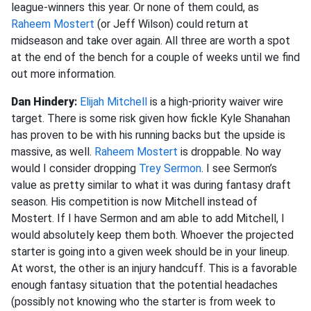
league-winners this year. Or none of them could, as
Raheem Mostert
(or Jeff Wilson) could return at
midseason and take over again. All three are worth a spot
at the end of the bench for a couple of weeks until we find
out more information.
Dan Hindery
:
Elijah Mitchell
is a high-priority waiver wire
target. There is some risk given how fickle Kyle Shanahan
has proven to be with his running backs but the upside is
massive, as well.
Raheem Mostert
is droppable. No way
would I consider dropping
Trey Sermon
. I see Sermon’s
value as pretty similar to what it was during fantasy draft
season. His competition is now Mitchell instead of
Mostert. If I have Sermon and am able to add Mitchell, I
would absolutely keep them both. Whoever the projected
starter is going into a given week should be in your lineup.
At worst, the other is an injury handcuff. This is a favorable
enough fantasy situation that the potential headaches
(possibly not knowing who the starter is from week to