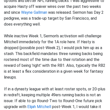
options and better NFL running backs. I was aggressive to
acquire Hasty off waiver wires over the past two weeks
and since
Wayne Gallman
was released. Sermon has Day 2
pedigree, was a trade-up target by San Francisco, and
does everything well.
While inactive Week 1, Sermon's activation will challenge
Mitchell immediately for the 1A role here. If Hasty is
dropped (possible post-Week 2), I would pick him up as a
stash. This backfield mandates three running backs being
rostered most of the time due to their rotation and the
reward of being 'right' with the RB1. Also, typically the RB2
is at least a flex consideration in a given week for fantasy
lineups.
If in a dynasty league with at least roster spots, or 20-plus
in redraft, keeping multiple 49ers running backs is not an
issue. If able to go Round-Two to Round-One future pick
upgrade with
Elijah Mitchell
post-Week 1, I would take it