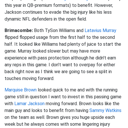
this year in QB-premium formats) to benefit. However,
Jackson continues to evade the big injury like his less
dynamic NFL defenders in the open field.
Brimacombe:
Both TySon Williams and
Latavius Murray
flipped flopped usage from the first half to the second
half. It looked like Williams had plenty of juice to start the
game. Murray looked slower but may have more
experience with pass protection although he didn't earn
any reps in this game. I don’t want to overpay for either
back right now as I think we are going to see a split in
touches moving forward.
Marquise Brown
looked quick to me and with the running
game still in question I want to invest in this passing game
with
Lamar Jackson
moving forward. Brown looks like the
main guy and looks to benefit from having
Sammy Watkins
on the team as well. Brown gives you huge upside each
week but he always comes with some lingering injury