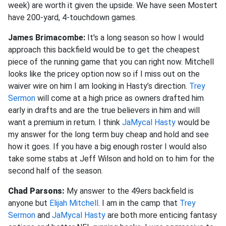
week) are worth it given the upside. We have seen Mostert
have 200-yard, 4-touchdown games.
James Brimacombe:
It's a long season so how I would
approach this backfield would be to get the cheapest
piece of the running game that you can right now. Mitchell
looks like the pricey option now so if I miss out on the
waiver wire on him I am looking in Hasty’s direction.
Trey
Sermon
will come at a high price as owners drafted him
early in drafts and are the true believers in him and will
want a premium in return. I think
JaMycal Hasty
would be
my answer for the long term buy cheap and hold and see
how it goes. If you have a big enough roster I would also
take some stabs at Jeff Wilson and hold on to him for the
second half of the season.
Chad Parsons:
My answer to the 49ers backfield is
anyone but
Elijah Mitchell
. I am in the camp that
Trey
Sermon
and
JaMycal Hasty
are both more enticing fantasy