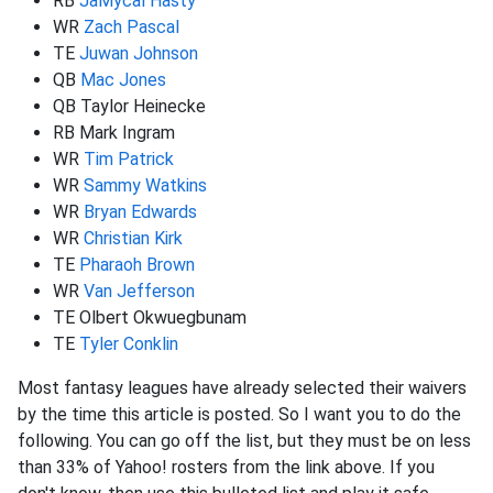
RB
JaMycal Hasty
WR
Zach Pascal
TE
Juwan Johnson
QB
Mac Jones
QB Taylor Heinecke
RB Mark Ingram
WR
Tim Patrick
WR
Sammy Watkins
WR
Bryan Edwards
WR
Christian Kirk
TE
Pharaoh Brown
WR
Van Jefferson
TE Olbert Okwuegbunam
TE
Tyler Conklin
Most fantasy leagues have already selected their waivers
by the time this article is posted. So I want you to do the
following. You can go off the list, but they must be on less
than 33% of Yahoo! rosters from the link above. If you