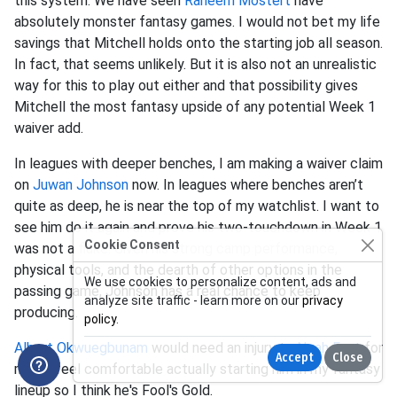
this system. We have seen
Raheem Mostert
have
absolutely monster fantasy games. I would not bet my life
savings that Mitchell holds onto the starting job all season.
In fact, that seems unlikely. But it is also not an unrealistic
way for this to play out either and that possibility gives
Mitchell the most fantasy upside of any potential Week 1
waiver add.
In leagues with deeper benches, I am making a waiver claim
on
Juwan Johnson
now. In leagues where benches aren’t
quite as deep, he is near the top of my watchlist. I want to
see him do it again and prove his two-touchdown in Week 1
Cookie Consent
was not a fluke. Given his strong camp performance,
physical tools, and the dearth of other options in the
We use cookies to personalize content, ads and
passing game, Johnson has a real chance to keep
analyze site traffic - learn more on our
privacy
producing.
policy
.
Albert Okwuegbunam
would need an injury to
Noah Fant
for
Accept
Close
me to feel comfortable actually starting him in my fantasy
lineup so I think he's Fool's Gold.