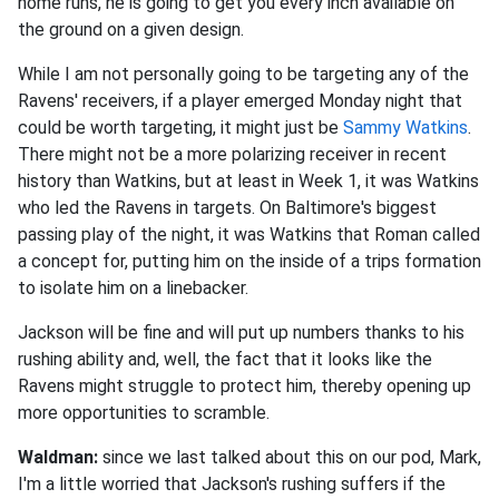
home runs, he is going to get you every inch available on
the ground on a given design.
While I am not personally going to be targeting any of the
Ravens' receivers, if a player emerged Monday night that
could be worth targeting, it might just be
Sammy Watkins
.
There might not be a more polarizing receiver in recent
history than Watkins, but at least in Week 1, it was Watkins
who led the Ravens in targets. On Baltimore's biggest
passing play of the night, it was Watkins that Roman called
a concept for, putting him on the inside of a trips formation
to isolate him on a linebacker
.
Jackson will be fine and will put up numbers thanks to his
rushing ability and, well, the fact that it looks like the
Ravens might struggle to protect him, thereby opening up
more opportunities to scramble
.
Waldman:
since we last talked about this on our pod, Mark,
I'm a little worried that Jackson's rushing suffers if the