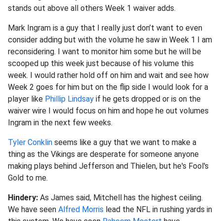
stands out above all others Week 1 waiver adds.
Mark Ingram is a guy that I really just don’t want to even
consider adding but with the volume he saw in Week 1 I am
reconsidering. I want to monitor him some but he will be
scooped up this week just because of his volume this
week. I would rather hold off on him and wait and see how
Week 2 goes for him but on the flip side I would look for a
player like
Phillip Lindsay
if he gets dropped or is on the
waiver wire I would focus on him and hope he out volumes
Ingram in the next few weeks.
Tyler Conklin
seems like a guy that we want to make a
thing as the Vikings are desperate for someone anyone
making plays behind Jefferson and Thielen, but he's Fool's
Gold to me.
Hindery:
As James said, Mitchell has the highest ceiling.
We have seen
Alfred Morris
lead the NFL in rushing yards in