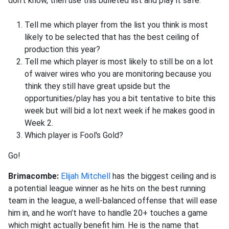
don't know, then use this bulleted list and play it safe.
Tell me which player from the list you think is most
likely to be selected that has the best ceiling of
production this year?
Tell me which player is most likely to still be on a lot
of waiver wires who you are monitoring because you
think they still have great upside but the
opportunities/play has you a bit tentative to bite this
week but will bid a lot next week if he makes good in
Week 2.
Which player is Fool's Gold?
Go!
Brimacombe:
Elijah Mitchell
has the biggest ceiling and is
a potential league winner as he hits on the best running
team in the league, a well-balanced offense that will ease
him in, and he won’t have to handle 20+ touches a game
which might actually benefit him. He is the name that