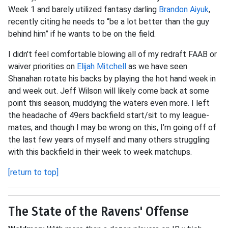
Week 1 and barely utilized fantasy darling
Brandon Aiyuk
,
recently citing he needs to “be a lot better than the guy
behind him” if he wants to be on the field.
I didn't feel comfortable blowing all of my redraft FAAB or
waiver priorities on
Elijah Mitchell
as we have seen
Shanahan rotate his backs by playing the hot hand week in
and week out. Jeff Wilson will likely come back at some
point this season, muddying the waters even more. I left
the headache of 49ers backfield start/sit to my league-
mates, and though I may be wrong on this, I’m going off of
the last few years of myself and many others struggling
with this backfield in their week to week matchups.
[return to top]
The State of the Ravens' Offense