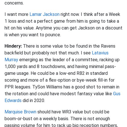
concerns.
I want more
Lamar Jackson
right now. I think after a Week
1 loss and not a perfect game from him is going to take a
hit on his value. Anytime you can get Jackson on a discount
is when you want to pounce.
Hindery:
There is some value to be found in the Ravens
backfield but probably not that much. I see
Latavius
Murray
emerging as the leader of a committee, racking up
1,000 yards and 8 touchdowns, and having minimal pass-
game usage. He could be a low-end RB2 in standard
scoring and more of a flex-option or bye-week fill-in for
PPR leagues. TySon Williams has a good shot to remain in
the rotation and could have modest fantasy value like
Gus
Edwards
did in 2020.
Marquise Brown
should have WR3 value but could be
boom-or-bust on a weekly basis. There is not enough
passing volume for him to rack up big reception numbers,