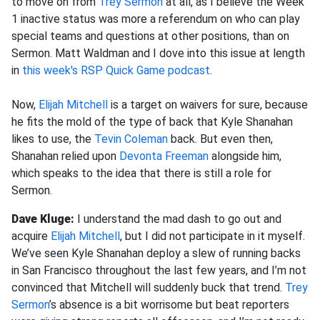
to move on from
Trey Sermon
at all, as I believe the Week
1 inactive status was more a referendum on who can play
special teams and questions at other positions, than on
Sermon. Matt Waldman and I dove into this issue at length
in
this week's RSP Quick Game podcast
.
Now,
Elijah Mitchell
is a target on waivers for sure, because
he fits the mold of the type of back that Kyle Shanahan
likes to use, the
Tevin Coleman
back. But even then,
Shanahan relied upon
Devonta Freeman
alongside him,
which speaks to the idea that there is still a role for
Sermon.
Dave Kluge:
I understand the mad dash to go out and
acquire
Elijah Mitchell
, but I did not participate in it myself.
We’ve seen Kyle Shanahan deploy a slew of running backs
in San Francisco throughout the last few years, and I’m not
convinced that Mitchell will suddenly buck that trend.
Trey
Sermon
’s absence is a bit worrisome but beat reporters