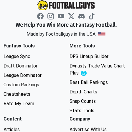
We Help You Win More at Fantasy Football.
Made by Footballguys in the USA
Fantasy Tools
More Tools
League Sync
DFS Lineup Builder
Draft Dominator
Dynasty Trade Value Chart
Plus
Experimental
League Dominator
Best Ball Rankings
Custom Rankings
Depth Charts
Cheatsheets
Snap Counts
Rate My Team
Stats Tools
Content
Company
Articles
Advertise With Us