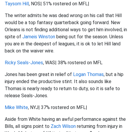
Taysom Hill
, NOS| 51% rostered on MFL|
The writer admits he was dead wrong on his call that Hill
would be a top fantasy quarterback going forward. New
Orleans is not finding additional ways to get him involved, in
spite of
Jameis Winston
being out for the season. Unless
you are in the deepest of leagues, it is ok to let Hill land
back on the waiver wire.
Ricky Seals-Jones
, WAS| 38% rostered on MFL
Jones has been great in relief of
Logan Thomas
, but a hip
injury ended the productive stint. It also sounds like
Thomas is nearly ready to return to duty, so it is safe to
release Seals-Jones.
Mike White
, NYJ| 37% rostered on MFL|
Aside from White having an awful performance against the
Bills, all signs point to
Zach Wilson
returning from injury in