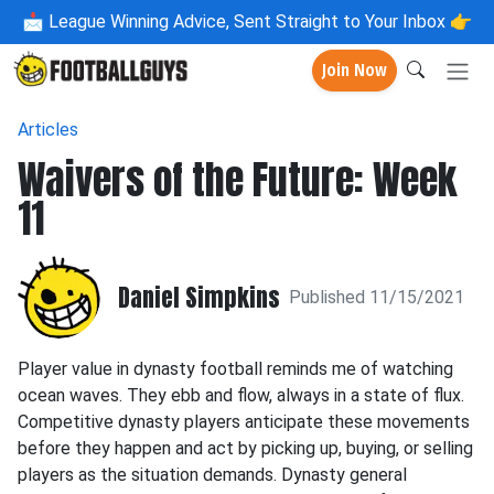
📩
League Winning Advice, Sent Straight to Your Inbox 👉
Join Now
Articles
Waivers of the Future: Week
11
Daniel Simpkins
Published 11/15/2021
Player value in dynasty football reminds me of watching
ocean waves. They ebb and flow, always in a state of flux.
Competitive dynasty players anticipate these movements
before they happen and act by picking up, buying, or selling
players as the situation demands. Dynasty general