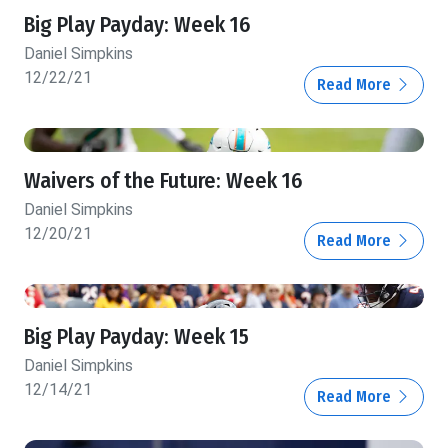
Big Play Payday: Week 16
Daniel Simpkins
12/22/21
Read More
Waivers of the Future: Week 16
Daniel Simpkins
12/20/21
Read More
Big Play Payday: Week 15
Daniel Simpkins
12/14/21
Read More