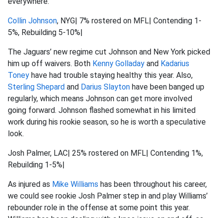
everywhere.
Collin Johnson
, NYG| 7% rostered on MFL| Contending 1-
5%, Rebuilding 5-10%|
The Jaguars’ new regime cut Johnson and New York picked
him up off waivers. Both
Kenny Golladay
and
Kadarius
Toney
have had trouble staying healthy this year. Also,
Sterling Shepard
and
Darius Slayton
have been banged up
regularly, which means Johnson can get more involved
going forward. Johnson flashed somewhat in his limited
work during his rookie season, so he is worth a speculative
look.
Josh Palmer, LAC| 25% rostered on MFL| Contending 1%,
Rebuilding 1-5%|
As injured as
Mike Williams
has been throughout his career,
we could see rookie Josh Palmer step in and play Williams’
rebounder role in the offense at some point this year.