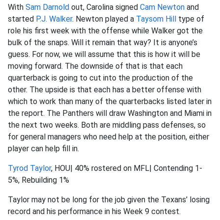
With
Sam Darnold
out, Carolina signed
Cam Newton
and
started
P.J. Walker
. Newton played a
Taysom Hill
type of
role his first week with the offense while Walker got the
bulk of the snaps. Will it remain that way? It is anyone’s
guess. For now, we will assume that this is how it will be
moving forward. The downside of that is that each
quarterback is going to cut into the production of the
other. The upside is that each has a better offense with
which to work than many of the quarterbacks listed later in
the report. The Panthers will draw Washington and Miami in
the next two weeks. Both are middling pass defenses, so
for general managers who need help at the position, either
player can help fill in.
Tyrod Taylor
, HOU| 40% rostered on MFL| Contending 1-
5%, Rebuilding 1%
Taylor may not be long for the job given the Texans’ losing
record and his performance in his Week 9 contest.