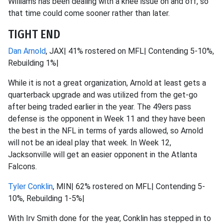
Williams has been dealing with a knee issue on and off, so
that time could come sooner rather than later.
TIGHT END
Dan Arnold
, JAX| 41% rostered on MFL| Contending 5-10%,
Rebuilding 1%|
While it is not a great organization, Arnold at least gets a
quarterback upgrade and was utilized from the get-go
after being traded earlier in the year. The 49ers pass
defense is the opponent in Week 11 and they have been
the best in the NFL in terms of yards allowed, so Arnold
will not be an ideal play that week. In Week 12,
Jacksonville will get an easier opponent in the Atlanta
Falcons.
Tyler Conklin
, MIN| 62% rostered on MFL| Contending 5-
10%, Rebuilding 1-5%|
With Irv Smith done for the year, Conklin has stepped in to