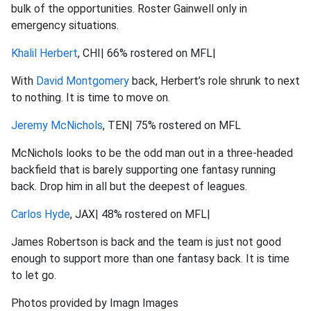
bulk of the opportunities. Roster Gainwell only in
emergency situations.
Khalil Herbert
, CHI| 66% rostered on MFL|
With
David Montgomery
back, Herbert’s role shrunk to next
to nothing. It is time to move on.
Jeremy McNichols
, TEN| 75% rostered on MFL
McNichols looks to be the odd man out in a three-headed
backfield that is barely supporting one fantasy running
back. Drop him in all but the deepest of leagues.
Carlos Hyde
, JAX| 48% rostered on MFL|
James Robertson is back and the team is just not good
enough to support more than one fantasy back. It is time
to let go.
Photos provided by Imagn Images