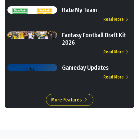
Rate My Team
Read More
Fantasy Football Draft Kit
2026
Read More
Gameday Updates
Read More
More Features