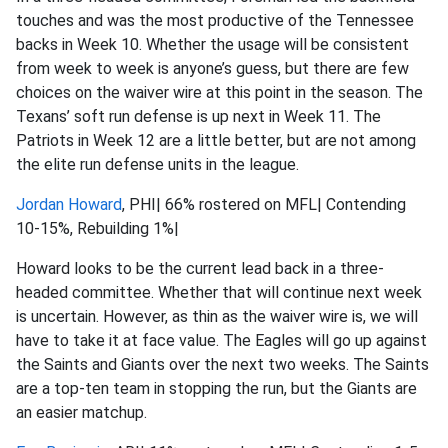
touches and was the most productive of the Tennessee
backs in Week 10. Whether the usage will be consistent
from week to week is anyone’s guess, but there are few
choices on the waiver wire at this point in the season. The
Texans’ soft run defense is up next in Week 11. The
Patriots in Week 12 are a little better, but are not among
the elite run defense units in the league.
Jordan Howard
, PHI| 66% rostered on MFL| Contending
10-15%, Rebuilding 1%|
Howard looks to be the current lead back in a three-
headed committee. Whether that will continue next week
is uncertain. However, as thin as the waiver wire is, we will
have to take it at face value. The Eagles will go up against
the Saints and Giants over the next two weeks. The Saints
are a top-ten team in stopping the run, but the Giants are
an easier matchup.