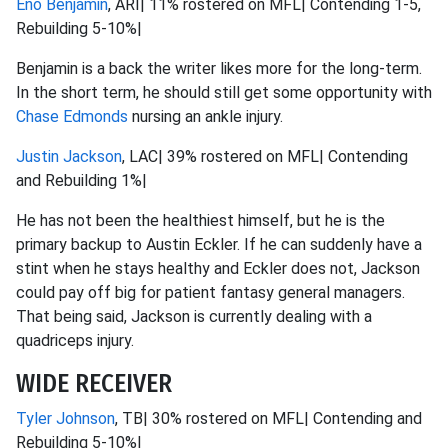
Eno Benjamin
, ARI| 11% rostered on MFL| Contending 1-5,
Rebuilding 5-10%|
Benjamin is a back the writer likes more for the long-term.
In the short term, he should still get some opportunity with
Chase Edmonds
nursing an ankle injury.
Justin Jackson
, LAC| 39% rostered on MFL| Contending
and Rebuilding 1%|
He has not been the healthiest himself, but he is the
primary backup to Austin Eckler. If he can suddenly have a
stint when he stays healthy and Eckler does not, Jackson
could pay off big for patient fantasy general managers.
That being said, Jackson is currently dealing with a
quadriceps injury.
WIDE RECEIVER
Tyler Johnson
, TB| 30% rostered on MFL| Contending and
Rebuilding 5-10%|