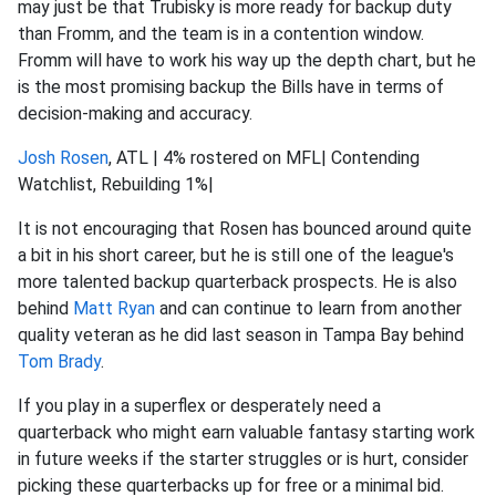
may just be that Trubisky is more ready for backup duty
than Fromm, and the team is in a contention window.
Fromm will have to work his way up the depth chart, but he
is the most promising backup the Bills have in terms of
decision-making and accuracy.
Josh Rosen
, ATL | 4% rostered on MFL| Contending
Watchlist, Rebuilding 1%|
It is not encouraging that Rosen has bounced around quite
a bit in his short career, but he is still one of the league's
more talented backup quarterback prospects. He is also
behind
Matt Ryan
and can continue to learn from another
quality veteran as he did last season in Tampa Bay behind
Tom Brady
.
If you play in a superflex or desperately need a
quarterback who might earn valuable fantasy starting work
in future weeks if the starter struggles or is hurt, consider
picking these quarterbacks up for free or a minimal bid.