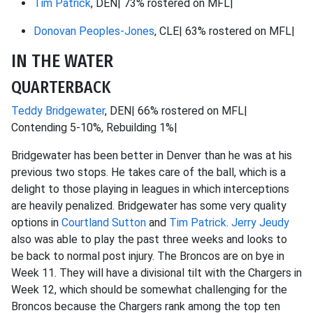
Tim Patrick
, DEN| 73% rostered on MFL|
Donovan Peoples-Jones
, CLE| 63% rostered on MFL|
IN THE WATER
QUARTERBACK
Teddy Bridgewater
, DEN| 66% rostered on MFL|
Contending 5-10%, Rebuilding 1%|
Bridgewater has been better in Denver than he was at his
previous two stops. He takes care of the ball, which is a
delight to those playing in leagues in which interceptions
are heavily penalized. Bridgewater has some very quality
options in
Courtland Sutton
and
Tim Patrick
.
Jerry Jeudy
also was able to play the past three weeks and looks to
be back to normal post injury. The Broncos are on bye in
Week 11. They will have a divisional tilt with the Chargers in
Week 12, which should be somewhat challenging for the
Broncos because the Chargers rank among the top ten