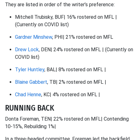
They are listed in order of the writer’s preference:
Mitchell Trubisky, BUF| 16% rostered on MFL |
(Currently on COVID list)
Gardner Minshew
, PHI| 21% rostered on MFL
Drew Lock
, DEN| 24% rostered on MFL | (Currently on
COVID list)
Tyler Huntley
, BAL| 8% rostered on MFL |
Blaine Gabbert
, TB| 2% rostered on MFL |
Chad Henne
, KC| 4% rostered on MFL |
RUNNING BACK
Donta Foreman, TEN| 22% rostered on MFL| Contending
10-15%, Rebuilding 1%|
In a three-headed committee, Foreman led the backfield