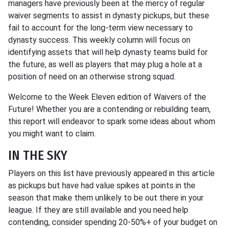
managers have previously been at the mercy of regular
waiver segments to assist in dynasty pickups, but these
fail to account for the long-term view necessary to
dynasty success. This weekly column will focus on
identifying assets that will help dynasty teams build for
the future, as well as players that may plug a hole at a
position of need on an otherwise strong squad.
Welcome to the Week Eleven edition of Waivers of the
Future! Whether you are a contending or rebuilding team,
this report will endeavor to spark some ideas about whom
you might want to claim.
IN THE SKY
Players on this list have previously appeared in this article
as pickups but have had value spikes at points in the
season that make them unlikely to be out there in your
league. If they are still available and you need help
contending, consider spending 20-50%+ of your budget on