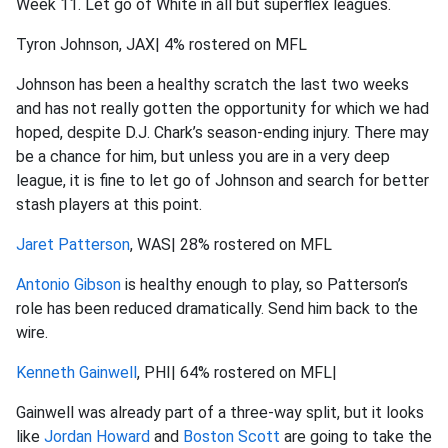
Week 11. Let go of White in all but superflex leagues.
Tyron Johnson, JAX| 4% rostered on MFL
Johnson has been a healthy scratch the last two weeks
and has not really gotten the opportunity for which we had
hoped, despite D.J. Chark’s season-ending injury. There may
be a chance for him, but unless you are in a very deep
league, it is fine to let go of Johnson and search for better
stash players at this point.
Jaret Patterson
, WAS| 28% rostered on MFL
Antonio Gibson
is healthy enough to play, so Patterson’s
role has been reduced dramatically. Send him back to the
wire.
Kenneth Gainwell
, PHI| 64% rostered on MFL|
Gainwell was already part of a three-way split, but it looks
like
Jordan Howard
and
Boston Scott
are going to take the