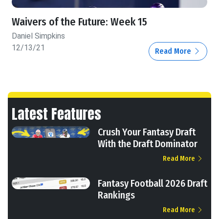
Waivers of the Future: Week 15
Daniel Simpkins
12/13/21
Read More
Latest Features
Crush Your Fantasy Draft
With the Draft Dominator
Read More
Fantasy Football 2026 Draft
Rankings
Read More