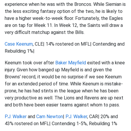
experience when he was with the Broncos. While Siemian is
the less exciting fantasy option of the two, he is likely to
have a higher week-to-week floor. Fortunately, the Eagles
are on tap for Week 11. In Week 12, the Saints will draw a
very difficult matchup against the Bills.
Case Keenum
, CLE| 14% rostered on MFL| Contending and
Rebuilding 1%|
Keenum took over after
Baker Mayfield
exited with a knee
injury. Given how banged up Mayfield is and given the
Browns’ record, it would be no surprise if we see Keenum
for an extended period of time. While Keenum is mistake-
prone, he has had stints in the league when he has been
very productive as well. The Lions and Ravens are up next
and both have been easier teams against whom to pass.
P.J. Walker
and
Cam Newton
|
P.J. Walker
, CAR| 20% and
43% rostered on MFL| Contending 1-5%, Rebuilding 1%