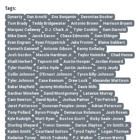
Tags:
Dynasty
Dan Arnold
Eno Benjamin
Devontae Booker
Tom Brady
Teddy Bridgewater
Antonio Brown
Harrison Bryant
Marquez Callaway
D.J. Chark Jr
Tyler Conklin
Sam Darnold
Mike Davis
Jacob Eason
Chase Edmonds
Sam Ehlinger
Evan Engram
Ryan Fitzpatrick
Jake Fromm
Blaine Gabbert
Kenneth Gainwell
Antonio Gibson
Kenny Golladay
Josh Gordon
Mecole Hardman Jr.
Taylor Heinicke
Chad Henne
Khalil Herbert
Taysom Hill
Austin Hooper
Jordan Howard
Tyler Huntley
Carlos Hyde
Justin Jackson
Jerry Jeudy
Collin Johnson
D'Ernest Johnson
Tyron Billy-Johnson
Tyler Johnson
Case Keenum
Drew Lock
Alexander Mattison
Baker Mayfield
Jeremy McNichols
Davis Mills
Gardner Minshew
David Montgomery
Latavius Murray
Cam Newton
David Njoku
Joshua Palmer
Tim Patrick
Jaret Patterson
Donovan Peoples-Jones
Adrian Peterson
Tony Pollard
Byron Pringle
Demarcus Robinson
Josh Rosen
Kyle Rudolph
Matt Ryan
Boston Scott
Ricky Seals-Jones
Sterling Shepard
Trevor Siemian
Darius Slayton
Irv Smith Jr.
Kaden Smith
Courtland Sutton
Tyrod Taylor
Logan Thomas
Kadarius Toney
Mitch Trubisky
P.J. Walker
Carson Wentz