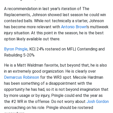
A recommendation in last year’s iteration of The
Replacements, Johnson showed last season he could win
contested balls. While not technically a starter, Johnson
has become more relevant with
Antonio Brown
’s multiweek
injury situation. At this point in the season, he is the best
option likely available out there.
Byron Pringle
, KC| 24% rostered on MFL| Contending and
Rebuilding 5-20%
He is a Matt Waldman favorite, but beyond that, he is also
in an extremely good organization. He is clearly over
Demarcus Robinson
for the WR3 spot. Mecole Hardman
has been something of a disappointment with the
opportunity he has had, so it is not beyond imagination that
by more usage or by injury, Pringle could end the year as
the #2 WR in the offense. Do not worry about
Josh Gordon
encroaching on his role. Pringle should be rostered