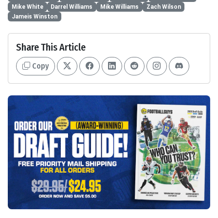
Mike White
Darrel Williams
Mike Williams
Zach Wilson
Jameis Winston
Share This Article
Copy