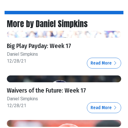
More by Daniel Simpkins
Big Play Payday: Week 17
Daniel Simpkins
12/28/21
Read More
Waivers of the Future: Week 17
Daniel Simpkins
12/28/21
Read More