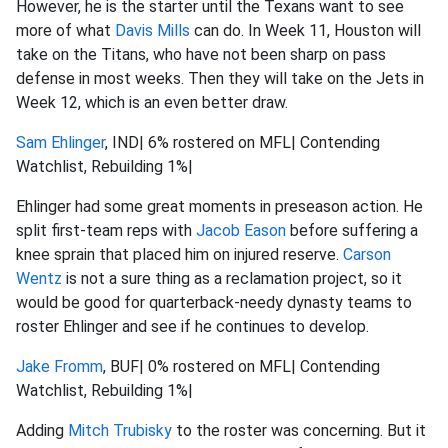
However, he is the starter until the Texans want to see
more of what
Davis Mills
can do. In Week 11, Houston will
take on the Titans, who have not been sharp on pass
defense in most weeks. Then they will take on the Jets in
Week 12, which is an even better draw.
Sam Ehlinger
, IND| 6% rostered on MFL| Contending
Watchlist, Rebuilding 1%|
Ehlinger had some great moments in preseason action. He
split first-team reps with
Jacob Eason
before suffering a
knee sprain that placed him on injured reserve.
Carson
Wentz
is not a sure thing as a reclamation project, so it
would be good for quarterback-needy dynasty teams to
roster Ehlinger and see if he continues to develop.
Jake Fromm
, BUF| 0% rostered on MFL| Contending
Watchlist, Rebuilding 1%|
Adding
Mitch Trubisky
to the roster was concerning. But it