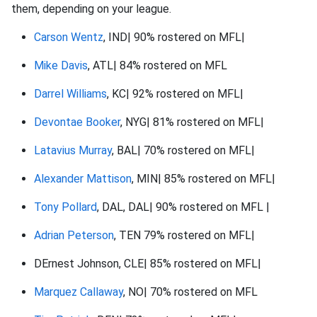
them, depending on your league.
Carson Wentz
, IND| 90% rostered on MFL|
Mike Davis
, ATL| 84% rostered on MFL
Darrel Williams
, KC| 92% rostered on MFL|
Devontae Booker
, NYG| 81% rostered on MFL|
Latavius Murray
, BAL| 70% rostered on MFL|
Alexander Mattison
, MIN| 85% rostered on MFL|
Tony Pollard
, DAL, DAL| 90% rostered on MFL |
Adrian Peterson
, TEN 79% rostered on MFL|
DErnest Johnson, CLE| 85% rostered on MFL|
Marquez Callaway
, NO| 70% rostered on MFL