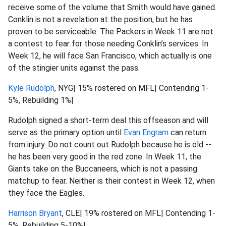
receive some of the volume that Smith would have gained.
Conklin is not a revelation at the position, but he has
proven to be serviceable. The Packers in Week 11 are not
a contest to fear for those needing Conklin’s services. In
Week 12, he will face San Francisco, which actually is one
of the stingier units against the pass.
Kyle Rudolph
, NYG| 15% rostered on MFL| Contending 1-
5%, Rebuilding 1%|
Rudolph signed a short-term deal this offseason and will
serve as the primary option until
Evan Engram
can return
from injury. Do not count out Rudolph because he is old --
he has been very good in the red zone. In Week 11, the
Giants take on the Buccaneers, which is not a passing
matchup to fear. Neither is their contest in Week 12, when
they face the Eagles.
Harrison Bryant
, CLE| 19% rostered on MFL| Contending 1-
5%, Rebuilding 5-10%|