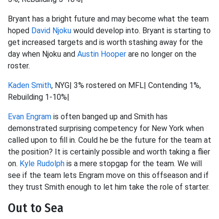
Bryant has a bright future and may become what the team
hoped
David Njoku
would develop into. Bryant is starting to
get increased targets and is worth stashing away for the
day when Njoku and
Austin Hooper
are no longer on the
roster.
Kaden Smith
, NYG| 3% rostered on MFL| Contending 1%,
Rebuilding 1-10%|
Evan Engram
is often banged up and Smith has
demonstrated surprising competency for New York when
called upon to fill in. Could he be the future for the team at
the position? It is certainly possible and worth taking a flier
on.
Kyle Rudolph
is a mere stopgap for the team. We will
see if the team lets Engram move on this offseason and if
they trust Smith enough to let him take the role of starter.
Out to Sea