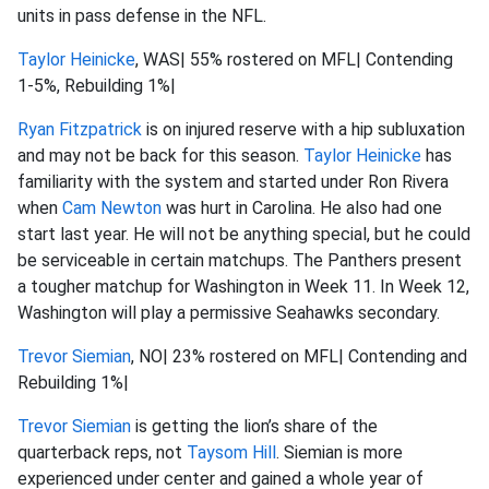
units in pass defense in the NFL.
Taylor Heinicke
, WAS| 55% rostered on MFL| Contending
1-5%, Rebuilding 1%|
Ryan Fitzpatrick
is on injured reserve with a hip subluxation
and may not be back for this season.
Taylor Heinicke
has
familiarity with the system and started under Ron Rivera
when
Cam Newton
was hurt in Carolina. He also had one
start last year. He will not be anything special, but he could
be serviceable in certain matchups. The Panthers present
a tougher matchup for Washington in Week 11. In Week 12,
Washington will play a permissive Seahawks secondary.
Trevor Siemian
, NO| 23% rostered on MFL| Contending and
Rebuilding 1%|
Trevor Siemian
is getting the lion’s share of the
quarterback reps, not
Taysom Hill
. Siemian is more
experienced under center and gained a whole year of