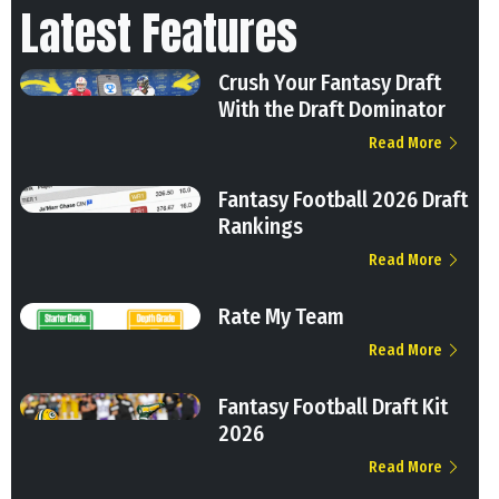
Latest Features
Crush Your Fantasy Draft
With the Draft Dominator
Read More
Fantasy Football 2026 Draft
Rankings
Read More
Rate My Team
Read More
Fantasy Football Draft Kit
2026
Read More