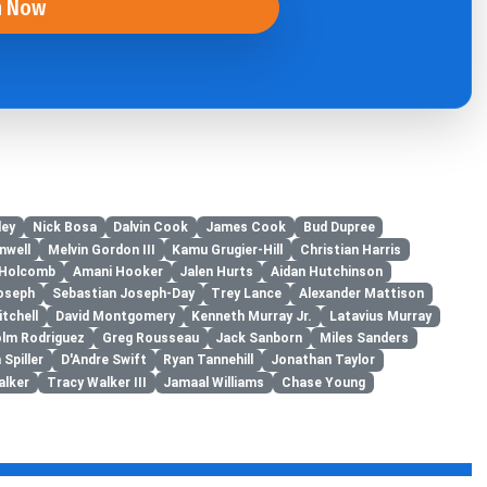
n Now
ley
Nick Bosa
Dalvin Cook
James Cook
Bud Dupree
nwell
Melvin Gordon III
Kamu Grugier-Hill
Christian Harris
 Holcomb
Amani Hooker
Jalen Hurts
Aidan Hutchinson
oseph
Sebastian Joseph-Day
Trey Lance
Alexander Mattison
itchell
David Montgomery
Kenneth Murray Jr.
Latavius Murray
lm Rodriguez
Greg Rousseau
Jack Sanborn
Miles Sanders
 Spiller
D'Andre Swift
Ryan Tannehill
Jonathan Taylor
alker
Tracy Walker III
Jamaal Williams
Chase Young