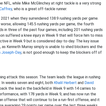
the NFL, while Mike McGlinchey at right tackle is a very strong
Caffrey
, who is a great off-tackle runner.
n 2021 when they surrendered 138.9 rushing yards per game.
rse, allowing 145.5 rushing yards per game, the fourth
s in three of the past four games, including 201 rushing yards
n suffered a knee injury in Week 9 that will force him to miss
ctive in Week 9 but is considered day-to-day. The key issue
s, as Kenneth Murray simply is unable to shed blockers and the
n Joseph-Day
, is not good enough to keep the blockers off of
ing attack this season. The team leads the league in rushing
. In weeks seven and eight, both
Khalil Herbert
and
David
ack the lead in the backfield in Week 9 with 14 carries to
performance, with 178 yards in Week 9, and has now run the
n offense that will continue to be a run-first offense, and it
 are averaging 29 points per game over the last three weeks.