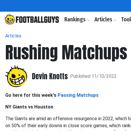
Rankings
Articles
Too
Articles
Rushing Matchups
Devin Knotts
Published 11/10/2022
Go here for this week's
Passing Matchups
NY Giants vs Houston
The Giants are amid an offensive resurgence in 2022, which h
on 50% of their early downs in close score games, which rank