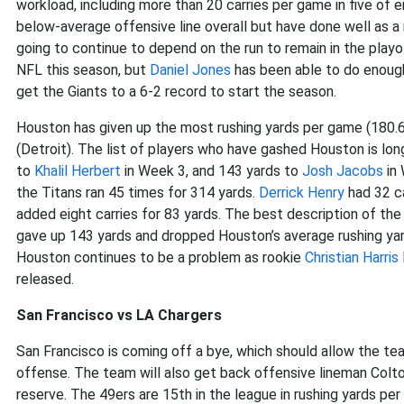
workload, including more than 20 carries per game in five of 
below-average offensive line overall but have done well as a r
going to continue to depend on the run to remain in the playo
NFL this season, but
Daniel Jones
has been able to do enough 
get the Giants to a 6-2 record to start the season.
Houston has given up the most rushing yards per game (180.
(Detroit). The list of players who have gashed Houston is lon
to
Khalil Herbert
in Week 3, and 143 yards to
Josh Jacobs
in 
the Titans ran 45 times for 314 yards.
Derrick Henry
had 32 ca
added eight carries for 83 yards. The best description of t
gave up 143 yards and dropped Houston’s average rushing yar
Houston continues to be a problem as rookie
Christian Harris
released.
San Francisco vs LA Chargers
San Francisco is coming off a bye, which should allow the t
offense. The team will also get back offensive lineman Colt
reserve. The 49ers are 15th in the league in rushing yards per 