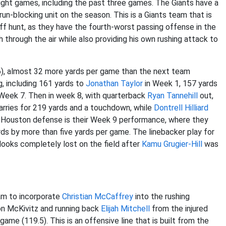
eight games, including the past three games. The Giants have a
un-blocking unit on the season. This is a Giants team that is
ff hunt, as they have the fourth-worst passing offense in the
through the air while also providing his own rushing attack to
6), almost 32 more yards per game than the next team
g, including 161 yards to
Jonathan Taylor
in Week 1, 157 yards
Week 7. Then in week 8, with quarterback
Ryan Tannehill
out,
rries for 219 yards and a touchdown, while
Dontrell Hilliard
he Houston defense is their Week 9 performance, where they
ds by more than five yards per game. The linebacker play for
looks completely lost on the field after
Kamu Grugier-Hill
was
eam to incorporate
Christian McCaffrey
into the rushing
on McKivitz and running back
Elijah Mitchell
from the injured
game (119.5). This is an offensive line that is built from the