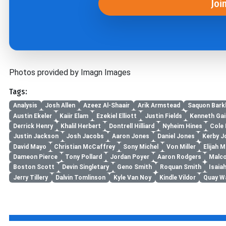
Joi
Photos provided by Imagn Images
Tags:
Analysis
Josh Allen
Azeez Al-Shaair
Arik Armstead
Saquon Bark
Austin Ekeler
Kaiir Elam
Ezekiel Elliott
Justin Fields
Kenneth Gai
Derrick Henry
Khalil Herbert
Dontrell Hilliard
Nyheim Hines
Cole
Justin Jackson
Josh Jacobs
Aaron Jones
Daniel Jones
Kerby J
David Mayo
Christian McCaffrey
Sony Michel
Von Miller
Elijah M
Dameon Pierce
Tony Pollard
Jordan Poyer
Aaron Rodgers
Malco
Boston Scott
Devin Singletary
Geno Smith
Roquan Smith
Isaiah
Jerry Tillery
Dalvin Tomlinson
Kyle Van Noy
Kindle Vildor
Quay W