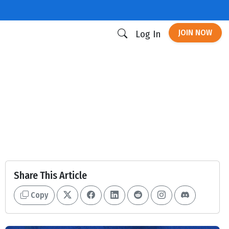
JOIN NOW
Log In
Share This Article
Copy