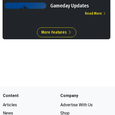
Gameday Updates
Read More
More Features
Content
Company
Articles
Advertise With Us
News
Shop