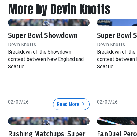
More by Devin Knotts
Super Bowl Showdown
Super Bowl
Devin Knotts
Devin Knotts
Breakdown of the Showdown
Breakdown of th
contest between New England and
contest between 
Seattle
Seattle
02/07/26
02/07/26
Read More
Rushing Matchups: Super
FanDuel Perc