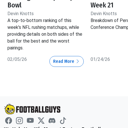
Bowl
Week 21
Devin Knotts
Devin Knotts
A top-to-bottom ranking of this
Breakdown of Per
week's NFL rushing matchups, while
Conference Champ
providing details on both sides of the
ball for the best and the worst
pairings.
02/05/26
01/24/26
Read More