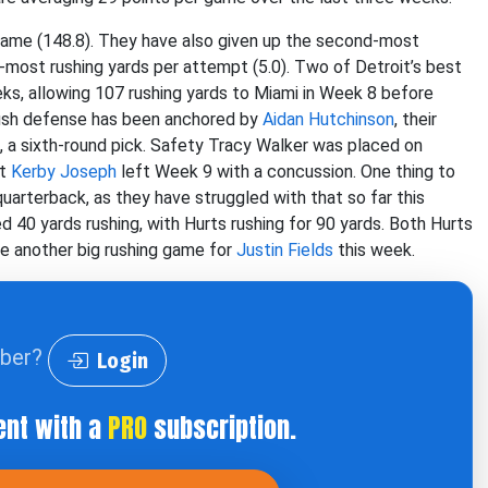
game (148.8). They have also given up the second-most
h-most rushing yards per attempt (5.0). Two of Detroit’s best
s, allowing 107 rushing yards to Miami in Week 8 before
 rush defense has been anchored by
Aidan Hutchinson
, their
, a sixth-round pick. Safety Tracy Walker was placed on
nt
Kerby Joseph
left Week 9 with a concussion. One thing to
quarterback, as they have struggled with that so far this
d 40 yards rushing, with Hurts rushing for 90 yards. Both Hurts
be another big rushing game for
Justin Fields
this week.
iber?
Login
ent with a
PRO
subscription.