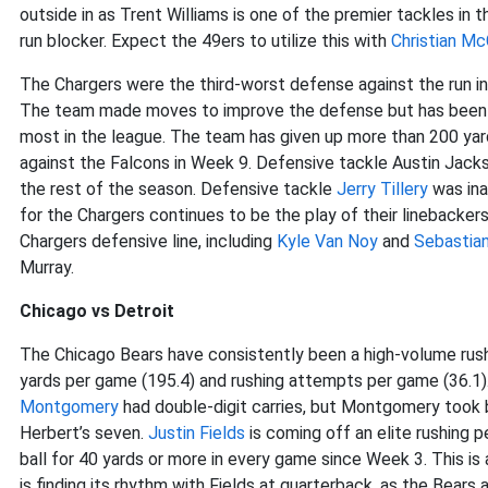
outside in as Trent Williams is one of the premier tackles in 
run blocker. Expect the 49ers to utilize this with
Christian Mc
The Chargers were the third-worst defense against the run i
The team made moves to improve the defense but has been wo
most in the league. The team has given up more than 200 yard
against the Falcons in Week 9. Defensive tackle Austin Jackso
the rest of the season. Defensive tackle
Jerry Tillery
was ina
for the Chargers continues to be the play of their linebacker
Chargers defensive line, including
Kyle Van Noy
and
Sebastia
Murray.
Chicago vs Detroit
The Chicago Bears have consistently been a high-volume rush
yards per game (195.4) and rushing attempts per game (36.1)
Montgomery
had double-digit carries, but Montgomery took b
Herbert’s seven.
Justin Fields
is coming off an elite rushing 
ball for 40 yards or more in every game since Week 3. This is a
is finding its rhythm with Fields at quarterback, as the Bears