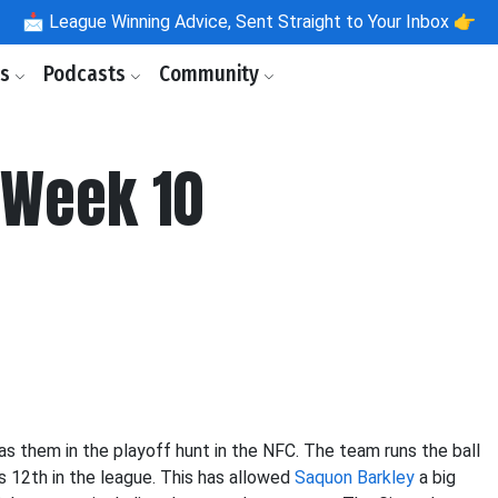
📩
League Winning Advice, Sent Straight to Your Inbox 👉
ls
Podcasts
Community
 Week 10
as them in the playoff hunt in the NFC. The team runs the ball
s 12th in the league. This has allowed
Saquon Barkley
a big