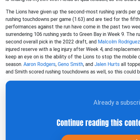
The Lions have given up the second-most rushing yards per 
rushing touchdowns per game (1.63) and are tied for the fift
performances against the run have come in the past two week
surrendering 106 rushing yards to Green Bay in Week 9. The
second overall pick in the 2022 draft, and
Malcolm Rodriguez
injured reserve with a leg injury after Week 4, and replaceme
keep an eye on is the ability of the Lions to stop the mobile 
season.
Aaron Rodgers
,
Geno Smith
, and
Jalen Hurts
all toppe
and Smith scored rushing touchdowns as well, so this could 
Already a subscr
Continue reading this cont