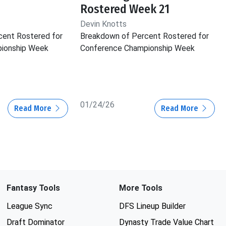
Rostered Week 21
Devin Knotts
cent Rostered for
Breakdown of Percent Rostered for
ionship Week
Conference Championship Week
01/24/26
Read More
Read More
Fantasy Tools
More Tools
League Sync
DFS Lineup Builder
Draft Dominator
Dynasty Trade Value Chart