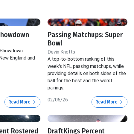
 Showdown
Passing Matchups: Super
Bowl
e Showdown
Devin Knotts
New England and
A top-to-bottom ranking of this
week's NFL passing matchups, while
providing details on both sides of the
ball for the best and the worst
pairings.
02/05/26
Read More
Read More
ent Rostered
DraftKings Percent