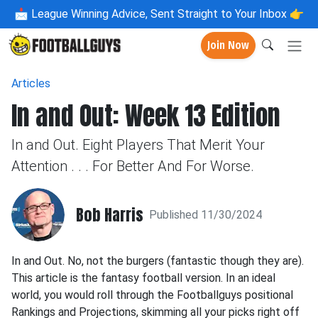
📩
League Winning Advice, Sent Straight to Your Inbox 👉
Join Now
Articles
In and Out: Week 13 Edition
In and Out. Eight Players That Merit Your
Attention . . . For Better And For Worse.
Bob Harris
Published 11/30/2024
In and Out. No, not the burgers (fantastic though they are).
This article is the fantasy football version. In an ideal
world, you would roll through the Footballguys positional
Rankings and Projections, skimming all your picks right off