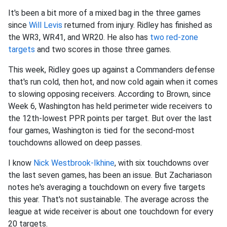
It's been a bit more of a mixed bag in the three games
since
Will Levis
returned from injury. Ridley has finished as
the WR3, WR41, and WR20. He also has
two red-zone
targets
and two scores in those three games.
This week, Ridley goes up against a Commanders defense
that's run cold, then hot, and now cold again when it comes
to slowing opposing receivers. According to Brown, since
Week 6, Washington has held perimeter wide receivers to
the 12th-lowest PPR points per target. But over the last
four games, Washington is tied for the second-most
touchdowns allowed on deep passes.
I know
Nick Westbrook-Ikhine
, with six touchdowns over
the last seven games, has been an issue. But Zachariason
notes he's averaging a touchdown on every five targets
this year. That's not sustainable. The average across the
league at wide receiver is about one touchdown for every
20 targets.