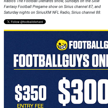
Radio's The Football Diehards show, Sundays on the SXM
Fantasy Football Pregame show on Sirius channel 87, and
Saturday nights on SiriusXM NFL Radio, Sirius channel 88.