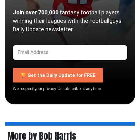
Join over 700,000
fantasy football players
winning their leagues with the Footballguys
Daily Update newsletter
🏆 Get the Daily Update for FREE
We respect your privacy. Unsubscribe at any time.
More by Bob Harris