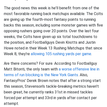
The good news this week is he'll benefit from one of the
most favorable running back matchups available. The Colts
are giving up the fourth-most fantasy points to running
backs this season, including some monster games with five
opposing rushers going over 20 points. Over the last four
weeks, the Colts have given up six total touchdowns to
the position, and Footballguys Devin Knotts and Justin
Howe noted in their Week 13 Rushing Matchups that since
Week 8, they're
allowing 105 rushing yards per game
.
Are there concerns? For sure. According to Footballguy
Matt Bitonti, the only team with
a worse offensive line in
terms of run blocking is the New York Giants
. Also,
FantasyPros' Derek Brown notes that after a strong start
this season, Stevenson's tackle-breaking metrics haven't
been great; he currently ranks 31st in missed tackles
forced per attempt and 33rd in yards after contact per
attempt.