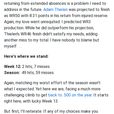
returning from extended absences is a problem I need to
address in the future.
Adam Thielen
was projected to finish
as WR50 with 8.31 points in his return from injured reserve.
Again, my love went unrequited. I predicted WR3
production. While he did outperform his projection,
Thielen's WR46 finish didn't satisfy my needs, adding
another miss to my total. I have nobody to blame but
myself . . .
Here's where we stand:
Week 12:
2 hits; 7 misses.
Season:
49 hits; 59 misses.
Again, matching my worst effort of the season wasn't
what I expected. Yet here we are, facing a much more
challenging climb to get
back to .500 on the year
. It starts
right here, with lucky Week 13.
But first, I'll reiterate: If any of my choices make you