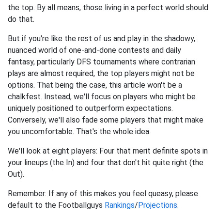
the top. By all means, those living in a perfect world should
do that.
But if you're like the rest of us and play in the shadowy,
nuanced world of one-and-done contests and daily
fantasy, particularly DFS tournaments where contrarian
plays are almost required, the top players might not be
options. That being the case, this article won't be a
chalkfest. Instead, we'll focus on players who might be
uniquely positioned to outperform expectations.
Conversely, we'll also fade some players that might make
you uncomfortable. That's the whole idea.
We'll look at eight players: Four that merit definite spots in
your lineups (the In) and four that don't hit quite right (the
Out).
Remember: If any of this makes you feel queasy, please
default to the Footballguys
Rankings
/
Projections
.