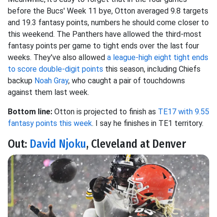
before the Bucs' Week 11 bye, Otton averaged 9.8 targets
and 19.3 fantasy points, numbers he should come closer to
this weekend. The Panthers have allowed the third-most
fantasy points per game to tight ends over the last four
weeks. They've also allowed
a league-high eight tight ends
to score double-digit points
this season, including Chiefs
backup
Noah Gray
, who caught a pair of touchdowns
against them last week.
Bottom line:
Otton is projected to finish as
TE17 with 9.55
fantasy points this week
. I say he finishes in TE1 territory.
Out:
David Njoku
, Cleveland at Denver