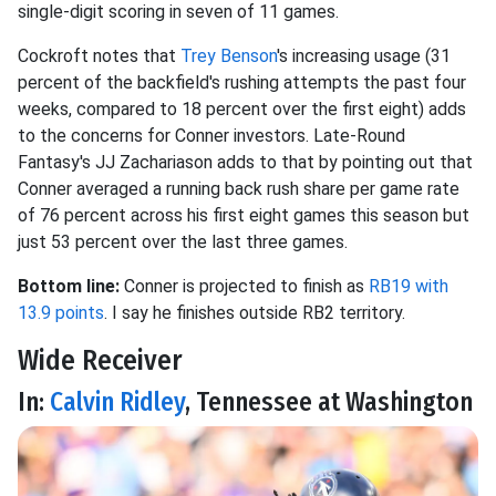
single-digit scoring in seven of 11 games.
Cockroft notes that
Trey Benson
's increasing usage (31
percent of the backfield's rushing attempts the past four
weeks, compared to 18 percent over the first eight) adds
to the concerns for Conner investors. Late-Round
Fantasy's JJ Zachariason adds to that by pointing out that
Conner averaged a running back rush share per game rate
of 76 percent across his first eight games this season but
just 53 percent over the last three games.
Bottom line:
Conner is projected to finish as
RB19 with
13.9 points
. I say he finishes outside RB2 territory.
Wide Receiver
In:
Calvin Ridley
, Tennessee at Washington