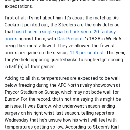
expectations.
First of all, it's not about him. It's about the matchup. As
Cockroft pointed out, the Steelers are the only defense
that
hasn't seen a single quarterback score 20 fantasy
points
against them, with
Dak Prescott
's 18.38 in Week 5
being their most allowed. They've allowed the fewest
points per game on the season,
11.9 per contest
. This year,
they've held opposing quarterbacks to single-digit scoring
in half (6) of their games.
Adding to all this, temperatures are expected to be well
below freezing during the AFC North rivalry showdown at
Paycor Stadium on Sunday, which may not bode well for
Burrow. For the record, that's not me saying this might be
an issue. It was Burrow, who underwent season-ending
surgery on his right wrist last season, telling reporters
Wednesday that he's unsure how his wrist will feel with
temperatures getting so low. According to SI.com's Karl