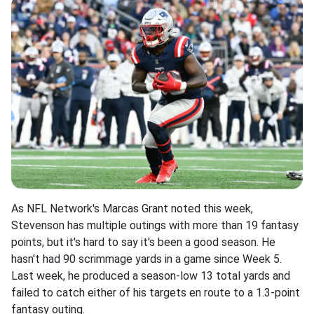
As NFL Network's Marcas Grant noted this week,
Stevenson has multiple outings with more than 19 fantasy
points, but it's hard to say it's been a good season. He
hasn't had 90 scrimmage yards in a game since Week 5.
Last week, he produced a season-low 13 total yards and
failed to catch either of his targets en route to a 1.3-point
fantasy outing.