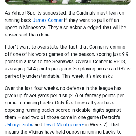
As Yahoo! Sports suggested, the Cardinals must lean on
running back
James Conner
if they want to pull off an
upset in Minnesota. They also acknowledged that will be
easier said than done.
I don't want to overstate the fact that Conner is coming
off one of his worst games of the season, scoring just 9.9
points in a loss to the Seahawks. Overall, Conner is RB18,
averaging 14.4 points per game. So playing him as an RB2 is
perfectly understandable. This week, it's also risky.
Over the last four weeks, no defense in the league has
given up fewer yards per rush (2.7) or fantasy points per
game to running backs. Only five times all year have
opposing running backs scored in double-digits against
them -- and two of those came in one game (Detroit's
Jahmyr Gibbs
and
David Montgomery
in Week 7). That
means the Vikings have held opposing running backs to