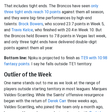
That includes tight ends. The Broncos have seen
only
three tight ends reach 10 points
against them all season,
and they were big-time performances by high-end
talents:
Brock Bowers
, who scored 23.7 points in Week 5,
and
Travis Kelce
, who finished with 20.4 in Week 10. But
the Broncos held Bowers to 7.8 points in Vegas last week,
and only three tight ends have delivered double-digit
points against them all year.
Bottom line:
Njoku is projected to finish as
TE9 with 10.98
fantasy points
. I say he falls outside TE1 territory.
Outlier of the Week
One name stands out to me as we look at the range of
players outside starting territory in most leagues: Marques
Valdes-Scantling. While the Saints' offensive resurgence
began with the return of
Derek Carr
three weeks ago,
Valdes-Scantling, who joined the team only a month ago,