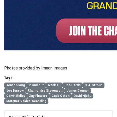
Photos provided by Imagn Images
Tags:
season long
in and out
week 13
Bob Harris
C.J. Stroud
Joe Burrow
Rhamondre Stevenson
James Conner
Calvin Ridley
Zay Flowers
Cade Otton
David Njoku
Marquez Valdes-Scantling