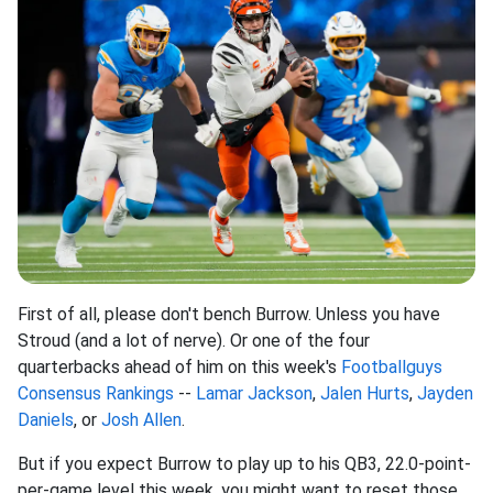
First of all, please don't bench Burrow. Unless you have
Stroud (and a lot of nerve). Or one of the four
quarterbacks ahead of him on this week's
Footballguys
Consensus Rankings
--
Lamar Jackson
,
Jalen Hurts
,
Jayden
Daniels
, or
Josh Allen
.
But if you expect Burrow to play up to his QB3, 22.0-point-
per-game level this week, you might want to reset those