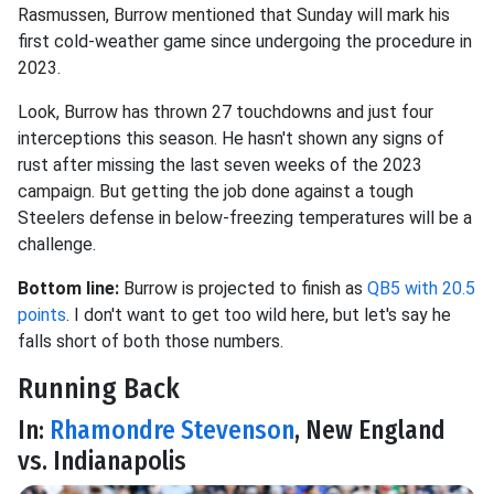
Rasmussen, Burrow mentioned that Sunday will mark his
first cold-weather game since undergoing the procedure in
2023.
Look, Burrow has thrown 27 touchdowns and just four
interceptions this season. He hasn't shown any signs of
rust after missing the last seven weeks of the 2023
campaign. But getting the job done against a tough
Steelers defense in below-freezing temperatures will be a
challenge.
Bottom line:
Burrow is projected to finish as
QB5 with 20.5
points
. I don't want to get too wild here, but let's say he
falls short of both those numbers.
Running Back
In:
Rhamondre Stevenson
, New England
vs. Indianapolis