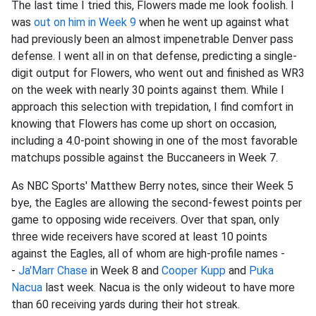
The last time I tried this, Flowers made me look foolish. I
was
out on him in Week 9
when he went up against what
had previously been an almost impenetrable Denver pass
defense. I went all in on that defense, predicting a single-
digit output for Flowers, who went out and finished as WR3
on the week with nearly 30 points against them. While I
approach this selection with trepidation, I find comfort in
knowing that Flowers has come up short on occasion,
including a 4.0-point showing in one of the most favorable
matchups possible against the Buccaneers in Week 7.
As NBC Sports' Matthew Berry notes, since their Week 5
bye, the Eagles are allowing the second-fewest points per
game to opposing wide receivers. Over that span, only
three wide receivers have scored at least 10 points
against the Eagles, all of whom are high-profile names -
-
Ja'Marr Chase
in Week 8 and
Cooper Kupp
and
Puka
Nacua
last week. Nacua is the only wideout to have more
than 60 receiving yards during their hot streak.