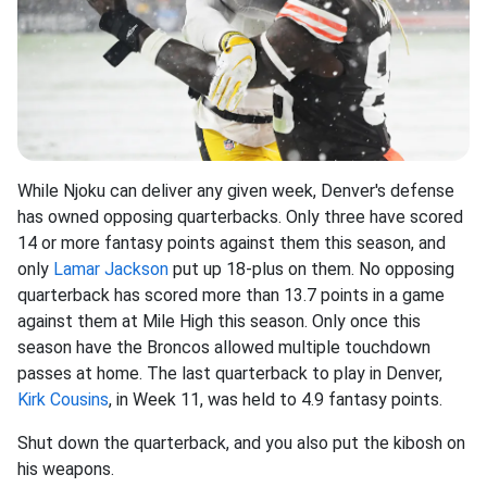
While Njoku can deliver any given week, Denver's defense
has owned opposing quarterbacks. Only three have scored
14 or more fantasy points against them this season, and
only
Lamar Jackson
put up 18-plus on them. No opposing
quarterback has scored more than 13.7 points in a game
against them at Mile High this season. Only once this
season have the Broncos allowed multiple touchdown
passes at home. The last quarterback to play in Denver,
Kirk Cousins
, in Week 11, was held to 4.9 fantasy points.
Shut down the quarterback, and you also put the kibosh on
his weapons.