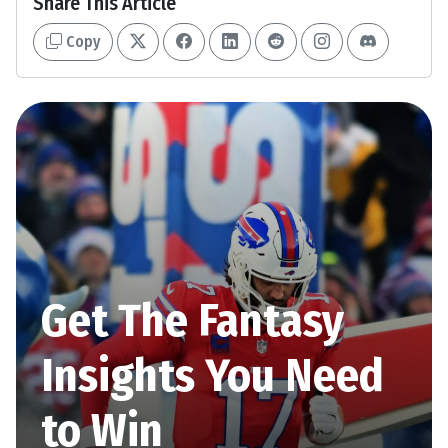
Share This Article
Copy
Get The Fantasy
Insights You Need
to Win