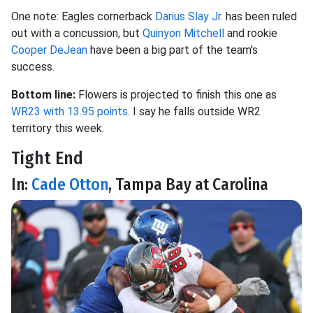
One note: Eagles cornerback
Darius Slay Jr.
has been ruled
out with a concussion, but
Quinyon Mitchell
and rookie
Cooper DeJean
have been a big part of the team's
success.
Bottom line:
Flowers is projected to finish this one as
WR23 with 13.95 points
. I say he falls outside WR2
territory this week.
Tight End
In:
Cade Otton
, Tampa Bay at Carolina