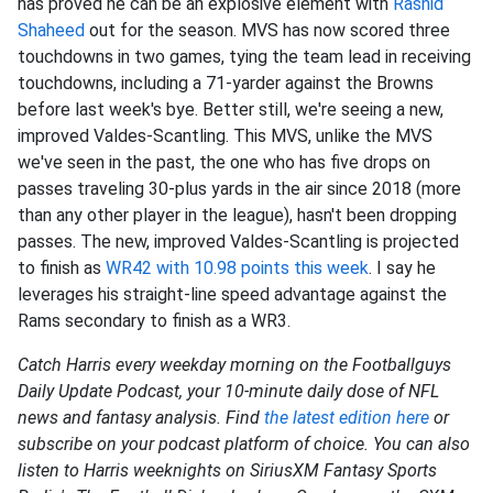
has proved he can be an explosive element with
Rashid
Shaheed
out for the season. MVS has now scored three
touchdowns in two games, tying the team lead in receiving
touchdowns, including a 71-yarder against the Browns
before last week's bye. Better still, we're seeing a new,
improved Valdes-Scantling. This MVS, unlike the MVS
we've seen in the past, the one who has five drops on
passes traveling 30-plus yards in the air since 2018 (more
than any other player in the league), hasn't been dropping
passes. The new, improved Valdes-Scantling is projected
to finish as
WR42 with 10.98 points this week
. I say he
leverages his straight-line speed advantage against the
Rams secondary to finish as a WR3.
Catch Harris every weekday morning on the Footballguys
Daily Update Podcast, your 10-minute daily dose of NFL
news and fantasy analysis. Find
the latest edition here
or
subscribe on your podcast platform of choice. You can also
listen to Harris weeknights on SiriusXM Fantasy Sports