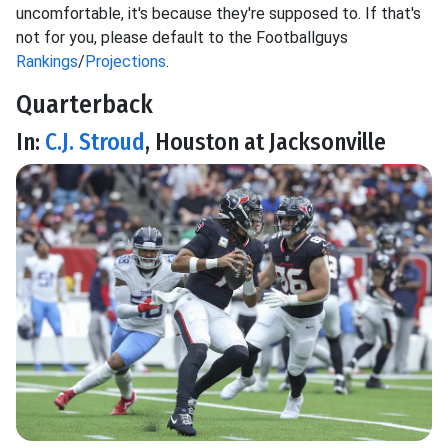
uncomfortable, it's because they're supposed to. If that's
not for you, please default to the Footballguys
Rankings
/
Projections
.
Quarterback
In:
C.J. Stroud
, Houston at Jacksonville