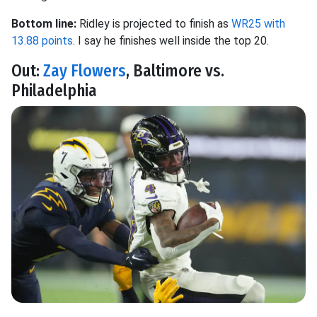
Bottom line:
Ridley is projected to finish as
WR25 with
13.88 points
. I say he finishes well inside the top 20.
Out:
Zay Flowers
, Baltimore vs.
Philadelphia