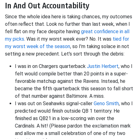
In And Out Accountability
Since the whole idea here is taking chances, my outcomes
often reflect that. Look no further than last week, when I
fell flat on my face despite having
great confidence in all
my picks
. Was it my worst week ever? No. It was
tied for
my worst week of the season
, so I'm taking solace in not
setting a new precedent. Let's sort through the debris:
I was in on Chargers quarterback
Justin Herbert
, who I
felt would compile better than 20 points in a super-
favorable matchup against the Ravens. Instead, he
became the fifth quarterback this season to fall short
of that number against Baltimore. A miss.
I was out on Seahawks signal-caller
Geno Smith
, who I
predicted would finish outside QB 1 territory. He
finished as QB21 in a low-scoring win over the
Cardinals. A hit! (Please pardon the exclamation mark
and allow me a small celebration of one of my two