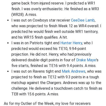
game back from injured reserve. I predicted a WR1
finish. I was overly enthusiastic. He finished as a WR3
(WR28). A miss.
I was out on Cowboys star receiver
CeeDee Lamb
,
who was projected to finish Week 12 as WR4 overall. I
predicted he would finish well outside WR1 territory,
and his WR15 finish qualifies. A hit.
I was in on Patriots tight end
Hunter Henry
, who I
predicted would exceed his TE10, 9.94-point
projection. He did not. Henry, who had previously
delivered double-digit points in four of
Drake Maye
's
five starts, finished as TE16 with 9.4 points. A miss.
I was out on Ravens tight end
Mark Andrews
, who was
projected to finish as TE12 with 9.3 points in a tough
matchup against the Chargers. Andrews was up to the
challenge. He delivered a touchdown catch to finish as
TE8 with 15.6 points. A miss.
As for my Outlier of the Week, my love for receivers