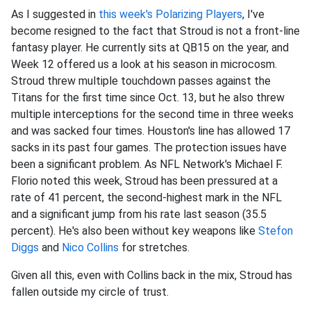
As I suggested in
this week's Polarizing Players
, I've
become resigned to the fact that Stroud is not a front-line
fantasy player. He currently sits at QB15 on the year, and
Week 12 offered us a look at his season in microcosm.
Stroud threw multiple touchdown passes against the
Titans for the first time since Oct. 13, but he also threw
multiple interceptions for the second time in three weeks
and was sacked four times. Houston's line has allowed 17
sacks in its past four games. The protection issues have
been a significant problem. As NFL Network's Michael F.
Florio noted this week, Stroud has been pressured at a
rate of 41 percent, the second-highest mark in the NFL
and a significant jump from his rate last season (35.5
percent). He's also been without key weapons like
Stefon
Diggs
and
Nico Collins
for stretches.
Given all this, even with Collins back in the mix, Stroud has
fallen outside my circle of trust.