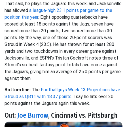
That said, he plays the Jaguars this week, and Jacksonville
has allowed
a league-high 23.1 points per game to the
position this year
. Eight opposing quarterbacks have
scored at least 18 points against the Jags; seven have
scored more than 20 points; two scored more than 30
points. By the way, one of those 20-point scorers was
Stroud in Week 4 (23.5). He has thrown for at least 280
yards and two touchdowns in every career game against
Jacksonville, and ESPN's Tristan Cockroft notes three of
Stroud's six best fantasy point totals have come against
the Jaguars, giving him an average of 25.0 points per game
against them.
Bottom line:
The
Footballguys Week 13 Projections have
Stroud as QB11 with 18.37 points
. I say he hits over 20
points against the Jaguars again this week.
Out:
Joe Burrow
, Cincinnati vs. Pittsburgh