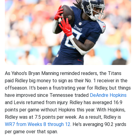
As Yahoo's Bryan Manning reminded readers, the Titans
paid Ridley big money to sign as their No. 1 receiver in the
offseason. It's been a frustrating year for Ridley, but things
have improved since Tennessee traded
DeAndre Hopkins
and Levis returned from injury. Ridley has averaged 16.9
points per game without Hopkins this year. With Hopkins,
Ridley was at 7.5 points per week. As a result, Ridley is
WR7 from Weeks 8 through 12
. He's averaging 90.2 yards
per game over that span.