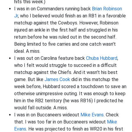
hits this week.)
I was in on Commanders running back
Brian Robinson
Jr
, who I believed would finish as an RB1 in a favorable
matchup against the Cowboys. However, Robinson
injured an ankle in the first half and struggled in his
return before he was ruled out in the second half.
Being limited to five carries and one catch wasn't
ideal. A miss.
I was out on Carolina feature back
Chuba Hubbard
,
who I felt would struggle to succeed in a difficult
matchup against the Chiefs. And it wasn't his best
game. But like
James Cook
did in this matchup the
week before, Hubbard scored a touchdown to save an
otherwise unimpressive outing. It was enough to keep
him in the RB2 territory (he was RB16) I predicted he
would fall outside. A miss.
I was in on Buccaneers wideout
Mike Evans
. Check
that. I was too far in on Buccaneers wideout
Mike
Evans
. He was projected to finish as WR20 in his first