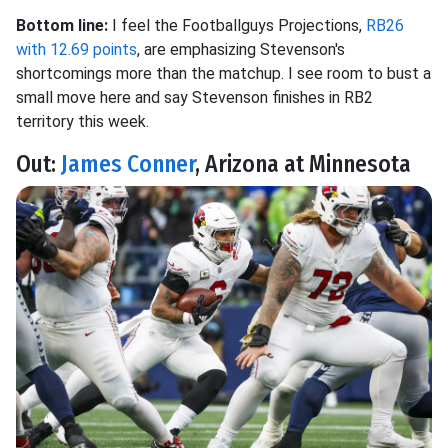
Bottom line:
I feel the Footballguys Projections,
RB26
with 12.69 points
, are emphasizing Stevenson's
shortcomings more than the matchup. I see room to bust a
small move here and say Stevenson finishes in RB2
territory this week.
Out:
James Conner
, Arizona at Minnesota