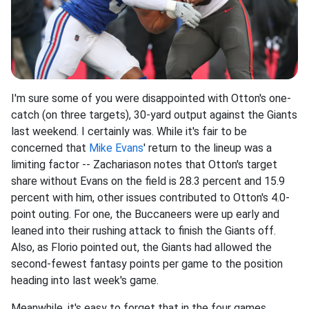
I'm sure some of you were disappointed with Otton's one-
catch (on three targets), 30-yard output against the Giants
last weekend. I certainly was. While it's fair to be
concerned that
Mike Evans
' return to the lineup was a
limiting factor -- Zachariason notes that Otton's target
share without Evans on the field is 28.3 percent and 15.9
percent with him, other issues contributed to Otton's 4.0-
point outing. For one, the Buccaneers were up early and
leaned into their rushing attack to finish the Giants off.
Also, as Florio pointed out, the Giants had allowed the
second-fewest fantasy points per game to the position
heading into last week's game.
Meanwhile, it's easy to forget that in the four games