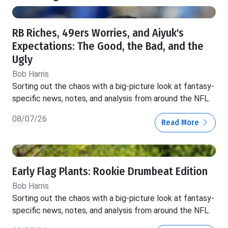
RB Riches, 49ers Worries, and Aiyuk's
Expectations: The Good, the Bad, and the
Ugly
Bob Harris
Sorting out the chaos with a big-picture look at fantasy-
specific news, notes, and analysis from around the NFL.
08/07/26
Read More
Early Flag Plants: Rookie Drumbeat Edition
Bob Harris
Sorting out the chaos with a big-picture look at fantasy-
specific news, notes, and analysis from around the NFL.