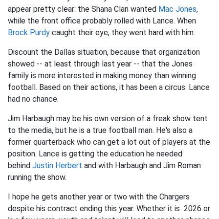
appear pretty clear: the Shana Clan wanted
Mac Jones
,
while the front office probably rolled with Lance. When
Brock Purdy
caught their eye, they went hard with him.
Discount the Dallas situation, because that organization
showed -- at least through last year -- that the Jones
family is more interested in making money than winning
football. Based on their actions, it has been a circus. Lance
had no chance.
Jim Harbaugh may be his own version of a freak show tent
to the media, but he is a true football man. He's also a
former quarterback who can get a lot out of players at the
position. Lance is getting the education he needed
behind
Justin Herbert
and with Harbaugh and Jim Roman
running the show.
I hope he gets another year or two with the Chargers
despite his contract ending this year. Whether it is 2026 or