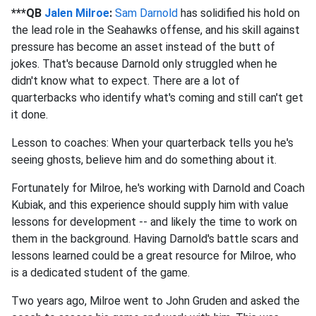
***QB
Jalen Milroe
:
Sam Darnold
has solidified his hold on
the lead role in the Seahawks offense, and his skill against
pressure has become an asset instead of the butt of
jokes. That's because Darnold only struggled when he
didn't know what to expect. There are a lot of
quarterbacks who identify what's coming and still can't get
it done.
Lesson to coaches: When your quarterback tells you he's
seeing ghosts, believe him and do something about it.
Fortunately for Milroe, he's working with Darnold and Coach
Kubiak, and this experience should supply him with value
lessons for development -- and likely the time to work on
them in the background. Having Darnold's battle scars and
lessons learned could be a great resource for Milroe, who
is a dedicated student of the game.
Two years ago, Milroe went to John Gruden and asked the