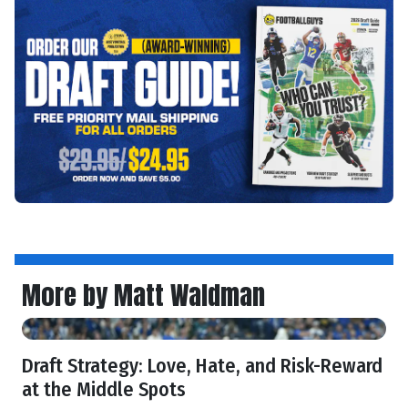
More by Matt Waldman
Draft Strategy: Love, Hate, and Risk-Reward
at the Middle Spots