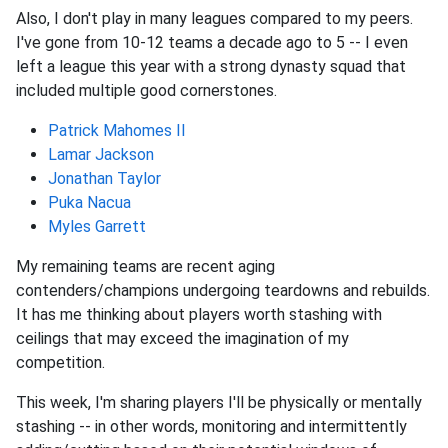
Also, I don't play in many leagues compared to my peers.
I've gone from 10-12 teams a decade ago to 5 -- I even
left a league this year with a strong dynasty squad that
included multiple good cornerstones.
Patrick Mahomes II
Lamar Jackson
Jonathan Taylor
Puka Nacua
Myles Garrett
My remaining teams are recent aging
contenders/champions undergoing teardowns and rebuilds.
It has me thinking about players worth stashing with
ceilings that may exceed the imagination of my
competition.
This week, I'm sharing players I'll be physically or mentally
stashing -- in other words, monitoring and intermittently