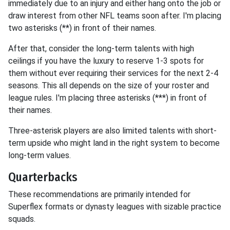
immediately due to an injury and either hang onto the job or
draw interest from other NFL teams soon after. I'm placing
two asterisks (**) in front of their names.
After that, consider the long-term talents with high
ceilings if you have the luxury to reserve 1-3 spots for
them without ever requiring their services for the next 2-4
seasons. This all depends on the size of your roster and
league rules. I'm placing three asterisks (***) in front of
their names.
Three-asterisk players are also limited talents with short-
term upside who might land in the right system to become
long-term values.
Quarterbacks
These recommendations are primarily intended for
Superflex formats or dynasty leagues with sizable practice
squads.