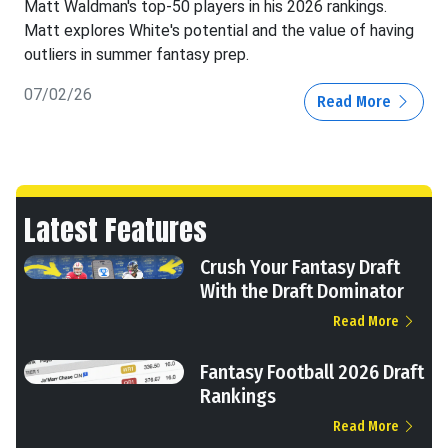
Matt Waldman's top-50 players in his 2026 rankings.
Matt explores White's potential and the value of having
outliers in summer fantasy prep.
07/02/26
Read More
Latest Features
Crush Your Fantasy Draft
With the Draft Dominator
Read More
Fantasy Football 2026 Draft
Rankings
Read More