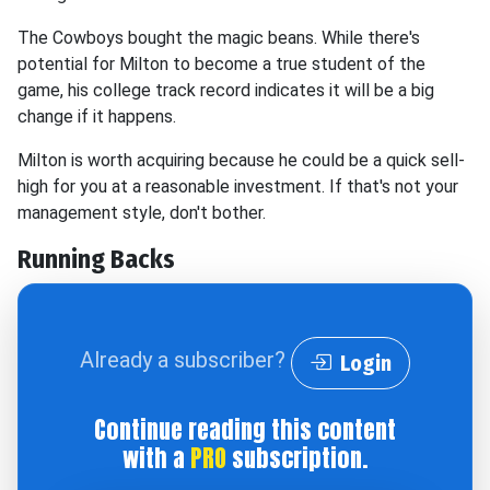
The Cowboys bought the magic beans. While there's
potential for Milton to become a true student of the
game, his college track record indicates it will be a big
change if it happens.
Milton is worth acquiring because he could be a quick sell-
high for you at a reasonable investment. If that's not your
management style, don't bother.
Running Backs
Already a subscriber?
Login
Continue reading this content
with a
PRO
subscription.