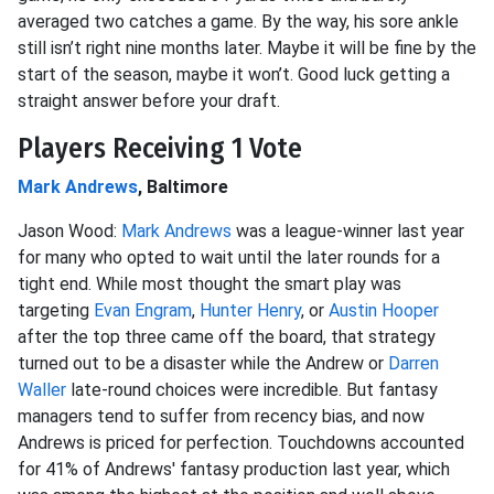
averaged two catches a game. By the way, his sore ankle
still isn’t right nine months later. Maybe it will be fine by the
start of the season, maybe it won’t. Good luck getting a
straight answer before your draft.
Players Receiving 1 Vote
Mark Andrews
, Baltimore
Jason Wood:
Mark Andrews
was a league-winner last year
for many who opted to wait until the later rounds for a
tight end. While most thought the smart play was
targeting
Evan Engram
,
Hunter Henry
, or
Austin Hooper
after the top three came off the board, that strategy
turned out to be a disaster while the Andrew or
Darren
Waller
late-round choices were incredible. But fantasy
managers tend to suffer from recency bias, and now
Andrews is priced for perfection. Touchdowns accounted
for 41% of Andrews' fantasy production last year, which