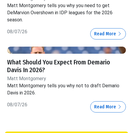
Matt Montgomery tells you why you need to get
DeMarvion Overshown in IDP leagues for the 2026
season.
08/07/26
Read More
What Should You Expect From Demario
Davis In 2026?
Matt Montgomery
Matt Montgomery tells you why not to draft Demario
Davis in 2026.
08/07/26
Read More