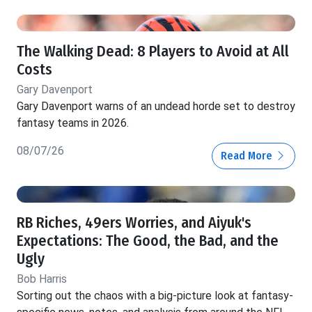
The Walking Dead: 8 Players to Avoid at All
Costs
Gary Davenport
Gary Davenport warns of an undead horde set to destroy
fantasy teams in 2026.
08/07/26
Read More
RB Riches, 49ers Worries, and Aiyuk's
Expectations: The Good, the Bad, and the
Ugly
Bob Harris
Sorting out the chaos with a big-picture look at fantasy-