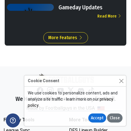
Gameday Updates
Read More
More Features
Cookie Consent
We use cookies to personalize content, ads and
We Help You Win More at Fantasy Football.
analyze site traffic - learn more on our
privacy
policy
.
Made by Footballguys in the USA
Accept
Close
Fantasy Tools
More Tools
League Sync
DFS Lineup Builder