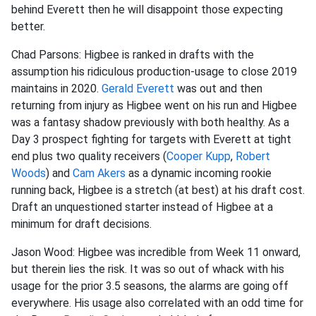
behind Everett then he will disappoint those expecting
better.
Chad Parsons: Higbee is ranked in drafts with the
assumption his ridiculous production-usage to close 2019
maintains in 2020.
Gerald Everett
was out and then
returning from injury as Higbee went on his run and Higbee
was a fantasy shadow previously with both healthy. As a
Day 3 prospect fighting for targets with Everett at tight
end plus two quality receivers (
Cooper Kupp
,
Robert
Woods
) and
Cam Akers
as a dynamic incoming rookie
running back, Higbee is a stretch (at best) at his draft cost.
Draft an unquestioned starter instead of Higbee at a
minimum for draft decisions.
Jason Wood: Higbee was incredible from Week 11 onward,
but therein lies the risk. It was so out of whack with his
usage for the prior 3.5 seasons, the alarms are going off
everywhere. His usage also correlated with an odd time for