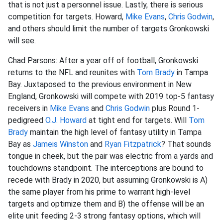
that is not just a personnel issue. Lastly, there is serious
competition for targets. Howard,
Mike Evans
,
Chris Godwin
,
and others should limit the number of targets Gronkowski
will see.
Chad Parsons: After a year off of football, Gronkowski
returns to the NFL and reunites with
Tom Brady
in Tampa
Bay. Juxtaposed to the previous environment in New
England, Gronkowski will compete with 2019 top-5 fantasy
receivers in
Mike Evans
and
Chris Godwin
plus Round 1-
pedigreed
O.J. Howard
at tight end for targets. Will
Tom
Brady
maintain the high level of fantasy utility in Tampa
Bay as
Jameis Winston
and
Ryan Fitzpatrick
? That sounds
tongue in cheek, but the pair was electric from a yards and
touchdowns standpoint. The interceptions are bound to
recede with Brady in 2020, but assuming Gronkowski is A)
the same player from his prime to warrant high-level
targets and optimize them and B) the offense will be an
elite unit feeding 2-3 strong fantasy options, which will