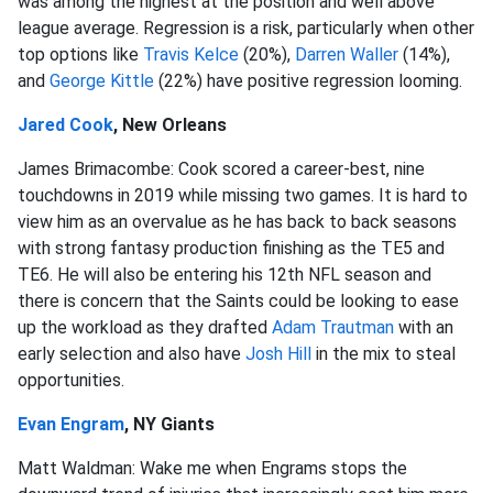
was among the highest at the position and well above
league average. Regression is a risk, particularly when other
top options like
Travis Kelce
(20%),
Darren Waller
(14%),
and
George Kittle
(22%) have positive regression looming.
Jared Cook
, New Orleans
James Brimacombe: Cook scored a career-best, nine
touchdowns in 2019 while missing two games. It is hard to
view him as an overvalue as he has back to back seasons
with strong fantasy production finishing as the TE5 and
TE6. He will also be entering his 12th NFL season and
there is concern that the Saints could be looking to ease
up the workload as they drafted
Adam Trautman
with an
early selection and also have
Josh Hill
in the mix to steal
opportunities.
Evan Engram
, NY Giants
Matt Waldman: Wake me when Engrams stops the