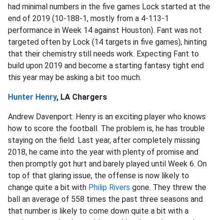
had minimal numbers in the five games Lock started at the
end of 2019 (10-188-1, mostly from a 4-113-1
performance in Week 14 against Houston). Fant was not
targeted often by Lock (14 targets in five games), hinting
that their chemistry still needs work. Expecting Fant to
build upon 2019 and become a starting fantasy tight end
this year may be asking a bit too much.
Hunter Henry
, LA Chargers
Andrew Davenport: Henry is an exciting player who knows
how to score the football. The problem is, he has trouble
staying on the field. Last year, after completely missing
2018, he came into the year with plenty of promise and
then promptly got hurt and barely played until Week 6. On
top of that glaring issue, the offense is now likely to
change quite a bit with
Philip Rivers
gone. They threw the
ball an average of 558 times the past three seasons and
that number is likely to come down quite a bit with a