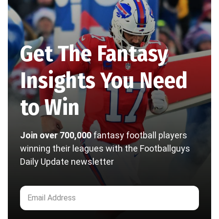
Get The Fantasy
Insights You Need
to Win
Join over 700,000
fantasy football players
winning their leagues with the Footballguys
Daily Update newsletter