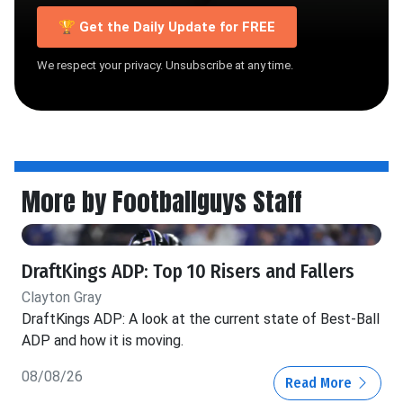
🏆 Get the Daily Update for FREE
We respect your privacy. Unsubscribe at any time.
More by Footballguys Staff
DraftKings ADP: Top 10 Risers and Fallers
Clayton Gray
DraftKings ADP: A look at the current state of Best-Ball
ADP and how it is moving.
08/08/26
Read More