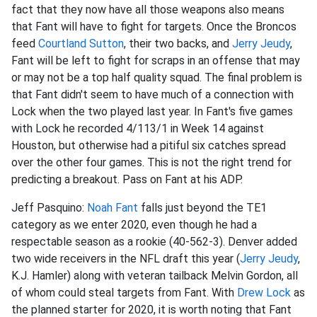
fact that they now have all those weapons also means
that Fant will have to fight for targets. Once the Broncos
feed
Courtland Sutton
, their two backs, and
Jerry Jeudy
,
Fant will be left to fight for scraps in an offense that may
or may not be a top half quality squad. The final problem is
that Fant didn't seem to have much of a connection with
Lock when the two played last year. In Fant's five games
with Lock he recorded 4/113/1 in Week 14 against
Houston, but otherwise had a pitiful six catches spread
over the other four games. This is not the right trend for
predicting a breakout. Pass on Fant at his ADP.
Jeff Pasquino:
Noah Fant
falls just beyond the TE1
category as we enter 2020, even though he had a
respectable season as a rookie (40-562-3). Denver added
two wide receivers in the NFL draft this year (
Jerry Jeudy
,
K.J. Hamler) along with veteran tailback Melvin Gordon, all
of whom could steal targets from Fant. With
Drew Lock
as
the planned starter for 2020, it is worth noting that Fant