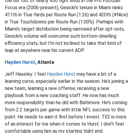
the bill. Out of nearly 450 tight ends in the Pro Football
Focus era (2006-present), Gesicki's tenure in Miami ranks
411th in True Yards per Route Run (1.26) and 420th (#Nice)
in True Touchdowns per Route Run (1.00%). Perhaps with
Miami's target distribution being narrowed after opt-outs,
Gesicki's volume will overcome such bottom-dwelling
efficiency stats, but I'm not inclined to take that kind of
leap at anywhere near his current ADP.
Hayden Hurst
, Atlanta
Jeff Haseley: I feel
Hayden Hurst
may have a bit of a
learning curve, especially earlier in the season. He's joining a
new team, learning a new offense, receiving a new
playbook from a new coaching staff. He now has much
more responsibility than he did with Baltimore. He's coming
from 2.2 targets per game with little NFL success to this
point. He needs to earn it first before I invest. TE2 is more
of an interest for me when it comes to Hurst. I don't feel
comfortable using him as my starting tight end.