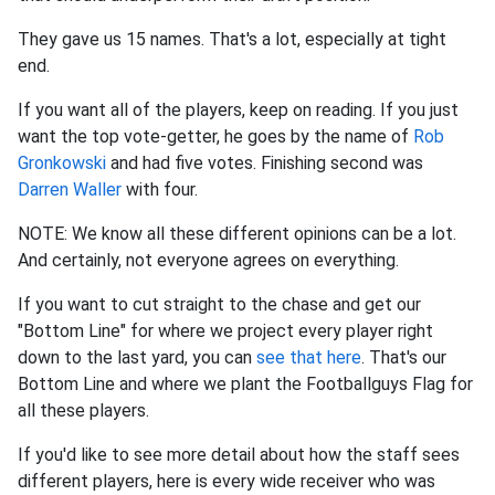
They gave us 15 names. That's a lot, especially at tight
end.
If you want all of the players, keep on reading. If you just
want the top vote-getter, he goes by the name of
Rob
Gronkowski
and had five votes. Finishing second was
Darren Waller
with four.
NOTE: We know all these different opinions can be a lot.
And certainly, not everyone agrees on everything.
If you want to cut straight to the chase and get our
"Bottom Line" for where we project every player right
down to the last yard, you can
see that here
. That's our
Bottom Line and where we plant the Footballguys Flag for
all these players.
If you'd like to see more detail about how the staff sees
different players, here is every wide receiver who was