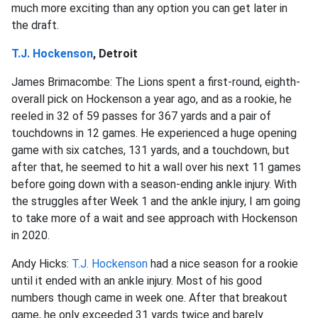
much more exciting than any option you can get later in
the draft.
T.J. Hockenson
, Detroit
James Brimacombe: The Lions spent a first-round, eighth-
overall pick on Hockenson a year ago, and as a rookie, he
reeled in 32 of 59 passes for 367 yards and a pair of
touchdowns in 12 games. He experienced a huge opening
game with six catches, 131 yards, and a touchdown, but
after that, he seemed to hit a wall over his next 11 games
before going down with a season-ending ankle injury. With
the struggles after Week 1 and the ankle injury, I am going
to take more of a wait and see approach with Hockenson
in 2020.
Andy Hicks:
T.J. Hockenson
had a nice season for a rookie
until it ended with an ankle injury. Most of his good
numbers though came in week one. After that breakout
game, he only exceeded 31 yards twice and barely