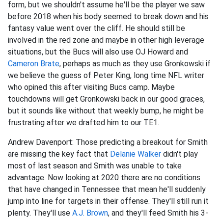
form, but we shouldn't assume he'll be the player we saw
before 2018 when his body seemed to break down and his
fantasy value went over the cliff. He should still be
involved in the red zone and maybe in other high leverage
situations, but the Bucs will also use OJ Howard and
Cameron Brate
, perhaps as much as they use Gronkowski if
we believe the guess of Peter King, long time NFL writer
who opined this after visiting Bucs camp. Maybe
touchdowns will get Gronkowski back in our good graces,
but it sounds like without that weekly bump, he might be
frustrating after we drafted him to our TE1.
Andrew Davenport: Those predicting a breakout for Smith
are missing the key fact that
Delanie Walker
didn't play
most of last season and Smith was unable to take
advantage. Now looking at 2020 there are no conditions
that have changed in Tennessee that mean he'll suddenly
jump into line for targets in their offense. They'll still run it
plenty. They'll use
A.J. Brown
, and they'll feed Smith his 3-