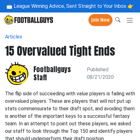
📩
League Winning Advice, Sent Straight to Your Inbox 👉
Join Now
Articles
15 Overvalued Tight Ends
Footballguys
Published
Staff
08/21/2020
The flip side of succeeding with value players is failing with
overvalued players. These are players that will not put up
stats commensurate to their draft spot, and avoiding them
is another of the important keys to a successful fantasy
team. In an attempt to point out these players, we asked
our staff to look through the Top 150 and identify players
that should underperform their draft position.