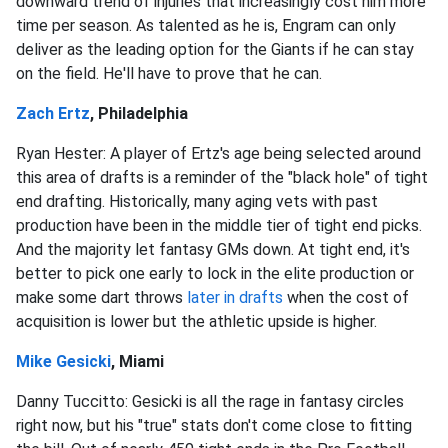
downward trend of injuries that increasingly cost him more
time per season. As talented as he is, Engram can only
deliver as the leading option for the Giants if he can stay
on the field. He'll have to prove that he can.
Zach Ertz
, Philadelphia
Ryan Hester: A player of Ertz's age being selected around
this area of drafts is a reminder of the "black hole" of tight
end drafting. Historically, many aging vets with past
production have been in the middle tier of tight end picks.
And the majority let fantasy GMs down. At tight end, it's
better to pick one early to lock in the elite production or
make some dart throws
later in drafts
when the cost of
acquisition is lower but the athletic upside is higher.
Mike Gesicki
, Miami
Danny Tuccitto: Gesicki is all the rage in fantasy circles
right now, but his "true" stats don't come close to fitting