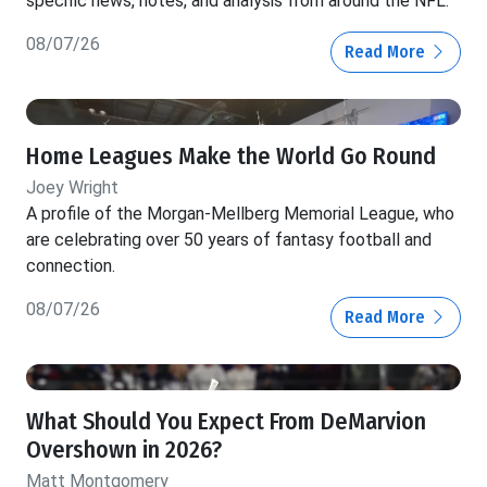
specific news, notes, and analysis from around the NFL.
08/07/26
Read More
Home Leagues Make the World Go Round
Joey Wright
A profile of the Morgan-Mellberg Memorial League, who
are celebrating over 50 years of fantasy football and
connection.
08/07/26
Read More
What Should You Expect From DeMarvion
Overshown in 2026?
Matt Montgomery