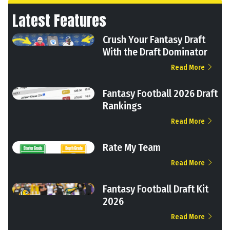
Latest Features
Crush Your Fantasy Draft
With the Draft Dominator
Read More
Fantasy Football 2026 Draft
Rankings
Read More
Rate My Team
Read More
Fantasy Football Draft Kit
2026
Read More