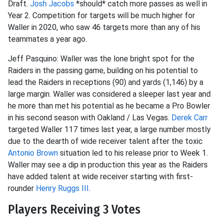
Draft.
Josh Jacobs
*should* catch more passes as well in
Year 2. Competition for targets will be much higher for
Waller in 2020, who saw 46 targets more than any of his
teammates a year ago.
Jeff Pasquino: Waller was the lone bright spot for the
Raiders in the passing game, building on his potential to
lead the Raiders in receptions (90) and yards (1,146) by a
large margin. Waller was considered a sleeper last year and
he more than met his potential as he became a Pro Bowler
in his second season with Oakland / Las Vegas.
Derek Carr
targeted Waller 117 times last year, a large number mostly
due to the dearth of wide receiver talent after the toxic
Antonio Brown
situation led to his release prior to Week 1.
Waller may see a dip in production this year as the Raiders
have added talent at wide receiver starting with first-
rounder
Henry Ruggs III
.
Players Receiving 3 Votes