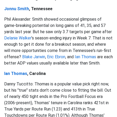
Jonnu Smith
, Tennessee
Phil Alexander: Smith showed occasional glimpses of
game-breaking potential on long gains of 41, 35, and 57
yards last year. But he saw only 3.7 targets per game after
Delanie Walker
’s season-ending injury in Week 7. That is not
enough to get it done for a breakout season, and where
will more opportunities come from in Tennessee's run-first
offense?
Blake Jarwin
,
Eric Ebron
, and
Ian Thomas
are each
better ADP values usually available later than Smith.
Ian Thomas
, Carolina
Danny Tuccitto: Thomas is a popular value pick right now,
but his "true" stats don't come close to fitting the bill. Out
of nearly 450 tight ends in the Pro Football Focus era
(2006-present), Thomas' tenure in Carolina ranks 421st in
True Yards per Route Run (1.23) and 413th in True
Touchdowns per Route Run (1.01%). Although Thomas'