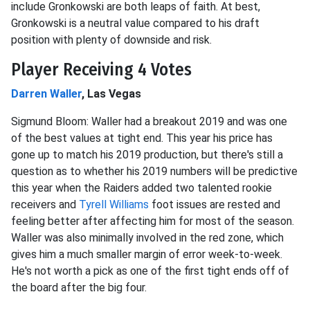
include Gronkowski are both leaps of faith. At best,
Gronkowski is a neutral value compared to his draft
position with plenty of downside and risk.
Player Receiving 4 Votes
Darren Waller
, Las Vegas
Sigmund Bloom: Waller had a breakout 2019 and was one
of the best values at tight end. This year his price has
gone up to match his 2019 production, but there's still a
question as to whether his 2019 numbers will be predictive
this year when the Raiders added two talented rookie
receivers and
Tyrell Williams
foot issues are rested and
feeling better after affecting him for most of the season.
Waller was also minimally involved in the red zone, which
gives him a much smaller margin of error week-to-week.
He's not worth a pick as one of the first tight ends off of
the board after the big four.