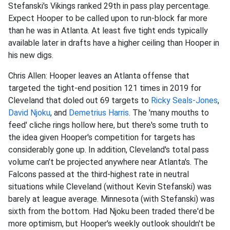
Stefanski's Vikings ranked 29th in pass play percentage.
Expect Hooper to be called upon to run-block far more
than he was in Atlanta. At least five tight ends typically
available later in drafts have a higher ceiling than Hooper in
his new digs.
Chris Allen: Hooper leaves an Atlanta offense that
targeted the tight-end position 121 times in 2019 for
Cleveland that doled out 69 targets to
Ricky Seals-Jones
,
David Njoku
, and
Demetrius Harris
. The 'many mouths to
feed' cliche rings hollow here, but there's some truth to
the idea given Hooper's competition for targets has
considerably gone up. In addition, Cleveland's total pass
volume can't be projected anywhere near Atlanta's. The
Falcons passed at the third-highest rate in neutral
situations while Cleveland (without Kevin Stefanski) was
barely at league average. Minnesota (with Stefanski) was
sixth from the bottom. Had Njoku been traded there'd be
more optimism, but Hooper's weekly outlook shouldn't be