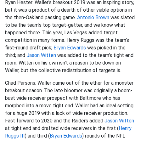
Ryan Hester: Waller's breakout 2019 was an inspiring story,
but it was a product of a dearth of other viable options in
the then-Oakland passing game.
Antonio Brown
was slated
to be the team's top target-getter, and we know what
happened there. This year, Las Vegas added target
competition in many forms. Henry Ruggs was the team's
first-round draft pick;
Bryan Edwards
was picked in the
third; and
Jason Witten
was added to the team's tight end
room. Witten on his own isn't a reason to be down on
Waller, but the collective redistribution of targets is.
Chad Parsons: Waller came out of the ether for a monster
breakout season. The late bloomer was originally a boom-
bust wide receiver prospect with Baltimore who has
morphed into a move tight end. Waller had an ideal setting
for a huge 2019 with a lack of wide receiver production.
Fast forward to 2020 and the Raiders added
Jason Witten
at tight end and drafted wide receivers in the first (
Henry
Ruggs III
) and third (
Bryan Edwards
) rounds of the NFL