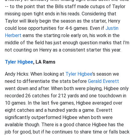
-- to the point that the Bills staff made cutups of Taylor
missing open tight ends in his reads. Considering that
Taylor will likely begin the season as the starter, Henry
could lose opportunities for 4-6 games. Even if
Justin
Herbert
earns the starting role early on, his work in the
middle of the field has just enough question marks that I'm
not counting on Henry as a consistent starter this year.
Tyler Higbee
, LA Rams
Andy Hicks: When looking at
Tyler Higbee
’s season we
need to differentiate the stats before
Gerald Everett
went down and after. When both were playing, Higbee only
recorded 26 catches for 212 yards and one touchdown in
10 games. In the last five games, Higbee averaged over
eight catches and a hundred yards a game. Everett
significantly outperformed Higbee when both were
available though. There is a good chance Higbee has the
job for good, but if he continues to share time or falls back