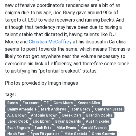
new offensive coordinator's tendencies are a bit of an
enigma due to his age, Joe Brady gave around 90% of
targets at LSU to wide receivers and running backs. And
although that tendency may have been due to having a
talent stable that dictated it, having talents like D.J.
Moore and
Christian McCaffrey
at his disposal in Carolina
seems to point towards the same, which means Thomas is
likely to not get anywhere near the volume necessary to
overcome his lack of efficiency, and therefore come close
to justifying his "potential breakout" status.
Photos provided by Imagn Images
Tags:
Busts
Forecast
TE
Cam Akers
Keenan Allen
Danny Amendola
Mark Andrews
Tom Brady
Cameron Brate
A.J. Brown
Antonio Brown
Derek Carr
Brandin Cooks
Jared Cook
Eric Ebron
Bryan Edwards
Austin Ekeler
Evan Engram
Zach Ertz
Mike Evans
Gerald Everett
Noah Fant
Ryan Fitzpatrick
Mike Gesicki
Chris Godwin