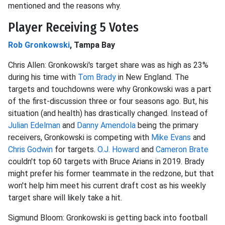
mentioned and the reasons why.
Player Receiving 5 Votes
Rob Gronkowski
, Tampa Bay
Chris Allen: Gronkowski's target share was as high as 23%
during his time with
Tom Brady
in New England. The
targets and touchdowns were why Gronkowski was a part
of the first-discussion three or four seasons ago. But, his
situation (and health) has drastically changed. Instead of
Julian Edelman
and
Danny Amendola
being the primary
receivers, Gronkowski is competing with
Mike Evans
and
Chris Godwin
for targets.
O.J. Howard
and
Cameron Brate
couldn't top 60 targets with Bruce Arians in 2019. Brady
might prefer his former teammate in the redzone, but that
won't help him meet his current draft cost as his weekly
target share will likely take a hit.
Sigmund Bloom: Gronkowski is getting back into football