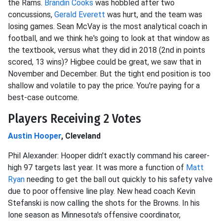
the Rams.
Brandin Cooks
was hobbled after two
concussions,
Gerald Everett
was hurt, and the team was
losing games. Sean McVay is the most analytical coach in
football, and we think he's going to look at that window as
the textbook, versus what they did in 2018 (2nd in points
scored, 13 wins)? Higbee could be great, we saw that in
November and December. But the tight end position is too
shallow and volatile to pay the price. You're paying for a
best-case outcome.
Players Receiving 2 Votes
Austin Hooper
, Cleveland
Phil Alexander: Hooper didn't exactly command his career-
high 97 targets last year. It was more a function of
Matt
Ryan
needing to get the ball out quickly to his safety valve
due to poor offensive line play. New head coach Kevin
Stefanski is now calling the shots for the Browns. In his
lone season as Minnesota's offensive coordinator,