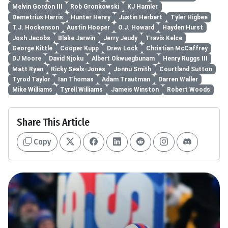
Melvin Gordon III
Rob Gronkowski
KJ Hamler
Demetrius Harris
Hunter Henry
Justin Herbert
Tyler Higbee
T.J. Hockenson
Austin Hooper
O.J. Howard
Hayden Hurst
Josh Jacobs
Blake Jarwin
Jerry Jeudy
Travis Kelce
George Kittle
Cooper Kupp
Drew Lock
Christian McCaffrey
DJ Moore
David Njoku
Albert Okwuegbunam
Henry Ruggs III
Matt Ryan
Ricky Seals-Jones
Jonnu Smith
Courtland Sutton
Tyrod Taylor
Ian Thomas
Adam Trautman
Darren Waller
Mike Williams
Tyrell Williams
Jameis Winston
Robert Woods
Share This Article
Copy