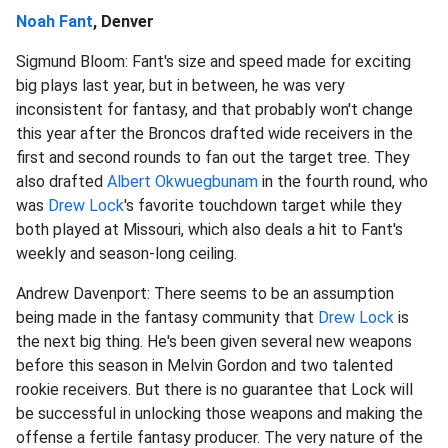
Noah Fant
, Denver
Sigmund Bloom: Fant's size and speed made for exciting
big plays last year, but in between, he was very
inconsistent for fantasy, and that probably won't change
this year after the Broncos drafted wide receivers in the
first and second rounds to fan out the target tree. They
also drafted
Albert Okwuegbunam
in the fourth round, who
was
Drew Lock
's favorite touchdown target while they
both played at Missouri, which also deals a hit to Fant's
weekly and season-long ceiling.
Andrew Davenport: There seems to be an assumption
being made in the fantasy community that
Drew Lock
is
the next big thing. He's been given several new weapons
before this season in Melvin Gordon and two talented
rookie receivers. But there is no guarantee that Lock will
be successful in unlocking those weapons and making the
offense a fertile fantasy producer. The very nature of the