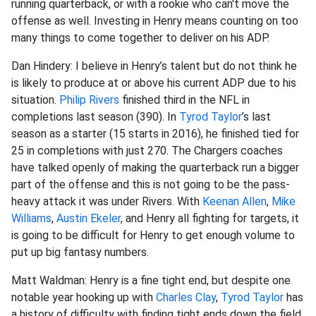
running quarterback, or with a rookie who can't move the
offense as well. Investing in Henry means counting on too
many things to come together to deliver on his ADP.
Dan Hindery: I believe in Henry’s talent but do not think he
is likely to produce at or above his current ADP due to his
situation.
Philip Rivers
finished third in the NFL in
completions last season (390). In
Tyrod Taylor
’s last
season as a starter (15 starts in 2016), he finished tied for
25 in completions with just 270. The Chargers coaches
have talked openly of making the quarterback run a bigger
part of the offense and this is not going to be the pass-
heavy attack it was under Rivers. With
Keenan Allen
,
Mike
Williams
,
Austin Ekeler
, and Henry all fighting for targets, it
is going to be difficult for Henry to get enough volume to
put up big fantasy numbers.
Matt Waldman: Henry is a fine tight end, but despite one
notable year hooking up with
Charles Clay
,
Tyrod Taylor
has
a history of difficulty with finding tight ends down the field