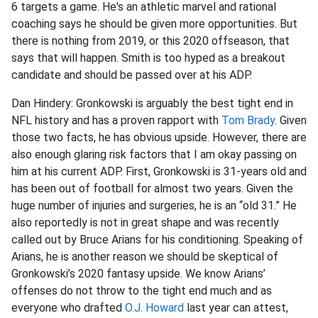
6 targets a game. He's an athletic marvel and rational
coaching says he should be given more opportunities. But
there is nothing from 2019, or this 2020 offseason, that
says that will happen. Smith is too hyped as a breakout
candidate and should be passed over at his ADP.
Dan Hindery: Gronkowski is arguably the best tight end in
NFL history and has a proven rapport with
Tom Brady
. Given
those two facts, he has obvious upside. However, there are
also enough glaring risk factors that I am okay passing on
him at his current ADP. First, Gronkowski is 31-years old and
has been out of football for almost two years. Given the
huge number of injuries and surgeries, he is an “old 31.” He
also reportedly is not in great shape and was recently
called out by Bruce Arians for his conditioning. Speaking of
Arians, he is another reason we should be skeptical of
Gronkowski’s 2020 fantasy upside. We know Arians’
offenses do not throw to the tight end much and as
everyone who drafted
O.J. Howard
last year can attest,