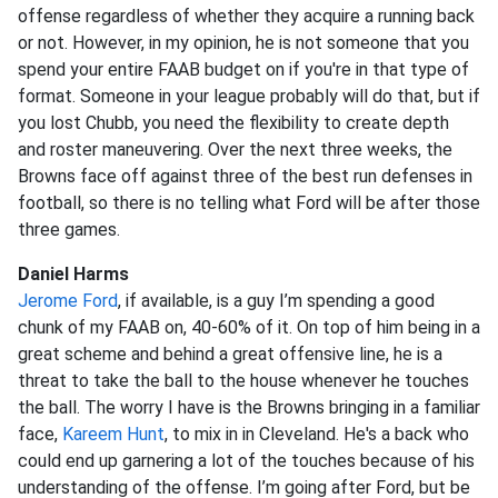
offense regardless of whether they acquire a running back
or not. However, in my opinion, he is not someone that you
spend your entire FAAB budget on if you're in that type of
format. Someone in your league probably will do that, but if
you lost Chubb, you need the flexibility to create depth
and roster maneuvering. Over the next three weeks, the
Browns face off against three of the best run defenses in
football, so there is no telling what Ford will be after those
three games.
Daniel Harms
Jerome Ford
, if available, is a guy I’m spending a good
chunk of my FAAB on, 40-60% of it. On top of him being in a
great scheme and behind a great offensive line, he is a
threat to take the ball to the house whenever he touches
the ball. The worry I have is the Browns bringing in a familiar
face,
Kareem Hunt
, to mix in in Cleveland. He's a back who
could end up garnering a lot of the touches because of his
understanding of the offense. I’m going after Ford, but be