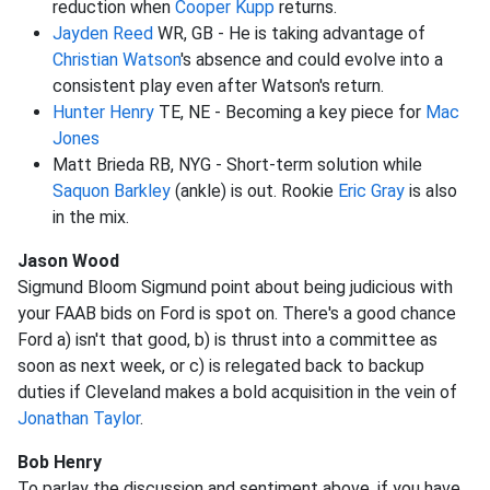
reduction when
Cooper Kupp
returns.
Jayden Reed
WR, GB - He is taking advantage of
Christian Watson
's absence and could evolve into a
consistent play even after Watson's return.
Hunter Henry
TE, NE - Becoming a key piece for
Mac
Jones
Matt Brieda RB, NYG - Short-term solution while
Saquon Barkley
(ankle) is out. Rookie
Eric Gray
is also
in the mix.
Jason Wood
Sigmund Bloom Sigmund point about being judicious with
your FAAB bids on Ford is spot on. There's a good chance
Ford a) isn't that good, b) is thrust into a committee as
soon as next week, or c) is relegated back to backup
duties if Cleveland makes a bold acquisition in the vein of
Jonathan Taylor
.
Bob Henry
To parlay the discussion and sentiment above, if you have