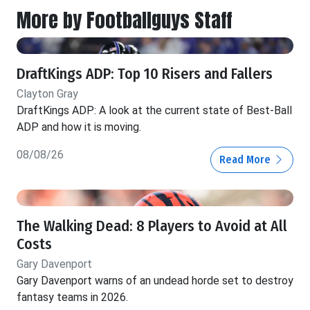
More by Footballguys Staff
DraftKings ADP: Top 10 Risers and Fallers
Clayton Gray
DraftKings ADP: A look at the current state of Best-Ball
ADP and how it is moving.
08/08/26
Read More
The Walking Dead: 8 Players to Avoid at All
Costs
Gary Davenport
Gary Davenport warns of an undead horde set to destroy
fantasy teams in 2026.