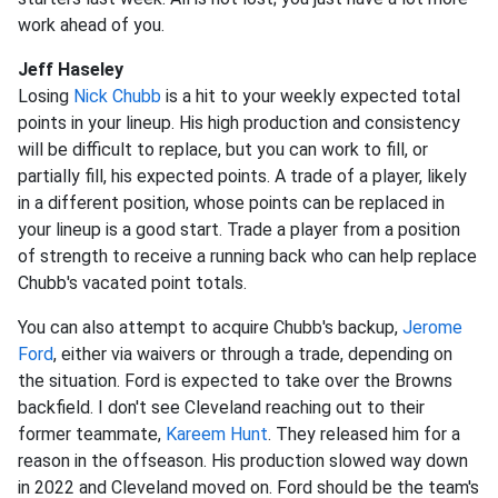
work ahead of you.
Jeff Haseley
Losing
Nick Chubb
is a hit to your weekly expected total
points in your lineup. His high production and consistency
will be difficult to replace, but you can work to fill, or
partially fill, his expected points. A trade of a player, likely
in a different position, whose points can be replaced in
your lineup is a good start. Trade a player from a position
of strength to receive a running back who can help replace
Chubb's vacated point totals.
You can also attempt to acquire Chubb's backup,
Jerome
Ford
, either via waivers or through a trade, depending on
the situation. Ford is expected to take over the Browns
backfield. I don't see Cleveland reaching out to their
former teammate,
Kareem Hunt
. They released him for a
reason in the offseason. His production slowed way down
in 2022 and Cleveland moved on. Ford should be the team's