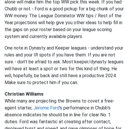
alone will make him the top WW pick this week. If you had
Chubb or not - Ford is a good pickup for a big chunk of your
WW money. The League Dominator WW tips / Rest of the
Year projections will help give you other ideas to help fill in
the gaps on your roster based on your league scoring
system and currently available players.
One note in Dynasty and Keeper leagues - understand your
rules and your IR spots if you have them. If you are not
sure - don't be afraid to ask. Most keeper/dynasty leagues
will have at least a spot or two for this kind of thing. He
will, hopefully, be back and still have a productive 2024.
Make sure to protect him if you can.
Christian Williams
While many are projecting the Browns to covet a free-
agent starter,
Jerome Ford
's performance in Chubb's
absence indicates he should be in line for clear No. 1
duties. Ford was fantastic at creating after contact,
displayed burst and speed, and gave glimpses of hope for