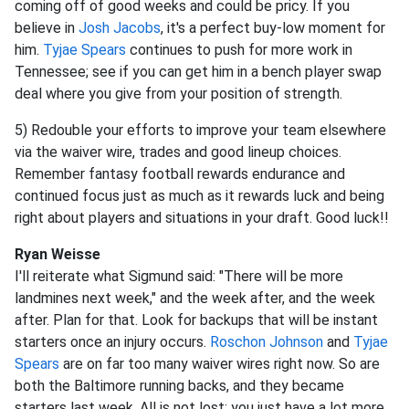
coming off of good weeks and could be pricy. If you
believe in
Josh Jacobs
, it's a perfect buy-low moment for
him.
Tyjae Spears
continues to push for more work in
Tennessee; see if you can get him in a bench player swap
deal where you give from your position of strength.
5) Redouble your efforts to improve your team elsewhere
via the waiver wire, trades and good lineup choices.
Remember fantasy football rewards endurance and
continued focus just as much as it rewards luck and being
right about players and situations in your draft. Good luck!!
Ryan Weisse
I'll reiterate what Sigmund said: "There will be more
landmines next week," and the week after, and the week
after. Plan for that. Look for backups that will be instant
starters once an injury occurs.
Roschon Johnson
and
Tyjae
Spears
are on far too many waiver wires right now. So are
both the Baltimore running backs, and they became
starters last week. All is not lost; you just have a lot more