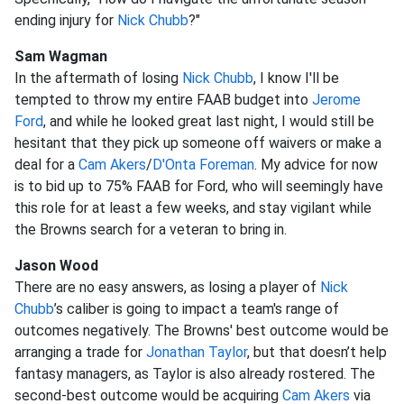
ending injury for
Nick Chubb
?"
Sam Wagman
In the aftermath of losing
Nick Chubb
, I know I'll be
tempted to throw my entire FAAB budget into
Jerome
Ford
, and while he looked great last night, I would still be
hesitant that they pick up someone off waivers or make a
deal for a
Cam Akers
/
D'Onta Foreman
. My advice for now
is to bid up to 75% FAAB for Ford, who will seemingly have
this role for at least a few weeks, and stay vigilant while
the Browns search for a veteran to bring in.
Jason Wood
There are no easy answers, as losing a player of
Nick
Chubb
’s caliber is going to impact a team's range of
outcomes negatively. The Browns' best outcome would be
arranging a trade for
Jonathan Taylor
, but that doesn’t help
fantasy managers, as Taylor is also already rostered. The
second-best outcome would be acquiring
Cam Akers
via