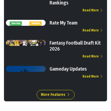
Rankings
Read More
Rate My Team
Read More
Fantasy Football Draft Kit
2026
Read More
Gameday Updates
Read More
More Features