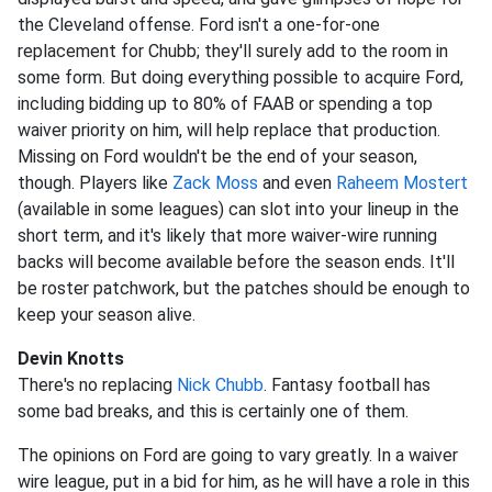
the Cleveland offense. Ford isn't a one-for-one
replacement for Chubb; they'll surely add to the room in
some form. But doing everything possible to acquire Ford,
including bidding up to 80% of FAAB or spending a top
waiver priority on him, will help replace that production.
Missing on Ford wouldn't be the end of your season,
though. Players like
Zack Moss
and even
Raheem Mostert
(available in some leagues) can slot into your lineup in the
short term, and it's likely that more waiver-wire running
backs will become available before the season ends. It'll
be roster patchwork, but the patches should be enough to
keep your season alive.
Devin Knotts
There's no replacing
Nick Chubb
. Fantasy football has
some bad breaks, and this is certainly one of them.
The opinions on Ford are going to vary greatly. In a waiver
wire league, put in a bid for him, as he will have a role in this