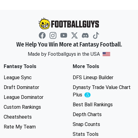
We Help You Win More at Fantasy Football.
Made by Footballguys in the USA
Fantasy Tools
More Tools
League Sync
DFS Lineup Builder
Draft Dominator
Dynasty Trade Value Chart
Plus
Experimental
League Dominator
Best Ball Rankings
Custom Rankings
Depth Charts
Cheatsheets
Snap Counts
Rate My Team
Stats Tools