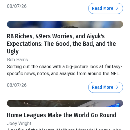
08/07/26
Read More
RB Riches, 49ers Worries, and Aiyuk's
Expectations: The Good, the Bad, and the
Ugly
Bob Harris
Sorting out the chaos with a big-picture look at fantasy-
specific news, notes, and analysis from around the NFL.
08/07/26
Read More
Home Leagues Make the World Go Round
Joey Wright