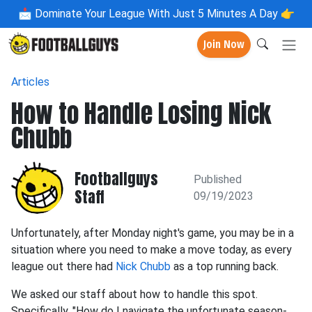
📩
Dominate Your League With Just 5 Minutes A Day 👉
Join Now
Articles
How to Handle Losing Nick
Chubb
Footballguys
Published
Staff
09/19/2023
Unfortunately, after Monday night's game, you may be in a
situation where you need to make a move today, as every
league out there had
Nick Chubb
as a top running back.
We asked our staff about how to handle this spot.
Specifically, "How do I navigate the unfortunate season-