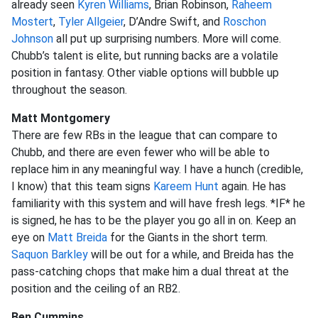
already seen
Kyren Williams
, Brian Robinson,
Raheem
Mostert
,
Tyler Allgeier
, D’Andre Swift, and
Roschon
Johnson
all put up surprising numbers. More will come.
Chubb’s talent is elite, but running backs are a volatile
position in fantasy. Other viable options will bubble up
throughout the season.
Matt Montgomery
There are few RBs in the league that can compare to
Chubb, and there are even fewer who will be able to
replace him in any meaningful way. I have a hunch (credible,
I know) that this team signs
Kareem Hunt
again. He has
familiarity with this system and will have fresh legs. *IF* he
is signed, he has to be the player you go all in on. Keep an
eye on
Matt Breida
for the Giants in the short term.
Saquon Barkley
will be out for a while, and Breida has the
pass-catching chops that make him a dual threat at the
position and the ceiling of an RB2.
Ben Cummins