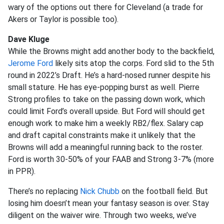
wary of the options out there for Cleveland (a trade for
Akers or Taylor is possible too).
Dave Kluge
While the Browns might add another body to the backfield,
Jerome Ford
likely sits atop the corps. Ford slid to the 5th
round in 2022’s Draft. He’s a hard-nosed runner despite his
small stature. He has eye-popping burst as well. Pierre
Strong profiles to take on the passing down work, which
could limit Ford’s overall upside. But Ford will should get
enough work to make him a weekly RB2/flex. Salary cap
and draft capital constraints make it unlikely that the
Browns will add a meaningful running back to the roster.
Ford is worth 30-50% of your FAAB and Strong 3-7% (more
in PPR).
There’s no replacing
Nick Chubb
on the football field. But
losing him doesn’t mean your fantasy season is over. Stay
diligent on the waiver wire. Through two weeks, we’ve