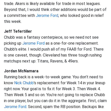
trade. Akers is likely available for trade in most leagues.
Beyond that, I would think other additions would be part of
a committee with
Jerome Ford
, who looked good in relief
this week.
Jeff Tefertiller
Chubb was a fantasy centerpiece, so we need not see
picking up
Jerome Ford
as a one-for-one replacement.
Chubb's elite. I would push all of my FAAB for Ford. There
is one caveat, though. Cleveland has three tough rushing
matchups next up: Titans, Ravens, & 49ers.
Jordan McNamara
Running back is a week-to-week game. You don’t need to
know
Nick Chubb
’s replacement for Week 14 in your lineup
right now. Your goal is to fix it for Week 3. Then Week 4.
Then Week 5 and so on. You’re not going to replace Chubb
in one player, but you can do it in the aggregate. First, claim
Jerome Ford
. Second, spam the RB position. Backups like