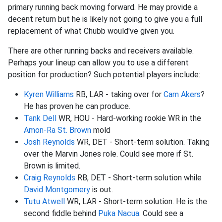
primary running back moving forward. He may provide a
decent return but he is likely not going to give you a full
replacement of what Chubb would've given you.
There are other running backs and receivers available.
Perhaps your lineup can allow you to use a different
position for production? Such potential players include:
Kyren Williams
RB, LAR - taking over for
Cam Akers
?
He has proven he can produce.
Tank Dell
WR, HOU - Hard-working rookie WR in the
Amon-Ra St. Brown
mold
Josh Reynolds
WR, DET - Short-term solution. Taking
over the Marvin Jones role. Could see more if St.
Brown is limited.
Craig Reynolds
RB, DET - Short-term solution while
David Montgomery
is out.
Tutu Atwell
WR, LAR - Short-term solution. He is the
second fiddle behind
Puka Nacua
. Could see a