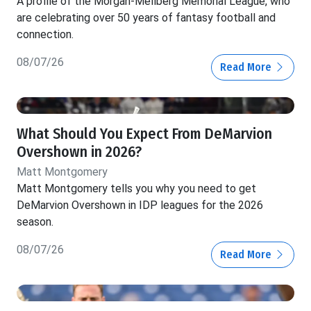
A profile of the Morgan-Mellberg Memorial League, who
are celebrating over 50 years of fantasy football and
connection.
08/07/26
Read More
What Should You Expect From DeMarvion
Overshown in 2026?
Matt Montgomery
Matt Montgomery tells you why you need to get
DeMarvion Overshown in IDP leagues for the 2026
season.
08/07/26
Read More