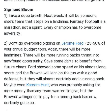
Sigmund Bloom
1) Take a deep breath. Next week, it will be someone
else's team that steps on a landmine. Fantasy football is a
marathon, not a sprint. Every champion has to overcome
adversity.
2) Don't go overboard bidding on
Jerome Ford
- 25-50% of
your annual budget tops. Again, there will be more
landmines. There will be more running backs thrust into
newfound opportunity. Save some darts to benefit from
future chaos. Ford showed some speed on his almost long
score, and the Browns will lean on the run with a good
defense, but they will almost certainly add a running back.
Maybe even
Kareem Hunt
, who was probably asking for
more money than any team wanted to give, but the
Browns' willingness to pay for a running back has now
certainly gone up.