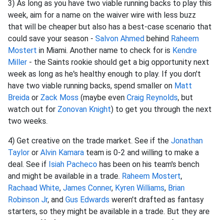
3) As long as you have two viable running backs to play this
week, aim for a name on the waiver wire with less buzz
that will be cheaper but also has a best-case scenario that
could save your season -
Salvon Ahmed
behind
Raheem
Mostert
in Miami. Another name to check for is
Kendre
Miller
- the Saints rookie should get a big opportunity next
week as long as he's healthy enough to play. If you don't
have two viable running backs, spend smaller on
Matt
Breida
or
Zack Moss
(maybe even
Craig Reynolds
, but
watch out for
Zonovan Knight
) to get you through the next
two weeks.
4) Get creative on the trade market. See if the
Jonathan
Taylor
or
Alvin Kamara
team is 0-2 and willing to make a
deal. See if
Isiah Pacheco
has been on his team's bench
and might be available in a trade.
Raheem Mostert
,
Rachaad White
,
James Conner
,
Kyren Williams
,
Brian
Robinson Jr
, and
Gus Edwards
weren't drafted as fantasy
starters, so they might be available in a trade. But they are