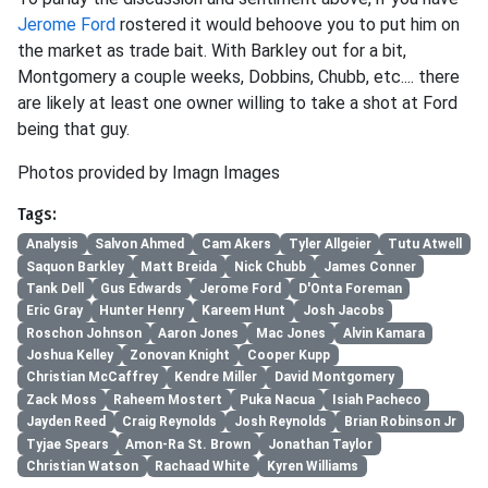
Jerome Ford
rostered it would behoove you to put him on
the market as trade bait. With Barkley out for a bit,
Montgomery a couple weeks, Dobbins, Chubb, etc.... there
are likely at least one owner willing to take a shot at Ford
being that guy.
Photos provided by Imagn Images
Tags:
Analysis
Salvon Ahmed
Cam Akers
Tyler Allgeier
Tutu Atwell
Saquon Barkley
Matt Breida
Nick Chubb
James Conner
Tank Dell
Gus Edwards
Jerome Ford
D'Onta Foreman
Eric Gray
Hunter Henry
Kareem Hunt
Josh Jacobs
Roschon Johnson
Aaron Jones
Mac Jones
Alvin Kamara
Joshua Kelley
Zonovan Knight
Cooper Kupp
Christian McCaffrey
Kendre Miller
David Montgomery
Zack Moss
Raheem Mostert
Puka Nacua
Isiah Pacheco
Jayden Reed
Craig Reynolds
Josh Reynolds
Brian Robinson Jr
Tyjae Spears
Amon-Ra St. Brown
Jonathan Taylor
Christian Watson
Rachaad White
Kyren Williams