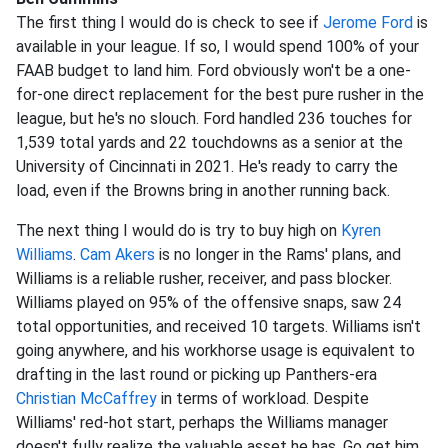
The first thing I would do is check to see if
Jerome Ford
is
available in your league. If so, I would spend 100% of your
FAAB budget to land him. Ford obviously won't be a one-
for-one direct replacement for the best pure rusher in the
league, but he's no slouch. Ford handled 236 touches for
1,539 total yards and 22 touchdowns as a senior at the
University of Cincinnati in 2021. He's ready to carry the
load, even if the Browns bring in another running back.
The next thing I would do is try to buy high on
Kyren
Williams
.
Cam Akers
is no longer in the Rams' plans, and
Williams is a reliable rusher, receiver, and pass blocker.
Williams played on 95% of the offensive snaps, saw 24
total opportunities, and received 10 targets. Williams isn't
going anywhere, and his workhorse usage is equivalent to
drafting in the last round or picking up Panthers-era
Christian McCaffrey
in terms of workload. Despite
Williams' red-hot start, perhaps the Williams manager
doesn't fully realize the valuable asset he has. Go get him.