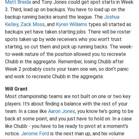
Matt Breida
and Tony Jones could get spot starts in Week
3. Third, load up on backups. You have to load up on the
backup running backs around the league. The
Joshua
Kelley
,
Zack Moss
, and
Kyren Williams
types all started as
backups yet have taken starting jobs. There will be roster
spots taken up by wide receivers who you won’t trust
starting, so cut them and pick up running backs. The week-
to-week nature of the position allowed you to recreate
Chubb in the aggregate. Remember, losing Chubb after
Week 2 probably costs your team one win, so don’t panic
and work to recreate Chubb in the aggregate.
Will Grant
Most championship teams are not built on one or two key
players. It's about finding a balance with the rest of your
team. In a case like
Aaron Jones
, you know he's going to be
back at some point, and you just have to hold on. In a case
like Chubb - you have to be ready to pivot at a moment's
notice.
Jerome Ford
is the next man up, and his volume