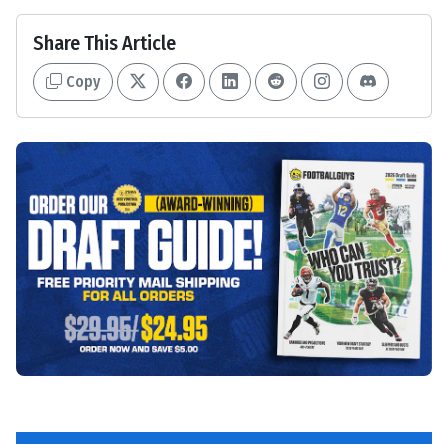
Share This Article
Copy