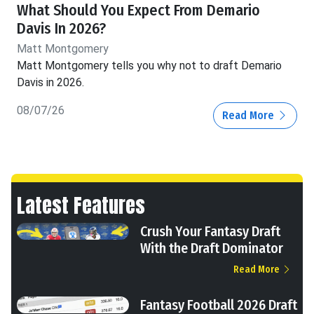
What Should You Expect From Demario
Davis In 2026?
Matt Montgomery
Matt Montgomery tells you why not to draft Demario
Davis in 2026.
08/07/26
Read More
Latest Features
Crush Your Fantasy Draft
With the Draft Dominator
Read More
Fantasy Football 2026 Draft