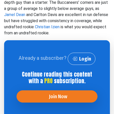
depth guy than a starter. The Buccaneers' corners are just
a group of average to slightly below average guys, as
Jamel Dean
and Carlton Davis are excellent in run defense
but have struggled with consistency in coverage, while
undrafted rookie
Christian Izien
is what you would expect
from an undrafted rookie.
Already a subscriber?
Login
Continue reading this content
with a
PRO
subscription.
Join Now