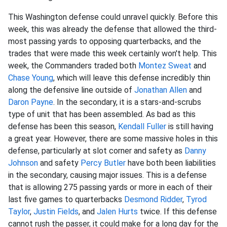
This Washington defense could unravel quickly. Before this
week, this was already the defense that allowed the third-
most passing yards to opposing quarterbacks, and the
trades that were made this week certainly won't help. This
week, the Commanders traded both
Montez Sweat
and
Chase Young
, which will leave this defense incredibly thin
along the defensive line outside of
Jonathan Allen
and
Daron Payne
. In the secondary, it is a stars-and-scrubs
type of unit that has been assembled. As bad as this
defense has been this season,
Kendall Fuller
is still having
a great year. However, there are some massive holes in this
defense, particularly at slot corner and safety as
Danny
Johnson
and safety
Percy Butler
have both been liabilities
in the secondary, causing major issues. This is a defense
that is allowing 275 passing yards or more in each of their
last five games to quarterbacks
Desmond Ridder
,
Tyrod
Taylor
,
Justin Fields
, and
Jalen Hurts
twice. If this defense
cannot rush the passer, it could make for a long day for the