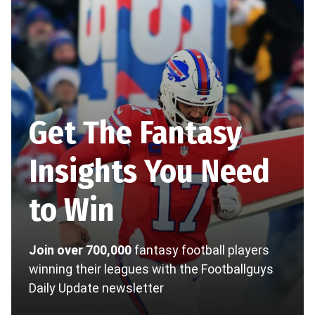
Get The Fantasy
Insights You Need
to Win
Join over 700,000
fantasy football players
winning their leagues with the Footballguys
Daily Update newsletter