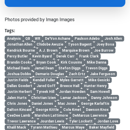
Photos provided by Imagn Images
Tags:
Analysis
QB
WR
De'Von Achane
Paulson Adebo
Josh Allen
Jonathan Allen
Chidobe Awuzie
Tyson Bagent
Joey Bosa
Kendrick Bourne
A.J. Brown
Marquise Brown
Joe Burrow
Percy Butler
Kevin Byard
Derek Carr
Frank Clark
Brandin Cooks
Bryan Cook
Kirk Cousins
Mike Danna
Michael Davis
Jamel Dean
Stefon Diggs
Trevon Diggs
Joshua Dobbs
Demario Douglas
Zach Ertz
Jake Ferguson
Justin Fields
Kendall Fuller
Myles Garrett
Mike Gesicki
Dallas Goedert
Jared Goff
Breece Hall
Hunter Henry
Justin Herbert
Tyreek Hill
Jordan Howden
Sam Howell
Jalen Hurts
Christian Izien
Lamar Jackson
Danny Johnson
Chris Jones
Daniel Jones
Mac Jones
George Karlaftis
Dalton Kincaid
George Kittle
Cole Kmet
Dawson Knox
CeeDee Lamb
Marshon Lattimore
DeMarcus Lawrence
Trevor Lawrence
Jourdan Lewis
Tyler Lockett
Jordan Love
Khalil Mack
Tyrann Mathieu
Marcus Maye
Baker Mayfield