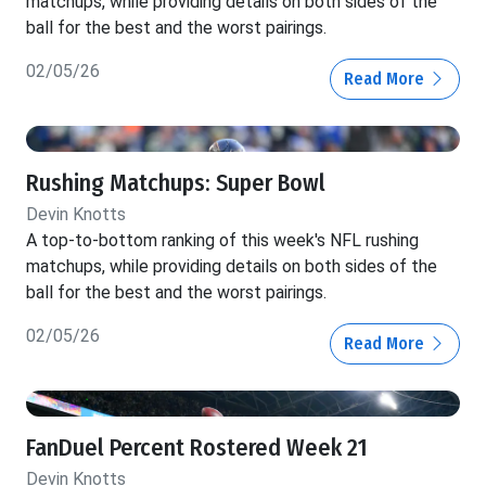
matchups, while providing details on both sides of the
ball for the best and the worst pairings.
02/05/26
Read More
Rushing Matchups: Super Bowl
Devin Knotts
A top-to-bottom ranking of this week's NFL rushing
matchups, while providing details on both sides of the
ball for the best and the worst pairings.
02/05/26
Read More
FanDuel Percent Rostered Week 21
Devin Knotts