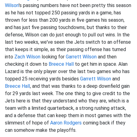
Wilson
's passing numbers have not been pretty this season
as he has not topped 250 passing yards in a game, has
thrown for less than 200 yards in five games his season,
and has just five passing touchdowns, but thanks to their
defense, Wilson can do just enough to pull out wins. In the
last two weeks, we've seen the Jets switch to an offense
that keeps it simple, as their passing offense has turned
into
Zach Wilson
looking for
Garrett Wilson
and then
checking it down to
Breece Hall
to get him in space. Alan
Lazard is the only player over the last two games who has
topped 25 receiving yards besides
Garrett Wilson
and
Breece Hall
, and that was thanks to a deep downfield gain
for 29 yards last week. The one thing to give credit to the
Jets here is that they understand who they are, which is a
team with a limited quarterback, a strong rushing attack,
and a defense that can keep them in most games with the
slimmest of hope of
Aaron Rodgers
coming back if they
can somehow make the playoffs.