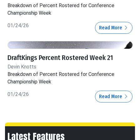
Breakdown of Percent Rostered for Conference
Championship Week
01/24/26
Read More
DraftKings Percent Rostered Week 21
Devin Knotts
Breakdown of Percent Rostered for Conference
Championship Week
01/24/26
Read More
Latest Features