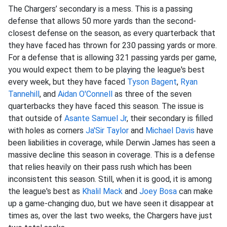
The Chargers’ secondary is a mess. This is a passing
defense that allows 50 more yards than the second-
closest defense on the season, as every quarterback that
they have faced has thrown for 230 passing yards or more.
For a defense that is allowing 321 passing yards per game,
you would expect them to be playing the league's best
every week, but they have faced
Tyson Bagent
,
Ryan
Tannehill
, and
Aidan O'Connell
as three of the seven
quarterbacks they have faced this season. The issue is
that outside of
Asante Samuel Jr
, their secondary is filled
with holes as corners
Ja'Sir Taylor
and
Michael Davis
have
been liabilities in coverage, while Derwin James has seen a
massive decline this season in coverage. This is a defense
that relies heavily on their pass rush which has been
inconsistent this season. Still, when it is good, it is among
the league's best as
Khalil Mack
and
Joey Bosa
can make
up a game-changing duo, but we have seen it disappear at
times as, over the last two weeks, the Chargers have just