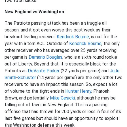
two total sacks.
New England vs Washington
The Patriots passing attack has been a struggle all
season, and it got even worse this past week as their
breakout leading receiver,
Kendrick Bourne
, is out for the
year with a torn ACL. Outside of
Kendrick Bourne
, the only
other receiver who has averaged over 25 yards receiving
per game is
Demario Douglas
, who is a sixth-round rookie
out of Liberty. Beyond that, it is especially bleak for the
Patriots as
DeVante Parker
(22 yards per game) and
JuJu
Smith-Schuster
(14 yards per game) are the only other two
receivers to have an impact this season. So, expect a lot
of volume to the tight ends in
Hunter Henry
, Pharoah
Brown, and potentially
Mike Gesicki
, although he may be
falling out of favor in New England. This is a passing
offense that has thrown for 200 yards or less in four of its
last five games but should have an opportunity to exploit
this Washington defense this week.