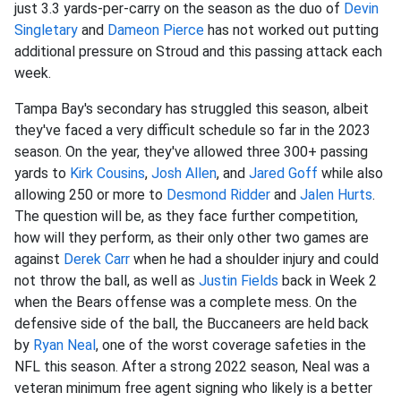
just 3.3 yards-per-carry on the season as the duo of
Devin
Singletary
and
Dameon Pierce
has not worked out putting
additional pressure on Stroud and this passing attack each
week.
Tampa Bay's secondary has struggled this season, albeit
they've faced a very difficult schedule so far in the 2023
season. On the year, they've allowed three 300+ passing
yards to
Kirk Cousins
,
Josh Allen
, and
Jared Goff
while also
allowing 250 or more to
Desmond Ridder
and
Jalen Hurts
.
The question will be, as they face further competition,
how will they perform, as their only other two games are
against
Derek Carr
when he had a shoulder injury and could
not throw the ball, as well as
Justin Fields
back in Week 2
when the Bears offense was a complete mess. On the
defensive side of the ball, the Buccaneers are held back
by
Ryan Neal
, one of the worst coverage safeties in the
NFL this season. After a strong 2022 season, Neal was a
veteran minimum free agent signing who likely is a better