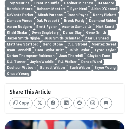
Trey McBride
Trent McDuffie
Gardner Minshew
DJ Moore
Rondale Moore
Raheem Mostert
Ryan Neal
Aidan O'Connell
DeVante Parker
Micah Parsons
Daron Payne
Kenny Pickett
Dameon Pierce
Dak Prescott
Brock Purdy
Desmond Ridder
Aaron Rodgers
Brett Rypien
Asante Samuel Jr
Nick Scott
Khalil Shakir
Devin Singletary
Darius Slay
Geno Smith
Jaxon Smith-Njigba
JuJu Smith-Schuster
L'Jarius Sneed
Matthew Stafford
Geno Stone
C.J. Stroud
Montez Sweat
Ryan Tannehill
Cam Taylor-Britt
Ja'Sir Taylor
Tyrod Taylor
Dorian Thompson-Robinson
Juan Thornhill
Clayton Tune
D.J. Turner
Jaylen Waddle
P.J. Walker
Denzel Ward
Deshaun Watson
Garrett Wilson
Zach Wilson
Bryce Young
Chase Young
Share This Article
Copy