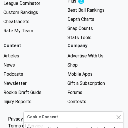
Plus
Experimental
League Dominator
Best Ball Rankings
Custom Rankings
Depth Charts
Cheatsheets
Snap Counts
Rate My Team
Stats Tools
Content
Company
Articles
Advertise With Us
News
Shop
Podcasts
Mobile Apps
Newsletter
Gift a Subscription
Rookie Draft Guide
Forums
Injury Reports
Contests
Cookie Consent
Privacy Policy
Terms of Service