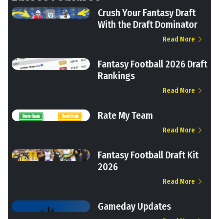
Crush Your Fantasy Draft
With the Draft Dominator
Read More
Fantasy Football 2026 Draft
Rankings
Read More
Rate My Team
Read More
Fantasy Football Draft Kit
2026
Read More
Gameday Updates