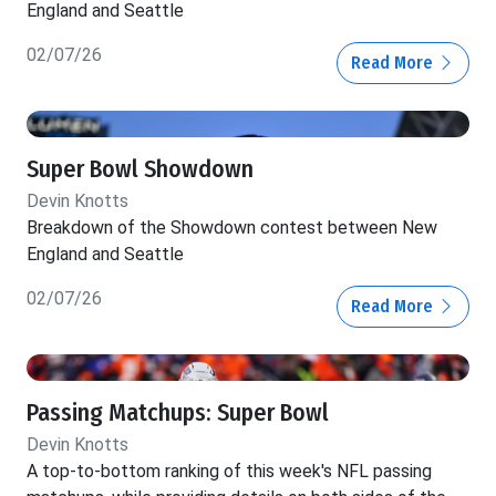
England and Seattle
02/07/26
Read More
Super Bowl Showdown
Devin Knotts
Breakdown of the Showdown contest between New
England and Seattle
02/07/26
Read More
Passing Matchups: Super Bowl
Devin Knotts
A top-to-bottom ranking of this week's NFL passing