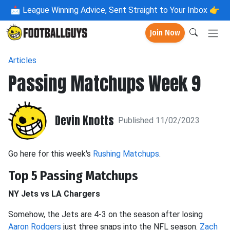
📩
League Winning Advice, Sent Straight to Your Inbox 👉
Join Now
Articles
Passing Matchups Week 9
Devin Knotts
Published 11/02/2023
Go here for this week's
Rushing Matchups
.
Top 5 Passing Matchups
NY Jets vs LA Chargers
Somehow, the Jets are 4-3 on the season after losing
Aaron Rodgers
just three snaps into the NFL season.
Zach