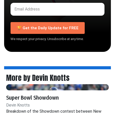
🏆 Get the Daily Update for FREE
We respect your privacy. Unsubscribe at any time.
More by Devin Knotts
Super Bowl Showdown
Devin Knotts
Breakdown of the Showdown contest between New