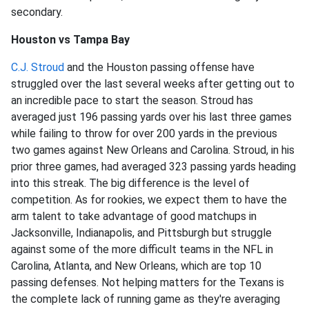
secondary.
Houston vs Tampa Bay
C.J. Stroud
and the Houston passing offense have
struggled over the last several weeks after getting out to
an incredible pace to start the season. Stroud has
averaged just 196 passing yards over his last three games
while failing to throw for over 200 yards in the previous
two games against New Orleans and Carolina. Stroud, in his
prior three games, had averaged 323 passing yards heading
into this streak. The big difference is the level of
competition. As for rookies, we expect them to have the
arm talent to take advantage of good matchups in
Jacksonville, Indianapolis, and Pittsburgh but struggle
against some of the more difficult teams in the NFL in
Carolina, Atlanta, and New Orleans, which are top 10
passing defenses. Not helping matters for the Texans is
the complete lack of running game as they're averaging