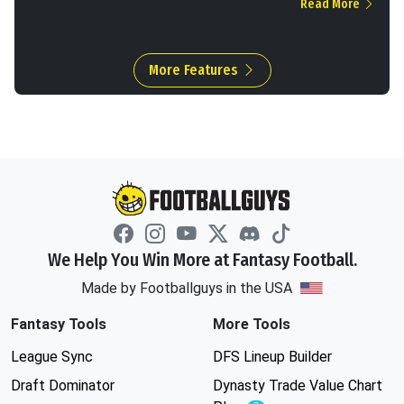
Read More
More Features
We Help You Win More at Fantasy Football.
Made by Footballguys in the USA
Fantasy Tools
More Tools
League Sync
DFS Lineup Builder
Draft Dominator
Dynasty Trade Value Chart