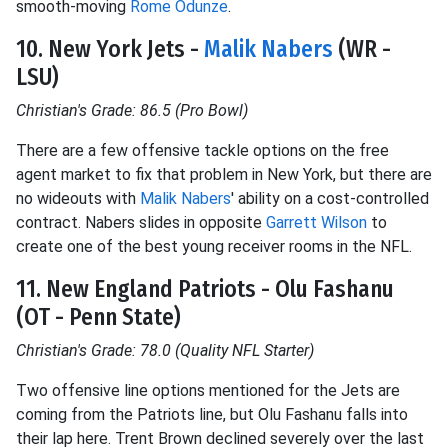
smooth-moving
Rome Odunze
.
10. New York Jets -
Malik Nabers
(WR -
LSU)
Christian's Grade: 86.5 (Pro Bowl)
There are a few offensive tackle options on the free
agent market to fix that problem in New York, but there are
no wideouts with
Malik Nabers
' ability on a cost-controlled
contract. Nabers slides in opposite
Garrett Wilson
to
create one of the best young receiver rooms in the NFL.
11. New England Patriots - Olu Fashanu
(OT - Penn State)
Christian's Grade: 78.0 (Quality NFL Starter)
Two offensive line options mentioned for the Jets are
coming from the Patriots line, but Olu Fashanu falls into
their lap here. Trent Brown declined severely over the last