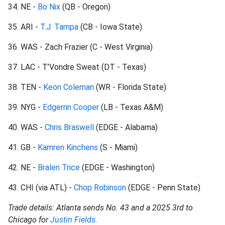
34. NE -
Bo Nix
(QB - Oregon)
35. ARI -
T.J. Tampa
(CB - Iowa State)
36. WAS - Zach Frazier (C - West Virginia)
37. LAC - T’Vondre Sweat (DT - Texas)
38. TEN -
Keon Coleman
(WR - Florida State)
39. NYG -
Edgerrin Cooper
(LB - Texas A&M)
40. WAS -
Chris Braswell
(EDGE - Alabama)
41. GB -
Kamren Kinchens
(S - Miami)
42. NE -
Bralen Trice
(EDGE - Washington)
43. CHI (via ATL) -
Chop Robinson
(EDGE - Penn State)
Trade details: Atlanta sends No. 43 and a 2025 3rd to
Chicago for
Justin Fields
.