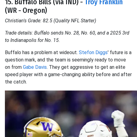
15. Buffalo Bills (via IND) -
Troy Franklin
(WR - Oregon)
Christian's Grade: 82.5 (Quality NFL Starter)
Trade details: Buffalo sends No. 28, No. 60, and a 2025 3rd
to Indianapolis for No. 15.
Buffalo has a problem at wideout.
Stefon Diggs
' future is a
question mark, and the team is seemingly ready to move
on from
Gabe Davis
. They get aggressive to get an elite
speed player with a game-changing ability before and after
the catch.