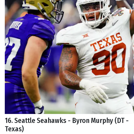
16. Seattle Seahawks - Byron Murphy (DT -
Texas)