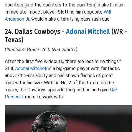
counters (and the counters to the counters) make him an
immediate impact player. Slotting him opposite
Will
Anderson Jr.
would make a terrifying pass-rush duo.
24. Dallas Cowboys -
Adonai Mitchell
(WR -
Texas)
Christian's Grade: 76.0 (NFL Starter)
After the first five wideouts, there are less "sure things."
Still,
Adonai Mitchell
is a big-game player with fantastic
above-the-rim ability and has shown flashes of great
routes for his size. With no No. 2 of the future on the
roster, the Cowboys upgrade the position and give
Dak
Prescott
more to work with.