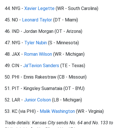
44. NYG -
Xavier Legette
(WR - South Carolina)
45. NO -
Leonard Taylor
(DT - Miami)
46. IND - Jordan Morgan (OT - Arizona)
47. NYG -
Tyler Nubin
(S - Minnesota)
48. JAX -
Roman Wilson
(WR - Michigan)
49. CIN -
Ja'Tavion Sanders
(TE - Texas)
50. PHI - Ennis Rakestraw (CB - Missouri)
51. PIT - Kingsley Suamataia (OT - BYU)
52. LAR -
Junior Colson
(LB - Michigan)
53. KC (via PHI) -
Malik Washington
(WR - Virginia)
Trade details: Kansas City sends No. 64 and No. 133 to