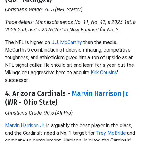
Christian's Grade: 76.5 (NFL Starter)
Trade details: Minnesota sends No. 11, No. 42, a 2025 1st, a
2025 2nd, and a 2026 2nd to New England for No. 3.
The NFL is higher on
J.J. McCarthy
than the media.
McCarthy's combination of decision-making, competitive
toughness, and athleticism gives him a ton of upside as an
NFL signal caller. He should sit and learn for a year, but the
Vikings get aggressive here to acquire
Kirk Cousins
'
successor.
4. Arizona Cardinals -
Marvin Harrison Jr.
(WR - Ohio State)
Christian's Grade: 90.5 (All-Pro)
Marvin Harrison Jr.
is arguably the best player in the class,
and the Cardinals need a No. 1 target for
Trey McBride
and
company to complement. Harrison Jr. gives the Cardinals'