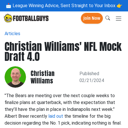
📩
League Winning Advice, Sent Straight to Your Inbox 👉
Join Now
Articles
Christian Williams' NFL Mock
Draft 4.0
Christian
Published
Williams
02/21/2024
"The Bears are meeting over the next couple weeks to
finalize plans at quarterback, with the expectation that
they’ll have the plan in place in Indianapolis next week."
Albert Breer recently
laid out
the timeline for the big
decision regarding the No. 1 pick, indicating nothing is final.