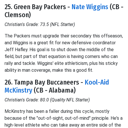
25. Green Bay Packers -
Nate Wiggins
(CB -
Clemson)
Christian's Grade: 73.5 (NFL Starter)
The Packers must upgrade their secondary this offseason,
and Wiggins is a great fit for new defensive coordinator
Jeff Hafley. His goal is to shut down the middle of the
field, but part of that equation is having corners who can
rally and tackle. Wiggins' elite athleticism, plus his sticky
ability in man coverage, make this a good fit.
26. Tampa Bay Buccaneers -
Kool-Aid
McKinstry
(CB - Alabama)
Christian's Grade: 80.0 (Quality NFL Starter)
McKinstry has been a faller during this cycle, mostly
because of the "out-of-sight, out-of-mind" principle. He's a
high-level athlete who can take away an entire side of the