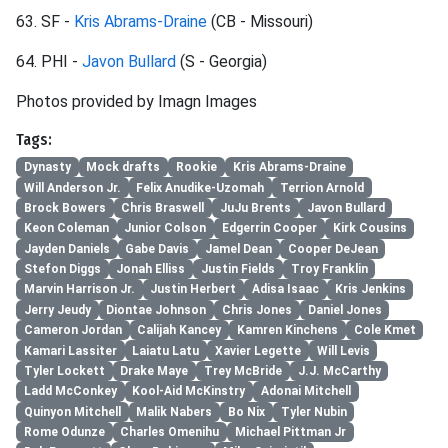
63. SF -
Kris Abrams-Draine
(CB - Missouri)
64. PHI -
Javon Bullard
(S - Georgia)
Photos provided by Imagn Images
Tags:
Dynasty
Mock drafts
Rookie
Kris Abrams-Draine
Will Anderson Jr.
Felix Anudike-Uzomah
Terrion Arnold
Brock Bowers
Chris Braswell
JuJu Brents
Javon Bullard
Keon Coleman
Junior Colson
Edgerrin Cooper
Kirk Cousins
Jayden Daniels
Gabe Davis
Jamel Dean
Cooper DeJean
Stefon Diggs
Jonah Elliss
Justin Fields
Troy Franklin
Marvin Harrison Jr.
Justin Herbert
Adisa Isaac
Kris Jenkins
Jerry Jeudy
Diontae Johnson
Chris Jones
Daniel Jones
Cameron Jordan
Calijah Kancey
Kamren Kinchens
Cole Kmet
Kamari Lassiter
Laiatu Latu
Xavier Legette
Will Levis
Tyler Lockett
Drake Maye
Trey McBride
J.J. McCarthy
Ladd McConkey
Kool-Aid McKinstry
Adonai Mitchell
Quinyon Mitchell
Malik Nabers
Bo Nix
Tyler Nubin
Rome Odunze
Charles Omenihu
Michael Pittman Jr