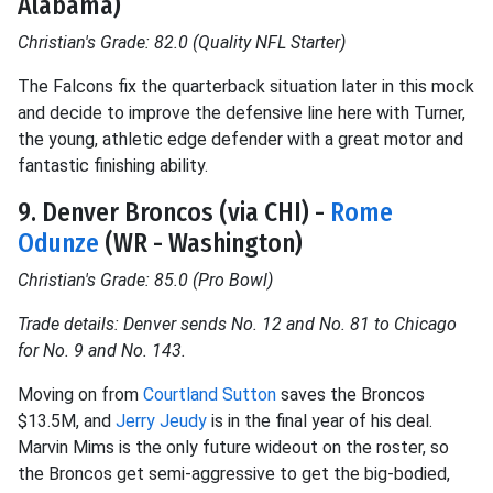
Alabama)
Christian's Grade: 82.0 (Quality NFL Starter)
The Falcons fix the quarterback situation later in this mock
and decide to improve the defensive line here with Turner,
the young, athletic edge defender with a great motor and
fantastic finishing ability.
9. Denver Broncos (via CHI) -
Rome
Odunze
(WR - Washington)
Christian's Grade: 85.0 (Pro Bowl)
Trade details: Denver sends No. 12 and No. 81 to Chicago
for No. 9 and No. 143.
Moving on from
Courtland Sutton
saves the Broncos
$13.5M, and
Jerry Jeudy
is in the final year of his deal.
Marvin Mims is the only future wideout on the roster, so
the Broncos get semi-aggressive to get the big-bodied,