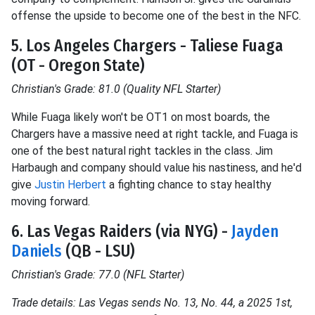
offense the upside to become one of the best in the NFC.
5. Los Angeles Chargers - Taliese Fuaga
(OT - Oregon State)
Christian's Grade: 81.0 (Quality NFL Starter)
While Fuaga likely won't be OT1 on most boards, the
Chargers have a massive need at right tackle, and Fuaga is
one of the best natural right tackles in the class. Jim
Harbaugh and company should value his nastiness, and he'd
give
Justin Herbert
a fighting chance to stay healthy
moving forward.
6. Las Vegas Raiders (via NYG) -
Jayden
Daniels
(QB - LSU)
Christian's Grade: 77.0 (NFL Starter)
Trade details: Las Vegas sends No. 13, No. 44, a 2025 1st,