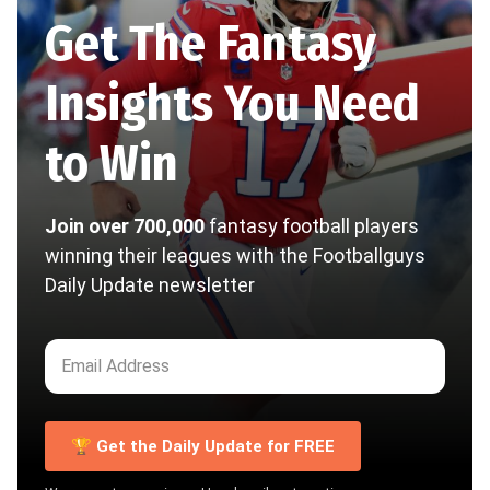
Get The Fantasy
Insights You Need
to Win
Join over 700,000
fantasy football players
winning their leagues with the Footballguys
Daily Update newsletter
🏆 Get the Daily Update for FREE