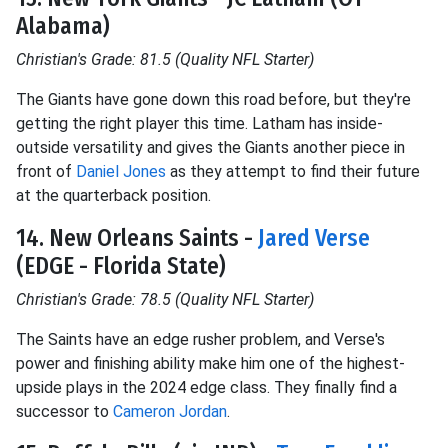
Alabama)
Christian's Grade: 81.5 (Quality NFL Starter)
The Giants have gone down this road before, but they're
getting the right player this time. Latham has inside-
outside versatility and gives the Giants another piece in
front of
Daniel Jones
as they attempt to find their future
at the quarterback position.
14. New Orleans Saints -
Jared Verse
(EDGE - Florida State)
Christian's Grade: 78.5 (Quality NFL Starter)
The Saints have an edge rusher problem, and Verse's
power and finishing ability make him one of the highest-
upside plays in the 2024 edge class. They finally find a
successor to
Cameron Jordan
.