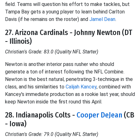
field. Teams will question his effort to make tackles, but
Tampa Bay gets a young player to learn behind Carlton
Davis (if he remains on the roster) and
Jamel Dean
.
27. Arizona Cardinals - Johnny Newton (DT
- Illinois)
Christian's Grade: 83.0 (Quality NFL Starter)
Newton is another interior pass rusher who should
generate a ton of interest following the NFL Combine.
Newton is the best natural, penetrating 3-technique in the
class, and his similarities to
Calijah Kancey
, combined with
Kancey's immediate production as a rookie last year, should
keep Newton inside the first round this April.
28. Indianapolis Colts -
Cooper DeJean
(CB
- Iowa)
Christian's Grade: 79.0 (Quality NFL Starter)