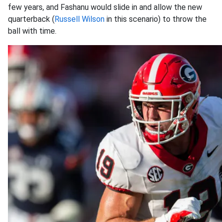
few years, and Fashanu would slide in and allow the new
quarterback (
Russell Wilson
in this scenario) to throw the
ball with time.