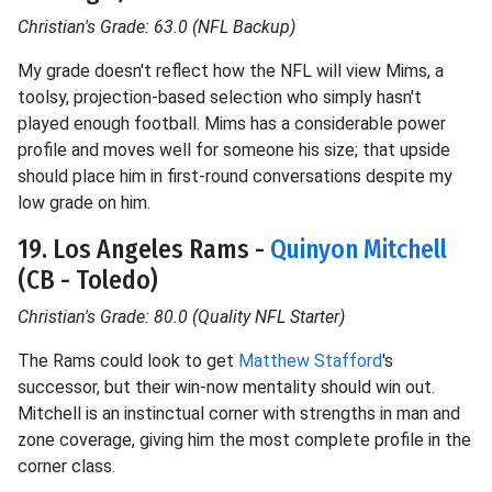
Christian's Grade: 63.0 (NFL Backup)
My grade doesn't reflect how the NFL will view Mims, a
toolsy, projection-based selection who simply hasn't
played enough football. Mims has a considerable power
profile and moves well for someone his size; that upside
should place him in first-round conversations despite my
low grade on him.
19. Los Angeles Rams -
Quinyon Mitchell
(CB - Toledo)
Christian's Grade: 80.0 (Quality NFL Starter)
The Rams could look to get
Matthew Stafford
's
successor, but their win-now mentality should win out.
Mitchell is an instinctual corner with strengths in man and
zone coverage, giving him the most complete profile in the
corner class.