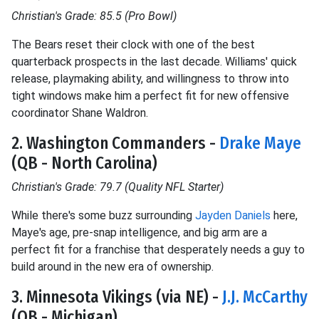
Christian's Grade: 85.5 (Pro Bowl)
The Bears reset their clock with one of the best
quarterback prospects in the last decade. Williams' quick
release, playmaking ability, and willingness to throw into
tight windows make him a perfect fit for new offensive
coordinator Shane Waldron.
2. Washington Commanders -
Drake Maye
(QB - North Carolina)
Christian's Grade: 79.7 (Quality NFL Starter)
While there's some buzz surrounding
Jayden Daniels
here,
Maye's age, pre-snap intelligence, and big arm are a
perfect fit for a franchise that desperately needs a guy to
build around in the new era of ownership.
3. Minnesota Vikings (via NE) -
J.J. McCarthy
(QB - Michigan)