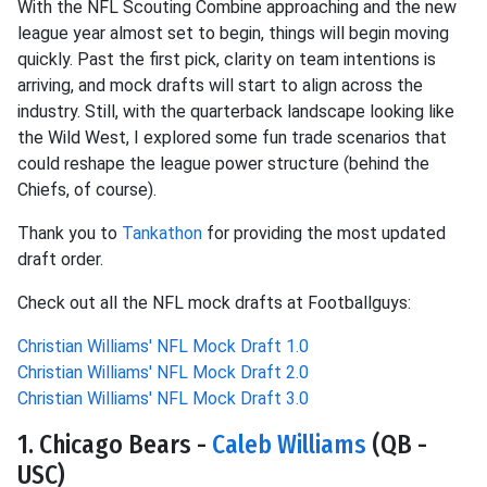
With the NFL Scouting Combine approaching and the new
league year almost set to begin, things will begin moving
quickly. Past the first pick, clarity on team intentions is
arriving, and mock drafts will start to align across the
industry. Still, with the quarterback landscape looking like
the Wild West, I explored some fun trade scenarios that
could reshape the league power structure (behind the
Chiefs, of course).
Thank you to
Tankathon
for providing the most updated
draft order.
Check out all the NFL mock drafts at Footballguys:
Christian Williams' NFL Mock Draft 1.0
Christian Williams' NFL Mock Draft 2.0
Christian Williams' NFL Mock Draft 3.0
1. Chicago Bears -
Caleb Williams
(QB -
USC)