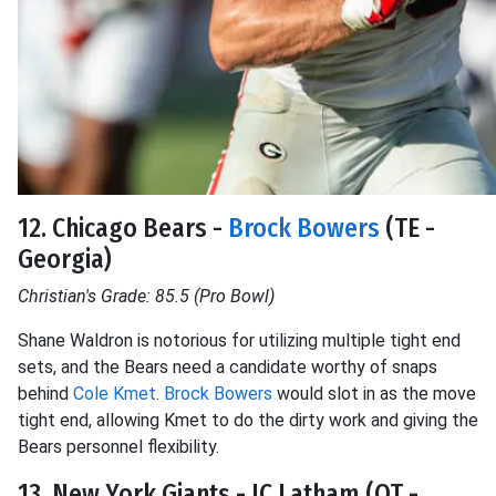
12. Chicago Bears -
Brock Bowers
(TE -
Georgia)
Christian's Grade: 85.5 (Pro Bowl)
Shane Waldron is notorious for utilizing multiple tight end
sets, and the Bears need a candidate worthy of snaps
behind
Cole Kmet
.
Brock Bowers
would slot in as the move
tight end, allowing Kmet to do the dirty work and giving the
Bears personnel flexibility.
13. New York Giants - JC Latham (OT -