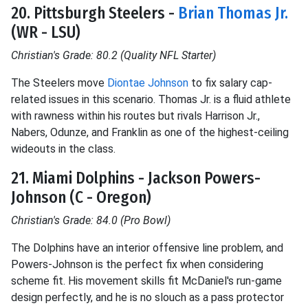
20. Pittsburgh Steelers -
Brian Thomas Jr.
(WR - LSU)
Christian's Grade: 80.2 (Quality NFL Starter)
The Steelers move
Diontae Johnson
to fix salary cap-
related issues in this scenario. Thomas Jr. is a fluid athlete
with rawness within his routes but rivals Harrison Jr.,
Nabers, Odunze, and Franklin as one of the highest-ceiling
wideouts in the class.
21. Miami Dolphins - Jackson Powers-
Johnson (C - Oregon)
Christian's Grade: 84.0 (Pro Bowl)
The Dolphins have an interior offensive line problem, and
Powers-Johnson is the perfect fix when considering
scheme fit. His movement skills fit McDaniel's run-game
design perfectly, and he is no slouch as a pass protector