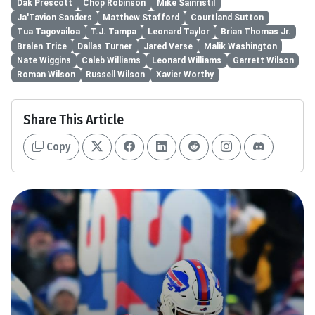
Dak Prescott
Chop Robinson
Mike Sainristil
Ja'Tavion Sanders
Matthew Stafford
Courtland Sutton
Tua Tagovailoa
T.J. Tampa
Leonard Taylor
Brian Thomas Jr.
Bralen Trice
Dallas Turner
Jared Verse
Malik Washington
Nate Wiggins
Caleb Williams
Leonard Williams
Garrett Wilson
Roman Wilson
Russell Wilson
Xavier Worthy
Share This Article
Copy