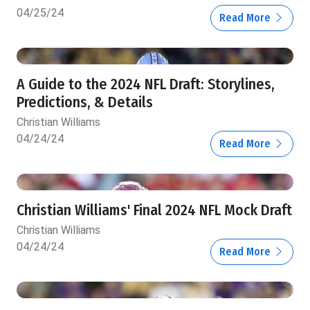
04/25/24
Read More
A Guide to the 2024 NFL Draft: Storylines,
Predictions, & Details
Christian Williams
04/24/24
Read More
Christian Williams' Final 2024 NFL Mock Draft
Christian Williams
04/24/24
Read More