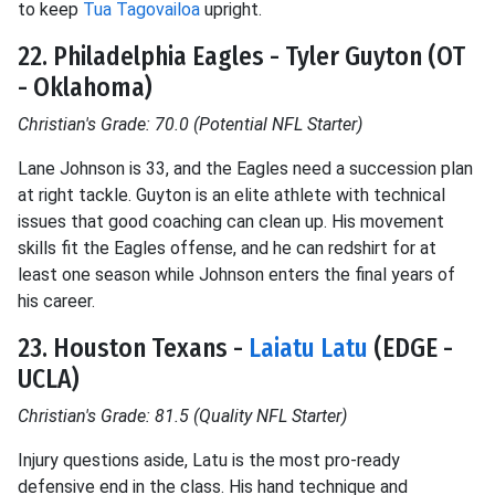
to keep
Tua Tagovailoa
upright.
22. Philadelphia Eagles - Tyler Guyton (OT
- Oklahoma)
Christian's Grade: 70.0 (Potential NFL Starter)
Lane Johnson is 33, and the Eagles need a succession plan
at right tackle. Guyton is an elite athlete with technical
issues that good coaching can clean up. His movement
skills fit the Eagles offense, and he can redshirt for at
least one season while Johnson enters the final years of
his career.
23. Houston Texans -
Laiatu Latu
(EDGE -
UCLA)
Christian's Grade: 81.5 (Quality NFL Starter)
Injury questions aside, Latu is the most pro-ready
defensive end in the class. His hand technique and