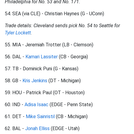
Philadelphia for No. 53 and No. 171.
54. SEA (via CLE) - Christian Haynes (G - UConn)
Trade details: Cleveland sends pick No. 54 to Seattle for
Tyler Lockett
.
55. MIA - Jeremiah Trotter (LB - Clemson)
56. DAL -
Kamari Lassiter
(CB - Georgia)
57. TB - Dominick Puni (G - Kansas)
58. GB -
Kris Jenkins
(DT - Michigan)
59. HOU - Patrick Paul (OT - Houston)
60. IND -
Adisa Isaac
(EDGE - Penn State)
61. DET -
Mike Sainristil
(CB - Michigan)
62. BAL -
Jonah Elliss
(EDGE - Utah)