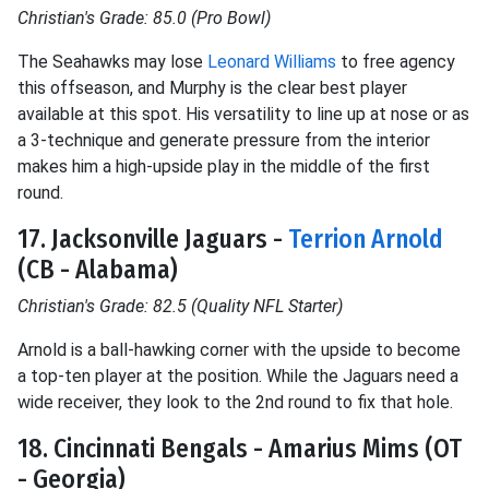
Christian's Grade: 85.0 (Pro Bowl)
The Seahawks may lose
Leonard Williams
to free agency
this offseason, and Murphy is the clear best player
available at this spot. His versatility to line up at nose or as
a 3-technique and generate pressure from the interior
makes him a high-upside play in the middle of the first
round.
17. Jacksonville Jaguars -
Terrion Arnold
(CB - Alabama)
Christian's Grade: 82.5 (Quality NFL Starter)
Arnold is a ball-hawking corner with the upside to become
a top-ten player at the position. While the Jaguars need a
wide receiver, they look to the 2nd round to fix that hole.
18. Cincinnati Bengals - Amarius Mims (OT
- Georgia)