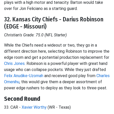
plays with a high motor and tenacity. Barton would take
over for Jon Feliciano as a starting guard.
32. Kansas City Chiefs - Darius Robinson
(EDGE - Missouri)
Christian's Grade: 75.0 (NFL Starter)
While the Chiefs need a wideout or two, they go in a
different direction here, selecting Robinson to improve the
edge room and get a potential production replacement for
Chris Jones
. Robinson is a powerful player with great hand
usage who can collapse pockets. While they just drafted
Felix Anudike-Uzomah
and received good play from
Charles
Omenihu
, this would give them a deeper assortment of
power edge rushers to deploy as they look to three-peat.
Second Round
33. CAR -
Xavier Worthy
(WR - Texas)