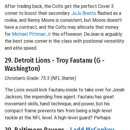
After trading back, the Colts get the perfect Cover 3
corner to boost their secondary.
JuJu Brents
flashed as a
rookie, and Kenny Moore is consistent, but Moore doesn't
have a contract, and the Colts may allocate that money
for
Michael Pittman Jr
this offseason. DeJean is arguably
the best zone corner in the class with positional versatility
and elite speed.
29. Detroit Lions - Troy Fautanu (G -
Washington)
Christian's Grade: 75.5 (NFL Starter)
The Lions would kick Fautanu inside to take over for Jonah
Jackson, the impending free agent. Fautanu has great
movement skills, hand technique, and power, but his
compact frame prevents him from being a high-level
tackle at the NFL level. A high-level guard? Perhaps.