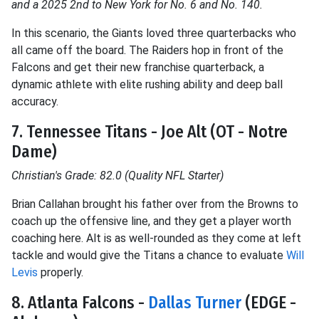
and a 2025 2nd to New York for No. 6 and No. 140.
In this scenario, the Giants loved three quarterbacks who
all came off the board. The Raiders hop in front of the
Falcons and get their new franchise quarterback, a
dynamic athlete with elite rushing ability and deep ball
accuracy.
7. Tennessee Titans - Joe Alt (OT - Notre
Dame)
Christian's Grade: 82.0 (Quality NFL Starter)
Brian Callahan brought his father over from the Browns to
coach up the offensive line, and they get a player worth
coaching here. Alt is as well-rounded as they come at left
tackle and would give the Titans a chance to evaluate
Will
Levis
properly.
8. Atlanta Falcons -
Dallas Turner
(EDGE -