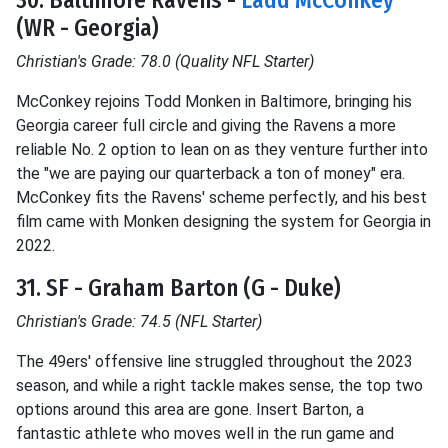
30. Baltimore Ravens -
Ladd McConkey
(WR - Georgia)
Christian's Grade: 78.0 (Quality NFL Starter)
McConkey rejoins Todd Monken in Baltimore, bringing his
Georgia career full circle and giving the Ravens a more
reliable No. 2 option to lean on as they venture further into
the "we are paying our quarterback a ton of money" era.
McConkey fits the Ravens' scheme perfectly, and his best
film came with Monken designing the system for Georgia in
2022.
31. SF - Graham Barton (G - Duke)
Christian's Grade: 74.5 (NFL Starter)
The 49ers' offensive line struggled throughout the 2023
season, and while a right tackle makes sense, the top two
options around this area are gone. Insert Barton, a
fantastic athlete who moves well in the run game and