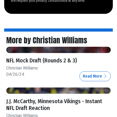
We respect your privacy. Unsubscribe at any time.
More by Christian Williams
NFL Mock Draft (Rounds 2 & 3)
Christian Williams
04/26/24
Read More
J.J. McCarthy, Minnesota Vikings - Instant
NFL Draft Reaction
Christian Williams