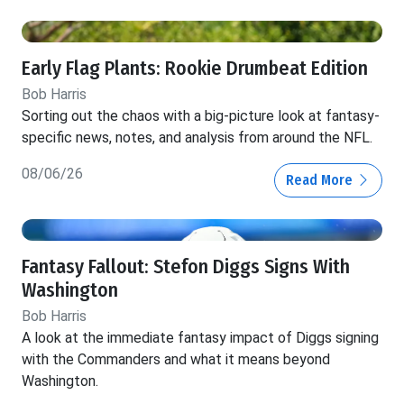
Early Flag Plants: Rookie Drumbeat Edition
Bob Harris
Sorting out the chaos with a big-picture look at fantasy-
specific news, notes, and analysis from around the NFL.
08/06/26
Read More
Fantasy Fallout: Stefon Diggs Signs With
Washington
Bob Harris
A look at the immediate fantasy impact of Diggs signing
with the Commanders and what it means beyond
Washington.