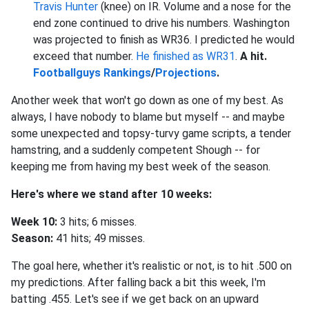
Travis Hunter
(knee) on IR. Volume and a nose for the
end zone continued to drive his numbers. Washington
was projected to finish as WR36. I predicted he would
exceed that number.
He finished as WR31
.
A hit.
Footballguys Rankings
/
Projections
.
Another week that won't go down as one of my best. As
always, I have nobody to blame but myself -- and maybe
some unexpected and topsy-turvy game scripts, a tender
hamstring, and a suddenly competent Shough -- for
keeping me from having my best week of the season.
Here's where we stand after 10 weeks:
Week 10:
3 hits; 6 misses.
Season:
41 hits; 49 misses.
The goal here, whether it's realistic or not, is to hit .500 on
my predictions. After falling back a bit this week, I'm
batting .455. Let's see if we get back on an upward