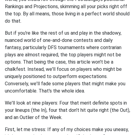
Rankings and Projections, skimming all your picks right off
the top. By all means, those living in a perfect world should
do that.
But if you're like the rest of us and play in the shadowy,
nuanced world of one-and-done contests and daily
fantasy, particularly DFS tournaments where contrarian
plays are almost required, the top players might not be
options. That being the case, this article won't be a
chalkfest. Instead, we'll focus on players who might be
uniquely positioned to outperform expectations.
Conversely, we'll fade some players that might make you
uncomfortable. That's the whole idea.
We'll look at nine players: Four that merit definite spots in
your lineups (the In), four that don't hit quite right (the Out),
and an Outlier of the Week.
First, let me stress: If any of my choices make you uneasy,