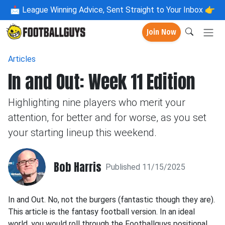
📩
League Winning Advice, Sent Straight to Your Inbox 👉
Join Now
Articles
In and Out: Week 11 Edition
Highlighting nine players who merit your
attention, for better and for worse, as you set
your starting lineup this weekend.
Bob Harris
Published 11/15/2025
In and Out. No, not the burgers (fantastic though they are).
This article is the fantasy football version. In an ideal
world, you would roll through the Footballguys positional