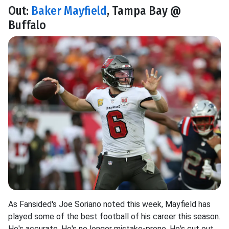
Out:
Baker Mayfield
, Tampa Bay @
Buffalo
As Fansided's Joe Soriano noted this week, Mayfield has
played some of the best football of his career this season.
He's accurate. He's no longer mistake-prone. He's cut out