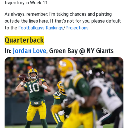
trajectory in Week 11.
As always, remember: I'm taking chances and painting
outside the lines here. If that's not for you, please default
to the
Footballguys Rankings
/
Projections
.
Quarterback
In:
Jordan Love
, Green Bay @ NY Giants