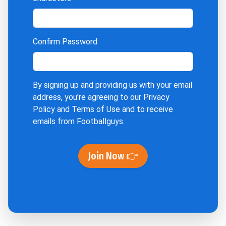
Confirm Password
By signing up and providing us with your email
address, you're agreeing to our
Privacy
Policy
and
Terms of Use
and to receive
emails from Footballguys.
Join Now 👉