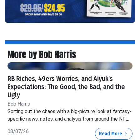
More by Bob Harris
RB Riches, 49ers Worries, and Aiyuk's
Expectations: The Good, the Bad, and the
Ugly
Bob Harris
Sorting out the chaos with a big-picture look at fantasy-
specific news, notes, and analysis from around the NFL.
08/07/26
Read More