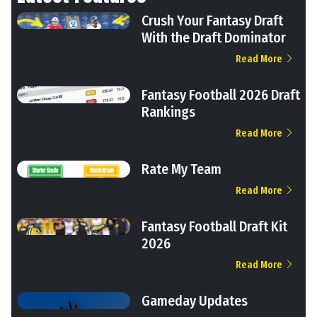
Crush Your Fantasy Draft
With the Draft Dominator
Read More
Fantasy Football 2026 Draft
Rankings
Read More
Rate My Team
Read More
Fantasy Football Draft Kit
2026
Read More
Gameday Updates