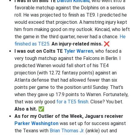
I was in on Bills TE
Dalton Kincaid
, who went into a
favorable matchup against the Dolphins on a serious
roll. He was projected to finish as TE9. I predicted he
would exceed that projection. A hamstring injury kept
him from making good on my outlook. Kincaid, who left
the game in the third quarter, never had a chance.
He
finished as TE25
.
An injury-related miss. ❌
I was out on Colts TE
Tyler Warren
, who faced a
very tough matchup against the Falcons in Berlin. I
predicted Warren would fall short of his TE4
projection (with 12.72 fantasy points) against an
Atlanta defense that had allowed fewer than six
points per game to the position until Sunday. That's
when they gave up 17.9 points to Warren. Fortunately,
that was only good
for a TE5 finish
. Close? You bet.
Also a hit. ✅
As for my Outlier of the Week, Jaguars receiver
Parker Washington
was set up for success against
the Texans with
Brian Thomas Jr.
(ankle) out and