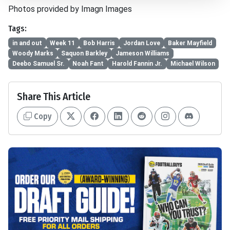
Photos provided by Imagn Images
Tags:
in and out
Week 11
Bob Harris
Jordan Love
Baker Mayfield
Woody Marks
Saquon Barkley
Jameson Williams
Deebo Samuel Sr.
Noah Fant
Harold Fannin Jr.
Michael Wilson
Share This Article
Copy