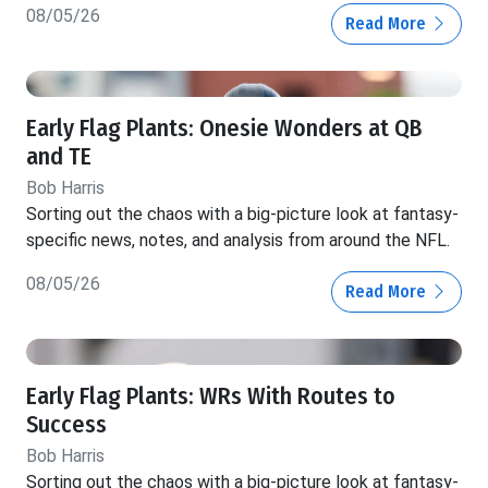
08/05/26
Read More
Early Flag Plants: Onesie Wonders at QB
and TE
Bob Harris
Sorting out the chaos with a big-picture look at fantasy-
specific news, notes, and analysis from around the NFL.
08/05/26
Read More
Early Flag Plants: WRs With Routes to
Success
Bob Harris
Sorting out the chaos with a big-picture look at fantasy-