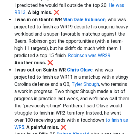
I predicted he would fall outside the top 20.
He was
RB13
.
A big miss. ❌
I was in on Giants WR
Wan'Dale Robinson
, who was
projected to finish as WR19 despite his ongoing heavy
workload and a super-favorable matchup against the
Bears. Robinson got the opportunities (with a team-
high 11 targets), but he didn't do much with them. I
predicted a top 15 finish.
Robinson was WR29
.
Another miss. ❌
I was out on Saints WR
Chris Olave
, who was
projected to finish as WR11 in a matchup with a stingy
Carolina defense and a QB,
Tyler Shough
, who remains
a work in progress. Two things: Shough made a lot of
progress in practice last week, and we'll now call them
the "previously-stingy" Panthers. I said Olave would
struggle to finish in WR2 territory. Instead, he went
over 100 receiving yards with a touchdown
to finish as
WR5
.
A painful miss. ❌