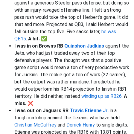
against a generous Steeler pass defense, but doing so
with an injury-ravaged offensive line. I felt a strong
pass rush would take the top of Herbert's game. It did
that and more. Projected as QB3, I said Herbert would
fall outside the top five. Five sacks later,
he was
QB15
.
A hit.
✅
I was in on Browns RB
Quinshon Judkins
against the
Jets, who had just traded away two of their top
defensive players. The thought was that a positive
game script would mean a ton of very productive work
for Judkins. The rookie got a ton of work (22 carries),
but the output was rather mundane. I predicted he
would outperform his RB14 projection to finish in RB1
territory. He did neither, instead
winding up as RB26
.
A
miss. ❌
I was out on Jaguars RB
Travis Etienne Jr.
in a
tough matchup against the Texans, who have held
Christian McCaffrey
and
Derrick Henry
to single digits.
Etienne was projected as the RB16 with 13.81 points.