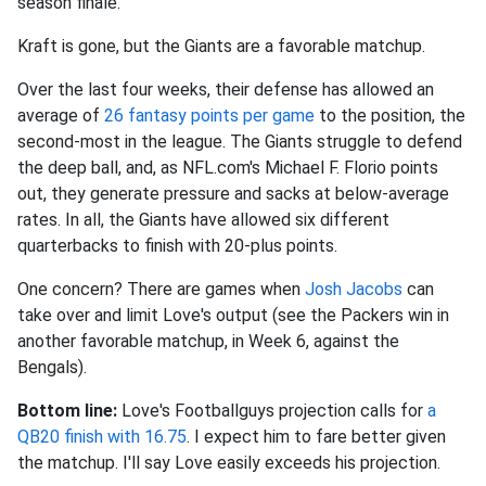
season finale.
Kraft is gone, but the Giants are a favorable matchup.
Over the last four weeks, their defense has allowed an
average of
26 fantasy points per game
to the position, the
second-most in the league. The Giants struggle to defend
the deep ball, and, as NFL.com's Michael F. Florio points
out, they generate pressure and sacks at below-average
rates. In all, the Giants have allowed six different
quarterbacks to finish with 20-plus points.
One concern? There are games when
Josh Jacobs
can
take over and limit Love's output (see the Packers win in
another favorable matchup, in Week 6, against the
Bengals).
Bottom line:
Love's Footballguys projection calls for
a
QB20 finish with 16.75
. I expect him to fare better given
the matchup. I'll say Love easily exceeds his projection.