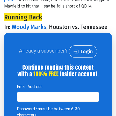
Mayfield to hit that. I say he falls short of QB14.
Running Back
In:
Woody Marks
, Houston vs. Tennessee
Already a subscriber?
Login
Continue reading this content
with a
100% FREE
Insider account.
Email Address
Password
*must be between 6-30
characters