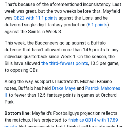
That's because of the aforementioned inconsistency. Last
week was great, but the two weeks before that, Mayfield
was
QB22 with 11.1 points
against the Lions, and he
delivered single-digit fantasy production (
6.1 points
)
against the Saints in Week 8.
This week, the Buccaneers go up against a Buffalo
defense that hasn't allowed more than 14.6 points to any
individual quarterback since Week 1. On the season, the
Bills have allowed
the third-fewest points
, 13.5 per game,
to opposing QBs.
Along the way, as Sports Illustrated's Michael Fabiano
notes, Buffalo has held
Drake Maye
and
Patrick Mahomes
II
to fewer than 12.5 fantasy points in games at Orchard
Park.
Bottom line:
Mayfield's Footballguys projection reflects
the matchup. He's projected to
finish as QB14 with 17.89
points
. Not unreasonable, but I think it will be a struggle for