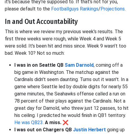
it's because they're supposed to. If that's not for you,
please default to the
Footballguys Rankings
/
Projections
.
In and Out Accountability
This is where we review my previous week's results. The
first three weeks were rough, while Week 4 and Week 5
were solid. It's been hit and miss since. Week 9 wasn’t too
bad. Week 10? Not so much:
I was in on Seattle QB
Sam Darnold
, coming off a
big game in Washington. The matchup against the
Cardinals didn't seem daunting. Turns out it wasn't. In a
game where Seattle led by double digits for nearly 55
game minutes, the Seahawks offense called a run on
78 percent of their plays against the Cardinals. Not a
great day for Darnold, who threw just 12 passes, to hit
his ceiling. I predicted he would finish in QB1 territory.
He was QB23
.
A miss.
❌
I was out on Chargers QB
Justin Herbert
going up