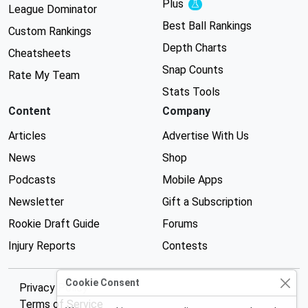
Plus
Experimental
League Dominator
Best Ball Rankings
Custom Rankings
Depth Charts
Cheatsheets
Snap Counts
Rate My Team
Stats Tools
Content
Company
Articles
Advertise With Us
News
Shop
Podcasts
Mobile Apps
Newsletter
Gift a Subscription
Rookie Draft Guide
Forums
Injury Reports
Contests
Cookie Consent
Privacy Policy
Terms of Service