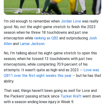
I'm old enough to remember when
Jordan Love
was really
good. No, not the eight-game stretch to finish the 2023
season when he threw 18 touchdowns and just one
interception while
ranking as QB2
and outproducing
Josh
Allen
and
Lamar Jackson
.
No, I'm talking about his eight-game stretch to open this
season, when he tossed 13 touchdowns with just two
interceptions, while completing 70.9 percent of his
attempts. It wasn't quite as high-end as 2023 --
Love was
QB11 over the first eight weeks this year
-- but he has that
ability.
That said, things haven't been going as well for Love and
the Packers' passing attack since
Tucker Kraft
went down
with a season-ending knee injury in Week 9.