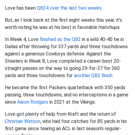
Love has been
QB24 over the last two weeks
.
But, as I look back at the first eight weeks this year, it's
worth noting he was at his best in favorable matchups.
In Week 4, Love
finished as the QB2
in a wild 40-40 tie in
Dallas after throwing for 337 yards and three touchdowns
against a generous Cowboys defense. Against the
Steelers in Week 8, Love completed a career-best 20-
straight passes on the way to going 29-for-37 for 360
yards and three touchdowns for
another QB2 finish
.
He became the first Packers quarterback with 350 yards
passing, three touchdowns, and no interceptions in a game
since
Aaron Rodgers
in 2021 at the Vikings.
Love got plenty of help from Kraft and the return of
Christian Watson
, who had four catches for 85 yards in his
first game since tearing an ACL in last season's regular-