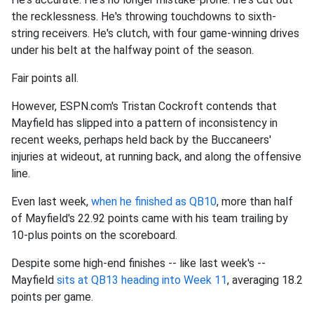
the recklessness. He's throwing touchdowns to sixth-
string receivers. He's clutch, with four game-winning drives
under his belt at the halfway point of the season.
Fair points all.
However, ESPN.com's Tristan Cockroft contends that
Mayfield has slipped into a pattern of inconsistency in
recent weeks, perhaps held back by the Buccaneers'
injuries at wideout, at running back, and along the offensive
line.
Even last week,
when he finished as QB10
, more than half
of Mayfield's 22.92 points came with his team trailing by
10-plus points on the scoreboard.
Despite some high-end finishes -- like last week's --
Mayfield
sits at QB13 heading into Week 11
, averaging 18.2
points per game.