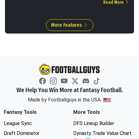
Read More
More Features
We Help You Win More at Fantasy Football.
Made by Footballguys in the USA
Fantasy Tools
More Tools
League Sync
DFS Lineup Builder
Draft Dominator
Dynasty Trade Value Chart