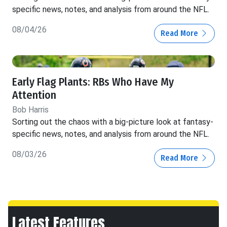
specific news, notes, and analysis from around the NFL.
08/04/26
Read More
Early Flag Plants: RBs Who Have My
Attention
Bob Harris
Sorting out the chaos with a big-picture look at fantasy-
specific news, notes, and analysis from around the NFL.
08/03/26
Read More
Latest Features