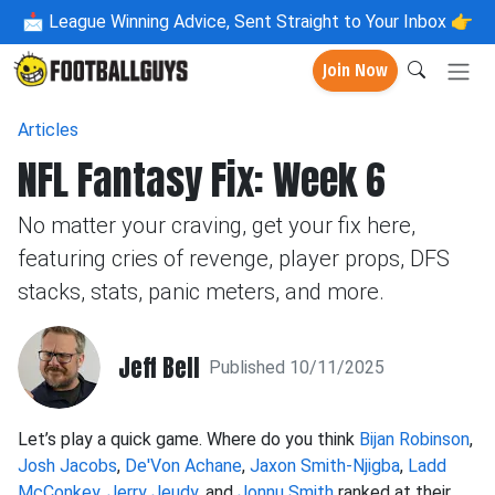
📩
League Winning Advice, Sent Straight to Your Inbox 👉
Join Now
Articles
NFL Fantasy Fix: Week 6
No matter your craving, get your fix here,
featuring cries of revenge, player props, DFS
stacks, stats, panic meters, and more.
Jeff Bell
Published 10/11/2025
Let’s play a quick game. Where do you think
Bijan Robinson
,
Josh Jacobs
,
De'Von Achane
,
Jaxon Smith-Njigba
,
Ladd
McConkey
,
Jerry Jeudy
, and
Jonnu Smith
ranked at their