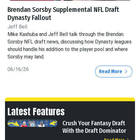
Brendan Sorsby Supplemental NFL Draft
Dynasty Fallout
Jeff Bell
Mike Kashuba and Jeff Bell talk through the Brendan
Sorsby NFL draft news, discussing how Dynasty leagues
should handle his addition to the player pool and where
Sorsby may land.
06/16/26
Read More
Latest Features
Crush Your Fantasy Draft
With the Draft Dominator