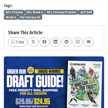
Tags:
NFL Preview
NFL Week 6
NFL Fantasy Preview
Jeff Bell
Week 6
the fantasy fix
Share This Article
Copy