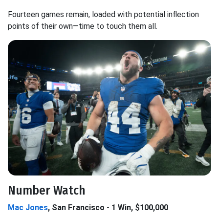
Fourteen games remain, loaded with potential inflection
points of their own—time to touch them all.
Number Watch
Mac Jones
, San Francisco - 1 Win, $100,000