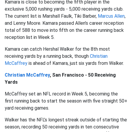
Kamara is close to becoming the fifth player in the
exclusive 5,000 rushing yards - 5,000 receiving yards club.
The current list is Marshall Faulk, Tiki Barber,
Marcus Allen
,
and Lenny Moore. Kamara passed Allen’s career reception
total of 588 to move into fifth on the career running back
reception list in Week 5.
Kamara can catch Hershal Walker for the 8th most
receiving yards by a running back, though
Christian
McCaffrey
is ahead of Kamara, just six yards from Walker.
Christian McCaffrey
, San Francisco - 50 Receiving
Yards
McCaffrey set an NFL record in Week 5, becoming the
first running back to start the season with five straight 50+
yard receiving games.
Walker has the NFL’s longest streak outside of starting the
season, recording 50 receiving yards in ten consecutive