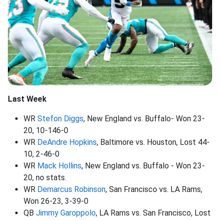
Last Week
WR
Stefon Diggs
, New England vs. Buffalo- Won 23-
20, 10-146-0
WR
DeAndre Hopkins
, Baltimore vs. Houston, Lost 44-
10, 2-46-0
WR
Mack Hollins
, New England vs. Buffalo - Won 23-
20, no stats.
WR
Demarcus Robinson
, San Francisco vs. LA Rams,
Won 26-23, 3-39-0
QB
Jimmy Garoppolo
, LA Rams vs. San Francisco, Lost