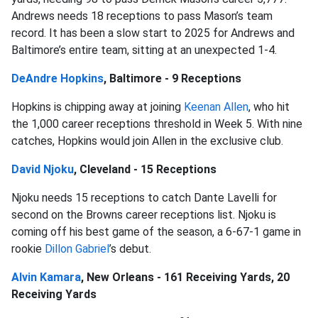
Andrews needs 18 receptions to pass Mason’s team
record. It has been a slow start to 2025 for Andrews and
Baltimore’s entire team, sitting at an unexpected 1-4.
DeAndre Hopkins
, Baltimore - 9 Receptions
Hopkins is chipping away at joining
Keenan Allen
, who hit
the 1,000 career receptions threshold in Week 5. With nine
catches, Hopkins would join Allen in the exclusive club.
David Njoku
, Cleveland - 15 Receptions
Njoku needs 15 receptions to catch Dante Lavelli for
second on the Browns career receptions list. Njoku is
coming off his best game of the season, a 6-67-1 game in
rookie
Dillon Gabriel
’s debut.
Alvin Kamara
, New Orleans - 161 Receiving Yards, 20
Receiving Yards