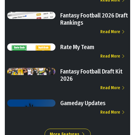
Read More
Fantasy Football 2026 Draft
Rankings
Read More
Rate My Team
Read More
Fantasy Football Draft Kit
2026
Read More
Gameday Updates
Read More
More Features