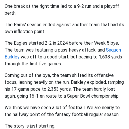
One break at the right time led to a 9-2 run and a playoff
berth.
The Rams' season ended against another team that had its
own inflection point.
The Eagles started 2-2 in 2024 before their Week 5 bye.
The team was featuring a pass-heavy attack, and
Saquon
Barkley
was off to a good start, but pacing to 1,638 yards
through the first five games.
Coming out of the bye, the team shifted its offensive
focus, leaning heavily on the run. Barkley exploded, ramping
his 17-game pace to 2,353 yards. The team hardly lost
again, going 16-1 en route to a Super Bowl championship.
We think we have seen a lot of football. We are nearly to
the halfway point of the fantasy football regular season.
The story is just starting.