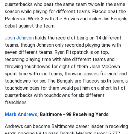
quarterbacks who beat the same team twice in the same
season while playing for different teams. Flacco beat the
Packers in Week 3 with the Browns and makes his Bengals
debut against the team.
Josh Johnson
holds the record of being on 14 different
teams, though Johnson only recorded playing time with
seven different teams. Ryan Fitzpatrick is on top,
recording playing time with nine different teams and
throwing touchdowns for eight of them. Josh McCown
spent time with nine teams, throwing passes for eight and
touchdowns for six. The Bengals are Flacco’s sixth team; a
touchdown pass for them would put him on a short list of
quarterbacks with touchdowns for six different
franchises.
Mark Andrews
, Baltimore - 98 Receiving Yards
Andrews can become Baltimore’s career leader in receiving
yards, needing 98 to pass Derrick Mason’s career 5,777.