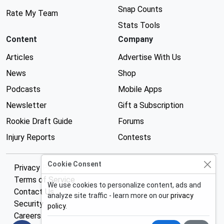
Snap Counts
Rate My Team
Stats Tools
Content
Company
Articles
Advertise With Us
News
Shop
Podcasts
Mobile Apps
Newsletter
Gift a Subscription
Rookie Draft Guide
Forums
Injury Reports
Contests
Cookie Consent
Privacy Policy
Terms of Service
We use cookies to personalize content, ads and
Contact Us
analyze site traffic - learn more on our
privacy
Security
policy
.
Careers