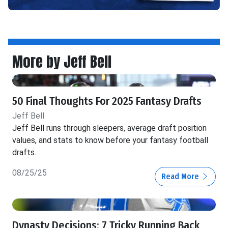
More by Jeff Bell
50 Final Thoughts For 2025 Fantasy Drafts
Jeff Bell
Jeff Bell runs through sleepers, average draft position
values, and stats to know before your fantasy football
drafts.
08/25/25
Read More
Dynasty Decisions: 7 Tricky Running Back