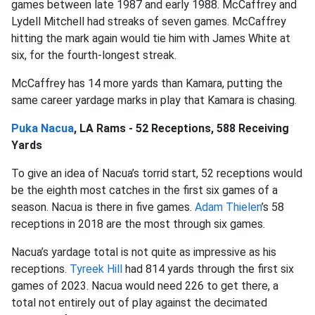
games between late 1987 and early 1988. McCaffrey and
Lydell Mitchell had streaks of seven games. McCaffrey
hitting the mark again would tie him with James White at
six, for the fourth-longest streak.
McCaffrey has 14 more yards than Kamara, putting the
same career yardage marks in play that Kamara is chasing.
Puka Nacua
, LA Rams - 52 Receptions, 588 Receiving
Yards
To give an idea of Nacua’s torrid start, 52 receptions would
be the eighth most catches in the first six games of a
season. Nacua is there in five games.
Adam Thielen
’s 58
receptions in 2018 are the most through six games.
Nacua’s yardage total is not quite as impressive as his
receptions.
Tyreek Hill
had 814 yards through the first six
games of 2023. Nacua would need 226 to get there, a
total not entirely out of play against the decimated