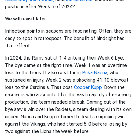
positions after Week 5 of 2024?
We will revisit later.
Inflection points in seasons are fascinating. Often, they are
easy to spot in retrospect. The benefit of hindsight has
that effect.
In 2024, the Rams sat at 1-4 entering their Week 6 bye.
The bye came at the right time. Week 1 was an overtime
loss to the Lions. It also cost them
Puka Nacua
, who
sustained an injury. Week 2 was a shocking 41-10 blowout
loss to the Cardinals. That cost
Cooper Kupp
. Down the
receivers who accounted for the vast majority of receiving
production, the team needed a break. Coming out of the
bye saw a win over the Raiders, a team dealing with its own
issues. Nacua and Kupp returned to lead a surprising win
against the Vikings, who had started 5-0 before losing by
two against the Lions the week before.