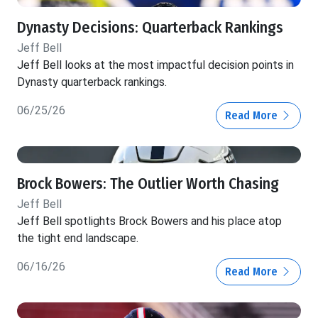
Dynasty Decisions: Quarterback Rankings
Jeff Bell
Jeff Bell looks at the most impactful decision points in
Dynasty quarterback rankings.
06/25/26
Read More
Brock Bowers: The Outlier Worth Chasing
Jeff Bell
Jeff Bell spotlights Brock Bowers and his place atop
the tight end landscape.
06/16/26
Read More