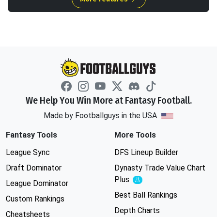
We Help You Win More at Fantasy Football.
Made by Footballguys in the USA
Fantasy Tools
More Tools
League Sync
DFS Lineup Builder
Draft Dominator
Dynasty Trade Value Chart
Plus
Experimental
League Dominator
Best Ball Rankings
Custom Rankings
Depth Charts
Cheatsheets