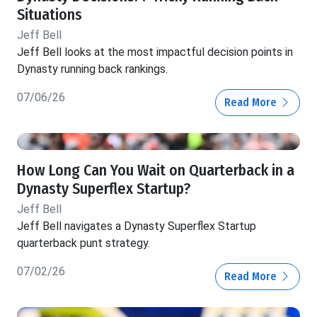
Situations
Jeff Bell
Jeff Bell looks at the most impactful decision points in
Dynasty running back rankings.
07/06/26
Read More
How Long Can You Wait on Quarterback in a
Dynasty Superflex Startup?
Jeff Bell
Jeff Bell navigates a Dynasty Superflex Startup
quarterback punt strategy.
07/02/26
Read More