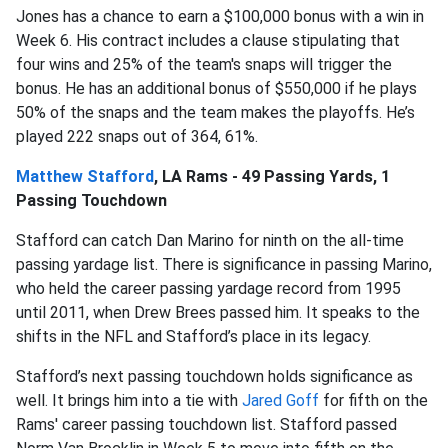
Jones has a chance to earn a $100,000 bonus with a win in
Week 6. His contract includes a clause stipulating that
four wins and 25% of the team's snaps will trigger the
bonus. He has an additional bonus of $550,000 if he plays
50% of the snaps and the team makes the playoffs. He’s
played 222 snaps out of 364, 61%.
Matthew Stafford
, LA Rams - 49 Passing Yards, 1
Passing Touchdown
Stafford can catch Dan Marino for ninth on the all-time
passing yardage list. There is significance in passing Marino,
who held the career passing yardage record from 1995
until 2011, when Drew Brees passed him. It speaks to the
shifts in the NFL and Stafford’s place in its legacy.
Stafford’s next passing touchdown holds significance as
well. It brings him into a tie with
Jared Goff
for fifth on the
Rams' career passing touchdown list. Stafford passed