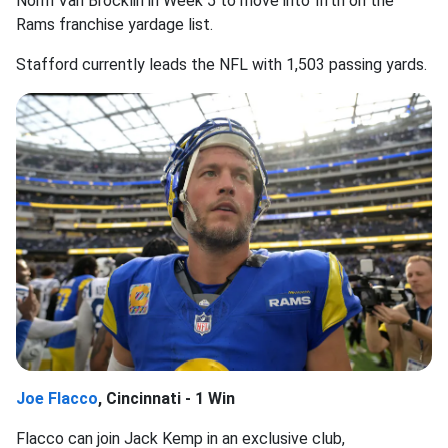
Norm Van Brocklin in Week 5 to move into fifth on the
Rams franchise yardage list.
Stafford currently leads the NFL with 1,503 passing yards.
Joe Flacco
, Cincinnati - 1 Win
Flacco can join Jack Kemp in an exclusive club,