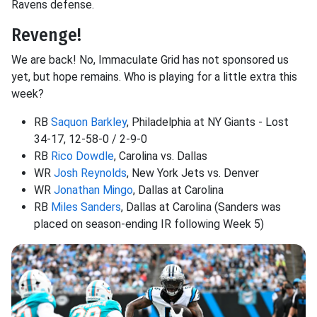
Ravens defense.
Revenge!
We are back! No, Immaculate Grid has not sponsored us
yet, but hope remains. Who is playing for a little extra this
week?
RB
Saquon Barkley
, Philadelphia at NY Giants - Lost
34-17, 12-58-0 / 2-9-0
RB
Rico Dowdle
, Carolina vs. Dallas
WR
Josh Reynolds
, New York Jets vs. Denver
WR
Jonathan Mingo
, Dallas at Carolina
RB
Miles Sanders
, Dallas at Carolina (Sanders was
placed on season-ending IR following Week 5)