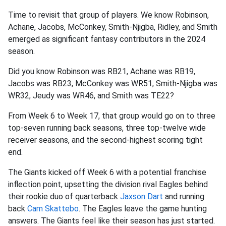
Time to revisit that group of players. We know Robinson,
Achane, Jacobs, McConkey, Smith-Njigba, Ridley, and Smith
emerged as significant fantasy contributors in the 2024
season.
Did you know Robinson was RB21, Achane was RB19,
Jacobs was RB23, McConkey was WR51, Smith-Njigba was
WR32, Jeudy was WR46, and Smith was TE22?
From Week 6 to Week 17, that group would go on to three
top-seven running back seasons, three top-twelve wide
receiver seasons, and the second-highest scoring tight
end.
The Giants kicked off Week 6 with a potential franchise
inflection point, upsetting the division rival Eagles behind
their rookie duo of quarterback
Jaxson Dart
and running
back
Cam Skattebo
. The Eagles leave the game hunting
answers. The Giants feel like their season has just started.