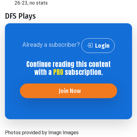
26-23, no stats
DFS Plays
Already a subscriber?
Login
Continue reading this content
with a
PRO
subscription.
Join Now
Photos provided by Imagn Images