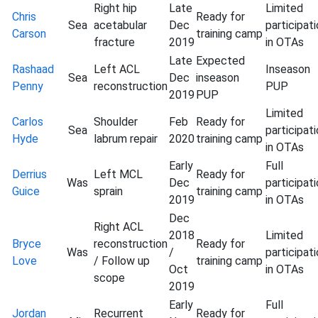
Right hip
Late
Limited
Chris
Ready for
Sea
acetabular
Dec
participat
Carson
training camp
fracture
2019
in OTAs
Late
Expected
Rashaad
Left ACL
Inseason
Sea
Dec
inseason
Penny
reconstruction
PUP
2019
PUP
Limited
Carlos
Shoulder
Feb
Ready for
Sea
participat
Hyde
labrum repair
2020
training camp
in OTAs
Early
Full
Derrius
Left MCL
Ready for
Was
Dec
participat
Guice
sprain
training camp
2019
in OTAs
Dec
Right ACL
2018
Limited
Bryce
reconstruction
Ready for
Was
/
participat
Love
/ Follow up
training camp
Oct
in OTAs
scope
2019
Early
Full
Jordan
Recurrent
Ready for