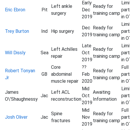
Early
Lim
Left ankle
Ready for
Eric Ebron
Pit
Dec
part
surgery
training camp
2019
in 
Lim
Dec
Ready for
Trey Burton
Ind
Hip surgery
part
2019
training camp
in 
Late
Lim
Left Achilles
Ready for
Will Dissly
Sea
Oct
part
repair
training camp
2019
in 
Core
??
Full
Robert Tonyan
Ready for
GB
abdominal
Feb
part
Jr
training camp
muscle repair
2020
in 
Mid
Lim
James
Left ACL
Awaiting
Jac
Oct
part
O\'Shaughnessy
reconstruction
Information
2019
in 
Mid
Full
Spine
Ready for
Josh Oliver
Jac
Nov
part
fractures
training camp
2019
in 