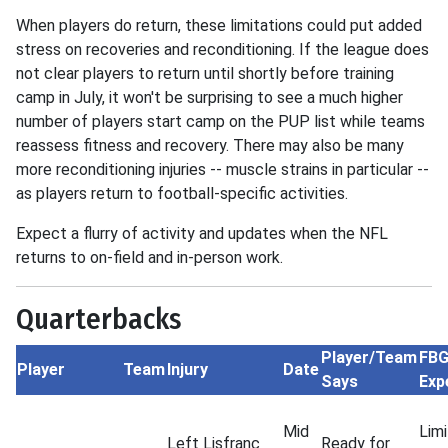
When players do return, these limitations could put added
stress on recoveries and reconditioning. If the league does
not clear players to return until shortly before training
camp in July, it won't be surprising to see a much higher
number of players start camp on the PUP list while teams
reassess fitness and recovery. There may also be many
more reconditioning injuries -- muscle strains in particular --
as players return to football-specific activities.
Expect a flurry of activity and updates when the NFL
returns to on-field and in-person work.
Quarterbacks
Player/Team
FB
Player
Team
Injury
Date
Says
Exp
Mid
Lim
Left Lisfranc
Ready for