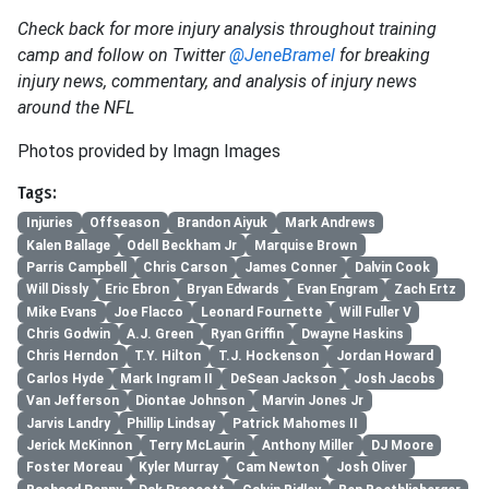
Check back for more injury analysis throughout training
camp and follow on Twitter
@JeneBramel
for breaking
injury news, commentary, and analysis of injury news
around the NFL
Photos provided by Imagn Images
Tags:
Injuries
Offseason
Brandon Aiyuk
Mark Andrews
Kalen Ballage
Odell Beckham Jr
Marquise Brown
Parris Campbell
Chris Carson
James Conner
Dalvin Cook
Will Dissly
Eric Ebron
Bryan Edwards
Evan Engram
Zach Ertz
Mike Evans
Joe Flacco
Leonard Fournette
Will Fuller V
Chris Godwin
A.J. Green
Ryan Griffin
Dwayne Haskins
Chris Herndon
T.Y. Hilton
T.J. Hockenson
Jordan Howard
Carlos Hyde
Mark Ingram II
DeSean Jackson
Josh Jacobs
Van Jefferson
Diontae Johnson
Marvin Jones Jr
Jarvis Landry
Phillip Lindsay
Patrick Mahomes II
Jerick McKinnon
Terry McLaurin
Anthony Miller
DJ Moore
Foster Moreau
Kyler Murray
Cam Newton
Josh Oliver