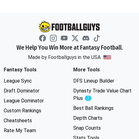
We Help You Win More at Fantasy Football.
Made by Footballguys in the USA
Fantasy Tools
More Tools
League Sync
DFS Lineup Builder
Draft Dominator
Dynasty Trade Value Chart
Plus
Experimental
League Dominator
Best Ball Rankings
Custom Rankings
Depth Charts
Cheatsheets
Snap Counts
Rate My Team
Stats Tools