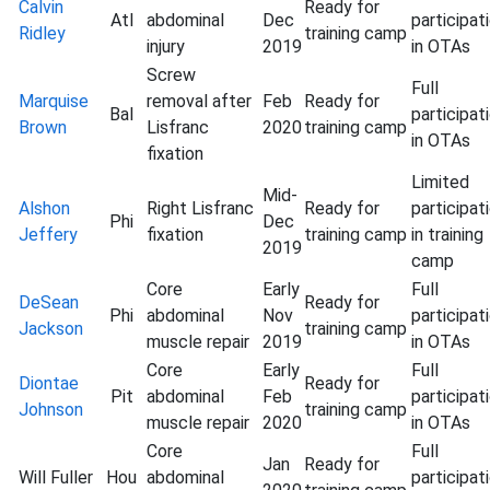
Calvin
Ready for
Atl
abdominal
Dec
participat
Ridley
training camp
injury
2019
in OTAs
Screw
Full
Marquise
removal after
Feb
Ready for
Bal
participat
Brown
Lisfranc
2020
training camp
in OTAs
fixation
Limited
Mid-
Alshon
Right Lisfranc
Ready for
participat
Phi
Dec
Jeffery
fixation
training camp
in training
2019
camp
Core
Early
Full
DeSean
Ready for
Phi
abdominal
Nov
participat
Jackson
training camp
muscle repair
2019
in OTAs
Core
Early
Full
Diontae
Ready for
Pit
abdominal
Feb
participat
Johnson
training camp
muscle repair
2020
in OTAs
Core
Full
Jan
Ready for
Will Fuller
Hou
abdominal
participat