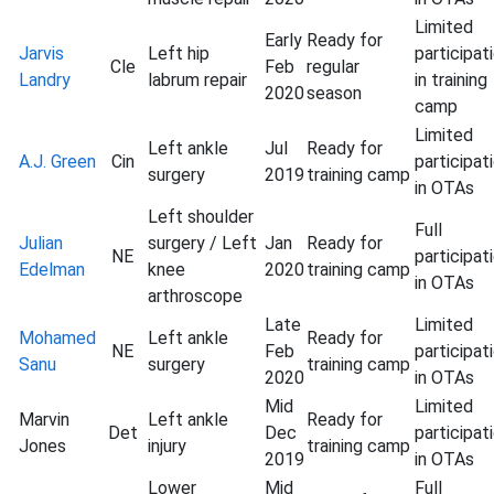
Limited
Early
Ready for
Jarvis
Left hip
participat
Cle
Feb
regular
Landry
labrum repair
in training
2020
season
camp
Limited
Left ankle
Jul
Ready for
A.J. Green
Cin
participat
surgery
2019
training camp
in OTAs
Left shoulder
Full
Julian
surgery / Left
Jan
Ready for
NE
participat
Edelman
knee
2020
training camp
in OTAs
arthroscope
Late
Limited
Mohamed
Left ankle
Ready for
NE
Feb
participat
Sanu
surgery
training camp
2020
in OTAs
Mid
Limited
Marvin
Left ankle
Ready for
Det
Dec
participat
Jones
injury
training camp
2019
in OTAs
Lower
Mid
Full