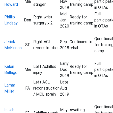
Mia
Nov
participat
Howard
stinger
training camp
2019
in OTAs
Mid
Full
Phillip
Right wrist
Ready for
Den
Jan
participat
Lindsay
surgery x 2
training camp
2020
in OTAs
Questiona
Jerick
Right ACL
Sep
Continues to
SF
for trainin
McKinnon
reconstruction
2018
rehab
camp
Early
Full
Kalen
Left Achilles
Ready for
Mia
Dec
participat
Ballage
injury
training camp
2019
in OTAs
Left ACL
Late
Lamar
FA
reconstruction
Aug
Miller
/ MCL sprain
2019
Questiona
Isaiah
May
Awaiting
FA
Achilles repair
for trainin