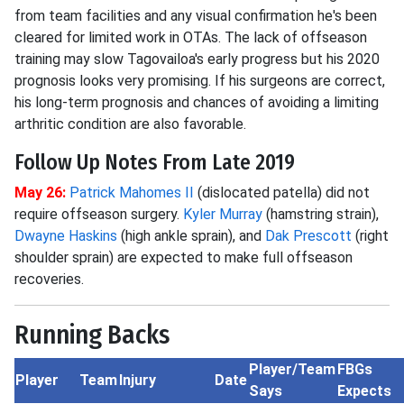
from team facilities and any visual confirmation he's been
cleared for limited work in OTAs. The lack of offseason
training may slow Tagovailoa's early progress but his 2020
prognosis looks very promising. If his surgeons are correct,
his long-term prognosis and chances of avoiding a limiting
arthritic condition are also favorable.
Follow Up Notes From Late 2019
May 26:
Patrick Mahomes II
(dislocated patella) did not
require offseason surgery.
Kyler Murray
(hamstring strain),
Dwayne Haskins
(high ankle sprain), and
Dak Prescott
(right
shoulder sprain) are expected to make full offseason
recoveries.
Running Backs
Player/Team
FBGs
Player
Team
Injury
Date
Says
Expects