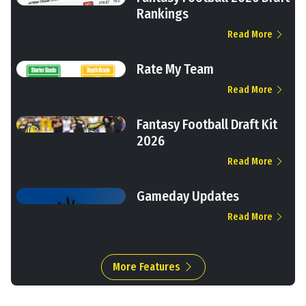
Rankings
Read More
Rate My Team
Read More
Fantasy Football Draft Kit
2026
Read More
Gameday Updates
Read More
More Features