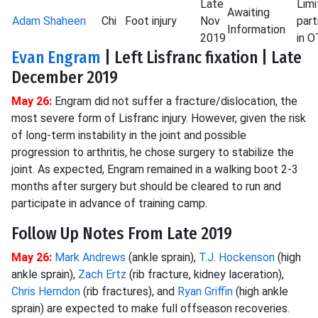
Late
Lim
Awaiting
Adam Shaheen
Chi
Foot injury
Nov
part
Information
2019
in 
Evan Engram
| Left Lisfranc fixation | Late
December 2019
May 26:
Engram did not suffer a fracture/dislocation, the
most severe form of Lisfranc injury. However, given the risk
of long-term instability in the joint and possible
progression to arthritis, he chose surgery to stabilize the
joint. As expected, Engram remained in a walking boot 2-3
months after surgery but should be cleared to run and
participate in advance of training camp.
Follow Up Notes From Late 2019
May 26:
Mark Andrews
(ankle sprain),
T.J. Hockenson
(high
ankle sprain),
Zach Ertz
(rib fracture, kidney laceration),
Chris Herndon
(rib fractures), and
Ryan Griffin
(high ankle
sprain) are expected to make full offseason recoveries.