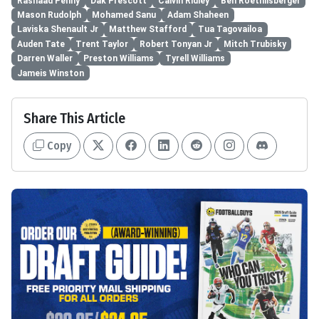
Rashaad Penny
Dak Prescott
Calvin Ridley
Ben Roethlisberger
Mason Rudolph
Mohamed Sanu
Adam Shaheen
Laviska Shenault Jr
Matthew Stafford
Tua Tagovailoa
Auden Tate
Trent Taylor
Robert Tonyan Jr
Mitch Trubisky
Darren Waller
Preston Williams
Tyrell Williams
Jameis Winston
Share This Article
Copy