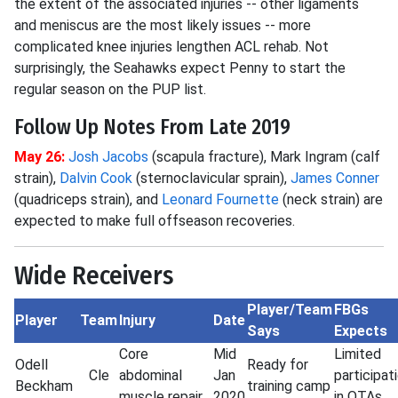
the extent of the associated injuries -- other ligaments
and meniscus are the most likely issues -- more
complicated knee injuries lengthen ACL rehab. Not
surprisingly, the Seahawks expect Penny to start the
regular season on the PUP list.
Follow Up Notes From Late 2019
May 26:
Josh Jacobs
(scapula fracture), Mark Ingram (calf
strain),
Dalvin Cook
(sternoclavicular sprain),
James Conner
(quadriceps strain), and
Leonard Fournette
(neck strain) are
expected to make full offseason recoveries.
Wide Receivers
Player/Team
FBGs
Player
Team
Injury
Date
Says
Expects
Core
Mid
Limited
Odell
Ready for
Cle
abdominal
Jan
participat
Beckham
training camp
muscle repair
2020
in OTAs