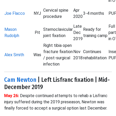
in 
Cervical spine
Apr
Joe Flacco
NYJ
3-4 months
PU
procedure
2020
Late
Full
Mason
Sternoclavicular
Ready for
Pit
Dec
part
Rudolph
joint fixation
training camp
2019
in 
Right tibia open
fracture fixation
Nov
Continues
Ins
Alex Smith
Was
/ post-surgical
2018
rehabilitation
PU
infection
Cam Newton
| Left Lisfranc fixation | Mid-
December 2019
May 26:
Despite continued attempts to rehab a Lisfranc
injury suffered during the 2019 preseason, Newton was
finally forced to accept a surgical option last December.