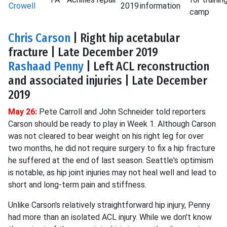
Crowell
2019
information
camp
Chris Carson
| Right hip acetabular
fracture | Late December 2019
Rashaad Penny
| Left ACL reconstruction
and associated injuries | Late December
2019
May 26:
Pete Carroll and John Schneider told reporters
Carson should be ready to play in Week 1. Although Carson
was not cleared to bear weight on his right leg for over
two months, he did not require surgery to fix a hip fracture
he suffered at the end of last season. Seattle's optimism
is notable, as hip joint injuries may not heal well and lead to
short and long-term pain and stiffness.
Unlike Carson's relatively straightforward hip injury, Penny
had more than an isolated ACL injury. While we don't know