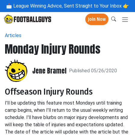
📩
League Winning Advice, Sent Straight to Your Inbox 👉
Join Now
Articles
Monday Injury Rounds
Jene Bramel
Published 05/26/2020
Offseason Injury Rounds
I'll be updating this feature most Mondays until training
camp begins, when I'll return to the usual weekly writing
schedule. I'll have blurbs on major injury developments and
will keep the table of injuries and expectations updated.
The date of the article will update with the article but the