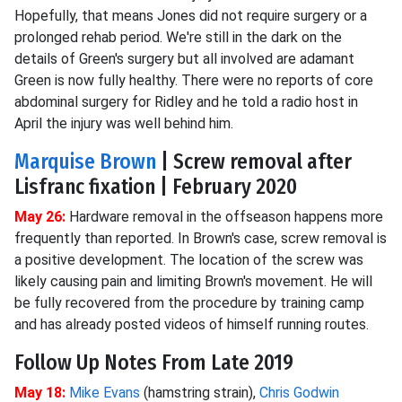
Hopefully, that means Jones did not require surgery or a
prolonged rehab period. We're still in the dark on the
details of Green's surgery but all involved are adamant
Green is now fully healthy. There were no reports of core
abdominal surgery for Ridley and he told a radio host in
April the injury was well behind him.
Marquise Brown
| Screw removal after
Lisfranc fixation | February 2020
May 26:
Hardware removal in the offseason happens more
frequently than reported. In Brown's case, screw removal is
a positive development. The location of the screw was
likely causing pain and limiting Brown's movement. He will
be fully recovered from the procedure by training camp
and has already posted videos of himself running routes.
Follow Up Notes From Late 2019
May 18:
Mike Evans
(hamstring strain),
Chris Godwin