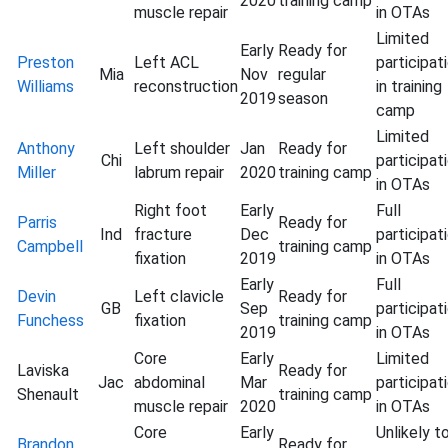
2020
training camp
muscle repair
in OTAs
Limited
Early
Ready for
Preston
Left ACL
participat
Mia
Nov
regular
Williams
reconstruction
in training
2019
season
camp
Limited
Anthony
Left shoulder
Jan
Ready for
Chi
participat
Miller
labrum repair
2020
training camp
in OTAs
Right foot
Early
Full
Parris
Ready for
Ind
fracture
Dec
participat
Campbell
training camp
fixation
2019
in OTAs
Early
Full
Devin
Left clavicle
Ready for
GB
Sep
participat
Funchess
fixation
training camp
2019
in OTAs
Core
Early
Limited
Laviska
Ready for
Jac
abdominal
Mar
participat
Shenault
training camp
muscle repair
2020
in OTAs
Core
Early
Unlikely t
Brandon
Ready for