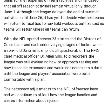
plans for the reopening of team facilities and mandated
that all offseason activities remain virtual only through
June 1. Although the league delayed the end of summer
activities until June 26, it has yet to decide whether teams
will return to facilities for on-field workouts but has said no
teams will return unless all teams can return.
With the NFL spread across 23 states and the District of
Columbia -- and each under varying stages of lockdown --
an on-field June minicamp is still questionable. The NFL's
chief medical officer, Dr. Allen Sills, told reporters the
league was still evaluating how to approach testing and
how to handle exposures and would not commit to a date
until the league and players' association were both
comfortable with a plan.
The necessary adjustments to the NFL offseason have
and will continue to affect how the league handles and
shares information about injuries.