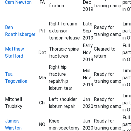
Cam Newton
FA
Dec
part
fixation
training camp
2019
in 
Right forearm
Late
Lim
Ben
Ready for
Pit
extensor
Sep
part
Roethlisberger
training camp
tendon release
2019
in 
Early
Full
Matthew
Thoracic spine
Cleared to
Det
Nov
part
Stafford
fractures
return
2019
in 
Right hip
Mid
Lim
Tua
fracture
Ready for
Mia
Nov
part
Tagovailoa
repair/hip
training camp
2019
in 
labrum tear
Lim
Mitchell
Left shoulder
Jan
Ready for
Chi
part
Trubisky
labrum repair
2020
training camp
in 
Full
Jameis
Knee
Jan
Ready for
NO
part
Winston
meniscectomy
2020
training camp