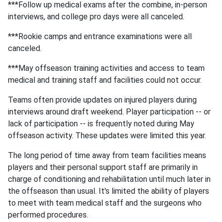
***Follow up medical exams after the combine, in-person
interviews, and college pro days were all canceled.
***Rookie camps and entrance examinations were all
canceled.
***May offseason training activities and access to team
medical and training staff and facilities could not occur.
Teams often provide updates on injured players during
interviews around draft weekend. Player participation -- or
lack of participation -- is frequently noted during May
offseason activity. These updates were limited this year.
The long period of time away from team facilities means
players and their personal support staff are primarily in
charge of conditioning and rehabilitation until much later in
the offseason than usual. It's limited the ability of players
to meet with team medical staff and the surgeons who
performed procedures.