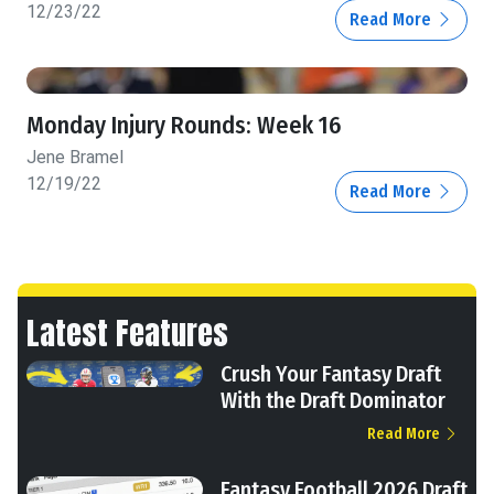
12/23/22
Read More
Monday Injury Rounds: Week 16
Jene Bramel
12/19/22
Read More
Latest Features
Crush Your Fantasy Draft
With the Draft Dominator
Read More
Fantasy Football 2026 Draft