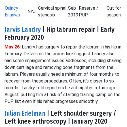
Quincy
Cervical spinal
Sep
Reserve /
Out for
NYJ
Enunwa
stenosis
2019
PUP
season
Jarvis Landry
| Hip labrum repair | Early
February 2020
May 26:
Landry had surgery to repair the labrum in his hip in
February. Details on the procedure suggest Landry also
had some impingement issues addressed, including shaving
down cartilage and removing bone fragments from the
labrum. Players usually need a minimum of four months to
recover from these procedures. Often, it's closer to six
months. Landry told reporters he anticipates returning in
August, putting him at risk of starting training camp on the
PUP list even if his rehab progresses smoothly.
Julian Edelman
| Left shoulder surgery /
Left knee arthroscopy | January 2020