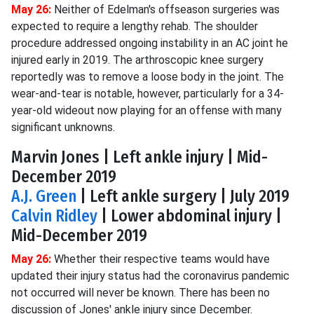
May 26:
Neither of Edelman's offseason surgeries was
expected to require a lengthy rehab. The shoulder
procedure addressed ongoing instability in an AC joint he
injured early in 2019. The arthroscopic knee surgery
reportedly was to remove a loose body in the joint. The
wear-and-tear is notable, however, particularly for a 34-
year-old wideout now playing for an offense with many
significant unknowns.
Marvin Jones | Left ankle injury | Mid-
December 2019
A.J. Green
| Left ankle surgery | July 2019
Calvin Ridley
| Lower abdominal injury |
Mid-December 2019
May 26:
Whether their respective teams would have
updated their injury status had the coronavirus pandemic
not occurred will never be known. There has been no
discussion of Jones' ankle injury since December.