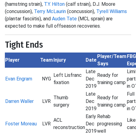
(hamstring strain),
T.Y. Hilton
(calf strain), D.J. Moore
(concussion),
Terry McLaurin
(concussion),
Tyrell Williams
(plantar fasciitis), and
Auden Tate
(MCL sprain) are
expected to make full offseason recoveries.
Tight Ends
Player/Team
FBG
Player
Team
Injury
Date
Says
Exp
Late
Lim
Left Lisfranc
Ready for
Evan Engram
NYG
Dec
part
fixation
training camp
2019
in 
Late
Full
Thumb
Ready for
Darren Waller
LVR
Dec
part
surgery
training camp
2019
in 
Early
Rehab
ACL
Lik
Foster Moreau
LVR
Dec
progressing
reconstruction
can
2019
well