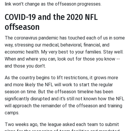
link won't change as the offseason progresses.
COVID-19 and the 2020 NFL
offseason
The coronavirus pandemic has touched each of us in some
way, stressing our medical, behavioral, financial, and
economic health. My very best to your families. Stay well.
When and where you can, look out for those you know --
and those you don't.
As the country begins to lift restrictions, it grows more
and more likely the NFL will work to start the regular
season on time. But the offseason timeline has been
significantly disrupted and it's still not known how the NFL
will approach the remainder of the offseason and training
camps.
Two weeks ago, the league asked each team to submit