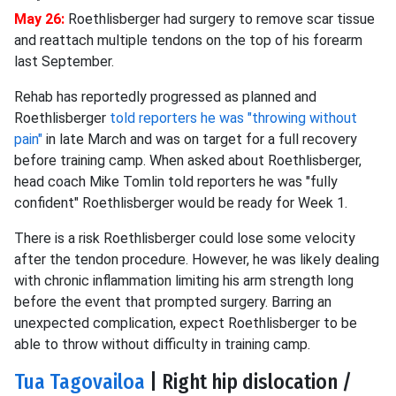
May 26:
Roethlisberger had surgery to remove scar tissue
and reattach multiple tendons on the top of his forearm
last September.
Rehab has reportedly progressed as planned and
Roethlisberger
told reporters he was "throwing without
pain"
in late March and was on target for a full recovery
before training camp. When asked about Roethlisberger,
head coach Mike Tomlin told reporters he was "fully
confident" Roethlisberger would be ready for Week 1.
There is a risk Roethlisberger could lose some velocity
after the tendon procedure. However, he was likely dealing
with chronic inflammation limiting his arm strength long
before the event that prompted surgery. Barring an
unexpected complication, expect Roethlisberger to be
able to throw without difficulty in training camp.
Tua Tagovailoa
| Right hip dislocation /