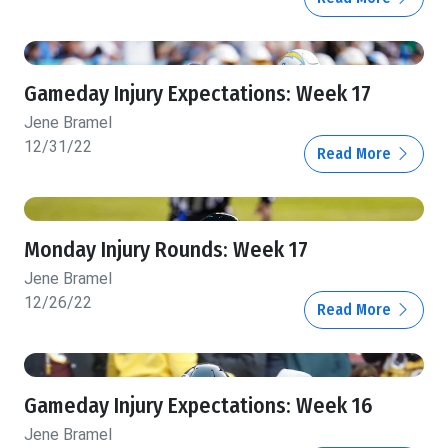
Gameday Injury Expectations: Week 17
Jene Bramel
12/31/22
Read More
Monday Injury Rounds: Week 17
Jene Bramel
12/26/22
Read More
Gameday Injury Expectations: Week 16
Jene Bramel