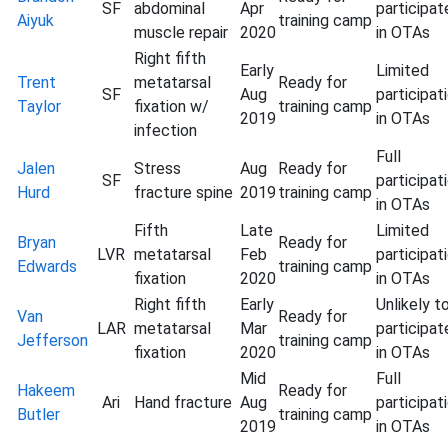
SF
abdominal
Apr
participat
Aiyuk
training camp
muscle repair
2020
in OTAs
Right fifth
Early
Limited
Trent
metatarsal
Ready for
SF
Aug
participat
Taylor
fixation w/
training camp
2019
in OTAs
infection
Full
Jalen
Stress
Aug
Ready for
SF
participat
Hurd
fracture spine
2019
training camp
in OTAs
Fifth
Late
Limited
Bryan
Ready for
LVR
metatarsal
Feb
participat
Edwards
training camp
fixation
2020
in OTAs
Right fifth
Early
Unlikely t
Van
Ready for
LAR
metatarsal
Mar
participat
Jefferson
training camp
fixation
2020
in OTAs
Mid
Full
Hakeem
Ready for
Ari
Hand fracture
Aug
participat
Butler
training camp
2019
in OTAs