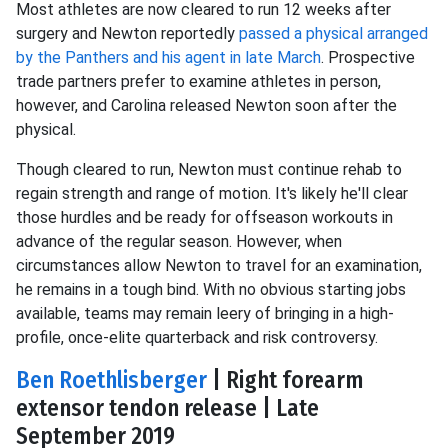
Most athletes are now cleared to run 12 weeks after
surgery and Newton reportedly
passed a physical arranged
by the Panthers and his agent in late March
. Prospective
trade partners prefer to examine athletes in person,
however, and Carolina released Newton soon after the
physical.
Though cleared to run, Newton must continue rehab to
regain strength and range of motion. It's likely he'll clear
those hurdles and be ready for offseason workouts in
advance of the regular season. However, when
circumstances allow Newton to travel for an examination,
he remains in a tough bind. With no obvious starting jobs
available, teams may remain leery of bringing in a high-
profile, once-elite quarterback and risk controversy.
Ben Roethlisberger
| Right forearm
extensor tendon release | Late
September 2019