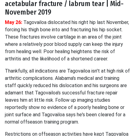
acetabular fracture / labrum tear | Mid-
November 2019
May 26:
Tagovailoa dislocated his right hip last November,
forcing his thigh bone into and fracturing his hip socket.
These fractures involve cartilage in an area of the joint
where a relatively poor blood supply can keep the injury
from healing well. Poor healing heightens the risk of
arthritis and the likelihood of a shortened career.
Thankfully, all indications are Tagovailoa isn't at high risk of
arthritic complications. Alabama's medical and training
staff quickly reduced his dislocation and his surgeons are
adamant that Tagovailoa's successful fracture repair
leaves him at little risk. Follow up imaging studies
reportedly show no evidence of a poorly healing bone or
joint surface and Tagovailoa says he's been cleared for a
normal offseason training program.
Restrictions on offseason activities have kept Tagovailoa