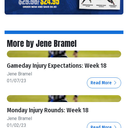
More by Jene Bramel
Gameday Injury Expectations: Week 18
Jene Bramel
01/07/23
Read More
Monday Injury Rounds: Week 18
Jene Bramel
01/02/23
Read More