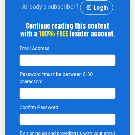
Already a subscriber?
Login
Continue reading this content
with a
100% FREE
Insider account.
Email Address
Password
*must be between 6-30
characters
Confirm Password
By signing up and providing us with your email