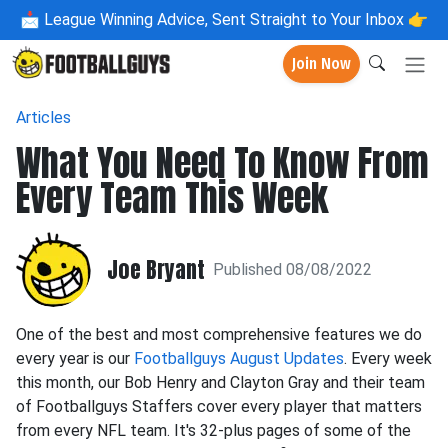
📩
League Winning Advice, Sent Straight to Your Inbox 👉
Join Now
Articles
What You Need To Know From
Every Team This Week
Joe Bryant
Published 08/08/2022
One of the best and most comprehensive features we do
every year is our
Footballguys August Updates
. Every week
this month, our Bob Henry and Clayton Gray and their team
of Footballguys Staffers cover every player that matters
from every NFL team. It's 32-plus pages of some of the