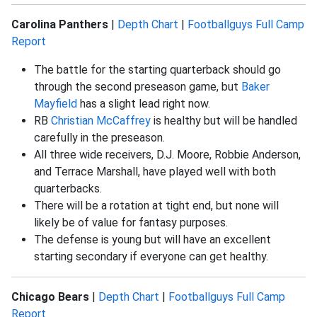
Carolina Panthers
|
Depth Chart
|
Footballguys Full Camp
Report
The battle for the starting quarterback should go
through the second preseason game, but
Baker
Mayfield
has a slight lead right now.
RB
Christian McCaffrey
is healthy but will be handled
carefully in the preseason.
All three wide receivers, D.J. Moore, Robbie Anderson,
and Terrace Marshall, have played well with both
quarterbacks.
There will be a rotation at tight end, but none will
likely be of value for fantasy purposes.
The defense is young but will have an excellent
starting secondary if everyone can get healthy.
Chicago Bears
|
Depth Chart
|
Footballguys Full Camp
Report