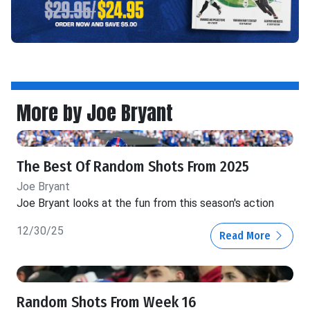
More by Joe Bryant
The Best Of Random Shots From 2025
Joe Bryant
Joe Bryant looks at the fun from this season's action
12/30/25
Read More
Random Shots From Week 16