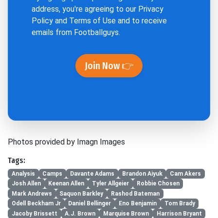
address, you're agreeing to our
Privacy
Policy
and
Terms of Use
and to receive
emails from Footballguys.
Join Now 👉
Photos provided by Imagn Images
Tags:
Analysis
Camps
Davante Adams
Brandon Aiyuk
Cam Akers
Josh Allen
Keenan Allen
Tyler Allgeier
Robbie Chosen
Mark Andrews
Saquon Barkley
Rashod Bateman
Odell Beckham Jr
Daniel Bellinger
Eno Benjamin
Tom Brady
Jacoby Brissett
A.J. Brown
Marquise Brown
Harrison Bryant