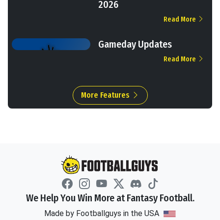
2026
Read More
Gameday Updates
Read More
More Features
We Help You Win More at Fantasy Football.
Made by Footballguys in the USA