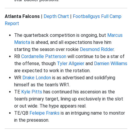
Atlanta Falcons
|
Depth Chart
|
Footballguys Full Camp
Report
The quarterback competition is ongoing, but
Marcus
Mariota
is ahead, and all expectations have him
starting the season over rookie
Desmond Ridder
.
RB
Cordarrelle Patterson
will continue to be a star of
the offense, though
Tyler Allgeier
and
Damien Williams
are expected to work in the rotation.
WR
Drake London
is as advertised and solidifying
himself as the team’s WR1.
TE
Kyle Pitts
has continued his ascension as the
team’s primary target, lining up exclusively in the slot
or out wide. The hype appears real.
TE/QB
Feleipe Franks
is an intriguing name to monitor
in the preseason.