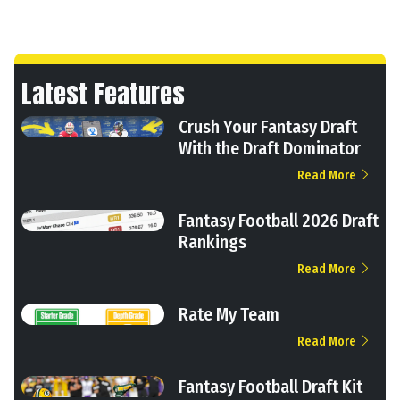
Latest Features
Crush Your Fantasy Draft
With the Draft Dominator
Read More
Fantasy Football 2026 Draft
Rankings
Read More
Rate My Team
Read More
Fantasy Football Draft Kit