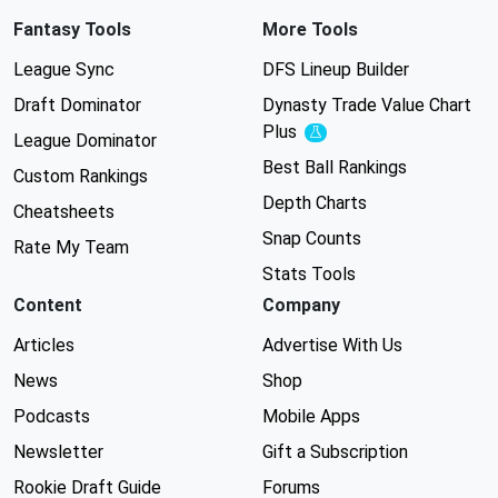
Fantasy Tools
More Tools
League Sync
DFS Lineup Builder
Draft Dominator
Dynasty Trade Value Chart
Plus
Experimental
League Dominator
Best Ball Rankings
Custom Rankings
Depth Charts
Cheatsheets
Snap Counts
Rate My Team
Stats Tools
Content
Company
Articles
Advertise With Us
News
Shop
Podcasts
Mobile Apps
Newsletter
Gift a Subscription
Rookie Draft Guide
Forums