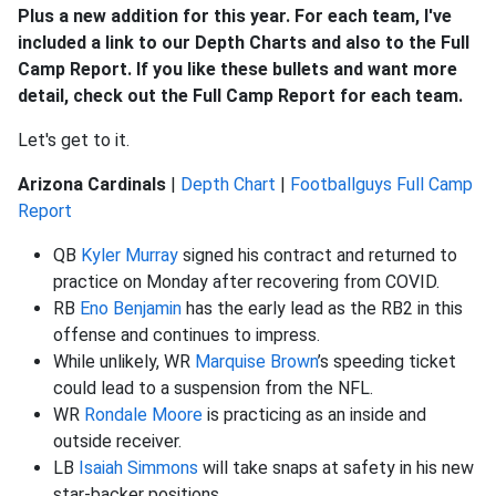
Plus a new addition for this year. For each team, I've
included a link to our Depth Charts and also to the Full
Camp Report. If you like these bullets and want more
detail, check out the Full Camp Report for each team.
Let's get to it.
Arizona Cardinals
|
Depth Chart
|
Footballguys Full Camp
Report
QB
Kyler Murray
signed his contract and returned to
practice on Monday after recovering from COVID.
RB
Eno Benjamin
has the early lead as the RB2 in this
offense and continues to impress.
While unlikely, WR
Marquise Brown
’s speeding ticket
could lead to a suspension from the NFL.
WR
Rondale Moore
is practicing as an inside and
outside receiver.
LB
Isaiah Simmons
will take snaps at safety in his new
star-backer positions.