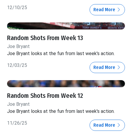
12/10/25
Read More
Random Shots From Week 13
Joe Bryant
Joe Bryant looks at the fun from last week's action.
12/03/25
Read More
Random Shots From Week 12
Joe Bryant
Joe Bryant looks at the fun from last week's action.
11/26/25
Read More