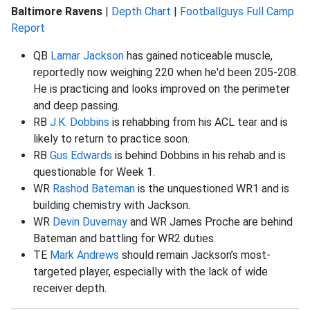
Baltimore Ravens
|
Depth Chart
|
Footballguys Full Camp
Report
QB
Lamar Jackson
has gained noticeable muscle,
reportedly now weighing 220 when he'd been 205-208.
He is practicing and looks improved on the perimeter
and deep passing.
RB
J.K. Dobbins
is rehabbing from his ACL tear and is
likely to return to practice soon.
RB
Gus Edwards
is behind Dobbins in his rehab and is
questionable for Week 1.
WR
Rashod Bateman
is the unquestioned WR1 and is
building chemistry with Jackson.
WR
Devin Duvernay
and WR James Proche are behind
Bateman and battling for WR2 duties.
TE
Mark Andrews
should remain Jackson’s most-
targeted player, especially with the lack of wide
receiver depth.