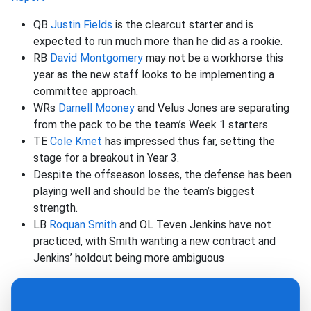
QB
Justin Fields
is the clearcut starter and is
expected to run much more than he did as a rookie.
RB
David Montgomery
may not be a workhorse this
year as the new staff looks to be implementing a
committee approach.
WRs
Darnell Mooney
and Velus Jones are separating
from the pack to be the team’s Week 1 starters.
TE
Cole Kmet
has impressed thus far, setting the
stage for a breakout in Year 3.
Despite the offseason losses, the defense has been
playing well and should be the team’s biggest
strength.
LB
Roquan Smith
and OL Teven Jenkins have not
practiced, with Smith wanting a new contract and
Jenkins’ holdout being more ambiguous