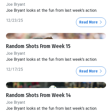
Joe Bryant
Joe Bryant looks at the fun from last week's action.
12/23/25
Read More
Random Shots From Week 15
Joe Bryant
Joe Bryant looks at the fun from last week's action.
12/17/25
Read More
Random Shots From Week 14
Joe Bryant
Joe Bryant looks at the fun from last week's action.