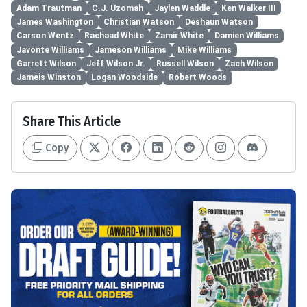
Adam Trautman
C.J. Uzomah
Jaylen Waddle
Ken Walker III
James Washington
Christian Watson
Deshaun Watson
Carson Wentz
Rachaad White
Zamir White
Damien Williams
Javonte Williams
Jameson Williams
Mike Williams
Garrett Wilson
Jeff Wilson Jr.
Russell Wilson
Zach Wilson
Jameis Winston
Logan Woodside
Robert Woods
Share This Article
Copy