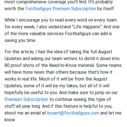
most comprehensive coverage you'll find. It's probably
worth the
Footballguys Premium Subscription
by itself.
While I encourage you to read every word on every team
for every week, I also understand "Life Happens". And one
of the more valuable services Footballguys can add is
saving you time.
For this article, I had the idea of taking the full August
Updates and asking our team writers to distill it down into
80 proof shots of the
Need-to-Know
material. Some teams
will have more news than others because that's how it
works in real life. Much of it will be from the August
Updates, some of it will be my takes, but all of it will
hopefully be useful to you. And make sure to jump on our
Premium Subscription
to continue seeing this type of
stuff all year long. And if this feature is helpful to you,
shoot me an email at
bryant@footballguys.com
and let me
know.