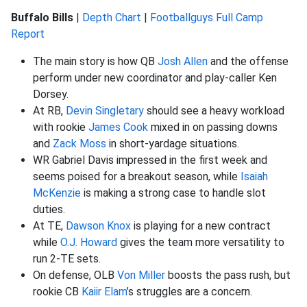
Buffalo Bills
|
Depth Chart
|
Footballguys Full Camp
Report
The main story is how QB
Josh Allen
and the offense
perform under new coordinator and play-caller Ken
Dorsey.
At RB,
Devin Singletary
should see a heavy workload
with rookie
James Cook
mixed in on passing downs
and
Zack Moss
in short-yardage situations.
WR Gabriel Davis impressed in the first week and
seems poised for a breakout season, while
Isaiah
McKenzie
is making a strong case to handle slot
duties.
At TE,
Dawson Knox
is playing for a new contract
while
O.J. Howard
gives the team more versatility to
run 2-TE sets.
On defense, OLB
Von Miller
boosts the pass rush, but
rookie CB
Kaiir Elam
’s struggles are a concern.