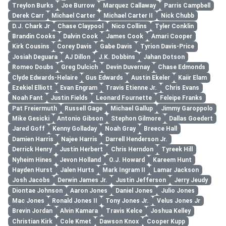
Treylon Burks
Joe Burrow
Marquez Callaway
Parris Campbell
Derek Carr
Michael Carter
Michael Carter II
Nick Chubb
D.J. Chark Jr
Chase Claypool
Nico Collins
Tyler Conklin
Brandin Cooks
Dalvin Cook
James Cook
Amari Cooper
Kirk Cousins
Corey Davis
Gabe Davis
Tyrion Davis-Price
Josiah Deguara
AJ Dillon
J.K. Dobbins
Jahan Dotson
Romeo Doubs
Greg Dulcich
Devin Duvernay
Chase Edmonds
Clyde Edwards-Helaire
Gus Edwards
Austin Ekeler
Kaiir Elam
Ezekiel Elliott
Evan Engram
Travis Etienne Jr.
Chris Evans
Noah Fant
Justin Fields
Leonard Fournette
Feleipe Franks
Pat Freiermuth
Russell Gage
Michael Gallup
Jimmy Garoppolo
Mike Gesicki
Antonio Gibson
Stephon Gilmore
Dallas Goedert
Jared Goff
Kenny Golladay
Noah Gray
Breece Hall
Damien Harris
Najee Harris
Darrell Henderson Jr.
Derrick Henry
Justin Herbert
Chris Herndon
Tyreek Hill
Nyheim Hines
Jevon Holland
O.J. Howard
Kareem Hunt
Hayden Hurst
Jalen Hurts
Mark Ingram II
Lamar Jackson
Josh Jacobs
Derwin James Jr.
Justin Jefferson
Jerry Jeudy
Diontae Johnson
Aaron Jones
Daniel Jones
Julio Jones
Mac Jones
Ronald Jones II
Tony Jones Jr.
Velus Jones Jr
Brevin Jordan
Alvin Kamara
Travis Kelce
Joshua Kelley
Christian Kirk
Cole Kmet
Dawson Knox
Cooper Kupp