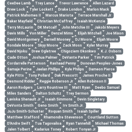
CeeDee Lamb
Trey Lance
Trevor Lawrence
Allen Lazard
Drew Lock
Tyler Lockett
Drake London
Marlon Mack
Patrick Mahomes II
Marcus Mariota
Terrace Marshall Jr
Baker Mayfield
Christian McCaffrey
Isaiah McKenzie
Terry McLaurin
DK Metcalf
John Metchie III
Jakobi Meyers
Davis Mills
Von Miller
Denzel Mims
Elijah Mitchell
Joe Mixon
David Montgomery
Darnell Mooney
DJ Moore
Elijah Moore
Rondale Moore
Skyy Moore
Zack Moss
Kyler Murray
David Njoku
Drew Ogletree
Chigoziem Okonkwo
K.J. Osborn
Cade Otton
Joshua Palmer
DeVante Parker
Tim Patrick
Cordarrelle Patterson
Rashaad Penny
Donovan Peoples-Jones
Samaje Perine
Jaelan Phillips
Kyle Philips
Dameon Pierce
Kyle Pitts
Tony Pollard
Dak Prescott
James Proche II
Desmond Ridder
Reggie Roberson Jr
Allen Robinson II
Aaron Rodgers
Larry Rountree III
Matt Ryan
Deebo Samuel
Miles Sanders
Dalton Schultz
Trey Sermon
Laviska Shenault Jr
Isaiah Simmons
Devin Singletary
DeVonta Smith
Geno Smith
Irv Smith Jr.
JuJu Smith-Schuster
Roquan Smith
Isaiah Spiller
Matthew Stafford
Rhamondre Stevenson
Courtland Sutton
D'Andre Swift
Tua Tagovailoa
Ryan Tannehill
Michael Thomas
Jalen Tolbert
Kadarius Toney
Robert Tonyan Jr