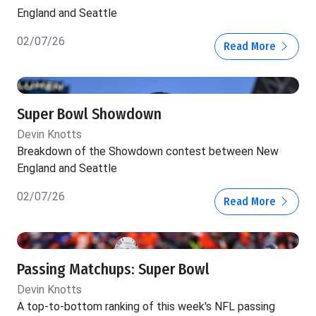
England and Seattle
02/07/26
Read More
Super Bowl Showdown
Devin Knotts
Breakdown of the Showdown contest between New
England and Seattle
02/07/26
Read More
Passing Matchups: Super Bowl
Devin Knotts
A top-to-bottom ranking of this week's NFL passing