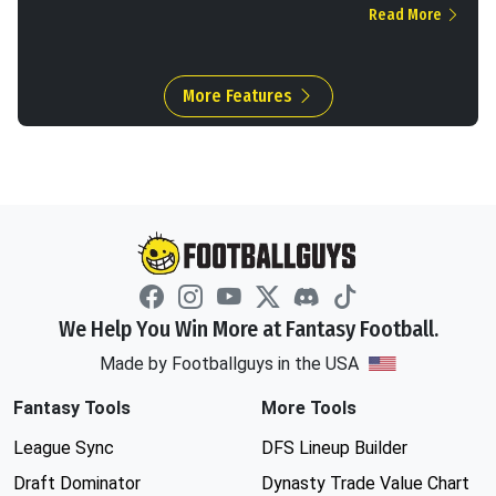
Read More
More Features
We Help You Win More at Fantasy Football.
Made by Footballguys in the USA
Fantasy Tools
More Tools
League Sync
DFS Lineup Builder
Draft Dominator
Dynasty Trade Value Chart