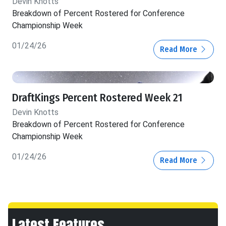
Devin Knotts
Breakdown of Percent Rostered for Conference
Championship Week
01/24/26
Read More
DraftKings Percent Rostered Week 21
Devin Knotts
Breakdown of Percent Rostered for Conference
Championship Week
01/24/26
Read More
Latest Features