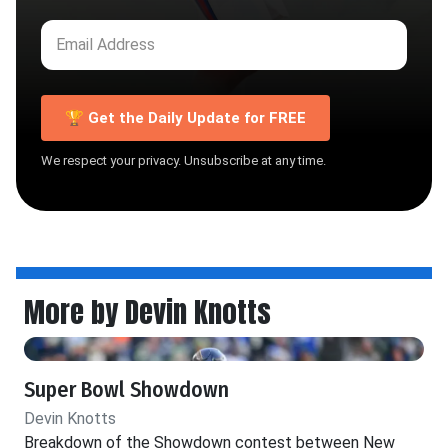
🏆 Get the Daily Update for FREE
We respect your privacy. Unsubscribe at any time.
More by Devin Knotts
Super Bowl Showdown
Devin Knotts
Breakdown of the Showdown contest between New