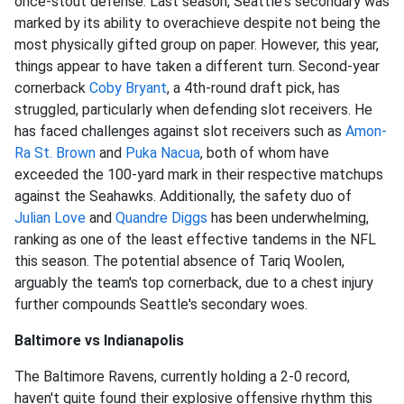
once-stout defense. Last season, Seattle's secondary was
marked by its ability to overachieve despite not being the
most physically gifted group on paper. However, this year,
things appear to have taken a different turn. Second-year
cornerback
Coby Bryant
, a 4th-round draft pick, has
struggled, particularly when defending slot receivers. He
has faced challenges against slot receivers such as
Amon-
Ra St. Brown
and
Puka Nacua
, both of whom have
exceeded the 100-yard mark in their respective matchups
against the Seahawks. Additionally, the safety duo of
Julian Love
and
Quandre Diggs
has been underwhelming,
ranking as one of the least effective tandems in the NFL
this season. The potential absence of Tariq Woolen,
arguably the team's top cornerback, due to a chest injury
further compounds Seattle's secondary woes.
Baltimore vs Indianapolis
The Baltimore Ravens, currently holding a 2-0 record,
haven't quite found their explosive offensive rhythm this