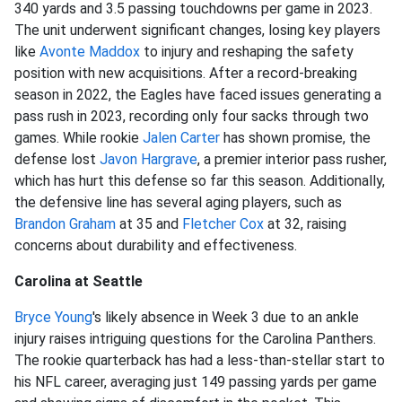
340 yards and 3.5 passing touchdowns per game in 2023.
The unit underwent significant changes, losing key players
like
Avonte Maddox
to injury and reshaping the safety
position with new acquisitions. After a record-breaking
season in 2022, the Eagles have faced issues generating a
pass rush in 2023, recording only four sacks through two
games. While rookie
Jalen Carter
has shown promise, the
defense lost
Javon Hargrave
, a premier interior pass rusher,
which has hurt this defense so far this season. Additionally,
the defensive line has several aging players, such as
Brandon Graham
at 35 and
Fletcher Cox
at 32, raising
concerns about durability and effectiveness.
Carolina at Seattle
Bryce Young
's likely absence in Week 3 due to an ankle
injury raises intriguing questions for the Carolina Panthers.
The rookie quarterback has had a less-than-stellar start to
his NFL career, averaging just 149 passing yards per game