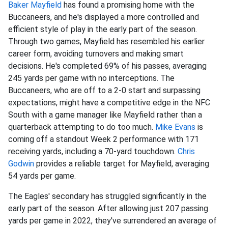
Baker Mayfield
has found a promising home with the
Buccaneers, and he's displayed a more controlled and
efficient style of play in the early part of the season.
Through two games, Mayfield has resembled his earlier
career form, avoiding turnovers and making smart
decisions. He's completed 69% of his passes, averaging
245 yards per game with no interceptions. The
Buccaneers, who are off to a 2-0 start and surpassing
expectations, might have a competitive edge in the NFC
South with a game manager like Mayfield rather than a
quarterback attempting to do too much.
Mike Evans
is
coming off a standout Week 2 performance with 171
receiving yards, including a 70-yard touchdown.
Chris
Godwin
provides a reliable target for Mayfield, averaging
54 yards per game.
The Eagles' secondary has struggled significantly in the
early part of the season. After allowing just 207 passing
yards per game in 2022, they've surrendered an average of