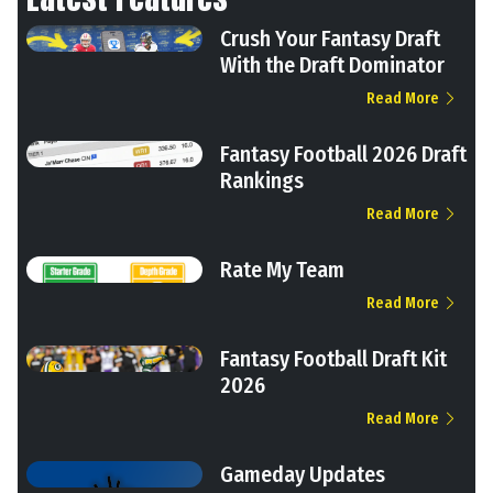
Crush Your Fantasy Draft
With the Draft Dominator
Read More
Fantasy Football 2026 Draft
Rankings
Read More
Rate My Team
Read More
Fantasy Football Draft Kit
2026
Read More
Gameday Updates