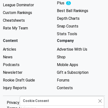
Plus
Experimental
League Dominator
Best Ball Rankings
Custom Rankings
Depth Charts
Cheatsheets
Snap Counts
Rate My Team
Stats Tools
Content
Company
Articles
Advertise With Us
News
Shop
Podcasts
Mobile Apps
Newsletter
Gift a Subscription
Rookie Draft Guide
Forums
Injury Reports
Contests
Cookie Consent
Privacy Policy