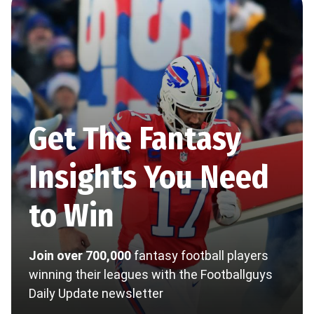
Get The Fantasy
Insights You Need
to Win
Join over 700,000
fantasy football players
winning their leagues with the Footballguys
Daily Update newsletter