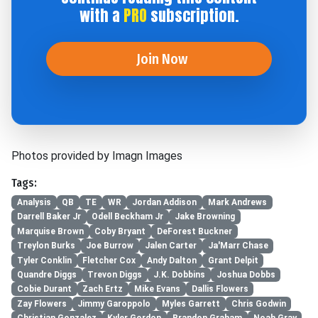
with a
PRO
subscription.
Join Now
Photos provided by Imagn Images
Tags:
Analysis
QB
TE
WR
Jordan Addison
Mark Andrews
Darrell Baker Jr
Odell Beckham Jr
Jake Browning
Marquise Brown
Coby Bryant
DeForest Buckner
Treylon Burks
Joe Burrow
Jalen Carter
Ja'Marr Chase
Tyler Conklin
Fletcher Cox
Andy Dalton
Grant Delpit
Quandre Diggs
Trevon Diggs
J.K. Dobbins
Joshua Dobbs
Cobie Durant
Zach Ertz
Mike Evans
Dallis Flowers
Zay Flowers
Jimmy Garoppolo
Myles Garrett
Chris Godwin