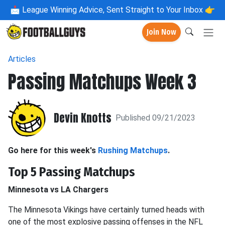
📩
League Winning Advice, Sent Straight to Your Inbox 👉
Join Now
Articles
Passing Matchups Week 3
Devin Knotts
Published 09/21/2023
Go here for this week's
Rushing Matchups
.
Top 5 Passing Matchups
Minnesota vs LA Chargers
The Minnesota Vikings have certainly turned heads with
one of the most explosive passing offenses in the NFL