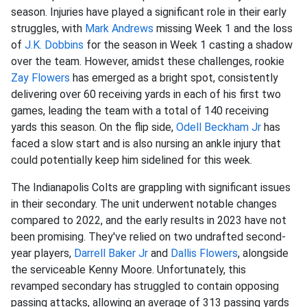
season. Injuries have played a significant role in their early
struggles, with
Mark Andrews
missing Week 1 and the loss
of
J.K. Dobbins
for the season in Week 1 casting a shadow
over the team. However, amidst these challenges, rookie
Zay Flowers
has emerged as a bright spot, consistently
delivering over 60 receiving yards in each of his first two
games, leading the team with a total of 140 receiving
yards this season. On the flip side,
Odell Beckham Jr
has
faced a slow start and is also nursing an ankle injury that
could potentially keep him sidelined for this week.
The Indianapolis Colts are grappling with significant issues
in their secondary. The unit underwent notable changes
compared to 2022, and the early results in 2023 have not
been promising. They've relied on two undrafted second-
year players,
Darrell Baker Jr
and
Dallis Flowers
, alongside
the serviceable Kenny Moore. Unfortunately, this
revamped secondary has struggled to contain opposing
passing attacks, allowing an average of 313 passing yards