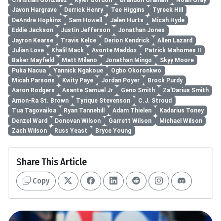
Christian Gonzalez
Kyler Gordon
Brandon Graham
Noah Gray
Javon Hargrave
Derrick Henry
Tee Higgins
Tyreek Hill
DeAndre Hopkins
Sam Howell
Jalen Hurts
Micah Hyde
Eddie Jackson
Justin Jefferson
Jonathan Jones
Jayron Kearse
Travis Kelce
Derion Kendrick
Allen Lazard
Julian Love
Khalil Mack
Avonte Maddox
Patrick Mahomes II
Baker Mayfield
Matt Milano
Jonathan Mingo
Skyy Moore
Puka Nacua
Yannick Ngakoue
Ogbo Okoronkwo
Micah Parsons
Kwity Paye
Jordan Poyer
Brock Purdy
Aaron Rodgers
Asante Samuel Jr
Geno Smith
Za'Darius Smith
Amon-Ra St. Brown
Tyrique Stevenson
C.J. Stroud
Tua Tagovailoa
Ryan Tannehill
Adam Thielen
Kadarius Toney
Denzel Ward
Donovan Wilson
Garrett Wilson
Michael Wilson
Zach Wilson
Russ Yeast
Bryce Young
Share This Article
Copy