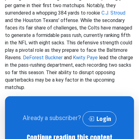
per game in their first two matchups. Notably, they
surrendered a whopping 384 yards to rookie
C.J. Stroud
and the Houston Texans' offense. While the secondary
faces its fair share of challenges, the Colts have managed
to generate a formidable pass rush, currently ranking fifth
in the NFL with eight sacks. This defensive strength could
play a pivotal role as they prepare to face the Baltimore
Ravens.
DeForest Buckner
and
Kwity Paye
lead the charge
in the pass-rushing department, each recording two sacks
so far this season. Their ability to disrupt opposing
quarterbacks may be a key factor in the upcoming
matchup.
Already a subscriber?
Login
Continue reading this content