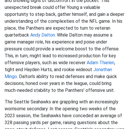
and showing signs of discomfort in the pocket. This
unexpected break could offer Young a valuable
opportunity to step back, gather himself, and gain a deeper
understanding of the complexities of the NFL game. In his
place, the Panthers are expected to turn to veteran
quarterback
Andy Dalton
. While Dalton may assume a
game manager role, his experience and poise under
pressure could provide a welcome boost to the offense.
This, in turn, might lead to increased production for key
offensive players, such as wide receiver
Adam Thielen
,
tight end Hayden Hurts, and rookie wideout
Jonathan
Mingo
. Dalton's ability to read defenses and make quick
decisions, honed over years in the league, could bring
much-needed stability to the Panthers' offensive unit.
The Seattle Seahawks are grappling with an increasingly
worrisome secondary. In the opening two weeks of the
2023 season, the Seahawks have conceded an average of
328 passing yards per game, raising questions about the