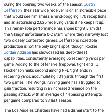
during the opening two weeks of the season.
Justin
Jefferson
, their star wide receiver, is on an incredible pace
that would see him amass a mind-boggling 170 receptions
and an astonishing 2,626 receiving yards if he keeps it up.
This remarkable performance has shone brightly amidst
the Vikings' unfortunate 0-2 start, where they narrowly lost
two closely contested games. Jefferson's incredible
production is not the only bright spot, though. Rookie
Jordan Addison
has showcased his deep-threat
capabilities, consistently averaging 66 receiving yards per
game. Adding to the offensive firepower, tight end TJ
Hockenson ranks second among NFL tight ends in
receiving yards, accumulating 101 yards through the first
two games. The Vikings' running game has struggled to
gain traction, resulting in an increased reliance on the
passing attack, with an average of 44 passing attempts
per game compared to 38 last season.
The Los Angeles Chargers have had a dismal start to the