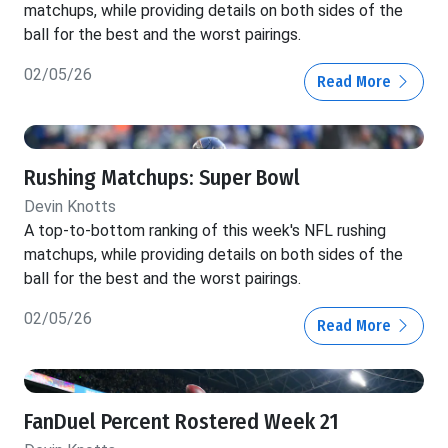
matchups, while providing details on both sides of the
ball for the best and the worst pairings.
02/05/26
Read More
Rushing Matchups: Super Bowl
Devin Knotts
A top-to-bottom ranking of this week's NFL rushing
matchups, while providing details on both sides of the
ball for the best and the worst pairings.
02/05/26
Read More
FanDuel Percent Rostered Week 21