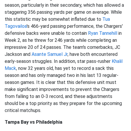
season, particularly in their secondary, which has allowed a
staggering 356 passing yards per game on average. While
this statistic may be somewhat inflated due to
Tua
Tagovailoa
's 466-yard passing performance, the Chargers'
defensive backs were unable to contain
Ryan Tannehill
in
Week 2, as he threw for 246 yards while completing an
impressive 20 of 24 passes. The team's cornerbacks, JC
Jackson and
Asante Samuel Jr
, have both encountered
early-season struggles. In addition, star pass-rusher
Khalil
Mack
, now 32 years old, has yet to record a sack this
season and has only managed two in his last 13 regular-
season games. It is clear that this defensive unit must
make significant improvements to prevent the Chargers
from falling to an 0-3 record, and these adjustments
should be a top priority as they prepare for the upcoming
critical matchups.
Tampa Bay vs Philadelphia