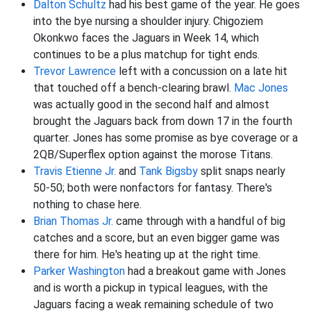
Dalton Schultz
had his best game of the year. He goes
into the bye nursing a shoulder injury. Chigoziem
Okonkwo faces the Jaguars in Week 14, which
continues to be a plus matchup for tight ends.
Trevor Lawrence
left with a concussion on a late hit
that touched off a bench-clearing brawl.
Mac Jones
was actually good in the second half and almost
brought the Jaguars back from down 17 in the fourth
quarter. Jones has some promise as bye coverage or a
2QB/Superflex option against the morose Titans.
Travis Etienne Jr.
and
Tank Bigsby
split snaps nearly
50-50; both were nonfactors for fantasy. There's
nothing to chase here.
Brian Thomas Jr.
came through with a handful of big
catches and a score, but an even bigger game was
there for him. He's heating up at the right time.
Parker Washington
had a breakout game with Jones
and is worth a pickup in typical leagues, with the
Jaguars facing a weak remaining schedule of two