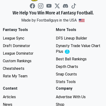
We Help You Win More at Fantasy Football.
Made by Footballguys in the USA
Fantasy Tools
More Tools
League Sync
DFS Lineup Builder
Draft Dominator
Dynasty Trade Value Chart
Plus
Experimental
League Dominator
Best Ball Rankings
Custom Rankings
Depth Charts
Cheatsheets
Snap Counts
Rate My Team
Stats Tools
Content
Company
Articles
Advertise With Us
News
Shop