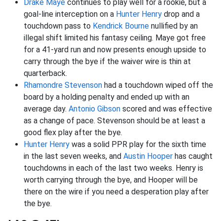
Drake Maye
continues to play well for a rookie, but a
goal-line interception on a
Hunter Henry
drop and a
touchdown pass to
Kendrick Bourne
nullified by an
illegal shift limited his fantasy ceiling. Maye got free
for a 41-yard run and now presents enough upside to
carry through the bye if the waiver wire is thin at
quarterback.
Rhamondre Stevenson
had a touchdown wiped off the
board by a holding penalty and ended up with an
average day.
Antonio Gibson
scored and was effective
as a change of pace. Stevenson should be at least a
good flex play after the bye.
Hunter Henry
was a solid PPR play for the sixth time
in the last seven weeks, and
Austin Hooper
has caught
touchdowns in each of the last two weeks. Henry is
worth carrying through the bye, and Hooper will be
there on the wire if you need a desperation play after
the bye.