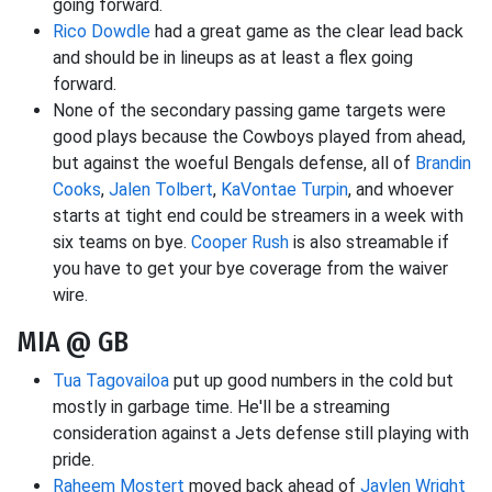
going forward.
Rico Dowdle
had a great game as the clear lead back
and should be in lineups as at least a flex going
forward.
None of the secondary passing game targets were
good plays because the Cowboys played from ahead,
but against the woeful Bengals defense, all of
Brandin
Cooks
,
Jalen Tolbert
,
KaVontae Turpin
, and whoever
starts at tight end could be streamers in a week with
six teams on bye.
Cooper Rush
is also streamable if
you have to get your bye coverage from the waiver
wire.
MIA @ GB
Tua Tagovailoa
put up good numbers in the cold but
mostly in garbage time. He'll be a streaming
consideration against a Jets defense still playing with
pride.
Raheem Mostert
moved back ahead of
Jaylen Wright