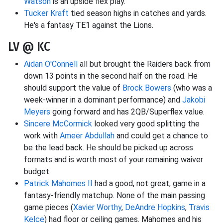
Watson
is an upside flex play.
Tucker Kraft
tied season highs in catches and yards.
He's a fantasy TE1 against the Lions.
LV @ KC
Aidan O'Connell
all but brought the Raiders back from
down 13 points in the second half on the road. He
should support the value of
Brock Bowers
(who was a
week-winner in a dominant performance) and
Jakobi
Meyers
going forward and has 2QB/Superflex value.
Sincere McCormick
looked very good splitting the
work with
Ameer Abdullah
and could get a chance to
be the lead back. He should be picked up across
formats and is worth most of your remaining waiver
budget.
Patrick Mahomes II
had a good, not great, game in a
fantasy-friendly matchup. None of the main passing
game pieces (
Xavier Worthy
,
DeAndre Hopkins
,
Travis
Kelce
) had floor or ceiling games. Mahomes and his