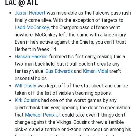
LAC @ ATL
Justin Herbert
was miserable as the Falcons pass rush
finally came alive. With the exception of targets to
Ladd McConkey
, the Chargers pass offense went
nowhere. McConkey left the game with a knee injury.
Even if he's active against the Chiefs, you can't trust
Herbert in Week 14.
Hassan Haskins
fumbled his first carry, making this a
two-man backfield, but it still couldn't create any
fantasy value.
Gus Edwards
and
Kimani Vidal
aren't
essential holds.
Will Dissly
was kept off of the stat sheet and can be
taken off the list of viable streaming options.
Kirk Cousins
had one of the worst games by any
quarterback this year, opening the door to speculation
that
Michael Penix Jr.
could take over if things don't
change against the Vikings. Cousins threw a terrible
pick-six and a terrible end-zone interception among his