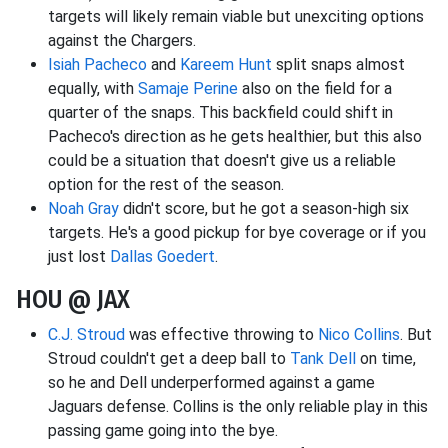
targets will likely remain viable but unexciting options
against the Chargers.
Isiah Pacheco
and
Kareem Hunt
split snaps almost
equally, with
Samaje Perine
also on the field for a
quarter of the snaps. This backfield could shift in
Pacheco's direction as he gets healthier, but this also
could be a situation that doesn't give us a reliable
option for the rest of the season.
Noah Gray
didn't score, but he got a season-high six
targets. He's a good pickup for bye coverage or if you
just lost
Dallas Goedert
.
HOU @ JAX
C.J. Stroud
was effective throwing to
Nico Collins
. But
Stroud couldn't get a deep ball to
Tank Dell
on time,
so he and Dell underperformed against a game
Jaguars defense. Collins is the only reliable play in this
passing game going into the bye.