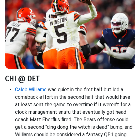
CHI @ DET
Caleb Williams
was quiet in the first half but led a
comeback effort in the second half that would have
at least sent the game to overtime if it weren't for a
clock management snafu that eventually got head
coach Matt Eberflus fired. The Bears offense could
get a second “ding dong the witch is dead” bump, and
Williams should be considered a fantasy QB1 going