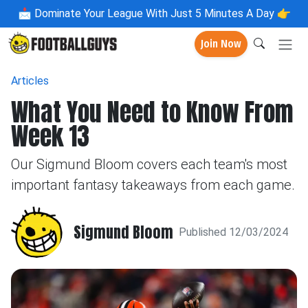
📩
Dominate Your League With Just 5 Minutes A Day 👉
Join Now
Articles
What You Need to Know From
Week 13
Our Sigmund Bloom covers each team's most
important fantasy takeaways from each game.
Sigmund Bloom
Published 12/03/2024