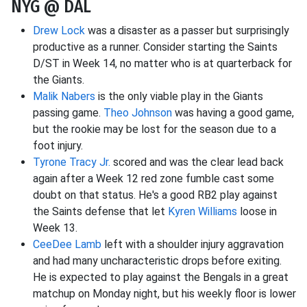
NYG @ DAL
Drew Lock
was a disaster as a passer but surprisingly
productive as a runner. Consider starting the Saints
D/ST in Week 14, no matter who is at quarterback for
the Giants.
Malik Nabers
is the only viable play in the Giants
passing game.
Theo Johnson
was having a good game,
but the rookie may be lost for the season due to a
foot injury.
Tyrone Tracy Jr.
scored and was the clear lead back
again after a Week 12 red zone fumble cast some
doubt on that status. He's a good RB2 play against
the Saints defense that let
Kyren Williams
loose in
Week 13.
CeeDee Lamb
left with a shoulder injury aggravation
and had many uncharacteristic drops before exiting.
He is expected to play against the Bengals in a great
matchup on Monday night, but his weekly floor is lower