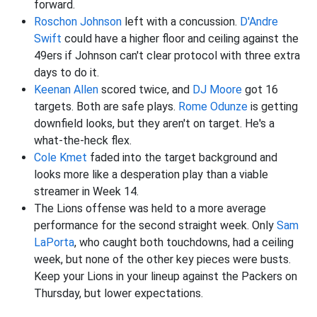
forward.
Roschon Johnson
left with a concussion.
D'Andre
Swift
could have a higher floor and ceiling against the
49ers if Johnson can't clear protocol with three extra
days to do it.
Keenan Allen
scored twice, and
DJ Moore
got 16
targets. Both are safe plays.
Rome Odunze
is getting
downfield looks, but they aren't on target. He's a
what-the-heck flex.
Cole Kmet
faded into the target background and
looks more like a desperation play than a viable
streamer in Week 14.
The Lions offense was held to a more average
performance for the second straight week. Only
Sam
LaPorta
, who caught both touchdowns, had a ceiling
week, but none of the other key pieces were busts.
Keep your Lions in your lineup against the Packers on
Thursday, but lower expectations.