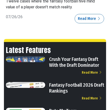
Twelve cases where the fantasy football hive mind
value of a player doesn't match reality.
07/26/26
Read More
Latest Features
Crush Your Fantasy Draft
With the Draft Dominator
Read More
Fantasy Football 2026 Draft
Rankings
Read More