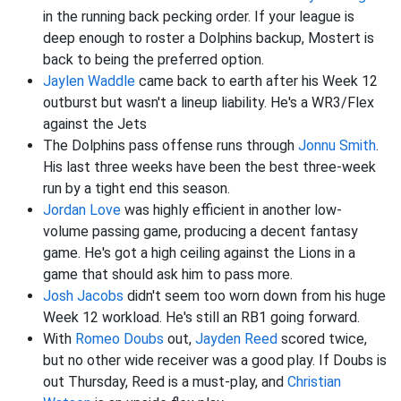
in the running back pecking order. If your league is
deep enough to roster a Dolphins backup, Mostert is
back to being the preferred option.
Jaylen Waddle
came back to earth after his Week 12
outburst but wasn't a lineup liability. He's a WR3/Flex
against the Jets
The Dolphins pass offense runs through
Jonnu Smith
.
His last three weeks have been the best three-week
run by a tight end this season.
Jordan Love
was highly efficient in another low-
volume passing game, producing a decent fantasy
game. He's got a high ceiling against the Lions in a
game that should ask him to pass more.
Josh Jacobs
didn't seem too worn down from his huge
Week 12 workload. He's still an RB1 going forward.
With
Romeo Doubs
out,
Jayden Reed
scored twice,
but no other wide receiver was a good play. If Doubs is
out Thursday, Reed is a must-play, and
Christian