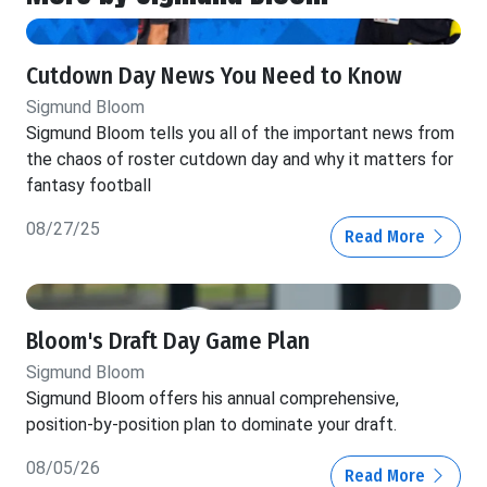
Cutdown Day News You Need to Know
Sigmund Bloom
Sigmund Bloom tells you all of the important news from
the chaos of roster cutdown day and why it matters for
fantasy football
08/27/25
Read More
Bloom's Draft Day Game Plan
Sigmund Bloom
Sigmund Bloom offers his annual comprehensive,
position-by-position plan to dominate your draft.
08/05/26
Read More