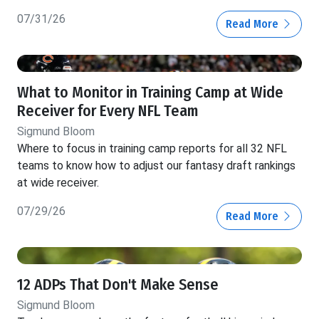
07/31/26
Read More
What to Monitor in Training Camp at Wide
Receiver for Every NFL Team
Sigmund Bloom
Where to focus in training camp reports for all 32 NFL
teams to know how to adjust our fantasy draft rankings
at wide receiver.
07/29/26
Read More
12 ADPs That Don't Make Sense
Sigmund Bloom