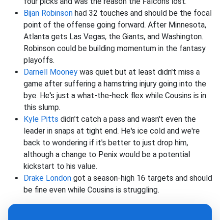
four picks and was the reason the Falcons lost.
Bijan Robinson
had 32 touches and should be the focal
point of the offense going forward. After Minnesota,
Atlanta gets Las Vegas, the Giants, and Washington.
Robinson could be building momentum in the fantasy
playoffs.
Darnell Mooney
was quiet but at least didn't miss a
game after suffering a hamstring injury going into the
bye. He's just a what-the-heck flex while Cousins is in
this slump.
Kyle Pitts
didn't catch a pass and wasn't even the
leader in snaps at tight end. He's ice cold and we're
back to wondering if it's better to just drop him,
although a change to Penix would be a potential
kickstart to his value.
Drake London
got a season-high 16 targets and should
be fine even while Cousins is struggling.