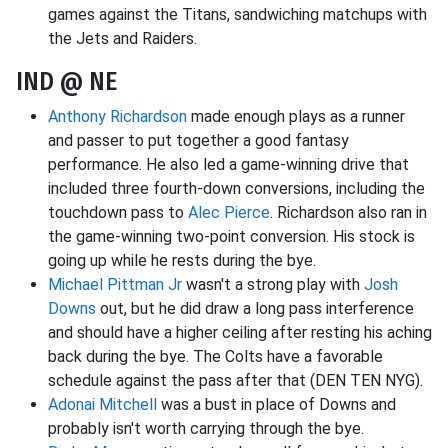
games against the Titans, sandwiching matchups with
the Jets and Raiders.
IND @ NE
Anthony Richardson
made enough plays as a runner
and passer to put together a good fantasy
performance. He also led a game-winning drive that
included three fourth-down conversions, including the
touchdown pass to
Alec Pierce
. Richardson also ran in
the game-winning two-point conversion. His stock is
going up while he rests during the bye.
Michael Pittman Jr
wasn't a strong play with
Josh
Downs
out, but he did draw a long pass interference
and should have a higher ceiling after resting his aching
back during the bye. The Colts have a favorable
schedule against the pass after that (DEN TEN NYG).
Adonai Mitchell
was a bust in place of Downs and
probably isn't worth carrying through the bye.