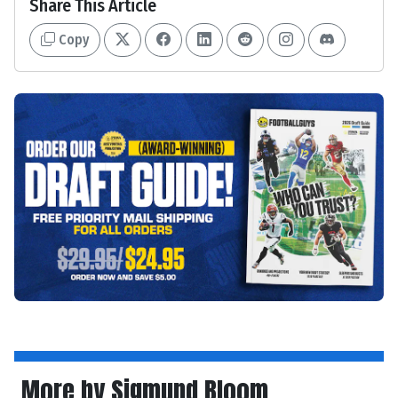
Share This Article
Copy
More by Sigmund Bloom