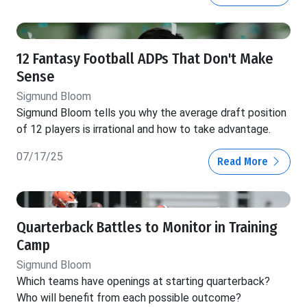
12 Fantasy Football ADPs That Don't Make
Sense
Sigmund Bloom
Sigmund Bloom tells you why the average draft position
of 12 players is irrational and how to take advantage.
07/17/25
Read More
Quarterback Battles to Monitor in Training
Camp
Sigmund Bloom
Which teams have openings at starting quarterback?
Who will benefit from each possible outcome?