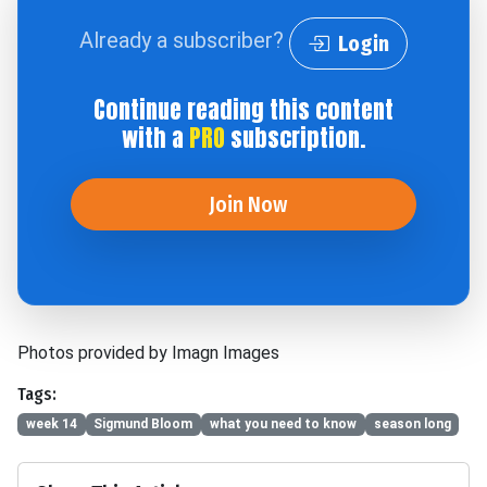
Already a subscriber?
Login
Continue reading this content
with a
PRO
subscription.
Join Now
Photos provided by Imagn Images
Tags:
week 14
Sigmund Bloom
what you need to know
season long