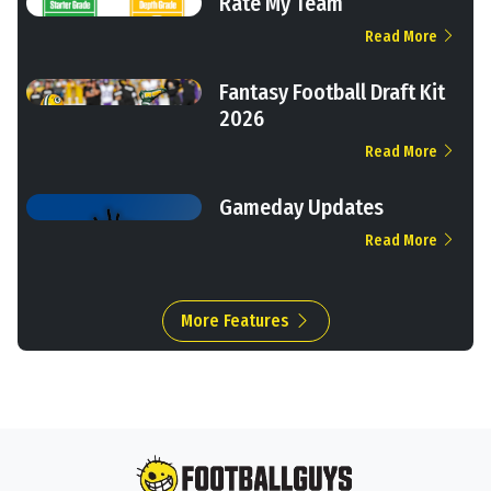
Rate My Team
Read More
Fantasy Football Draft Kit
2026
Read More
Gameday Updates
Read More
More Features