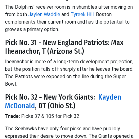
The Dolphins' receiver room is in shambles after moving on
from both
Jaylen Waddle
and
Tyreek Hill
. Boston
complements their current room and has the potential to
grow as a primary option.
Pick No. 31 - New England Patriots: Max
Iheanachor, T (Arizona St.)
Iheanachor is more of a long-term development projection,
but the position falls off sharply after he leaves the board.
The Patriots were exposed on the line during the Super
Bowl.
Pick No. 32 - New York Giants:
Kayden
McDonald
, DT (Ohio St.)
Trade:
Picks 37 & 105 for Pick 32
The Seahawks have only four picks and have publicly
expressed their desire to move down. The Giants opened a