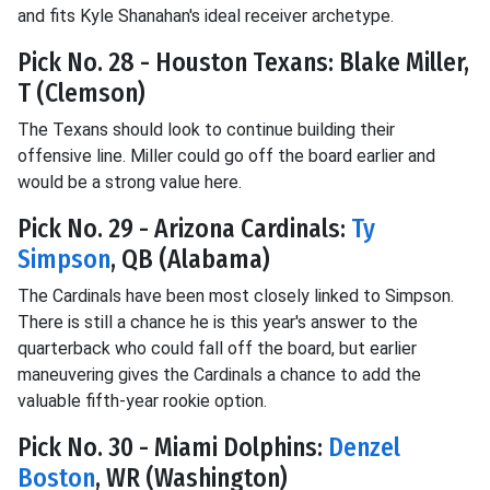
and fits Kyle Shanahan's ideal receiver archetype.
Pick No. 28 - Houston Texans: Blake Miller,
T (Clemson)
The Texans should look to continue building their
offensive line. Miller could go off the board earlier and
would be a strong value here.
Pick No. 29 - Arizona Cardinals:
Ty
Simpson
, QB (Alabama)
The Cardinals have been most closely linked to Simpson.
There is still a chance he is this year's answer to the
quarterback who could fall off the board, but earlier
maneuvering gives the Cardinals a chance to add the
valuable fifth-year rookie option.
Pick No. 30 - Miami Dolphins:
Denzel
Boston
, WR (Washington)