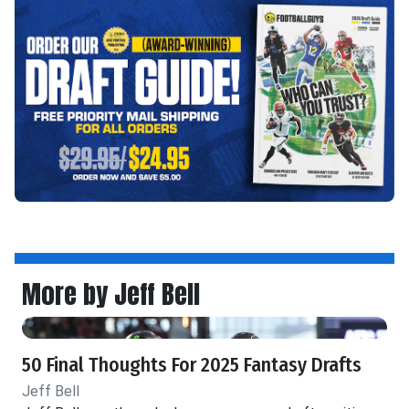
More by Jeff Bell
50 Final Thoughts For 2025 Fantasy Drafts
Jeff Bell