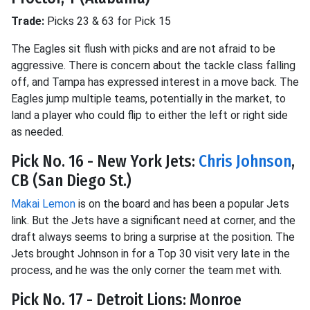
Trade:
Picks 23 & 63 for Pick 15
The Eagles sit flush with picks and are not afraid to be
aggressive. There is concern about the tackle class falling
off, and Tampa has expressed interest in a move back. The
Eagles jump multiple teams, potentially in the market, to
land a player who could flip to either the left or right side
as needed.
Pick No. 16 - New York Jets:
Chris Johnson
,
CB (San Diego St.)
Makai Lemon
is on the board and has been a popular Jets
link. But the Jets have a significant need at corner, and the
draft always seems to bring a surprise at the position. The
Jets brought Johnson in for a Top 30 visit very late in the
process, and he was the only corner the team met with.
Pick No. 17 - Detroit Lions: Monroe