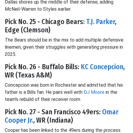
Dallas shores up the middle of their defense, adding
McNeil-Warren to Styles earlier.
Pick No. 25 - Chicago Bears:
T.J. Parker
,
Edge (Clemson)
The Bears should be in the mix to add multiple defensive
linemen, given their struggles with generating pressure in
2025.
Pick No. 26 - Buffalo Bills:
KC Concepcion
,
WR (Texas A&M)
Concepcion was born in Rochester and admitted that his
father is a Bills fan. He pairs well with
DJ Moore
in the
team's rebuild of their receiver room.
Pick No. 27 - San Francisco 49ers:
Omar
Cooper Jr.
, WR (Indiana)
Cooper has been linked to the 49ers during the process