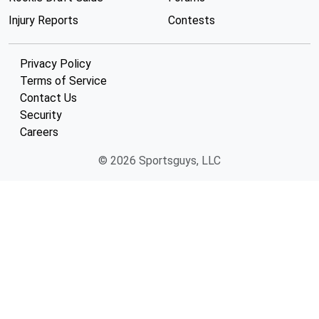
Injury Reports
Contests
Privacy Policy
Terms of Service
Contact Us
Security
Careers
© 2026 Sportsguys, LLC