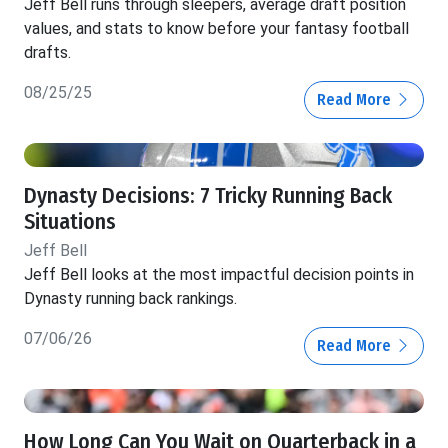
Jeff Bell runs through sleepers, average draft position
values, and stats to know before your fantasy football
drafts.
08/25/25
Read More
Dynasty Decisions: 7 Tricky Running Back
Situations
Jeff Bell
Jeff Bell looks at the most impactful decision points in
Dynasty running back rankings.
07/06/26
Read More
How Long Can You Wait on Quarterback in a