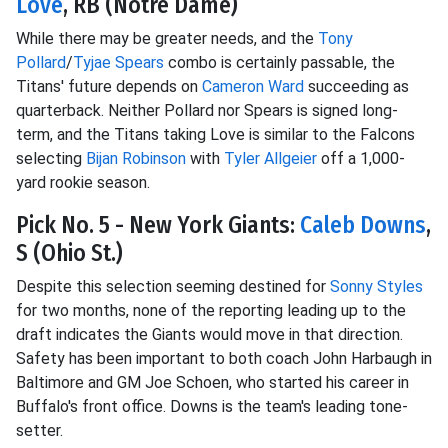
Love
, RB (Notre Dame)
While there may be greater needs, and the
Tony
Pollard
/
Tyjae Spears
combo is certainly passable, the
Titans' future depends on
Cameron Ward
succeeding as
quarterback. Neither Pollard nor Spears is signed long-
term, and the Titans taking Love is similar to the Falcons
selecting
Bijan Robinson
with
Tyler Allgeier
off a 1,000-
yard rookie season.
Pick No. 5 - New York Giants:
Caleb Downs
,
S (Ohio St.)
Despite this selection seeming destined for
Sonny Styles
for two months, none of the reporting leading up to the
draft indicates the Giants would move in that direction.
Safety has been important to both coach John Harbaugh in
Baltimore and GM Joe Schoen, who started his career in
Buffalo's front office. Downs is the team's leading tone-
setter.