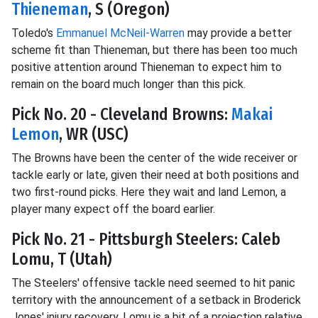
Thieneman
, S (Oregon)
Toledo's
Emmanuel McNeil-Warren
may provide a better
scheme fit than Thieneman, but there has been too much
positive attention around Thieneman to expect him to
remain on the board much longer than this pick.
Pick No. 20 - Cleveland Browns:
Makai
Lemon
, WR (USC)
The Browns have been the center of the wide receiver or
tackle early or late, given their need at both positions and
two first-round picks. Here they wait and land Lemon, a
player many expect off the board earlier.
Pick No. 21 - Pittsburgh Steelers: Caleb
Lomu, T (Utah)
The Steelers' offensive tackle need seemed to hit panic
territory with the announcement of a setback in Broderick
Jones' injury recovery. Lomu is a bit of a projection relative