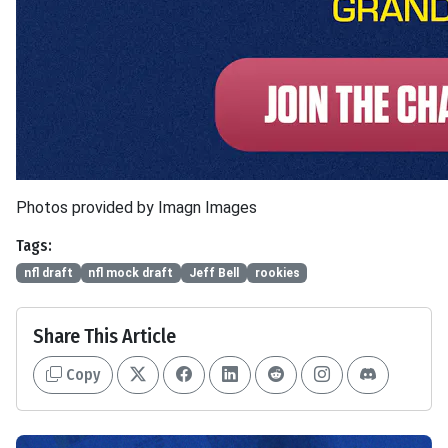
Photos provided by Imagn Images
Tags:
nfl draft
nfl mock draft
Jeff Bell
rookies
Share This Article
Copy