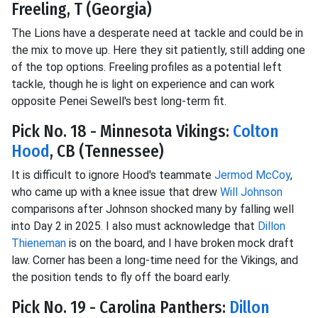
Freeling, T (Georgia)
The Lions have a desperate need at tackle and could be in
the mix to move up. Here they sit patiently, still adding one
of the top options. Freeling profiles as a potential left
tackle, though he is light on experience and can work
opposite Penei Sewell's best long-term fit.
Pick No. 18 - Minnesota Vikings:
Colton
Hood
, CB (Tennessee)
It is difficult to ignore Hood's teammate
Jermod McCoy
,
who came up with a knee issue that drew
Will Johnson
comparisons after Johnson shocked many by falling well
into Day 2 in 2025. I also must acknowledge that
Dillon
Thieneman
is on the board, and I have broken mock draft
law. Corner has been a long-time need for the Vikings, and
the position tends to fly off the board early.
Pick No. 19 - Carolina Panthers:
Dillon