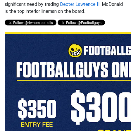
significant need by trading
Dexter Lawrence II
. McDonald
is the top interior lineman on the board.