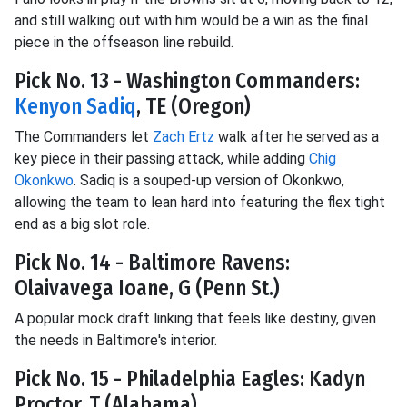
and still walking out with him would be a win as the final
piece in the offseason line rebuild.
Pick No. 13 - Washington Commanders:
Kenyon Sadiq
, TE (Oregon)
The Commanders let
Zach Ertz
walk after he served as a
key piece in their passing attack, while adding
Chig
Okonkwo
. Sadiq is a souped-up version of Okonkwo,
allowing the team to lean hard into featuring the flex tight
end as a big slot role.
Pick No. 14 - Baltimore Ravens:
Olaivavega Ioane, G (Penn St.)
A popular mock draft linking that feels like destiny, given
the needs in Baltimore's interior.
Pick No. 15 - Philadelphia Eagles: Kadyn
Proctor, T (Alabama)