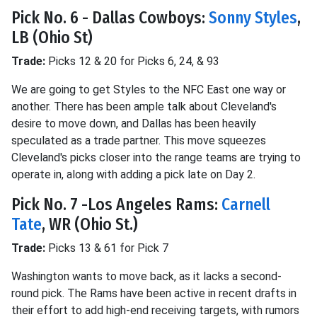
Pick No. 6 - Dallas Cowboys:
Sonny Styles
,
LB (Ohio St)
Trade:
Picks 12 & 20 for Picks 6, 24, & 93
We are going to get Styles to the NFC East one way or
another. There has been ample talk about Cleveland's
desire to move down, and Dallas has been heavily
speculated as a trade partner. This move squeezes
Cleveland's picks closer into the range teams are trying to
operate in, along with adding a pick late on Day 2.
Pick No. 7 -Los Angeles Rams:
Carnell
Tate
, WR (Ohio St.)
Trade:
Picks 13 & 61 for Pick 7
Washington wants to move back, as it lacks a second-
round pick. The Rams have been active in recent drafts in
their effort to add high-end receiving targets, with rumors