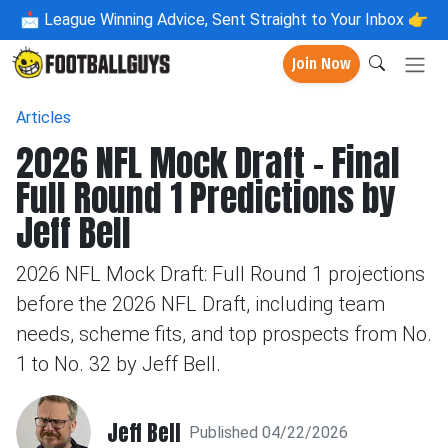
📩
League Winning Advice, Sent Straight to Your Inbox 👉
Join Now
Articles
2026 NFL Mock Draft – Final
Full Round 1 Predictions by
Jeff Bell
2026 NFL Mock Draft: Full Round 1 projections
before the 2026 NFL Draft, including team
needs, scheme fits, and top prospects from No.
1 to No. 32 by Jeff Bell.
Jeff Bell
Published 04/22/2026