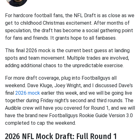
For hardcore football fans, the NFL Draft is as close as we
get to childhood Christmas excitement. After months of
speculation, the draft has become a social gathering point
for fans and friends. It grants hope to all fanbases.
This final 2026 mock is the current best guess at landing
spots and team movement. Multiple trades are involved,
adding additional chaos to the unpredictable exercise.
For more draft coverage, plug into Footballguys all
weekend. Dave Kluge, Joey Wright, and I discussed Dave's
final
2026 mock
earlier this week, and we will be going live
together during Friday night's second and third rounds. The
Audible crew will have you covered for Round 1, and we will
have the brand new Footballguys Rookie Guide Version 3.0
completed to cap the weekend.
2026 NFL Mock Draft: Full Round 1