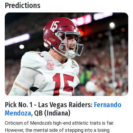
Predictions
Pick No. 1 - Las Vegas Raiders:
Fernando
Mendoza
, QB (Indiana)
Criticism of Mendoza's high-end athletic traits is fair.
However, the mental side of stepping into a losing