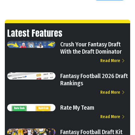
Latest Features
Crush Your Fantasy Draft
With the Draft Dominator
Read More
Fantasy Football 2026 Draft
Rankings
Read More
Rate My Team
Read More
Fantasy Football Draft Kit