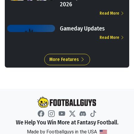
2026
Read More
Gameday Updates
Read More
More Features
We Help You Win More at Fantasy Football.
Made by Footballguys in the USA