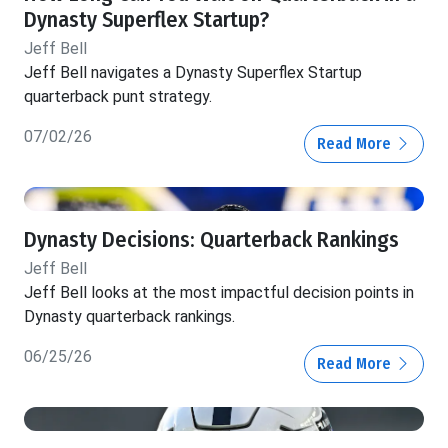
Dynasty Superflex Startup?
Jeff Bell
Jeff Bell navigates a Dynasty Superflex Startup
quarterback punt strategy.
07/02/26
Read More
Dynasty Decisions: Quarterback Rankings
Jeff Bell
Jeff Bell looks at the most impactful decision points in
Dynasty quarterback rankings.
06/25/26
Read More