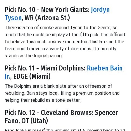
Pick No. 10 - New York Giants:
Jordyn
Tyson
, WR (Arizona St.)
There is a ton of smoke around Tyson to the Giants, so
much that he could be in play at the fifth pick. It is difficult
to believe this much positive momentum this late, and the
team could move in a variety of directions. It currently
stands as the logical pairing.
Pick No. 11 - Miami Dolphins:
Rueben Bain
Jr.
, EDGE (Miami)
The Dolphins are a blank slate after an offseason of
rebuilding. Bain stays local, filling a premium position and
helping their rebuild as a tone-setter.
Pick No. 12 - Cleveland Browns: Spencer
Fano, OT (Utah)
Fano looks in play if the Browns sit at 6, moving back to 12,