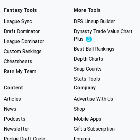
Fantasy Tools
More Tools
League Sync
DFS Lineup Builder
Draft Dominator
Dynasty Trade Value Chart
Plus
Experimental
League Dominator
Best Ball Rankings
Custom Rankings
Depth Charts
Cheatsheets
Snap Counts
Rate My Team
Stats Tools
Content
Company
Articles
Advertise With Us
News
Shop
Podcasts
Mobile Apps
Newsletter
Gift a Subscription
Rookie Draft Guide
Forums