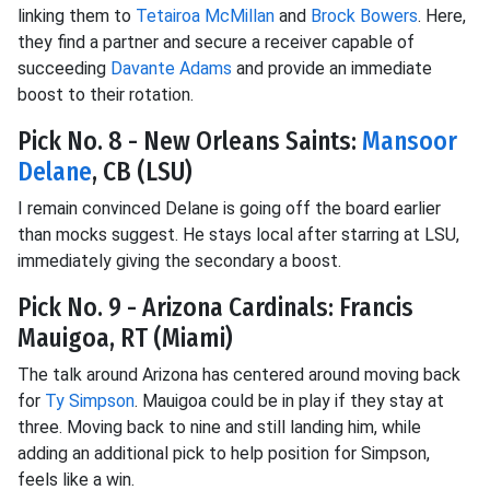
linking them to
Tetairoa McMillan
and
Brock Bowers
. Here,
they find a partner and secure a receiver capable of
succeeding
Davante Adams
and provide an immediate
boost to their rotation.
Pick No. 8 - New Orleans Saints:
Mansoor
Delane
, CB (LSU)
I remain convinced Delane is going off the board earlier
than mocks suggest. He stays local after starring at LSU,
immediately giving the secondary a boost.
Pick No. 9 - Arizona Cardinals: Francis
Mauigoa, RT (Miami)
The talk around Arizona has centered around moving back
for
Ty Simpson
. Mauigoa could be in play if they stay at
three. Moving back to nine and still landing him, while
adding an additional pick to help position for Simpson,
feels like a win.