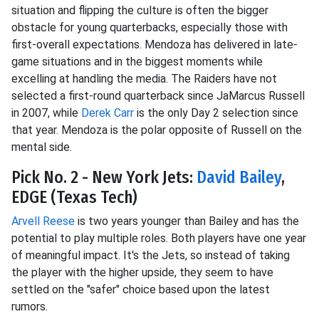
situation and flipping the culture is often the bigger
obstacle for young quarterbacks, especially those with
first-overall expectations. Mendoza has delivered in late-
game situations and in the biggest moments while
excelling at handling the media. The Raiders have not
selected a first-round quarterback since JaMarcus Russell
in 2007, while
Derek Carr
is the only Day 2 selection since
that year. Mendoza is the polar opposite of Russell on the
mental side.
Pick No. 2 - New York Jets:
David Bailey
,
EDGE (Texas Tech)
Arvell Reese
is two years younger than Bailey and has the
potential to play multiple roles. Both players have one year
of meaningful impact. It's the Jets, so instead of taking
the player with the higher upside, they seem to have
settled on the "safer" choice based upon the latest
rumors.