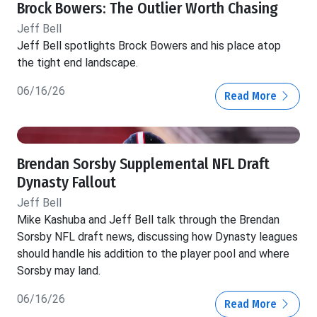
Brock Bowers: The Outlier Worth Chasing
Jeff Bell
Jeff Bell spotlights Brock Bowers and his place atop
the tight end landscape.
06/16/26
Read More
Brendan Sorsby Supplemental NFL Draft
Dynasty Fallout
Jeff Bell
Mike Kashuba and Jeff Bell talk through the Brendan
Sorsby NFL draft news, discussing how Dynasty leagues
should handle his addition to the player pool and where
Sorsby may land.
06/16/26
Read More