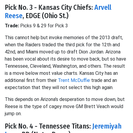
Pick No. 3 - Kansas City Chiefs:
Arvell
Reese
, EDGE (Ohio St.)
Trade:
Picks 9 & 29 for Pick 3
This cannot help but invoke memories of the 2013 draft,
when the Raiders traded the third pick for the 12th and
42nd, and Miami moved up to draft Dion Jordan. Arizona
has been vocal about its desire to move back, but so have
Tennessee, Cleveland, Washington, and others. The result
is a move below most value charts. Kansas City has an
additional first from their
Trent McDuffie
trade and an
expectation that they will not select this high again.
This depends on Arizona's desperation to move down, but
Reese is the type of cagey move GM Brett Veach would
jump on.
Pick No. 4 - Tennessee Titans:
Jeremiyah