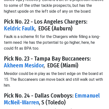
to some of the other tackle prospects, but has the
highest upside on the left side of any on the board.
Pick No. 22 - Los Angeles Chargers:
Keldric Faulk
, EDGE (Auburn)
Faulk is a scheme fit for the Chargers while filling a long-
term need. He has the potential to go higher; here, he
could fit as BPA too.
Pick No. 23 - Tampa Bay Buccaneers:
Akheem Mesidor
, EDGE (Miami)
Mesidor could be in play as the best edge on the board at
15. The Buccaneers can move back and still walk out with
him.
Pick No. 24 - Dallas Cowboys:
Emmanuel
McNeil-Warren
, S (Toledo)