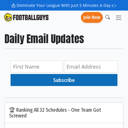
📩
Dominate Your League With Just 5 Minutes A Day 👉
Join Now
Daily Email Updates
Subscribe
🏆 Ranking All 32 Schedules - One Team Got
Screwed