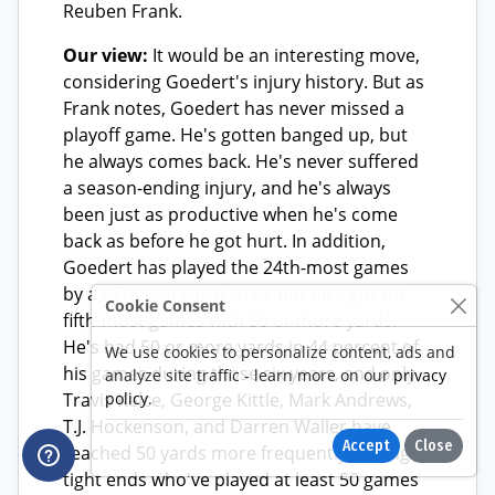
Cookie Consent
We use cookies to personalize content, ads and
analyze site traffic - learn more on our
privacy
policy
.
Accept
Close