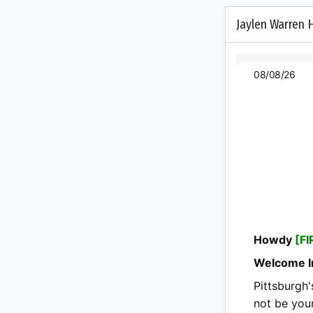
Jaylen Warren