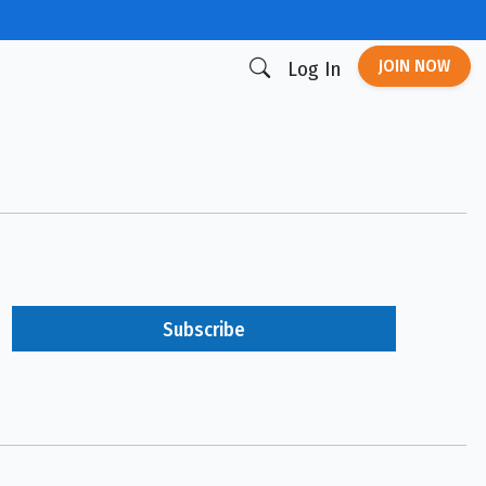
JOIN NOW
Log In
Subscribe