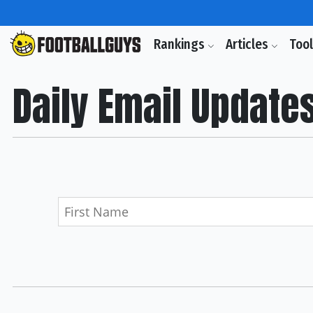
Rankings
Articles
Too
Daily Email Update