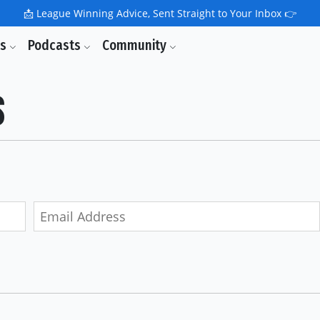
📩
League Winning Advice, Sent Straight to Your Inbox 👉
ls
Podcasts
Community
s