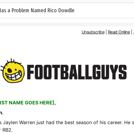
 Has a Problem Named Rico Dowdle