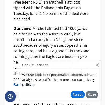
Cookie Consent
We use cookies to personalize content, ads and
analyze site traffic - learn more on our
privacy
policy
.
Accept
Close