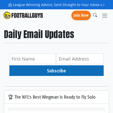
📩
League Winning Advice, Sent Straight to Your Inbox 👉
Join Now
Daily Email Updates
Subscribe
🏆 The NFL's Best Wingman Is Ready to Fly Solo