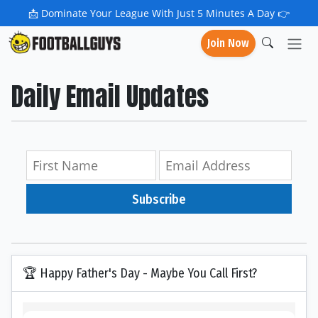
📩
Dominate Your League With Just 5 Minutes A Day 👉
Join Now
Daily Email Updates
Subscribe
🏆 Happy Father's Day - Maybe You Call First?