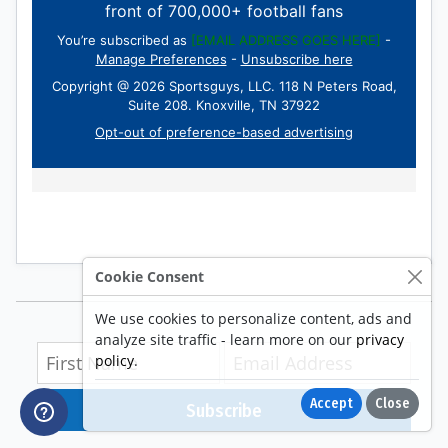
Cookie Consent
We use cookies to personalize content, ads and
analyze site traffic - learn more on our
privacy
policy
.
Accept
Close
Subscribe