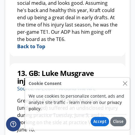
Cookie Consent
We use cookies to personalize content, ads and
analyze site traffic - learn more on our
privacy
policy
.
Accept
Close