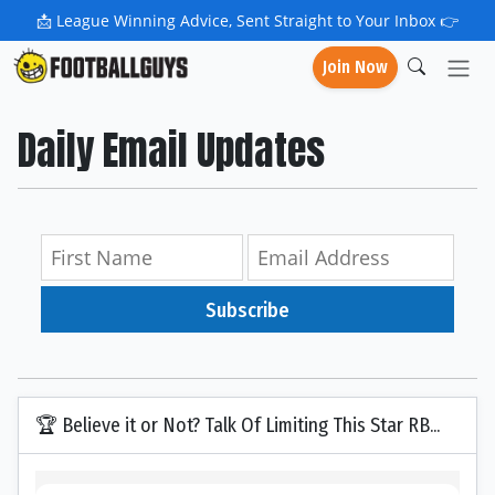
📩
League Winning Advice, Sent Straight to Your Inbox 👉
Join Now
Daily Email Updates
Subscribe
🏆 Believe it or Not? Talk Of Limiting This Star RB...