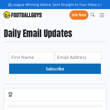
📩
League Winning Advice, Sent Straight to Your Inbox 👉
Join Now
Daily Email Updates
Subscribe
🏆