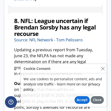
Cookie Consent
We use cookies to personalize content, ads and
analyze site traffic - learn more on our
privacy
policy
.
Accept
Close