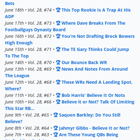
Bets
June 18th • Vol. 28, #74 •
🏆 This Top Rookie Is A Trap At His
ADP
June 17th • Vol. 28, #73 •
🏆 Where Dave Breaks From The
Footballguys Dynasty Board
June 16th • Vol. 28, #72 •
🏆 You're Not Drafting Brock Bowers
High Enough
June 15th • Vol. 28, #71 •
🏆 The TE Gary Thinks Could Jump
To The Top
June 14th • Vol. 28, #70 •
🏆 Our Bounce Back WR
June 13th • Vol. 28, #69 •
🏆 News And Notes From Around
The League
June 12th • Vol. 28, #68 •
🏆 These WRs Need A Landing Spot.
Where?
June 11th • Vol. 28, #67 •
🏆 Bob Harris' Believe It Or Nots
June 10th • Vol. 28, #66 •
🏆 Believe it or Not? Talk Of Limiting
This Star RB...
June 9th • Vol. 28, #65 •
🏆 Saquon Barkley: Do You Still
Believe?
June 8th • Vol. 28, #64 •
🏆 Jahmyr Gibbs - Believe It or Not?
June 7th • Vol. 28, #63 •
🏆 Are These Young QBs Being