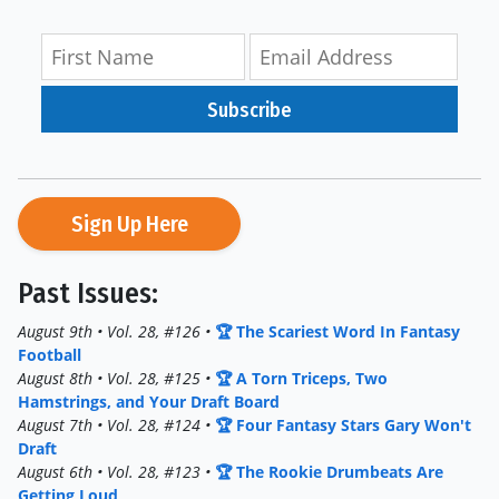
Subscribe
Sign Up Here
Past Issues:
August 9th • Vol. 28, #126 •
🏆 The Scariest Word In Fantasy
Football
August 8th • Vol. 28, #125 •
🏆 A Torn Triceps, Two
Hamstrings, and Your Draft Board
August 7th • Vol. 28, #124 •
🏆 Four Fantasy Stars Gary Won't
Draft
August 6th • Vol. 28, #123 •
🏆 The Rookie Drumbeats Are
Getting Loud