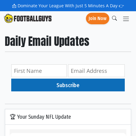
📩
Dominate Your League With Just 5 Minutes A Day 👉
Join Now
Daily Email Updates
Subscribe
🏆 Your Sunday NFL Update