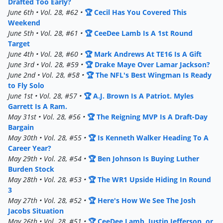
Drafted Too Early?
June 6th • Vol. 28, #62 •
🏆 Cecil Has You Covered This
Weekend
June 5th • Vol. 28, #61 •
🏆 CeeDee Lamb Is A 1st Round
Target
June 4th • Vol. 28, #60 •
🏆 Mark Andrews At TE16 Is A Gift
June 3rd • Vol. 28, #59 •
🏆 Drake Maye Over Lamar Jackson?
June 2nd • Vol. 28, #58 •
🏆 The NFL's Best Wingman Is Ready
to Fly Solo
June 1st • Vol. 28, #57 •
🏆 A.J. Brown Is A Patriot. Myles
Garrett Is A Ram.
May 31st • Vol. 28, #56 •
🏆 The Reigning MVP Is A Draft-Day
Bargain
May 30th • Vol. 28, #55 •
🏆 Is Kenneth Walker Heading To A
Career Year?
May 29th • Vol. 28, #54 •
🏆 Ben Johnson Is Buying Luther
Burden Stock
May 28th • Vol. 28, #53 •
🏆 The WR1 Upside Hiding In Round
3
May 27th • Vol. 28, #52 •
🏆 Here's How We See The Josh
Jacobs Situation
May 26th • Vol. 28, #51 •
🏆 CeeDee Lamb, Justin Jefferson, or