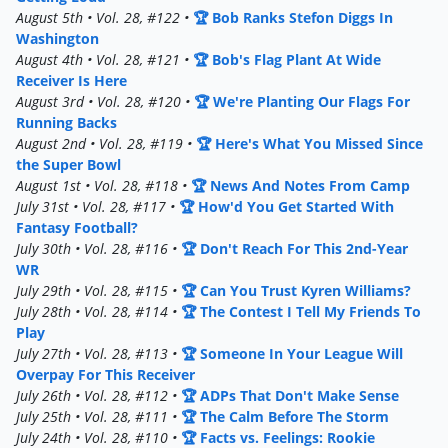
August 5th • Vol. 28, #122 •
🏆 Bob Ranks Stefon Diggs In
Washington
August 4th • Vol. 28, #121 •
🏆 Bob's Flag Plant At Wide
Receiver Is Here
August 3rd • Vol. 28, #120 •
🏆 We're Planting Our Flags For
Running Backs
August 2nd • Vol. 28, #119 •
🏆 Here's What You Missed Since
the Super Bowl
August 1st • Vol. 28, #118 •
🏆 News And Notes From Camp
July 31st • Vol. 28, #117 •
🏆 How'd You Get Started With
Fantasy Football?
July 30th • Vol. 28, #116 •
🏆 Don't Reach For This 2nd-Year
WR
July 29th • Vol. 28, #115 •
🏆 Can You Trust Kyren Williams?
July 28th • Vol. 28, #114 •
🏆 The Contest I Tell My Friends To
Play
July 27th • Vol. 28, #113 •
🏆 Someone In Your League Will
Overpay For This Receiver
July 26th • Vol. 28, #112 •
🏆 ADPs That Don't Make Sense
July 25th • Vol. 28, #111 •
🏆 The Calm Before The Storm
July 24th • Vol. 28, #110 •
🏆 Facts vs. Feelings: Rookie