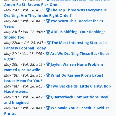
Amon-Ra St. Brown: Pick One
May 25th • Vol. 28, #50 •
🏆 The Top Three WRs Everyone Is
Drafting. Are They In the Right Order?
May 24th • Vol. 28, #49 •
🏆 I've Worn This Bracelet for 21
Years
May 23rd • Vol. 28, #48 •
🏆 ADP Is Shifting. Your Rankings
Should Too.
May 22nd • Vol. 28, #47 •
🏆 The Most Interesting Stories in
Fantasy Football Today
May 21st • Vol. 28, #46 •
🏆 Are We Drafting These Backfields
Right?
May 20th • Vol. 28, #45 •
🏆 Jaylen Warren Has a Problem
Named Rico Dowdle
May 19th • Vol. 28, #44 •
🏆 What Do Rashee Rice's Latest
Issues Mean for You?
May 18th • Vol. 28, #43 •
🏆 Two Backfields, Little Clarity. Bob
Has Answers.
May 17th • Vol. 28, #42 •
🏆 Quarterback Competitions, Real
and Imagined
May 16th • Vol. 28, #41 •
🏆 We Made You a Schedule Grid. It
Prints.