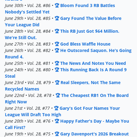
June 30th • Vol. 28, #86 •
🏆 Bloom Found 3 RB Battles
Nobody's Settled Yet
June 29th • Vol. 28, #85 •
🏆 Gary Found The Value Before
Your League Did
June 28th • Vol. 28, #84 •
🏆 This RB Just Got $64 Million.
We're Still Out.
June 27th • Vol. 28, #83 •
🏆 God Bless Waffle House
June 26th • Vol. 28, #82 •
🏆 He Outscored Saquon. He's Going
Round 4.
June 25th • Vol. 28, #81 •
🏆 The News And Notes You Need
June 24th • Vol. 28, #80 •
🏆 This Running Back Is A Round 9
Steal
June 23rd • Vol. 28, #79 •
🏆 Real Sleepers, Not The Same
Recycled Names
June 22nd • Vol. 28, #78 •
🏆 The Cheapest RB1 On The Board
Right Now
June 21st • Vol. 28, #77 •
🏆 Gary's Got Four Names Your
League Will Draft Too High
June 20th • Vol. 28, #76 •
🏆 Happy Father's Day - Maybe You
Call First?
June 19th • Vol. 28, #75 •
🏆 Gary Davenport's 2026 Breakout