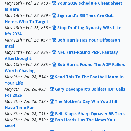
May 15th • Vol. 28, #40 •
🏆 Your 2026 Schedule Cheat Sheet
Is Here
May 14th • Vol. 28, #39 •
🏆 Sigmund's RB Tiers Are Out.
Here's Who To Target.
May 13th • Vol. 28, #38 •
🏆 Stop Drafting Dynasty WRs Like
It's 2024
May 12th • Vol. 28, #37 •
🏆 Bob Harris Has Your Offseason
Intel
May 11th • Vol. 28, #36 •
🏆 NFL First-Round Pick. Fantasy
Afterthought.
May 10th • Vol. 28, #35 •
🏆 Bob Harris Found The ADP Fallers
Worth Chasing
May 9th • Vol. 28, #34 •
🏆 Send This To The Football Mom In
Your Life
May 8th • Vol. 28, #33 •
🏆 Gary Davenport's Boldest IDP Calls
For 2026
May 7th • Vol. 28, #32 •
🏆 The Mother’s Day Win You Still
Have Time For
May 6th • Vol. 28, #31 •
🏆 Bell. Kluge. Sharp Dynasty RB Tiers
May 5th • Vol. 28, #30 •
🏆 Bob Harris Has The News You
Need