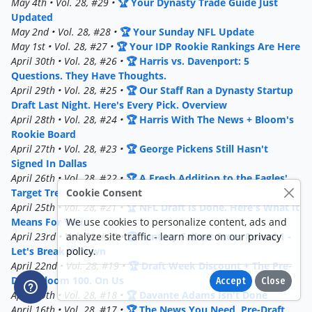
May 4th • Vol. 28, #29 •
🏆 Your Dynasty Trade Guide Just
Updated
May 2nd • Vol. 28, #28 •
🏆 Your Sunday NFL Update
May 1st • Vol. 28, #27 •
🏆 Your IDP Rookie Rankings Are Here
April 30th • Vol. 28, #26 •
🏆 Harris vs. Davenport: 5
Questions. They Have Thoughts.
April 29th • Vol. 28, #25 •
🏆 Our Staff Ran a Dynasty Startup
Draft Last Night. Here's Every Pick. Overview
April 28th • Vol. 28, #24 •
🏆 Harris With The News + Bloom's
Rookie Board
April 27th • Vol. 28, #23 •
🏆 George Pickens Still Hasn't
Signed In Dallas
April 26th • Vol. 28, #22 •
🏆 A Fresh Addition to the Eagles'
Cookie Consent
Target Tree
April 25th • Vol. 28, #21 •
🏆 NFL Draft Is Done. Here's What It
We use cookies to personalize content, ads and
Means For You.
analyze site traffic - learn more on our
privacy
April 23rd • Vol. 28, #20 •
🏆 Fantasy Fallout From Round 1 -
policy
.
Let's Break It Down
April 22nd • Vol. 28, #19 •
🏆 Draft Week Discount + The Pre-
Draft Bloom 100. On Us
Accept
Close
April 19th • Vol. 28, #18 •
🏆 Davante Adams Isn't Done
April 16th • Vol. 28, #17 •
🏆 The News You Need, Pre-Draft