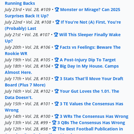
Running Backs
July 23rd • Vol. 28, #109 •
🏆 Monster or Mirage? Can 2025
Surprises Back It Up?
July 22nd • Vol. 28, #108 •
🏆 If You're Not (A) First, You're
(Probably) Last
July 21st • Vol. 28, #107 •
🏆 Will This Sleeper Finally Wake
Up?
July 20th • Vol. 28, #106 •
🏆 Facts vs Feelings: Beware The
Rookie WR
July 19th • Vol. 28, #105 •
🏆 A Post-Injury Dip To Target
July 18th • Vol. 28, #104 •
🏆 Big Day In My House. Camps
Almost Here.
July 17th • Vol. 28, #103 •
🏆 3 Stats That'll Move Your Draft
Board (Plus 7 More)
July 16th • Vol. 28, #102 •
🏆 Your Gut Loves the 1.01. The
Data Doesn't.
July 15th • Vol. 28, #101 •
🏆 3 TE Values the Consensus Has
Wrong
July 14th • Vol. 28, #100 •
🏆 3 WRs The Consensus Has Wrong
July 13th • Vol. 28, #99 •
🏆 3 QBs The Consensus Has Wrong
July 12th • Vol. 28, #98 •
🏆 The Best Football Publication in