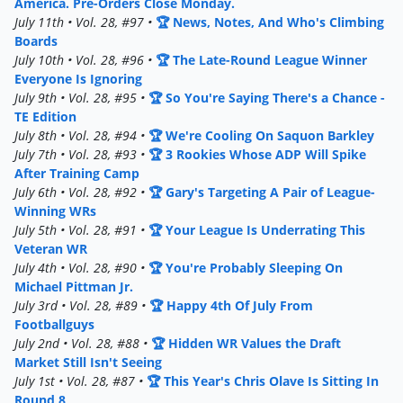
America. Pre-Orders Close Monday.
July 11th • Vol. 28, #97 •
🏆 News, Notes, And Who's Climbing
Boards
July 10th • Vol. 28, #96 •
🏆 The Late-Round League Winner
Everyone Is Ignoring
July 9th • Vol. 28, #95 •
🏆 So You're Saying There's a Chance -
TE Edition
July 8th • Vol. 28, #94 •
🏆 We're Cooling On Saquon Barkley
July 7th • Vol. 28, #93 •
🏆 3 Rookies Whose ADP Will Spike
After Training Camp
July 6th • Vol. 28, #92 •
🏆 Gary's Targeting A Pair of League-
Winning WRs
July 5th • Vol. 28, #91 •
🏆 Your League Is Underrating This
Veteran WR
July 4th • Vol. 28, #90 •
🏆 You're Probably Sleeping On
Michael Pittman Jr.
July 3rd • Vol. 28, #89 •
🏆 Happy 4th Of July From
Footballguys
July 2nd • Vol. 28, #88 •
🏆 Hidden WR Values the Draft
Market Still Isn't Seeing
July 1st • Vol. 28, #87 •
🏆 This Year's Chris Olave Is Sitting In
Round 8