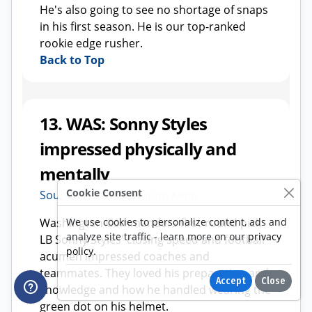
Cookie Consent
We use cookies to personalize content, ads and
analyze site traffic - learn more on our
privacy
policy
.
Accept
Close