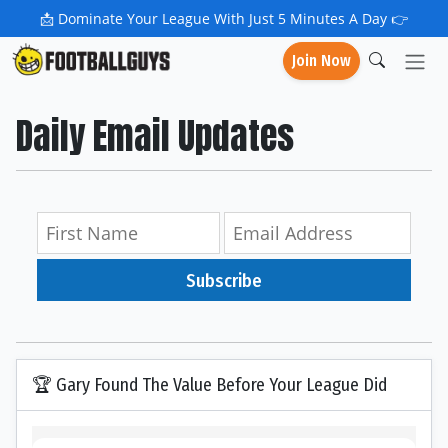
📩
Dominate Your League With Just 5 Minutes A Day 👉
Join Now
Daily Email Updates
Subscribe
🏆 Gary Found The Value Before Your League Did