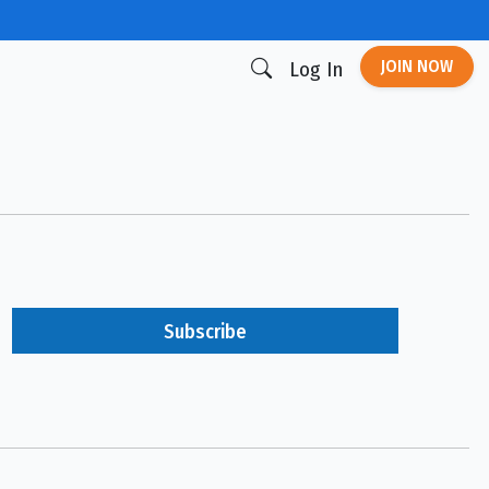
JOIN NOW
Log In
Subscribe