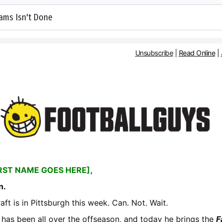
ams Isn't Done