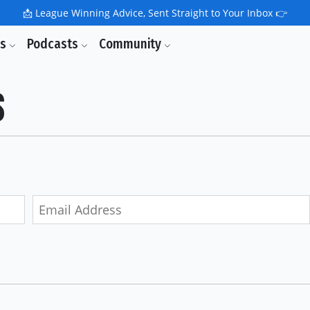
📩
League Winning Advice, Sent Straight to Your Inbox 👉
ls
Podcasts
Community
s