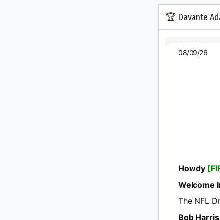
🏆 Davante Ad