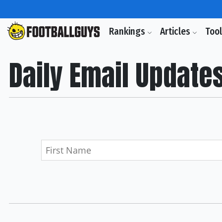
Rankings
Articles
Too
Daily Email Update