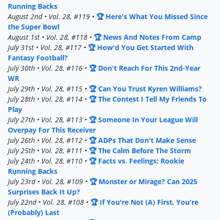
Running Backs
August 2nd • Vol. 28, #119 •
🏆 Here's What You Missed Since
the Super Bowl
August 1st • Vol. 28, #118 •
🏆 News And Notes From Camp
July 31st • Vol. 28, #117 •
🏆 How'd You Get Started With
Fantasy Football?
July 30th • Vol. 28, #116 •
🏆 Don't Reach For This 2nd-Year
WR
July 29th • Vol. 28, #115 •
🏆 Can You Trust Kyren Williams?
July 28th • Vol. 28, #114 •
🏆 The Contest I Tell My Friends To
Play
July 27th • Vol. 28, #113 •
🏆 Someone In Your League Will
Overpay For This Receiver
July 26th • Vol. 28, #112 •
🏆 ADPs That Don't Make Sense
July 25th • Vol. 28, #111 •
🏆 The Calm Before The Storm
July 24th • Vol. 28, #110 •
🏆 Facts vs. Feelings: Rookie
Running Backs
July 23rd • Vol. 28, #109 •
🏆 Monster or Mirage? Can 2025
Surprises Back It Up?
July 22nd • Vol. 28, #108 •
🏆 If You're Not (A) First, You're
(Probably) Last