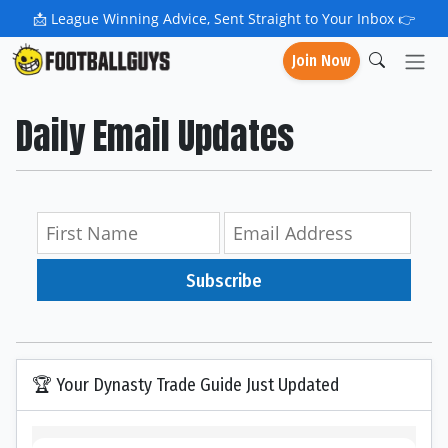
📩
League Winning Advice, Sent Straight to Your Inbox 👉
Join Now
Daily Email Updates
Subscribe
🏆 Your Dynasty Trade Guide Just Updated