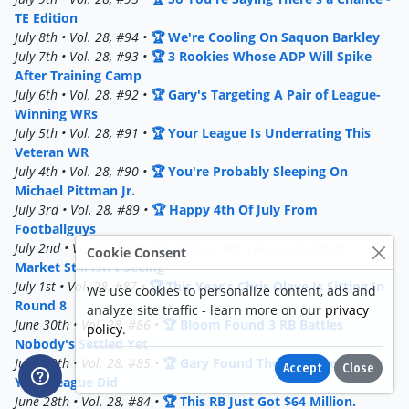
TE Edition
July 8th • Vol. 28, #94 •
🏆 We're Cooling On Saquon Barkley
July 7th • Vol. 28, #93 •
🏆 3 Rookies Whose ADP Will Spike
After Training Camp
July 6th • Vol. 28, #92 •
🏆 Gary's Targeting A Pair of League-
Winning WRs
July 5th • Vol. 28, #91 •
🏆 Your League Is Underrating This
Veteran WR
July 4th • Vol. 28, #90 •
🏆 You're Probably Sleeping On
Michael Pittman Jr.
July 3rd • Vol. 28, #89 •
🏆 Happy 4th Of July From
Footballguys
July 2nd • Vol. 28, #88 •
🏆 Hidden WR Values the Draft
Cookie Consent
Market Still Isn't Seeing
July 1st • Vol. 28, #87 •
🏆 This Year's Chris Olave Is Sitting In
We use cookies to personalize content, ads and
Round 8
analyze site traffic - learn more on our
privacy
June 30th • Vol. 28, #86 •
🏆 Bloom Found 3 RB Battles
policy
.
Nobody's Settled Yet
June 29th • Vol. 28, #85 •
🏆 Gary Found The Value Before
Accept
Close
Your League Did
June 28th • Vol. 28, #84 •
🏆 This RB Just Got $64 Million.