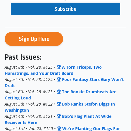
Subscribe
Sign Up Here
Past Issues:
August 8th • Vol. 28, #125 •
🏆 A Torn Triceps, Two
Hamstrings, and Your Draft Board
August 7th • Vol. 28, #124 •
🏆 Four Fantasy Stars Gary Won't
Draft
August 6th • Vol. 28, #123 •
🏆 The Rookie Drumbeats Are
Getting Loud
August 5th • Vol. 28, #122 •
🏆 Bob Ranks Stefon Diggs In
Washington
August 4th • Vol. 28, #121 •
🏆 Bob's Flag Plant At Wide
Receiver Is Here
August 3rd • Vol. 28, #120 •
🏆 We're Planting Our Flags For