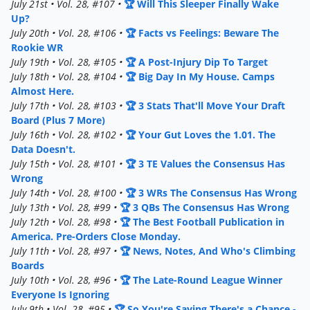
July 21st • Vol. 28, #107 •
🏆 Will This Sleeper Finally Wake
Up?
July 20th • Vol. 28, #106 •
🏆 Facts vs Feelings: Beware The
Rookie WR
July 19th • Vol. 28, #105 •
🏆 A Post-Injury Dip To Target
July 18th • Vol. 28, #104 •
🏆 Big Day In My House. Camps
Almost Here.
July 17th • Vol. 28, #103 •
🏆 3 Stats That'll Move Your Draft
Board (Plus 7 More)
July 16th • Vol. 28, #102 •
🏆 Your Gut Loves the 1.01. The
Data Doesn't.
July 15th • Vol. 28, #101 •
🏆 3 TE Values the Consensus Has
Wrong
July 14th • Vol. 28, #100 •
🏆 3 WRs The Consensus Has Wrong
July 13th • Vol. 28, #99 •
🏆 3 QBs The Consensus Has Wrong
July 12th • Vol. 28, #98 •
🏆 The Best Football Publication in
America. Pre-Orders Close Monday.
July 11th • Vol. 28, #97 •
🏆 News, Notes, And Who's Climbing
Boards
July 10th • Vol. 28, #96 •
🏆 The Late-Round League Winner
Everyone Is Ignoring
July 9th • Vol. 28, #95 •
🏆 So You're Saying There's a Chance -