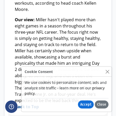
Cookie Consent
We use cookies to personalize content, ads and
analyze site traffic - learn more on our
privacy
policy
.
Accept
Close