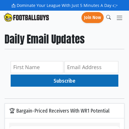
📩
Dominate Your League With Just 5 Minutes A Day 👉
Join Now
Daily Email Updates
Subscribe
🏆 Bargain-Priced Receivers With WR1 Potential