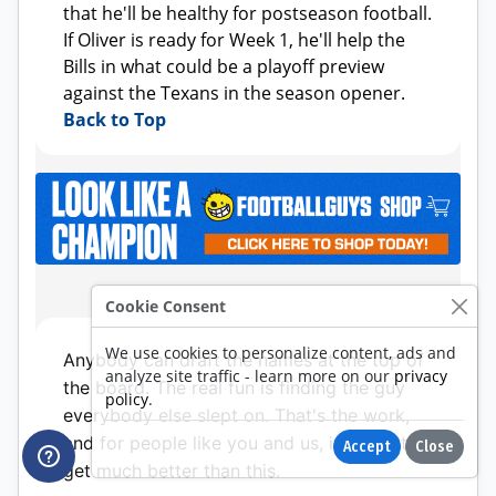
Cookie Consent
We use cookies to personalize content, ads and
analyze site traffic - learn more on our
privacy
policy
.
Accept
Close