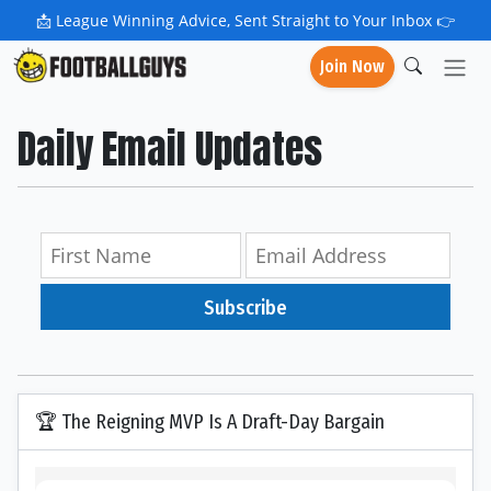
📩
League Winning Advice, Sent Straight to Your Inbox 👉
Join Now
Daily Email Updates
Subscribe
🏆 The Reigning MVP Is A Draft-Day Bargain