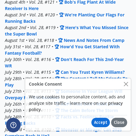
August 4th • Vol. 28, #121 •
🏆 Bob's Flag Plant At Wide
Receiver Is Here
August 3rd • Vol. 28, #120 •
🏆 We're Planting Our Flags For
Running Backs
August 2nd • Vol. 28, #119 •
🏆 Here's What You Missed Since
the Super Bowl
August 1st • Vol. 28, #118 •
🏆 News And Notes From Camp
July 31st • Vol. 28, #117 •
🏆 How'd You Get Started With
Fantasy Football?
July 30th • Vol. 28, #116 •
🏆 Don't Reach For This 2nd-Year
WR
July 29th • Vol. 28, #115 •
🏆 Can You Trust Kyren Williams?
July 28th • Vol. 28, #114 •
🏆 The Contest I Tell My Friends To
Cookie Consent
Play
July 27th • Vol. 28, #113 •
🏆 Someone In Your League Will
We use cookies to personalize content, ads and
Overpay For This Receiver
analyze site traffic - learn more on our
privacy
July 26th • Vol. 28, #112 •
🏆 ADPs That Don't Make Sense
policy
.
July 25th • Vol. 28, #111 •
🏆 The Calm Before The Storm
July 24th • Vol. 28, #110 •
🏆 Facts vs. Feelings: Rookie
Accept
Close
Running Backs
July 23rd • Vol. 28, #109 •
🏆 Monster or Mirage? Can 2025
Surprises Back It Up?