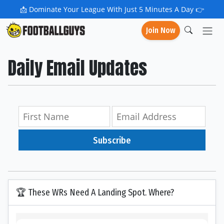
📩
Dominate Your League With Just 5 Minutes A Day 👉
Join Now
Daily Email Updates
Subscribe
🏆 These WRs Need A Landing Spot. Where?