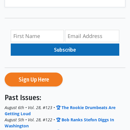
Subscribe
Sign Up Here
Past Issues:
August 6th • Vol. 28, #123 •
🏆 The Rookie Drumbeats Are
Getting Loud
August 5th • Vol. 28, #122 •
🏆 Bob Ranks Stefon Diggs In
Washington