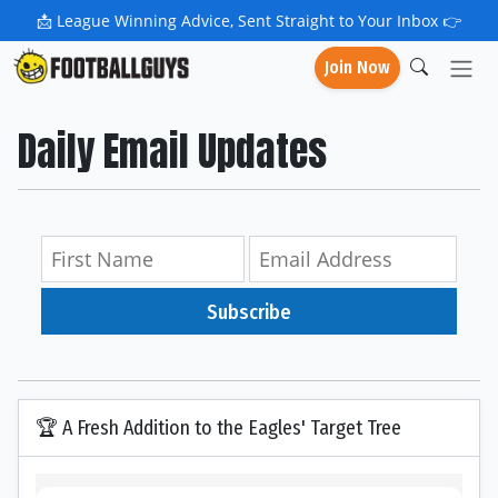
📩
League Winning Advice, Sent Straight to Your Inbox 👉
Join Now
Daily Email Updates
Subscribe
🏆 A Fresh Addition to the Eagles' Target Tree