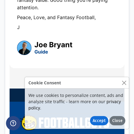
Cookie Consent
We use cookies to personalize content, ads and
analyze site traffic - learn more on our
privacy
policy
.
Accept
Close