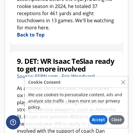
Cookie Consent
We use cookies to personalize content, ads and
analyze site traffic - learn more on our
privacy
policy
.
Accept
Close