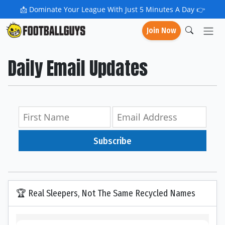
📩
Dominate Your League With Just 5 Minutes A Day 👉
Join Now
Daily Email Updates
Subscribe
🏆 Real Sleepers, Not The Same Recycled Names